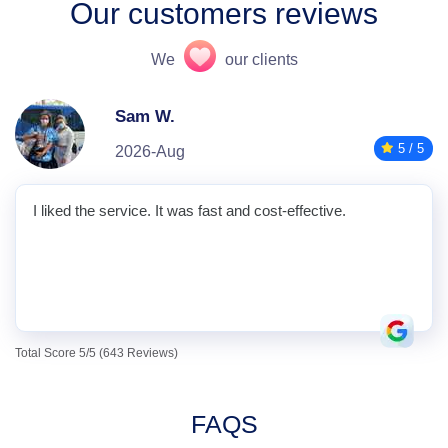
Our customers reviews
We
our clients
Sam W.
5 / 5
2026-Aug
I liked the service. It was fast and cost-effective.
Total Score 5/5 (643 Reviews)
FAQS