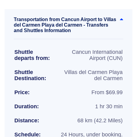
Transportation from Cancun Airport to Villas
del Carmen Playa del Carmen - Transfers
and Shuttles Information
Shuttle
Cancun International
departs from:
Airport (CUN)
Shuttle
Villas del Carmen Playa
Destination:
del Carmen
Price:
From $69.99
Duration:
1 hr 30 min
Distance:
68 km (42.2 Miles)
Schedule:
24 Hours, under booking.