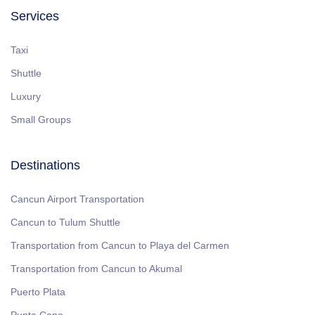
Services
Taxi
Shuttle
Luxury
Small Groups
Destinations
Cancun Airport Transportation
Cancun to Tulum Shuttle
Transportation from Cancun to Playa del Carmen
Transportation from Cancun to Akumal
Puerto Plata