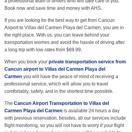
a professional team of drivers who will take care of you.
Book now and save time and money with AHS.
If you are looking for the best way to get from Cancun
Airport to Villas del Carmen Playa del Carmen, you are in
the right place. With us, you can leave behind your
transportation worries and avoid the hassle of driving after
a long trip with low rates from $69.99.
When you book your
private transportation service from
Cancun airport to Villas del Carmen Playa del
Carmen
you will have the peace of mind of receiving a
professional service, which will allow you to travel
comfortably, safely, and in the shortest time possible.
The
Cancun Airport Transportation to Villas del
Carmen Playa del Carmen
is available 24 hours a day
with previous reservation, besides, all our services include
flight monitoring, so you will not have to worry if your flight