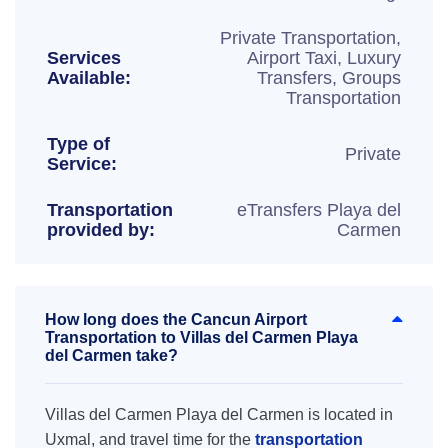
Private Transportation,
Services
Airport Taxi, Luxury
Available:
Transfers, Groups
Transportation
Type of
Private
Service:
Transportation
eTransfers Playa del
provided by:
Carmen
How long does the Cancun Airport
Transportation to Villas del Carmen Playa
del Carmen take?
Villas del Carmen Playa del Carmen is located in
Uxmal, and travel time for the
transportation