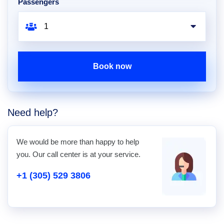
Passengers
Book now
Need help?
We would be more than happy to help
you. Our call center is at your service.
+1 (305) 529 3806