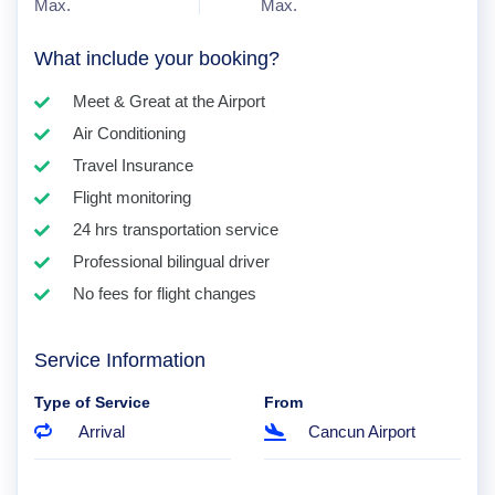
Max.
Max.
What include your booking?
Meet & Great at the Airport
Air Conditioning
Travel Insurance
Flight monitoring
24 hrs transportation service
Professional bilingual driver
No fees for flight changes
Service Information
Type of Service
From
Arrival
Cancun Airport