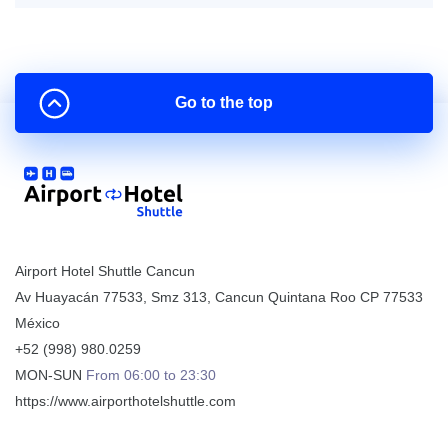
Go to the top
Airport Hotel Shuttle Cancun
Av Huayacán 77533, Smz 313
,
Cancun
Quintana Roo
CP
77533
México
+52 (998) 980.0259
MON-SUN
From 06:00 to 23:30
https://www.airporthotelshuttle.com