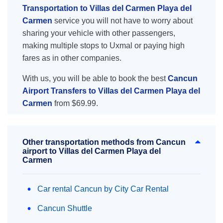
Transportation to Villas del Carmen Playa del
Carmen
service you will not have to worry about
sharing your vehicle with other passengers,
making multiple stops to Uxmal or paying high
fares as in other companies.
With us, you will be able to book the best
Cancun
Airport Transfers to Villas del Carmen Playa del
Carmen
from $69.99.
Other transportation methods from Cancun
airport to Villas del Carmen Playa del
Carmen
Car rental Cancun by City Car Rental
Cancun Shuttle