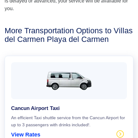
is delayed or advanced, your service will be available for
you.
More Transportation Options to Villas
del Carmen Playa del Carmen
Cancun Airport Taxi
An efficient Taxi shuttle service from the Cancun Airport for
up to 3 passengers with drinks included!.
View Rates