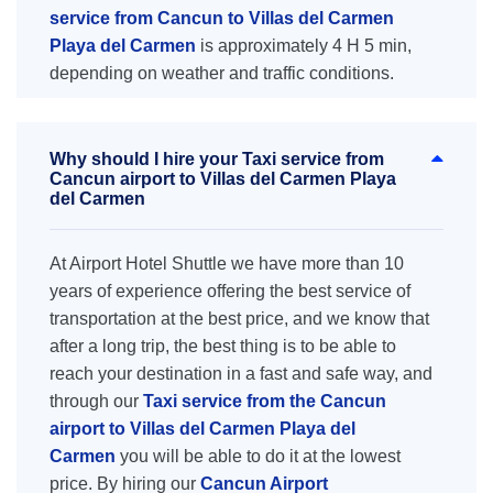
service from Cancun to Villas del Carmen
Playa del Carmen
is approximately 4 H 5 min,
depending on weather and traffic conditions.
Why should I hire your Taxi service from
Cancun airport to Villas del Carmen Playa
del Carmen
At Airport Hotel Shuttle we have more than 10
years of experience offering the best service of
transportation at the best price, and we know that
after a long trip, the best thing is to be able to
reach your destination in a fast and safe way, and
through our
Taxi service from the Cancun
airport to Villas del Carmen Playa del
Carmen
you will be able to do it at the lowest
price. By hiring our
Cancun Airport