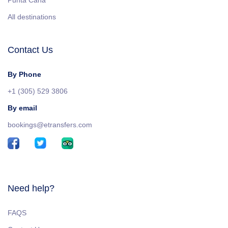
Punta Cana
All destinations
Contact Us
By Phone
+1 (305) 529 3806
By email
bookings@etransfers.com
Need help?
FAQS