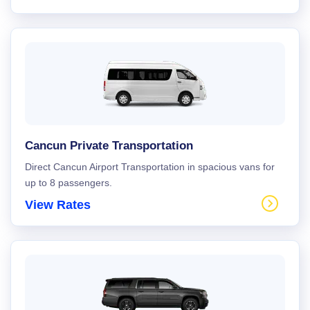
Cancun Private Transportation
Direct Cancun Airport Transportation in spacious vans for
up to 8 passengers.
View Rates