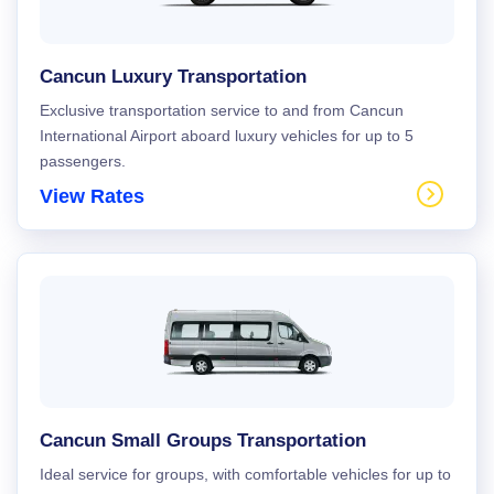
Cancun Luxury Transportation
Exclusive transportation service to and from Cancun
International Airport aboard luxury vehicles for up to 5
passengers.
View Rates
Cancun Small Groups Transportation
Ideal service for groups, with comfortable vehicles for up to