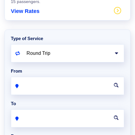
15 passengers.
View Rates
Type of Service
From
To