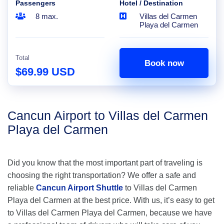
Passengers
Hotel / Destination
8 max.
Villas del Carmen
Playa del Carmen
Total
Book now
$69.99 USD
Cancun Airport to Villas del Carmen
Playa del Carmen
Did you know that the most important part of traveling is
choosing the right transportation? We offer a safe and
reliable
Cancun Airport Shuttle
to Villas del Carmen
Playa del Carmen at the best price. With us, it’s easy to get
to Villas del Carmen Playa del Carmen, because we have