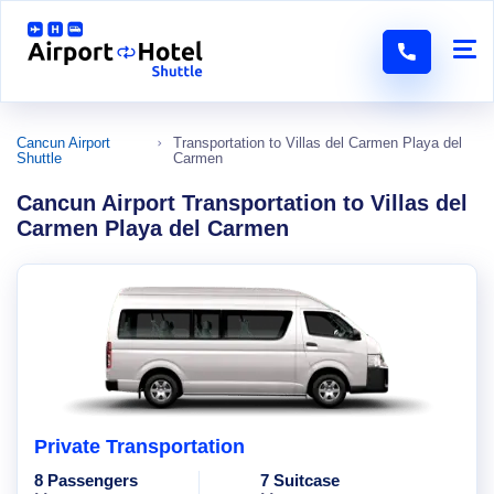
Cancun Airport
Transportation to Villas del Carmen Playa del
Shuttle
Carmen
Cancun Airport Transportation to Villas del
Carmen Playa del Carmen
Private Transportation
8 Passengers
7 Suitcase