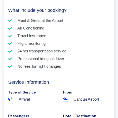
What include your booking?
Meet & Great at the Airport
Air Conditioning
Travel Insurance
Flight monitoring
24 hrs transportation service
Professional bilingual driver
No fees for flight changes
Service Information
Type of Service
From
Arrival
Cancun Airport
Passengers
Hotel / Destination