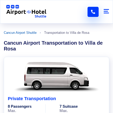
Cancun Airport Shuttle
Transportation to Villa de Rosa
Cancun Airport Transportation to Villa de
Rosa
Private Transportation
8 Passengers
7 Suitcase
Max.
Max.