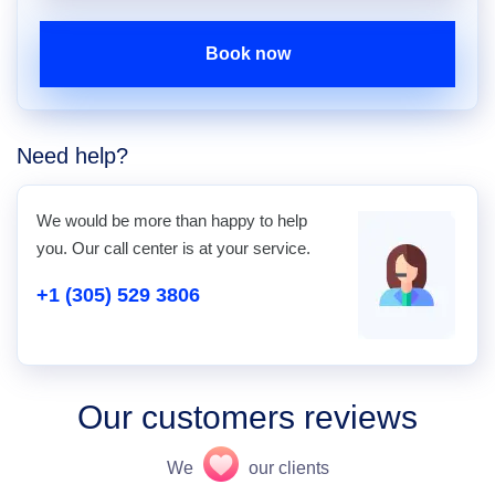
Book now
Need help?
We would be more than happy to help
you. Our call center is at your service.
+1 (305) 529 3806
Our customers reviews
We
our clients