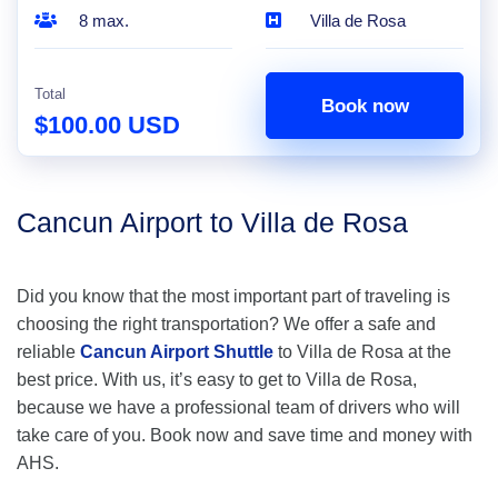
8 max.
Villa de Rosa
Total
Book now
$100.00 USD
Cancun Airport to Villa de Rosa
Did you know that the most important part of traveling is
choosing the right transportation? We offer a safe and
reliable
Cancun Airport Shuttle
to Villa de Rosa at the
best price. With us, it’s easy to get to Villa de Rosa,
because we have a professional team of drivers who will
take care of you. Book now and save time and money with
AHS.