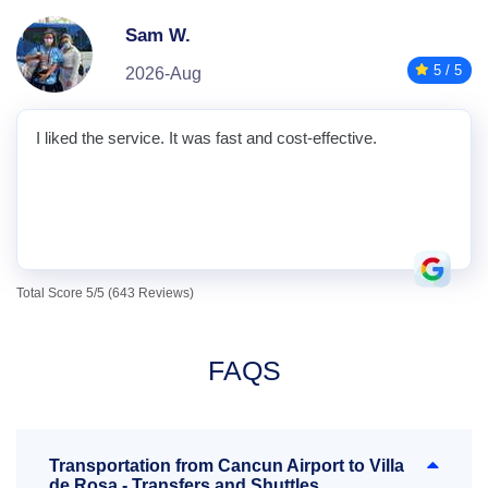
Sam W.
5 / 5
2026-Aug
I liked the service. It was fast and cost-effective.
Total Score 5/5 (643 Reviews)
FAQS
Transportation from Cancun Airport to Villa
de Rosa - Transfers and Shuttles