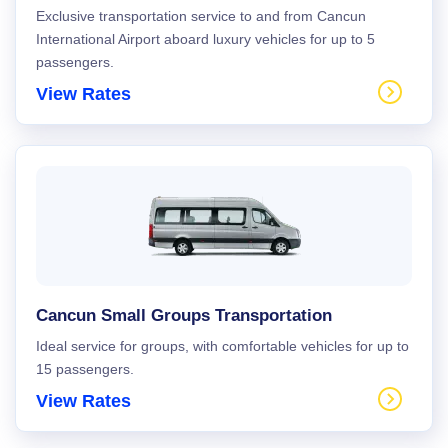
Exclusive transportation service to and from Cancun
International Airport aboard luxury vehicles for up to 5
passengers.
View Rates
Cancun Small Groups Transportation
Ideal service for groups, with comfortable vehicles for up to
15 passengers.
View Rates