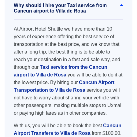
Why should I hire your Taxi service from
Cancun airport to Villa de Rosa
At Airport Hotel Shuttle we have more than 10
years of experience offering the best service of
transportation at the best price, and we know that
after a long trip, the best thing is to be able to
reach your destination in a fast and safe way, and
through our
Taxi service from the Cancun
airport to Villa de Rosa
you will be able to do it at
the lowest price. By hiring our
Cancun Airport
Transportation to Villa de Rosa
service you will
not have to worry about sharing your vehicle with
other passengers, making multiple stops to Uxmal
or paying high fares as in other companies.
With us, you will be able to book the best
Cancun
Airport Transfers to Villa de Rosa
from $100.00.