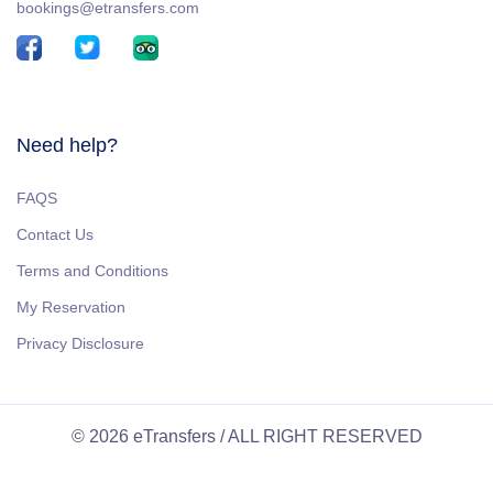
bookings@etransfers.com
Need help?
FAQS
Contact Us
Terms and Conditions
My Reservation
Privacy Disclosure
© 2026 eTransfers / ALL RIGHT RESERVED