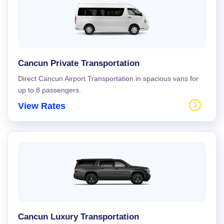
Cancun Private Transportation
Direct Cancun Airport Transportation in spacious vans for
up to 8 passengers.
View Rates
Cancun Luxury Transportation