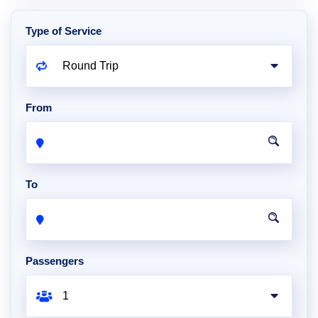
Type of Service
From
To
Passengers