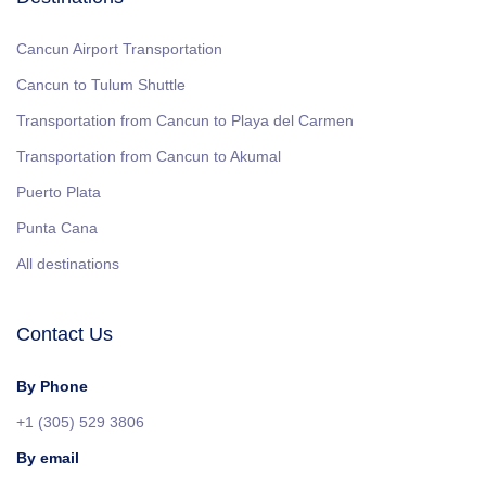
Cancun Airport Transportation
Cancun to Tulum Shuttle
Transportation from Cancun to Playa del Carmen
Transportation from Cancun to Akumal
Puerto Plata
Punta Cana
All destinations
Contact Us
By Phone
+1 (305) 529 3806
By email