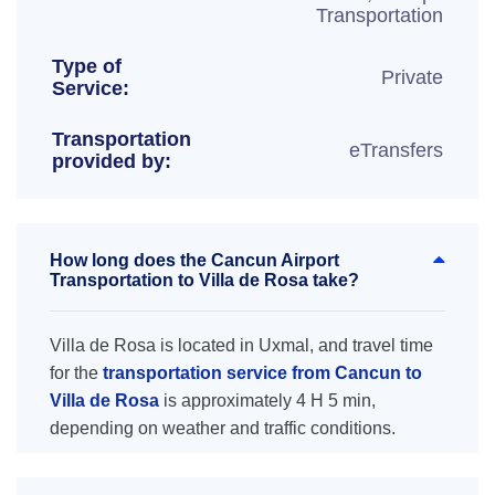
Transportation
Type of
Private
Service:
Transportation
eTransfers
provided by:
How long does the Cancun Airport
Transportation to Villa de Rosa take?
Villa de Rosa is located in Uxmal, and travel time
for the
transportation service from Cancun to
Villa de Rosa
is approximately 4 H 5 min,
depending on weather and traffic conditions.