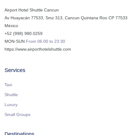
Airport Hotel Shuttle Cancun
Av Huayacán 77533, Smz 313
,
Cancun
Quintana Roo
CP
77533
México
+52 (998) 980.0259
MON-SUN
From 06:00 to 23:30
https://www.airporthotelshuttle.com
Services
Taxi
Shuttle
Luxury
Small Groups
Destinations