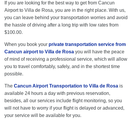
If you are looking for the best way to get from Cancun
Airport to Villa de Rosa, you are in the right place. With us,
you can leave behind your transportation worries and avoid
the hassle of driving after a long trip with low rates from
$100.00.
When you book your
private transportation service from
Cancun airport to Villa de Rosa
you will have the peace
of mind of receiving a professional service, which will allow
you to travel comfortably, safely, and in the shortest time
possible.
The
Cancun Airport Transportation to Villa de Rosa
is
available 24 hours a day with previous reservation,
besides, all our services include flight monitoring, so you
will not have to worry if your flight is delayed or advanced,
your service will be available for you.