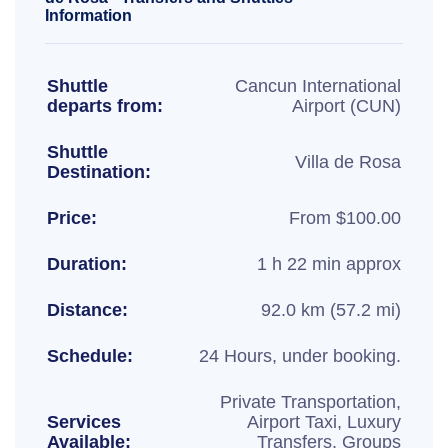
Information
Shuttle
Cancun International
departs from:
Airport (CUN)
Shuttle
Villa de Rosa
Destination:
Price:
From $100.00
Duration:
1 h 22 min approx
Distance:
92.0 km (57.2 mi)
Schedule:
24 Hours, under booking.
Private Transportation,
Services
Airport Taxi, Luxury
Available:
Transfers, Groups