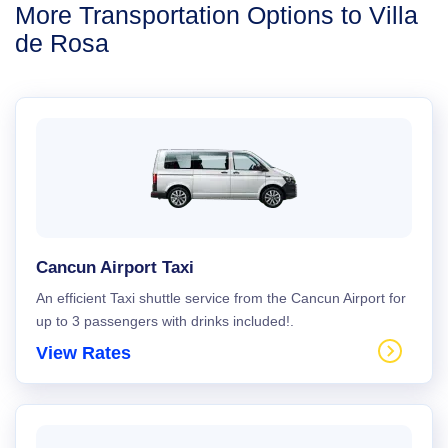
More Transportation Options to Villa
de Rosa
Cancun Airport Taxi
An efficient Taxi shuttle service from the Cancun Airport for
up to 3 passengers with drinks included!.
View Rates