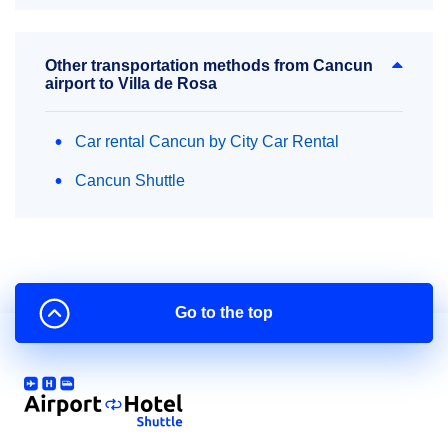
Other transportation methods from Cancun
airport to Villa de Rosa
Car rental Cancun by City Car Rental
Cancun Shuttle
Go to the top