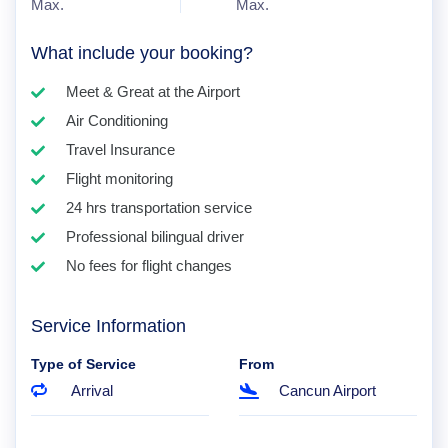
Max.
Max.
What include your booking?
Meet & Great at the Airport
Air Conditioning
Travel Insurance
Flight monitoring
24 hrs transportation service
Professional bilingual driver
No fees for flight changes
Service Information
Type of Service
From
Arrival
Cancun Airport