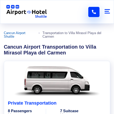
Cancun Airport
Transportation to Villa Mirasol Playa del
Shuttle
Carmen
Cancun Airport Transportation to Villa
Mirasol Playa del Carmen
Private Transportation
8 Passengers
7 Suitcase