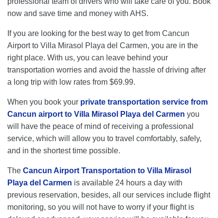
professional team of drivers who will take care of you. Book
now and save time and money with AHS.
If you are looking for the best way to get from Cancun
Airport to Villa Mirasol Playa del Carmen, you are in the
right place. With us, you can leave behind your
transportation worries and avoid the hassle of driving after
a long trip with low rates from $69.99.
When you book your
private transportation service from
Cancun airport to Villa Mirasol Playa del Carmen
you
will have the peace of mind of receiving a professional
service, which will allow you to travel comfortably, safely,
and in the shortest time possible.
The
Cancun Airport Transportation to Villa Mirasol
Playa del Carmen
is available 24 hours a day with
previous reservation, besides, all our services include flight
monitoring, so you will not have to worry if your flight is