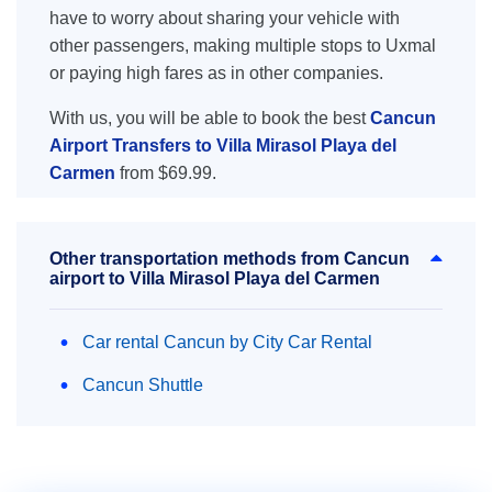
have to worry about sharing your vehicle with
other passengers, making multiple stops to Uxmal
or paying high fares as in other companies.
With us, you will be able to book the best
Cancun
Airport Transfers to Villa Mirasol Playa del
Carmen
from $69.99.
Other transportation methods from Cancun
airport to Villa Mirasol Playa del Carmen
Car rental Cancun by City Car Rental
Cancun Shuttle