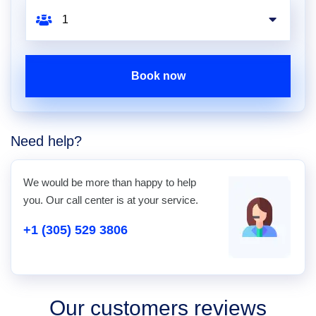
Book now
Need help?
We would be more than happy to help
you. Our call center is at your service.
+1 (305) 529 3806
Our customers reviews