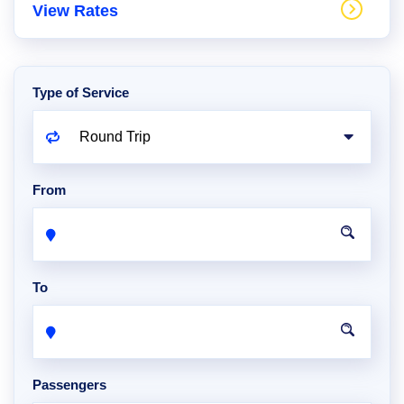
View Rates
Type of Service
From
To
Passengers