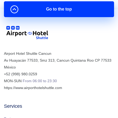
Go to the top
Airport Hotel Shuttle Cancun
Av Huayacán 77533, Smz 313
,
Cancun
Quintana Roo
CP
77533
México
+52 (998) 980.0259
MON-SUN
From 06:00 to 23:30
https://www.airporthotelshuttle.com
Services