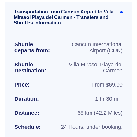
Transportation from Cancun Airport to Villa
Mirasol Playa del Carmen - Transfers and
Shuttles Information
Shuttle
Cancun International
departs from:
Airport (CUN)
Shuttle
Villa Mirasol Playa del
Destination:
Carmen
Price:
From $69.99
Duration:
1 hr 30 min
Distance:
68 km (42.2 Miles)
Schedule:
24 Hours, under booking.