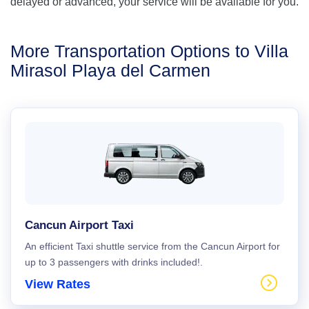
delayed or advanced, your service will be available for you.
More Transportation Options to Villa
Mirasol Playa del Carmen
Cancun Airport Taxi
An efficient Taxi shuttle service from the Cancun Airport for
up to 3 passengers with drinks included!.
View Rates