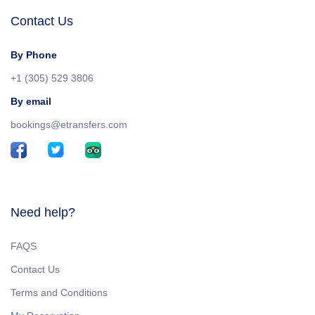
Contact Us
By Phone
+1 (305) 529 3806
By email
bookings@etransfers.com
Need help?
FAQS
Contact Us
Terms and Conditions