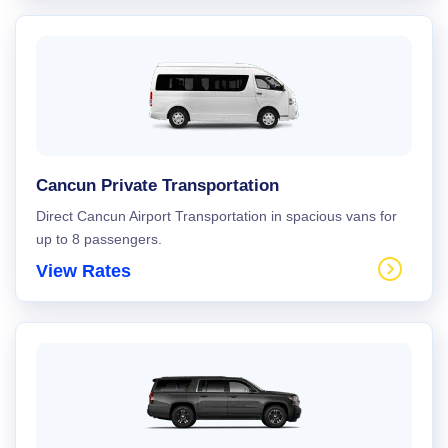
Cancun Private Transportation
Direct Cancun Airport Transportation in spacious vans for
up to 8 passengers.
View Rates