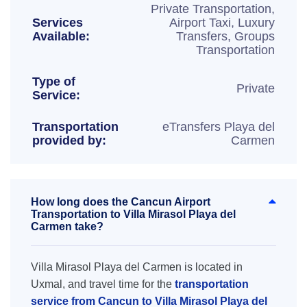
Private Transportation,
Services
Airport Taxi, Luxury
Available:
Transfers, Groups
Transportation
Type of
Private
Service:
Transportation
eTransfers Playa del
provided by:
Carmen
How long does the Cancun Airport
Transportation to Villa Mirasol Playa del
Carmen take?
Villa Mirasol Playa del Carmen is located in
Uxmal, and travel time for the
transportation
service from Cancun to Villa Mirasol Playa del