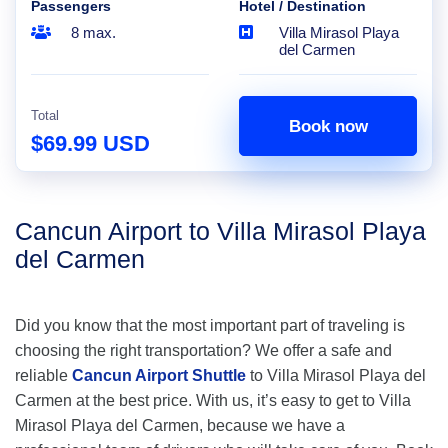
Passengers
Hotel / Destination
8 max.
Villa Mirasol Playa
del Carmen
Total
Book now
$69.99 USD
Cancun Airport to Villa Mirasol Playa
del Carmen
Did you know that the most important part of traveling is
choosing the right transportation? We offer a safe and
reliable
Cancun Airport Shuttle
to Villa Mirasol Playa del
Carmen at the best price. With us, it’s easy to get to Villa
Mirasol Playa del Carmen, because we have a