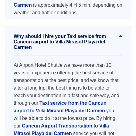
Carmen
is approximately 4 H 5 min, depending on
weather and traffic conditions.
Why should I hire your Taxi service from
Cancun airport to Villa Mirasol Playa del
Carmen
At Airport Hotel Shuttle we have more than 10
years of experience offering the best service of
transportation at the best price, and we know that
after a long trip, the best thing is to be able to
reach your destination in a fast and safe way, and
through our
Taxi service from the Cancun
airport to Villa Mirasol Playa del Carmen
you
will be able to do it at the lowest price. By hiring
our
Cancun Airport Transportation to Villa
Mirasol Playa del Carmen
service you will not