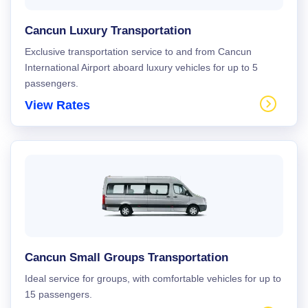
Cancun Luxury Transportation
Exclusive transportation service to and from Cancun
International Airport aboard luxury vehicles for up to 5
passengers.
View Rates
Cancun Small Groups Transportation
Ideal service for groups, with comfortable vehicles for up to
15 passengers.