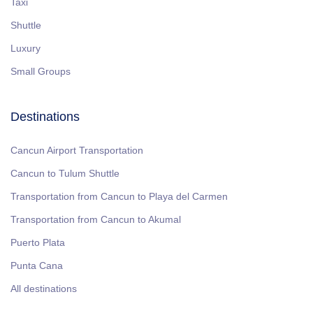
Taxi
Shuttle
Luxury
Small Groups
Destinations
Cancun Airport Transportation
Cancun to Tulum Shuttle
Transportation from Cancun to Playa del Carmen
Transportation from Cancun to Akumal
Puerto Plata
Punta Cana
All destinations