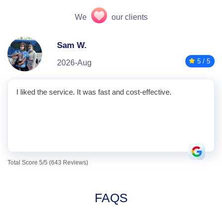
We
our clients
Sam W.
5 / 5
2026-Aug
I liked the service. It was fast and cost-effective.
Total Score 5/5 (643 Reviews)
FAQS