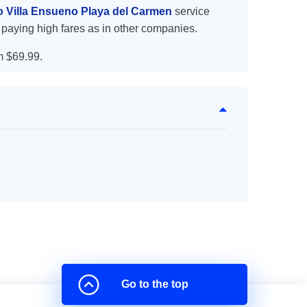
to Villa Ensueno Playa del Carmen
service
 paying high fares as in other companies.
m $69.99.
Go to the top