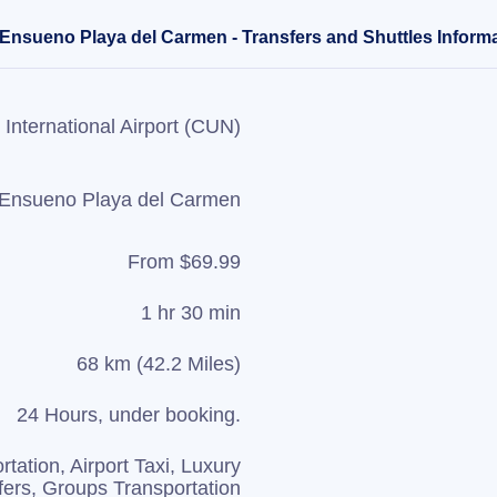
a Ensueno Playa del Carmen - Transfers and Shuttles Inform
International Airport (CUN)
a Ensueno Playa del Carmen
From $69.99
1 hr 30 min
68 km (42.2 Miles)
24 Hours, under booking.
rtation, Airport Taxi, Luxury
fers, Groups Transportation