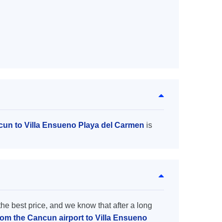
cun to Villa Ensueno Playa del Carmen
is
the best price, and we know that after a long
from the Cancun airport to Villa Ensueno