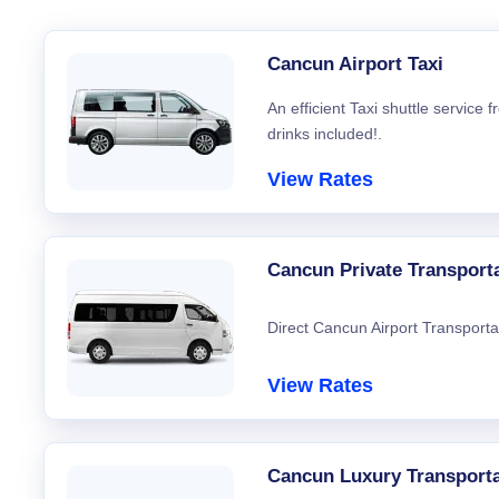
Cancun Airport Taxi
An efficient Taxi shuttle service
drinks included!.
View Rates
Cancun Private Transport
Direct Cancun Airport Transporta
View Rates
Cancun Luxury Transporta