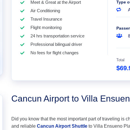
Meet & Great at the Airport
Type o
A
Air Conditioning
Travel Insurance
Flight monitoring
Passe
24 hrs transportation service
Professional bilingual driver
No fees for flight changes
Total
$69
Cancun Airport to Villa Ensue
Did you know that the most important part of traveling is c
and reliable
Cancun Airport Shuttle
to Villa Ensueno Play