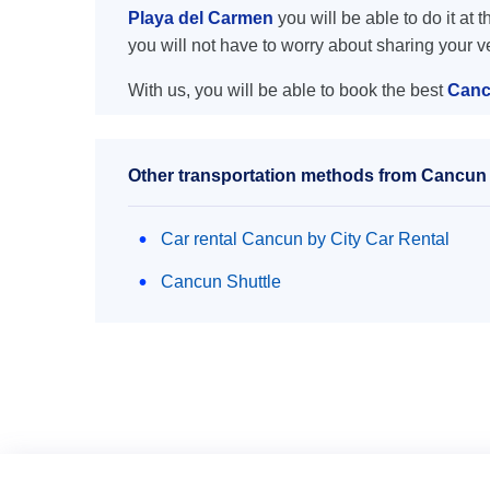
Playa del Carmen
you will be able to do it at 
you will not have to worry about sharing your 
With us, you will be able to book the best
Canc
Other transportation methods from Cancun 
Car rental Cancun by City Car Rental
Cancun Shuttle