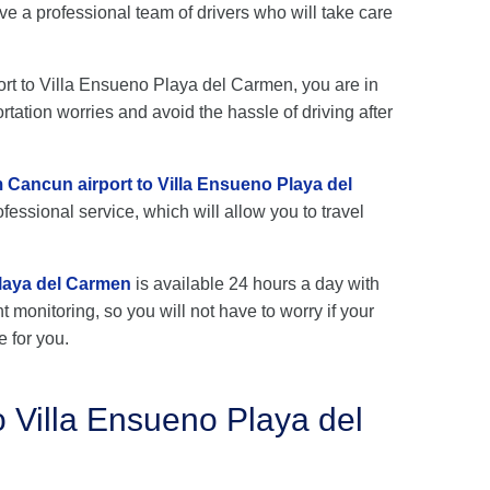
e a professional team of drivers who will take care
port to Villa Ensueno Playa del Carmen, you are in
rtation worries and avoid the hassle of driving after
m Cancun airport to Villa Ensueno Playa del
fessional service, which will allow you to travel
Playa del Carmen
is available 24 hours a day with
ht monitoring, so you will not have to worry if your
e for you.
o Villa Ensueno Playa del