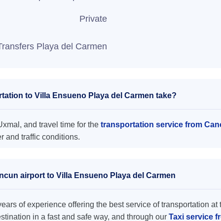
Private
Transfers Playa del Carmen
tation to Villa Ensueno Playa del Carmen take?
xmal, and travel time for the
transportation service from Can
and traffic conditions.
ancun airport to Villa Ensueno Playa del Carmen
ars of experience offering the best service of transportation at 
destination in a fast and safe way, and through our
Taxi service 