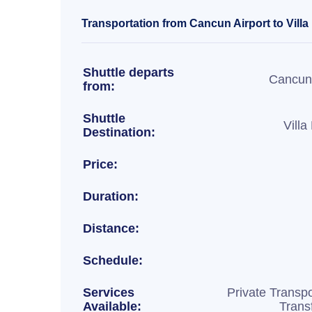
Transportation from Cancun Airport to Vill
Shuttle departs
Cancun 
from:
Shuttle
Vill
Destination:
Price:
Duration:
Distance:
Schedule:
Services
Private Transpo
Available:
Trans