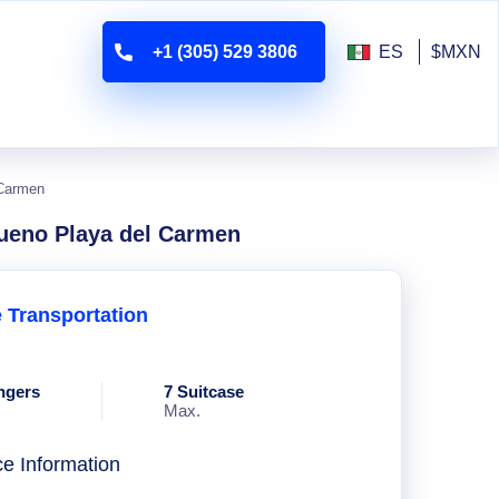
+1 (305) 529 3806
ES
$MXN
 Carmen
sueno Playa del Carmen
e Transportation
ngers
7 Suitcase
Max.
ce Information