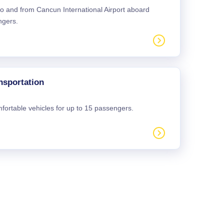
 to and from Cancun International Airport aboard
ngers.
nsportation
mfortable vehicles for up to 15 passengers.