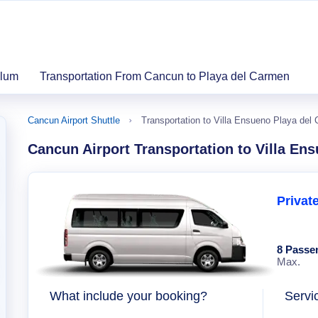
ulum
Transportation From Cancun to Playa del Carmen
Cancun Airport Shuttle
Transportation to Villa Ensueno Playa del
Cancun Airport Transportation to Villa En
Privat
8 Passe
Max.
What include your booking?
Servi