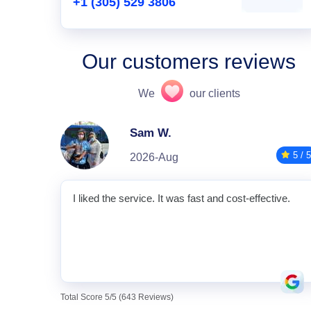
+1 (305) 529 3806
Our customers reviews
We
our clients
Sam W.
5 / 5
2026-Aug
I liked the service. It was fast and cost-effective.
Total Score 5/5 (643 Reviews)