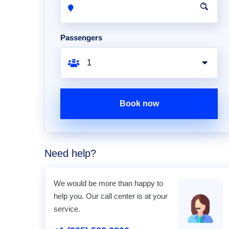
Passengers
Book now
Need help?
We would be more than happy to
help you. Our call center is at your
service.