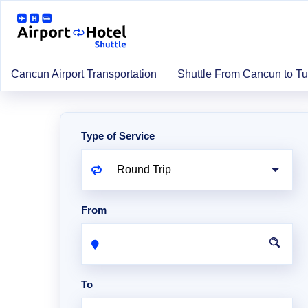
Cancun Airport Transportation
Shuttle From Cancun to T
Type of Service
From
To