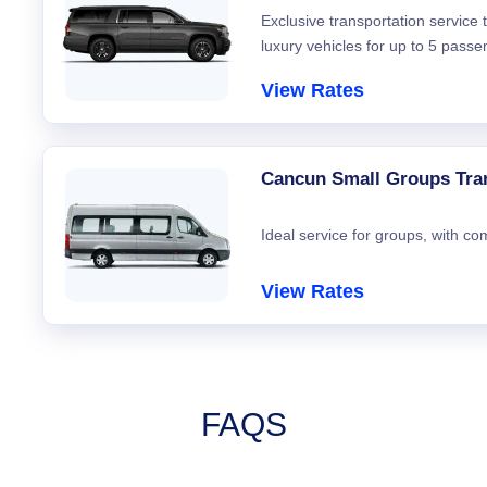
Exclusive transportation service
luxury vehicles for up to 5 passe
View Rates
Cancun Small Groups Tra
Ideal service for groups, with co
View Rates
FAQS