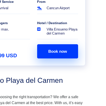
f Service
From
rrival
Cancun Airport
ngers
Hotel / Destination
8 max.
Villa Ensueno Playa
del Carmen
Book now
.99 USD
no Playa del Carmen
hoosing the right transportation? We offer a safe
a del Carmen at the best price. With us, it’s easy