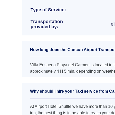
Type of Service:
Transportation
e
provided by:
How long does the Cancun Airport Transpor
Villa Ensueno Playa del Carmen is located in U
approximately 4 H 5 min, depending on weather 
Why should I hire your Taxi service from C
At Airport Hotel Shuttle we have more than 10 ye
trip, the best thing is to be able to reach your 