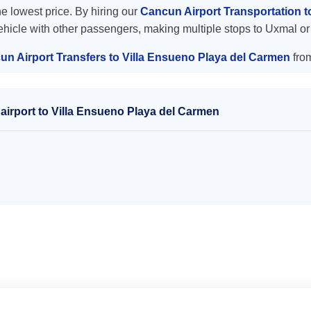
the lowest price. By hiring our
Cancun Airport Transportation 
vehicle with other passengers, making multiple stops to Uxmal or
un Airport Transfers to Villa Ensueno Playa del Carmen
fro
airport to Villa Ensueno Playa del Carmen