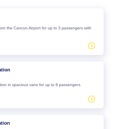
 from the Cancun Airport for up to 3 passengers with
ation
tion in spacious vans for up to 8 passengers.
tion