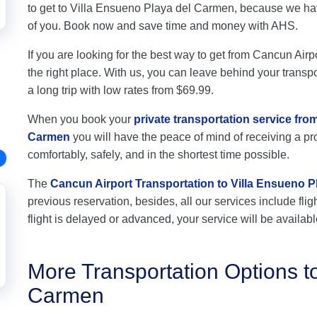
to get to Villa Ensueno Playa del Carmen, because we hav
of you. Book now and save time and money with AHS.
If you are looking for the best way to get from Cancun Air
the right place. With us, you can leave behind your transpo
a long trip with low rates from $69.99.
When you book your
private transportation service fro
Carmen
you will have the peace of mind of receiving a pro
comfortably, safely, and in the shortest time possible.
The
Cancun Airport Transportation to Villa Ensueno 
previous reservation, besides, all our services include flig
flight is delayed or advanced, your service will be availabl
More Transportation Options t
Carmen