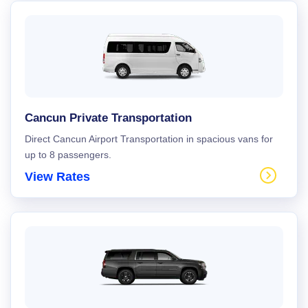
Cancun Private Transportation
Direct Cancun Airport Transportation in spacious vans for
up to 8 passengers.
View Rates