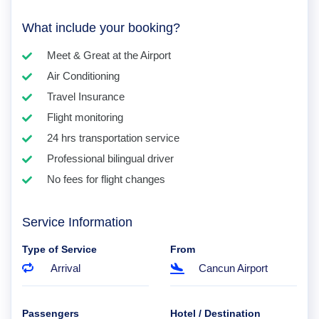
What include your booking?
Meet & Great at the Airport
Air Conditioning
Travel Insurance
Flight monitoring
24 hrs transportation service
Professional bilingual driver
No fees for flight changes
Service Information
Type of Service
From
Arrival
Cancun Airport
Passengers
Hotel / Destination