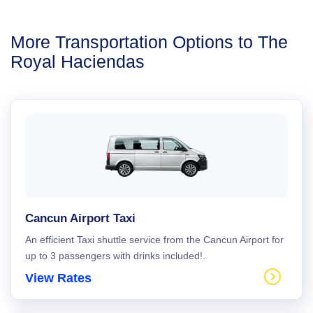
More Transportation Options to The
Royal Haciendas
Cancun Airport Taxi
An efficient Taxi shuttle service from the Cancun Airport for
up to 3 passengers with drinks included!.
View Rates