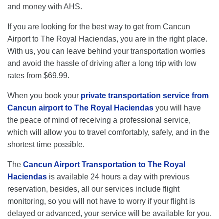
and money with AHS.
If you are looking for the best way to get from Cancun
Airport to The Royal Haciendas, you are in the right place.
With us, you can leave behind your transportation worries
and avoid the hassle of driving after a long trip with low
rates from $69.99.
When you book your
private transportation service from
Cancun airport to The Royal Haciendas
you will have
the peace of mind of receiving a professional service,
which will allow you to travel comfortably, safely, and in the
shortest time possible.
The
Cancun Airport Transportation to The Royal
Haciendas
is available 24 hours a day with previous
reservation, besides, all our services include flight
monitoring, so you will not have to worry if your flight is
delayed or advanced, your service will be available for you.