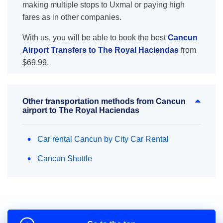
making multiple stops to Uxmal or paying high
fares as in other companies.
With us, you will be able to book the best
Cancun
Airport Transfers to The Royal Haciendas
from
$69.99.
Other transportation methods from Cancun
airport to The Royal Haciendas
Car rental Cancun by City Car Rental
Cancun Shuttle