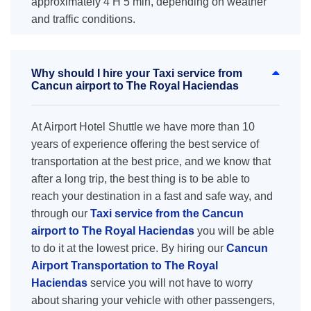
approximately 4 H 5 min, depending on weather
and traffic conditions.
Why should I hire your Taxi service from
Cancun airport to The Royal Haciendas
At Airport Hotel Shuttle we have more than 10
years of experience offering the best service of
transportation at the best price, and we know that
after a long trip, the best thing is to be able to
reach your destination in a fast and safe way, and
through our
Taxi service from the Cancun
airport to The Royal Haciendas
you will be able
to do it at the lowest price. By hiring our
Cancun
Airport Transportation to The Royal
Haciendas
service you will not have to worry
about sharing your vehicle with other passengers,