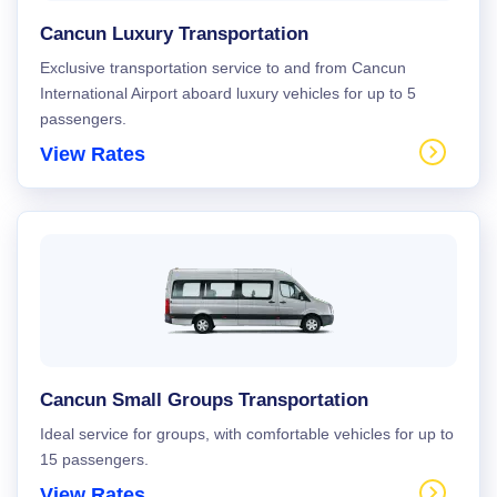
Cancun Luxury Transportation
Exclusive transportation service to and from Cancun
International Airport aboard luxury vehicles for up to 5
passengers.
View Rates
Cancun Small Groups Transportation
Ideal service for groups, with comfortable vehicles for up to
15 passengers.
View Rates