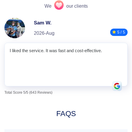
We
our clients
Sam W.
5 / 5
2026-Aug
I liked the service. It was fast and cost-effective.
Total Score 5/5 (643 Reviews)
FAQS