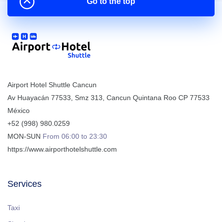
Go to the top
Airport Hotel Shuttle Cancun
Av Huayacán 77533, Smz 313
,
Cancun
Quintana Roo
CP
77533
México
+52 (998) 980.0259
MON-SUN
From 06:00 to 23:30
https://www.airporthotelshuttle.com
Services
Taxi