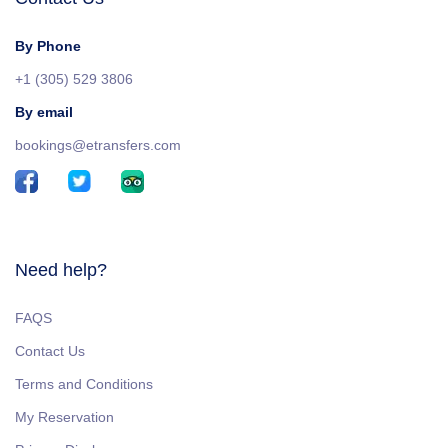
By Phone
+1 (305) 529 3806
By email
bookings@etransfers.com
Need help?
FAQS
Contact Us
Terms and Conditions
My Reservation