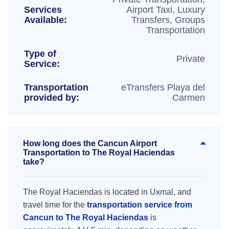
Services
Airport Taxi, Luxury
Available:
Transfers, Groups
Transportation
Type of
Private
Service:
Transportation
eTransfers Playa del
provided by:
Carmen
How long does the Cancun Airport
Transportation to The Royal Haciendas
take?
The Royal Haciendas is located in Uxmal, and
travel time for the
transportation service from
Cancun to The Royal Haciendas
is