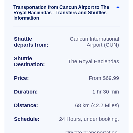
Transportation from Cancun Airport to The
Royal Haciendas - Transfers and Shuttles
Information
Shuttle
Cancun International
departs from:
Airport (CUN)
Shuttle
The Royal Haciendas
Destination:
Price:
From $69.99
Duration:
1 hr 30 min
Distance:
68 km (42.2 Miles)
Schedule:
24 Hours, under booking.
Private Transportation,