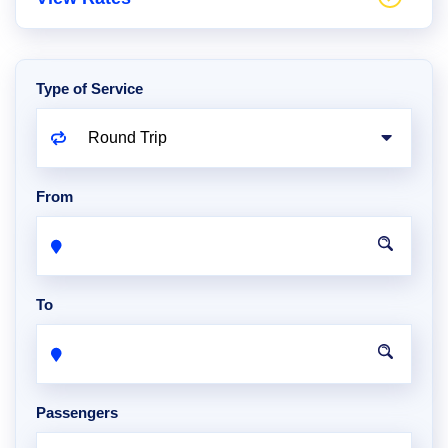
Type of Service
From
To
Passengers