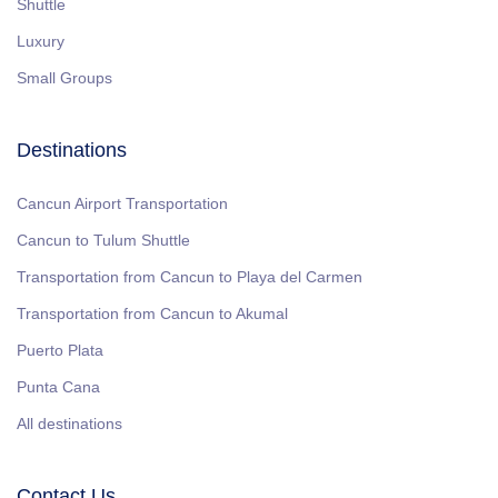
Shuttle
Luxury
Small Groups
Destinations
Cancun Airport Transportation
Cancun to Tulum Shuttle
Transportation from Cancun to Playa del Carmen
Transportation from Cancun to Akumal
Puerto Plata
Punta Cana
All destinations
Contact Us