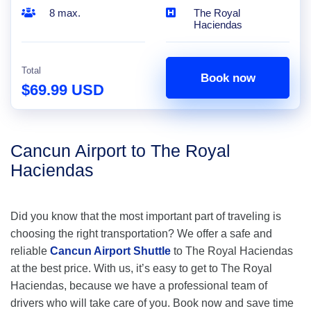
8 max.
The Royal
Haciendas
Total
Book now
$69.99 USD
Cancun Airport to The Royal
Haciendas
Did you know that the most important part of traveling is
choosing the right transportation? We offer a safe and
reliable
Cancun Airport Shuttle
to The Royal Haciendas
at the best price. With us, it’s easy to get to The Royal
Haciendas, because we have a professional team of
drivers who will take care of you. Book now and save time