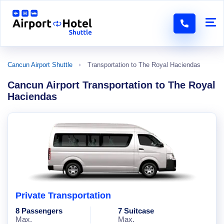
Cancun Airport Shuttle
Transportation to The Royal Haciendas
Cancun Airport Transportation to The Royal
Haciendas
Private Transportation
8 Passengers
7 Suitcase
Max.
Max.