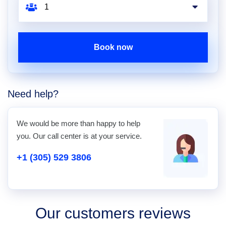
Book now
Need help?
We would be more than happy to help
you. Our call center is at your service.
+1 (305) 529 3806
Our customers reviews