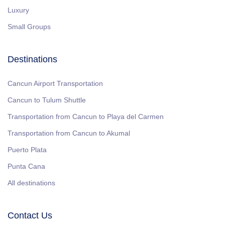
Luxury
Small Groups
Destinations
Cancun Airport Transportation
Cancun to Tulum Shuttle
Transportation from Cancun to Playa del Carmen
Transportation from Cancun to Akumal
Puerto Plata
Punta Cana
All destinations
Contact Us