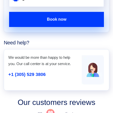
Book now
Need help?
We would be more than happy to help
you. Our call center is at your service.
+1 (305) 529 3806
Our customers reviews