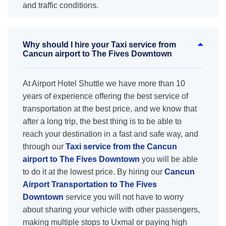
and traffic conditions.
Why should I hire your Taxi service from
Cancun airport to The Fives Downtown
At Airport Hotel Shuttle we have more than 10
years of experience offering the best service of
transportation at the best price, and we know that
after a long trip, the best thing is to be able to
reach your destination in a fast and safe way, and
through our
Taxi service from the Cancun
airport to The Fives Downtown
you will be able
to do it at the lowest price. By hiring our
Cancun
Airport Transportation to The Fives
Downtown
service you will not have to worry
about sharing your vehicle with other passengers,
making multiple stops to Uxmal or paying high