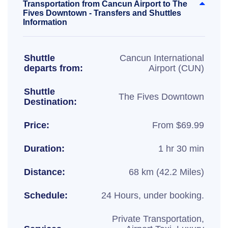
Transportation from Cancun Airport to The
Fives Downtown - Transfers and Shuttles
Information
Shuttle
Cancun International
departs from:
Airport (CUN)
Shuttle
The Fives Downtown
Destination:
Price:
From $69.99
Duration:
1 hr 30 min
Distance:
68 km (42.2 Miles)
Schedule:
24 Hours, under booking.
Private Transportation,