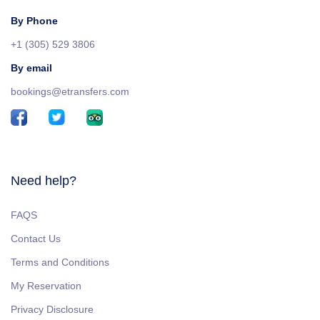
By Phone
+1 (305) 529 3806
By email
bookings@etransfers.com
Need help?
FAQS
Contact Us
Terms and Conditions
My Reservation
Privacy Disclosure