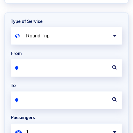
Type of Service
From
To
Passengers