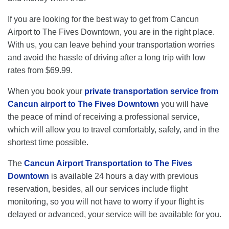
If you are looking for the best way to get from Cancun
Airport to The Fives Downtown, you are in the right place.
With us, you can leave behind your transportation worries
and avoid the hassle of driving after a long trip with low
rates from $69.99.
When you book your
private transportation service from
Cancun airport to The Fives Downtown
you will have
the peace of mind of receiving a professional service,
which will allow you to travel comfortably, safely, and in the
shortest time possible.
The
Cancun Airport Transportation to The Fives
Downtown
is available 24 hours a day with previous
reservation, besides, all our services include flight
monitoring, so you will not have to worry if your flight is
delayed or advanced, your service will be available for you.