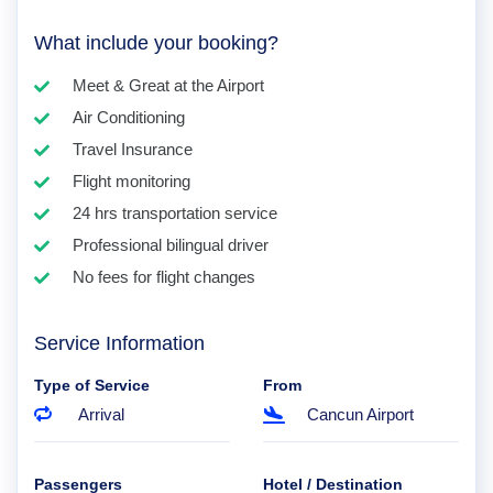
What include your booking?
Meet & Great at the Airport
Air Conditioning
Travel Insurance
Flight monitoring
24 hrs transportation service
Professional bilingual driver
No fees for flight changes
Service Information
Type of Service
From
Arrival
Cancun Airport
Passengers
Hotel / Destination