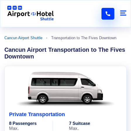
Cancun Airport Shuttle
Transportation to The Fives Downtown
Cancun Airport Transportation to The Fives
Downtown
Private Transportation
8 Passengers
7 Suitcase
Max.
Max.