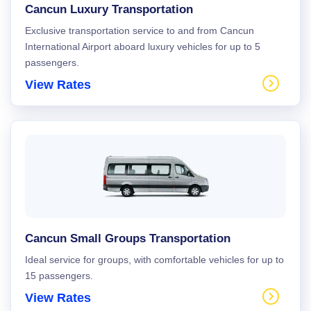
Cancun Luxury Transportation
Exclusive transportation service to and from Cancun
International Airport aboard luxury vehicles for up to 5
passengers.
View Rates
Cancun Small Groups Transportation
Ideal service for groups, with comfortable vehicles for up to
15 passengers.
View Rates