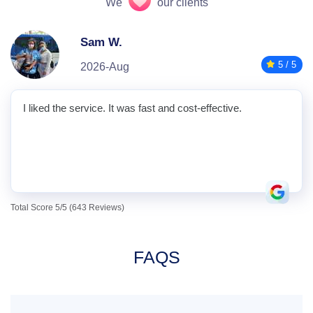
We
our clients
Sam W.
5 / 5
2026-Aug
I liked the service. It was fast and cost-effective.
Total Score 5/5 (643 Reviews)
FAQS