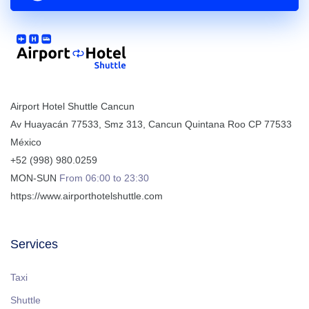
Airport Hotel Shuttle Cancun
Av Huayacán 77533, Smz 313
,
Cancun
Quintana Roo
CP
77533
México
+52 (998) 980.0259
MON-SUN
From 06:00 to 23:30
https://www.airporthotelshuttle.com
Services
Taxi
Shuttle