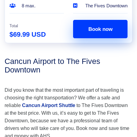
8 max.
The Fives Downtown
Total
Book now
$69.99 USD
Cancun Airport to The Fives
Downtown
Did you know that the most important part of traveling is
choosing the right transportation? We offer a safe and
reliable
Cancun Airport Shuttle
to The Fives Downtown
at the best price. With us, it’s easy to get to The Fives
Downtown, because we have a professional team of
drivers who will take care of you. Book now and save time
and money with AHS.