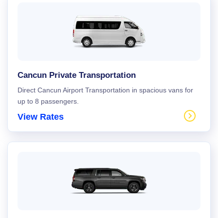
Cancun Private Transportation
Direct Cancun Airport Transportation in spacious vans for
up to 8 passengers.
View Rates