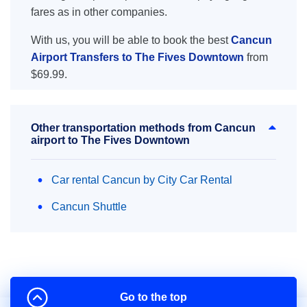
fares as in other companies.
With us, you will be able to book the best
Cancun
Airport Transfers to The Fives Downtown
from
$69.99.
Other transportation methods from Cancun
airport to The Fives Downtown
Car rental Cancun by City Car Rental
Cancun Shuttle
Go to the top