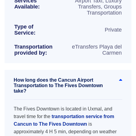
Services
Airport Taxi, Luxury
Available:
Transfers, Groups
Transportation
Type of
Private
Service:
Transportation
eTransfers Playa del
provided by:
Carmen
How long does the Cancun Airport
Transportation to The Fives Downtown
take?
The Fives Downtown is located in Uxmal, and
travel time for the
transportation service from
Cancun to The Fives Downtown
is
approximately 4 H 5 min, depending on weather