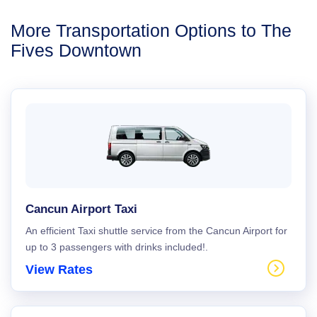
More Transportation Options to The
Fives Downtown
Cancun Airport Taxi
An efficient Taxi shuttle service from the Cancun Airport for
up to 3 passengers with drinks included!.
View Rates