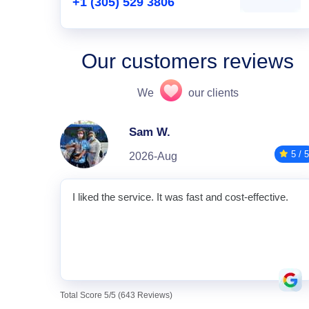
+1 (305) 529 3806
Our customers reviews
We
our clients
Sam W.
5 / 5
2026-Aug
I liked the service. It was fast and cost-effective.
Total Score 5/5 (643 Reviews)