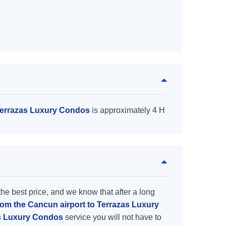
 Terrazas Luxury Condos
is approximately 4 H
the best price, and we know that after a long
from the Cancun airport to Terrazas Luxury
as Luxury Condos
service you will not have to