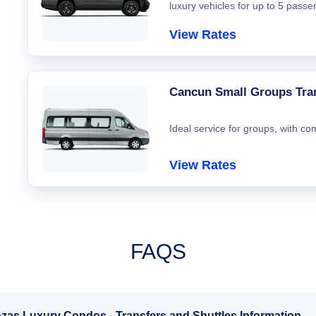
luxury vehicles for up to 5 passe
View Rates
Cancun Small Groups Tra
Ideal service for groups, with co
View Rates
FAQS
azas Luxury Condos - Transfers and Shuttles Information