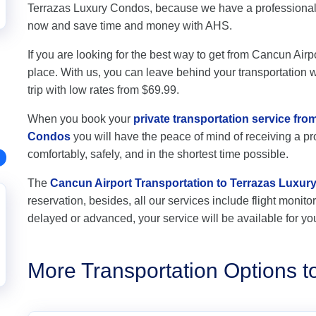
Terrazas Luxury Condos, because we have a professional t
now and save time and money with AHS.
If you are looking for the best way to get from Cancun Airp
place. With us, you can leave behind your transportation wo
trip with low rates from $69.99.
When you book your
private transportation service fr
Condos
you will have the peace of mind of receiving a pro
comfortably, safely, and in the shortest time possible.
The
Cancun Airport Transportation to Terrazas Luxu
reservation, besides, all our services include flight monitori
delayed or advanced, your service will be available for yo
More Transportation Options 