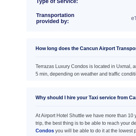
Type of Service:
Transportation
e
provided by:
How long does the Cancun Airport Transpor
Terrazas Luxury Condos is located in Uxmal, an
5 min, depending on weather and traffic condit
Why should I hire your Taxi service from C
At Airport Hotel Shuttle we have more than 10 ye
trip, the best thing is to be able to reach your 
Condos
you will be able to do it at the lowest 