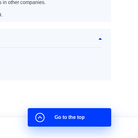
s in other companies.
9.
Go to the top