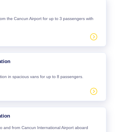
 from the Cancun Airport for up to 3 passengers with
ation
tion in spacious vans for up to 8 passengers.
tion
 to and from Cancun International Airport aboard