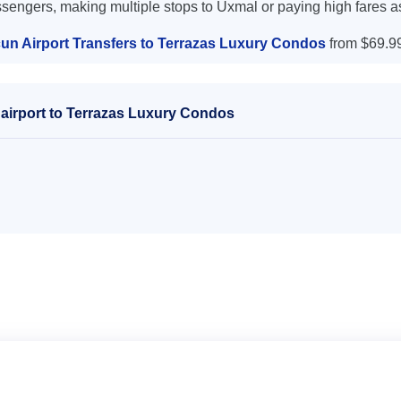
ssengers, making multiple stops to Uxmal or paying high fares a
un Airport Transfers to Terrazas Luxury Condos
from $69.9
airport to Terrazas Luxury Condos