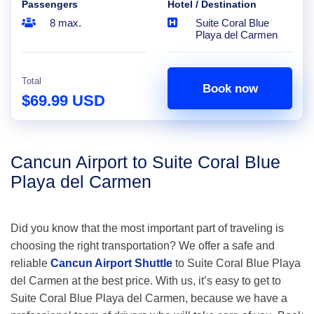
Passengers
Hotel / Destination
8 max.
Suite Coral Blue
Playa del Carmen
Total
Book now
$69.99 USD
Cancun Airport to Suite Coral Blue
Playa del Carmen
Did you know that the most important part of traveling is
choosing the right transportation? We offer a safe and
reliable
Cancun Airport Shuttle
to Suite Coral Blue Playa
del Carmen at the best price. With us, it’s easy to get to
Suite Coral Blue Playa del Carmen, because we have a