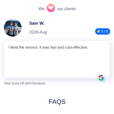
We
our clients
Sam W.
5 / 5
2026-Aug
I liked the service. It was fast and cost-effective.
Total Score 5/5 (643 Reviews)
FAQS