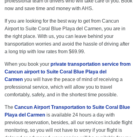
professional team of drivers who will take care of you. Book
now and save time and money with AHS.
If you are looking for the best way to get from Cancun
Airport to Suite Coral Blue Playa del Carmen, you are in
the right place. With us, you can leave behind your
transportation worries and avoid the hassle of driving after
a long trip with low rates from $69.99.
When you book your
private transportation service from
Cancun airport to Suite Coral Blue Playa del
Carmen
you will have the peace of mind of receiving a
professional service, which will allow you to travel
comfortably, safely, and in the shortest time possible.
The
Cancun Airport Transportation to Suite Coral Blue
Playa del Carmen
is available 24 hours a day with
previous reservation, besides, all our services include flight
monitoring, so you will not have to worry if your flight is