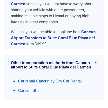
Carmen
service you will not have to worry about
sharing your vehicle with other passengers,
making multiple stops to Uxmal or paying high
fares as in other companies.
With us, you will be able to book the best
Cancun
Airport Transfers to Suite Coral Blue Playa del
Carmen
from $69.99.
Other transportation methods from Cancun
airport to Suite Coral Blue Playa del Carmen
Car rental Cancun by City Car Rental
Cancun Shuttle