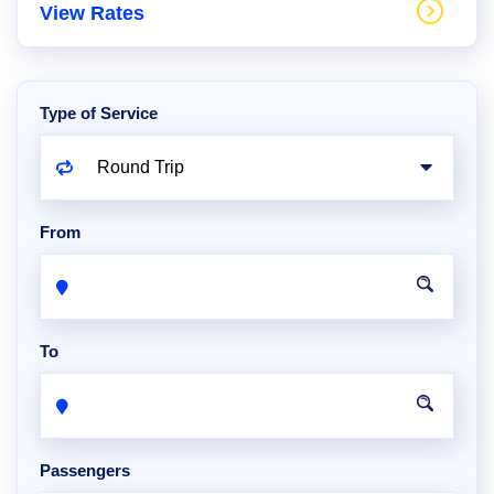
View Rates
Type of Service
From
To
Passengers