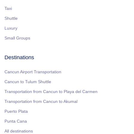
Taxi
Shuttle
Luxury
Small Groups
Destinations
Cancun Airport Transportation
Cancun to Tulum Shuttle
Transportation from Cancun to Playa del Carmen
Transportation from Cancun to Akumal
Puerto Plata
Punta Cana
All destinations