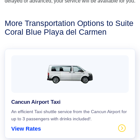
delayed or advanced, your service will be available for you.
More Transportation Options to Suite
Coral Blue Playa del Carmen
Cancun Airport Taxi
An efficient Taxi shuttle service from the Cancun Airport for
up to 3 passengers with drinks included!.
View Rates