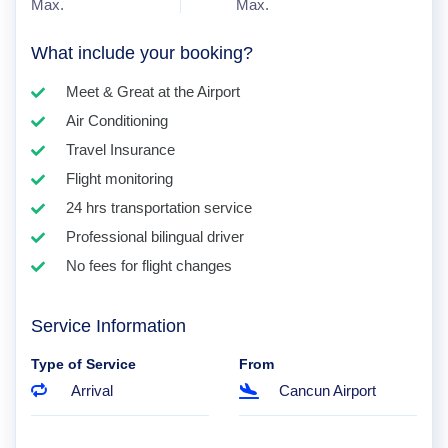
Max.
Max.
What include your booking?
Meet & Great at the Airport
Air Conditioning
Travel Insurance
Flight monitoring
24 hrs transportation service
Professional bilingual driver
No fees for flight changes
Service Information
Type of Service
From
Arrival
Cancun Airport