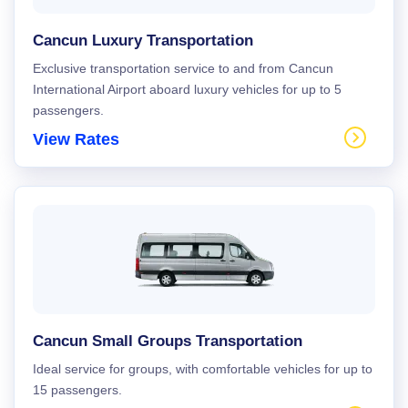
Cancun Luxury Transportation
Exclusive transportation service to and from Cancun
International Airport aboard luxury vehicles for up to 5
passengers.
View Rates
Cancun Small Groups Transportation
Ideal service for groups, with comfortable vehicles for up to
15 passengers.