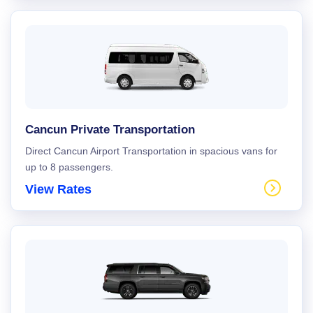
Cancun Private Transportation
Direct Cancun Airport Transportation in spacious vans for
up to 8 passengers.
View Rates