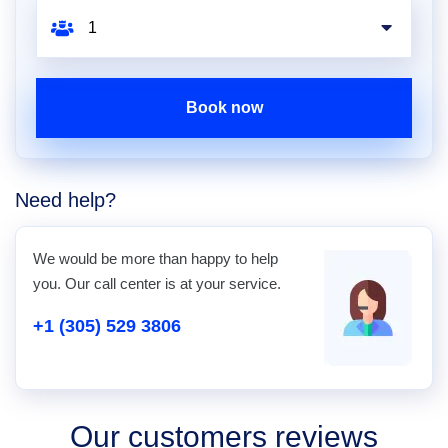
Book now
Need help?
We would be more than happy to help
you. Our call center is at your service.
+1 (305) 529 3806
Our customers reviews