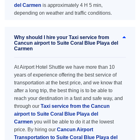
del Carmen
is approximately 4 H 5 min,
depending on weather and traffic conditions.
Why should I hire your Taxi service from
Cancun airport to Suite Coral Blue Playa del
Carmen
At Airport Hotel Shuttle we have more than 10
years of experience offering the best service of
transportation at the best price, and we know that
after a long trip, the best thing is to be able to
reach your destination in a fast and safe way, and
through our
Taxi service from the Cancun
airport to Suite Coral Blue Playa del
Carmen
you will be able to do it at the lowest
price. By hiring our
Cancun Airport
Transportation to Suite Coral Blue Playa del