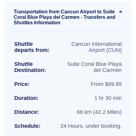
Transportation from Cancun Airport to Suite
Coral Blue Playa del Carmen - Transfers and
Shuttles Information
Shuttle
Cancun International
departs from:
Airport (CUN)
Shuttle
Suite Coral Blue Playa
Destination:
del Carmen
Price:
From $69.99
Duration:
1 hr 30 min
Distance:
68 km (42.2 Miles)
Schedule:
24 Hours, under booking.