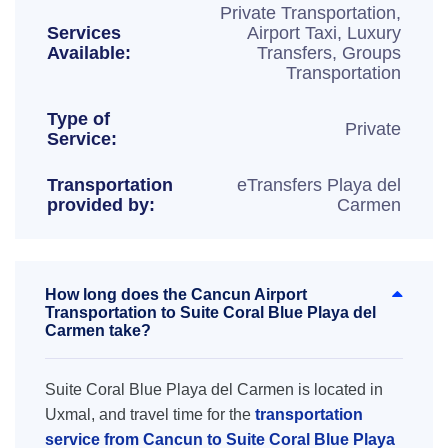
Private Transportation,
Services
Airport Taxi, Luxury
Available:
Transfers, Groups
Transportation
Type of
Private
Service:
Transportation
eTransfers Playa del
provided by:
Carmen
How long does the Cancun Airport
Transportation to Suite Coral Blue Playa del
Carmen take?
Suite Coral Blue Playa del Carmen is located in
Uxmal, and travel time for the
transportation
service from Cancun to Suite Coral Blue Playa