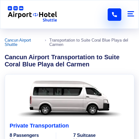
Cancun Airport
Transportation to Suite Coral Blue Playa del
Shuttle
Carmen
Cancun Airport Transportation to Suite
Coral Blue Playa del Carmen
Private Transportation
8 Passengers
7 Suitcase