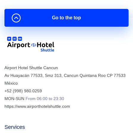
Go to the top
Airport Hotel Shuttle Cancun
Av Huayacán 77533, Smz 313
,
Cancun
Quintana Roo
CP
77533
México
+52 (998) 980.0259
MON-SUN
From 06:00 to 23:30
https://www.airporthotelshuttle.com
Services