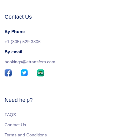
Contact Us
By Phone
+1 (305) 529 3806
By email
bookings@etransfers.com
Need help?
FAQS
Contact Us
Terms and Conditions