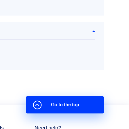
Go to the top
Us
Need help?