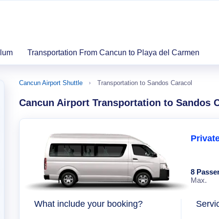
ulum
Transportation From Cancun to Playa del Carmen
Cancun Airport Shuttle
Transportation to Sandos Caracol
Cancun Airport Transportation to Sandos 
Privat
8 Passe
Max.
What include your booking?
Servi