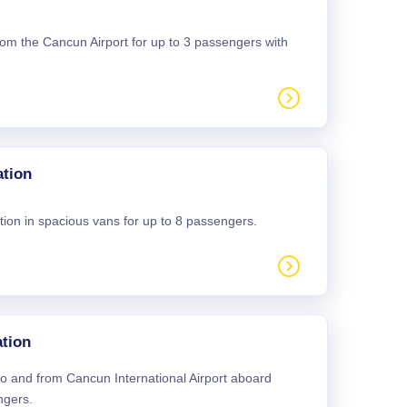
 from the Cancun Airport for up to 3 passengers with
ation
tion in spacious vans for up to 8 passengers.
tion
 to and from Cancun International Airport aboard
ngers.