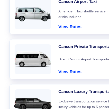
Cancun Airport Taxi
An efficient Taxi shuttle service
drinks included!.
View Rates
Cancun Private Transport
Direct Cancun Airport Transporta
View Rates
Cancun Luxury Transporta
Exclusive transportation service
luxury vehicles for up to 5 passe