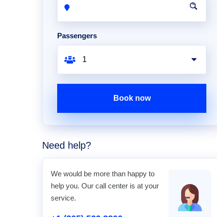
Passengers
Book now
Need help?
We would be more than happy to
help you. Our call center is at your
service.