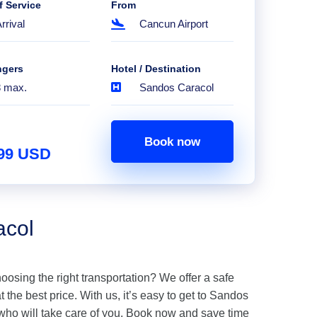
f Service
From
rrival
Cancun Airport
ngers
Hotel / Destination
8 max.
Sandos Caracol
Book now
.99 USD
acol
hoosing the right transportation? We offer a safe
the best price. With us, it’s easy to get to Sandos
who will take care of you. Book now and save time