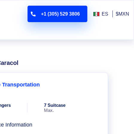
+1 (305) 529 3806
ES
$MXN
Caracol
e Transportation
ngers
7 Suitcase
Max.
ce Information