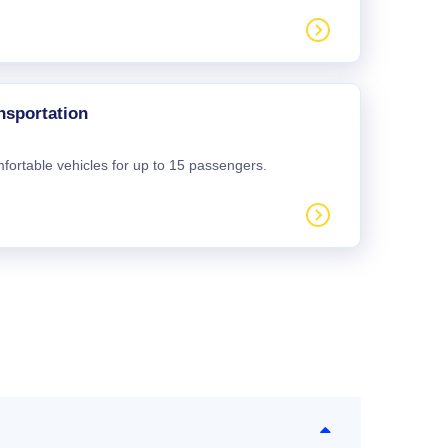
nsportation
mfortable vehicles for up to 15 passengers.