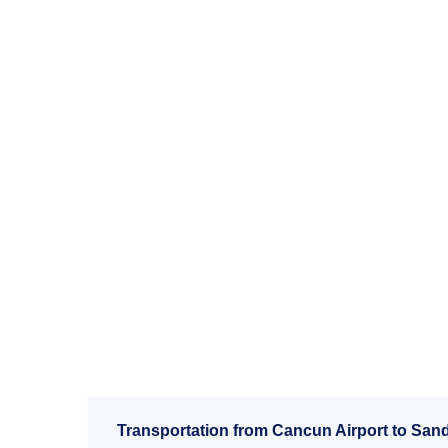
Transportation from Cancun Airport to Sand