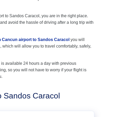
ort to Sandos Caracol, you are in the right place.
nd avoid the hassle of driving after a long trip with
om Cancun airport to Sandos Caracol
you will
 which will allow you to travel comfortably, safely,
is available 24 hours a day with previous
ng, so you will not have to worry if your flight is
u.
to Sandos Caracol