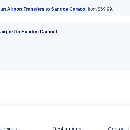
un Airport Transfers to Sandos Caracol
from $69.99.
airport to Sandos Caracol
ervices
Destinations
Contact 