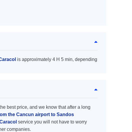
Caracol
is approximately 4 H 5 min, depending
the best price, and we know that after a long
from the Cancun airport to Sandos
 Caracol
service you will not have to worry
ther companies.