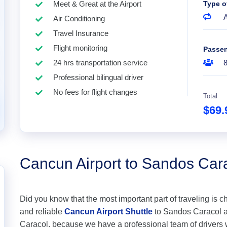
Meet & Great at the Airport
Type o
A
Air Conditioning
Travel Insurance
Flight monitoring
Passe
24 hrs transportation service
Professional bilingual driver
No fees for flight changes
Total
$69
Cancun Airport to Sandos Car
Did you know that the most important part of traveling is c
and reliable
Cancun Airport Shuttle
to Sandos Caracol at 
Caracol, because we have a professional team of drivers 