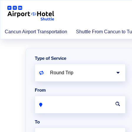
Cancun Airport Transportation
Shuttle From Cancun to T
Type of Service
From
To