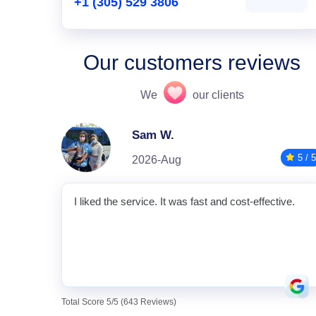
+1 (305) 529 3806
Our customers reviews
We
our clients
Sam W.
5 / 5
2026-Aug
I liked the service. It was fast and cost-effective.
Total Score 5/5 (643 Reviews)