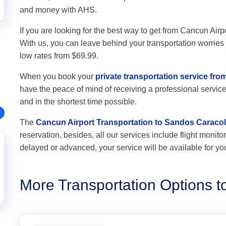
and money with AHS.
If you are looking for the best way to get from Cancun Airp
With us, you can leave behind your transportation worries a
low rates from $69.99.
When you book your
private transportation service fr
have the peace of mind of receiving a professional service,
and in the shortest time possible.
The
Cancun Airport Transportation to Sandos Caracol
reservation, besides, all our services include flight monitori
delayed or advanced, your service will be available for yo
More Transportation Options 