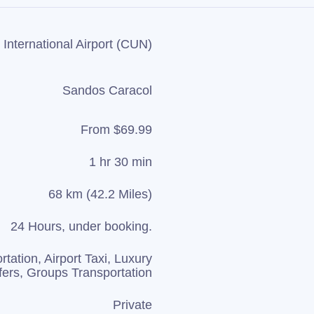
International Airport (CUN)
Sandos Caracol
From $69.99
1 hr 30 min
68 km (42.2 Miles)
24 Hours, under booking.
rtation, Airport Taxi, Luxury
fers, Groups Transportation
Private