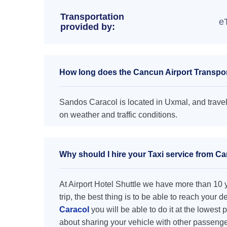
Transportation
e
provided by:
How long does the Cancun Airport Transpor
Sandos Caracol is located in Uxmal, and travel
on weather and traffic conditions.
Why should I hire your Taxi service from C
At Airport Hotel Shuttle we have more than 10 ye
trip, the best thing is to be able to reach your 
Caracol
you will be able to do it at the lowest 
about sharing your vehicle with other passenge