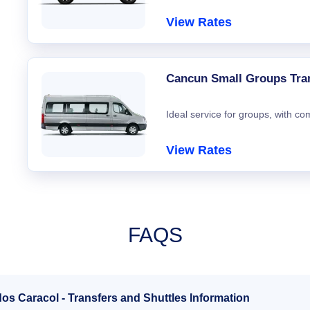
View Rates
Cancun Small Groups Tra
Ideal service for groups, with co
View Rates
FAQS
os Caracol - Transfers and Shuttles Information