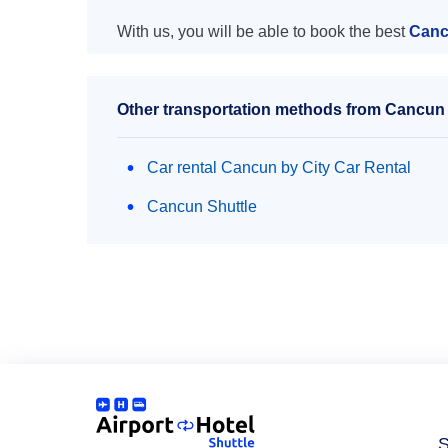
With us, you will be able to book the best
Canc
Other transportation methods from Cancun 
Car rental Cancun by City Car Rental
Cancun Shuttle
S