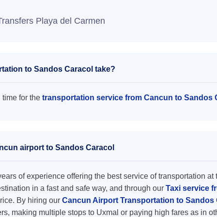
Transfers Playa del Carmen
tation to Sandos Caracol take?
 time for the
transportation service from Cancun to Sandos 
ancun airport to Sandos Caracol
ars of experience offering the best service of transportation at 
destination in a fast and safe way, and through our
Taxi service 
price. By hiring our
Cancun Airport Transportation to Sandos
rs, making multiple stops to Uxmal or paying high fares as in o