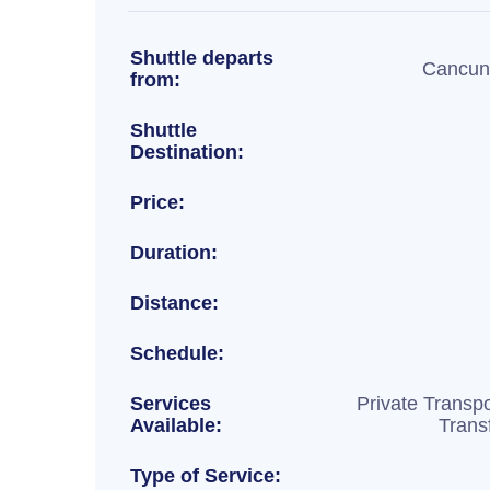
Shuttle departs
Cancun 
from:
Shuttle
Destination:
Price:
Duration:
Distance:
Schedule:
Services
Private Transpo
Available:
Trans
Type of Service: