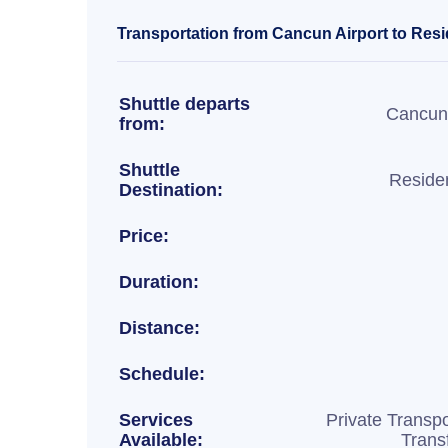
Transportation from Cancun Airport to Resid
Shuttle departs
Cancun 
from:
Shuttle
Residen
Destination:
Price:
Duration:
Distance:
Schedule:
Services
Private Transpo
Available:
Trans