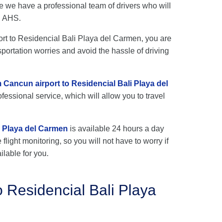
e we have a professional team of drivers who will
h AHS.
port to Residencial Bali Playa del Carmen, you are
sportation worries and avoid the hassle of driving
m Cancun airport to Residencial Bali Playa del
fessional service, which will allow you to travel
i Playa del Carmen
is available 24 hours a day
flight monitoring, so you will not have to worry if
ilable for you.
o Residencial Bali Playa