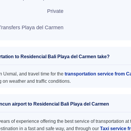
Private
Transfers Playa del Carmen
ation to Residencial Bali Playa del Carmen take?
n Uxmal, and travel time for the
transportation service from C
on weather and traffic conditions.
ncun airport to Residencial Bali Playa del Carmen
ars of experience offering the best service of transportation at 
destination in a fast and safe way, and through our
Taxi service f