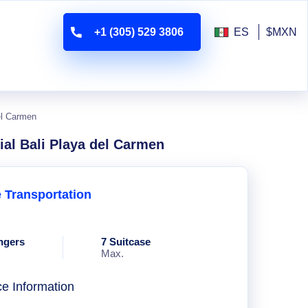
+1 (305) 529 3806
ES
$MXN
el Carmen
ial Bali Playa del Carmen
e Transportation
ngers
7 Suitcase
Max.
ce Information