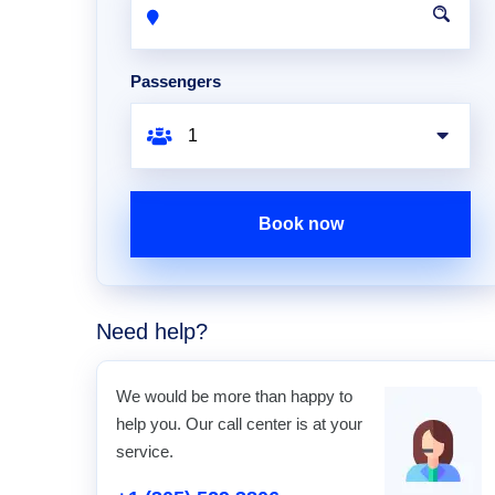
Passengers
Book now
Need help?
We would be more than happy to
help you. Our call center is at your
service.