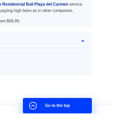
o Residencial Bali Playa del Carmen
service
 paying high fares as in other companies.
rom $69.99.
Go to the top