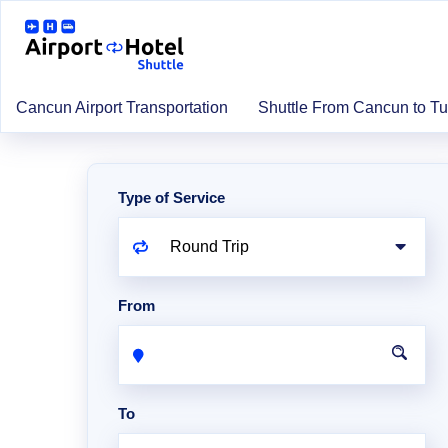
Cancun Airport Transportation
Shuttle From Cancun to T
Type of Service
From
To