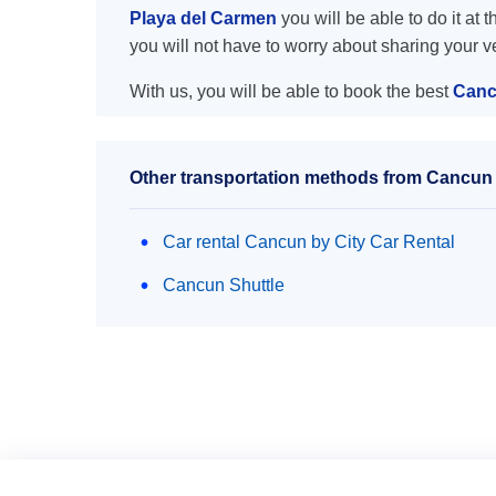
Playa del Carmen
you will be able to do it at 
you will not have to worry about sharing your 
With us, you will be able to book the best
Cancu
Other transportation methods from Cancun a
Car rental Cancun by City Car Rental
Cancun Shuttle