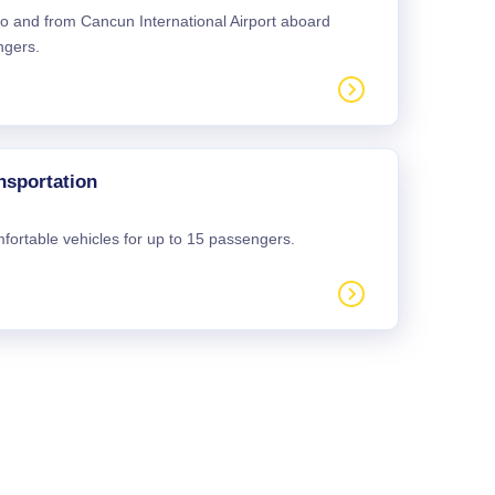
 to and from Cancun International Airport aboard
ngers.
nsportation
mfortable vehicles for up to 15 passengers.