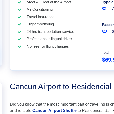
Meet & Great at the Airport
Type o
A
Air Conditioning
Travel Insurance
Flight monitoring
Passe
24 hrs transportation service
Professional bilingual driver
No fees for flight changes
Total
$69
Cancun Airport to Residencial
Did you know that the most important part of traveling is c
and reliable
Cancun Airport Shuttle
to Residencial Bali P