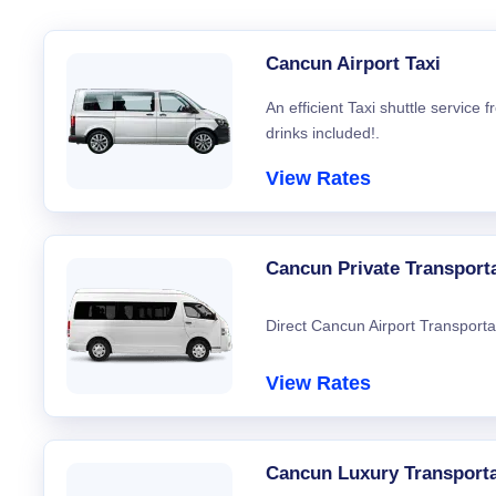
Cancun Airport Taxi
An efficient Taxi shuttle service
drinks included!.
View Rates
Cancun Private Transport
Direct Cancun Airport Transporta
View Rates
Cancun Luxury Transporta