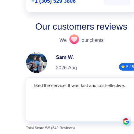
+1 (305) 529 3806
Our customers reviews
We
our clients
Sam W.
5 / 5
2026-Aug
I liked the service. It was fast and cost-effective.
Total Score 5/5 (643 Reviews)