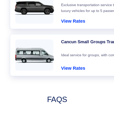
Exclusive transportation service
luxury vehicles for up to 5 passe
View Rates
Cancun Small Groups Tra
Ideal service for groups, with co
View Rates
FAQS