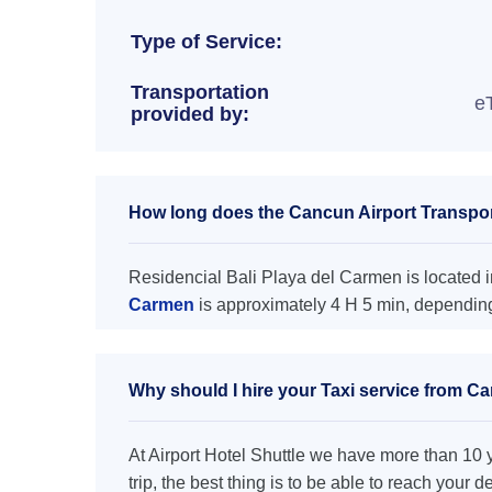
Type of Service:
Transportation
e
provided by:
How long does the Cancun Airport Transport
Residencial Bali Playa del Carmen is located i
Carmen
is approximately 4 H 5 min, depending 
Why should I hire your Taxi service from Ca
At Airport Hotel Shuttle we have more than 10 ye
trip, the best thing is to be able to reach your 