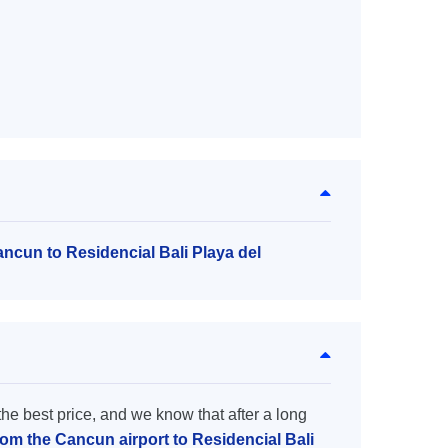
ancun to Residencial Bali Playa del
the best price, and we know that after a long
rom the Cancun airport to Residencial Bali