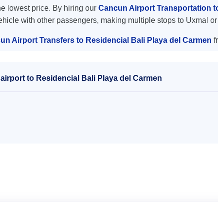
the lowest price. By hiring our
Cancun Airport Transportation t
vehicle with other passengers, making multiple stops to Uxmal or
n Airport Transfers to Residencial Bali Playa del Carmen
f
irport to Residencial Bali Playa del Carmen