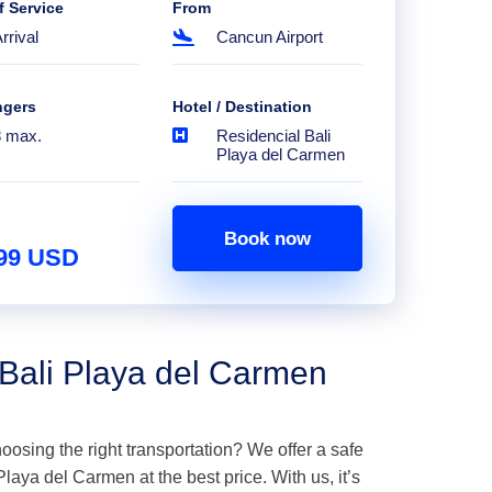
f Service
From
rrival
Cancun Airport
ngers
Hotel / Destination
8 max.
Residencial Bali
Playa del Carmen
Book now
.99 USD
 Bali Playa del Carmen
hoosing the right transportation? We offer a safe
laya del Carmen at the best price. With us, it’s