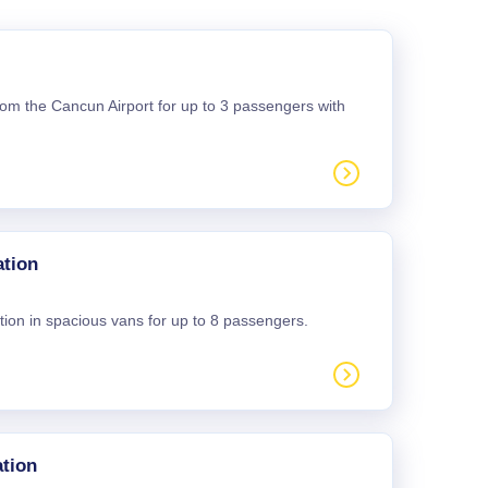
 from the Cancun Airport for up to 3 passengers with
ation
tion in spacious vans for up to 8 passengers.
tion