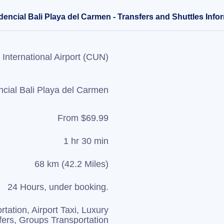
encial Bali Playa del Carmen - Transfers and Shuttles Info
International Airport (CUN)
cial Bali Playa del Carmen
From $69.99
1 hr 30 min
68 km (42.2 Miles)
24 Hours, under booking.
rtation, Airport Taxi, Luxury
fers, Groups Transportation