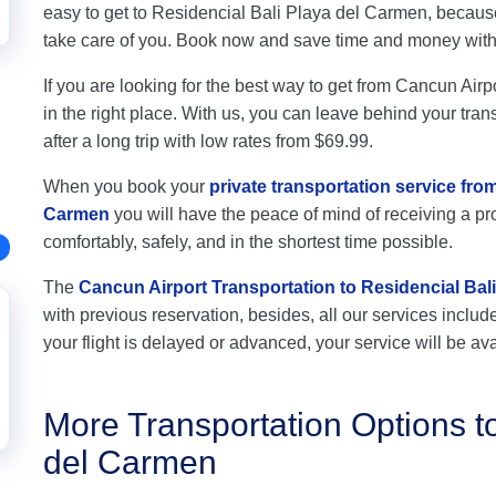
easy to get to Residencial Bali Playa del Carmen, becaus
take care of you. Book now and save time and money wit
If you are looking for the best way to get from Cancun Air
in the right place. With us, you can leave behind your tran
after a long trip with low rates from $69.99.
When you book your
private transportation service fro
Carmen
you will have the peace of mind of receiving a pro
comfortably, safely, and in the shortest time possible.
The
Cancun Airport Transportation to Residencial Bal
with previous reservation, besides, all our services include 
your flight is delayed or advanced, your service will be ava
More Transportation Options t
del Carmen