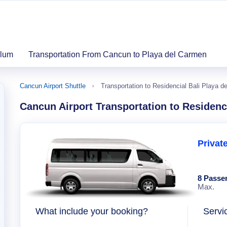
ulum
Transportation From Cancun to Playa del Carmen
Cancun Airport Shuttle
Transportation to Residencial Bali Playa d
Cancun Airport Transportation to Residenc
Privat
8 Passe
Max.
What include your booking?
Servi