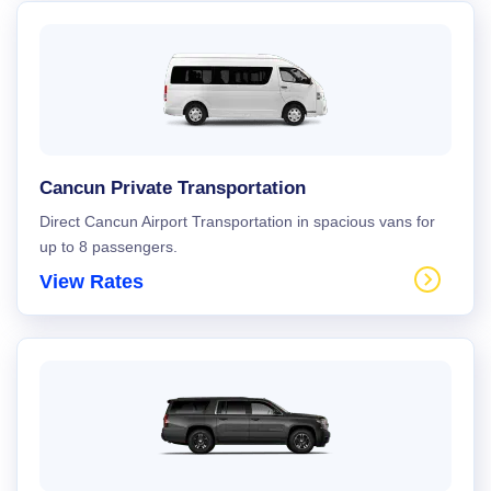
Cancun Private Transportation
Direct Cancun Airport Transportation in spacious vans for
up to 8 passengers.
View Rates