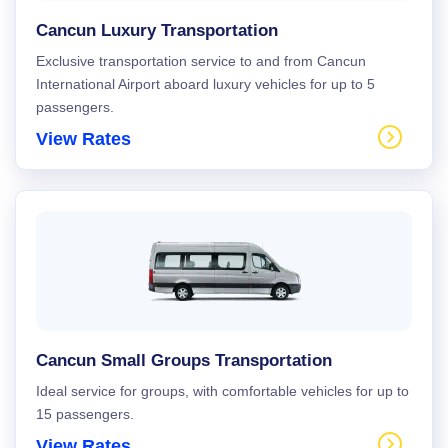
Cancun Luxury Transportation
Exclusive transportation service to and from Cancun
International Airport aboard luxury vehicles for up to 5
passengers.
View Rates
Cancun Small Groups Transportation
Ideal service for groups, with comfortable vehicles for up to
15 passengers.
View Rates