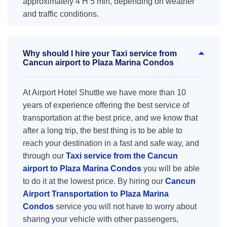
approximately 4 H 5 min, depending on weather
and traffic conditions.
Why should I hire your Taxi service from
Cancun airport to Plaza Marina Condos
At Airport Hotel Shuttle we have more than 10
years of experience offering the best service of
transportation at the best price, and we know that
after a long trip, the best thing is to be able to
reach your destination in a fast and safe way, and
through our
Taxi service from the Cancun
airport to Plaza Marina Condos
you will be able
to do it at the lowest price. By hiring our
Cancun
Airport Transportation to Plaza Marina
Condos
service you will not have to worry about
sharing your vehicle with other passengers,