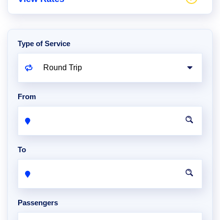
Type of Service
From
To
Passengers