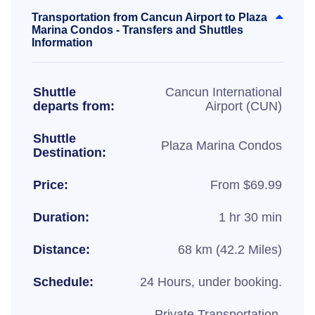
Transportation from Cancun Airport to Plaza
Marina Condos - Transfers and Shuttles
Information
Shuttle
Cancun International
departs from:
Airport (CUN)
Shuttle
Plaza Marina Condos
Destination:
Price:
From $69.99
Duration:
1 hr 30 min
Distance:
68 km (42.2 Miles)
Schedule:
24 Hours, under booking.
Private Transportation,