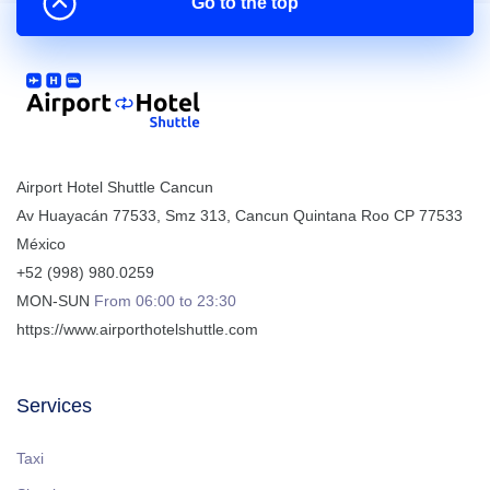
Go to the top
Airport Hotel Shuttle Cancun
Av Huayacán 77533, Smz 313
,
Cancun
Quintana Roo
CP
77533
México
+52 (998) 980.0259
MON-SUN
From 06:00 to 23:30
https://www.airporthotelshuttle.com
Services
Taxi