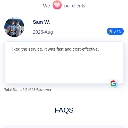
We
our clients
Sam W.
5 / 5
2026-Aug
I liked the service. It was fast and cost-effective.
Total Score 5/5 (643 Reviews)
FAQS