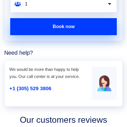
Book now
Need help?
We would be more than happy to help
you. Our call center is at your service.
+1 (305) 529 3806
Our customers reviews