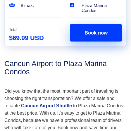
8 max.
Plaza Marina
Condos
Total
Book now
$69.99 USD
Cancun Airport to Plaza Marina
Condos
Did you know that the most important part of traveling is
choosing the right transportation? We offer a safe and
reliable
Cancun Airport Shuttle
to Plaza Marina Condos
at the best price. With us, it’s easy to get to Plaza Marina
Condos, because we have a professional team of drivers
who will take care of you. Book now and save time and