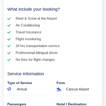
What include your booking?
Meet & Great at the Airport
Air Conditioning
Travel Insurance
Flight monitoring
24 hrs transportation service
Professional bilingual driver
No fees for flight changes
Service Information
Type of Service
From
Arrival
Cancun Airport
Passengers
Hotel / Destination