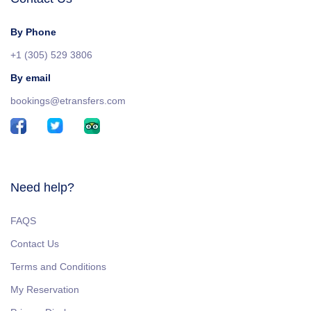
By Phone
+1 (305) 529 3806
By email
bookings@etransfers.com
Need help?
FAQS
Contact Us
Terms and Conditions
My Reservation