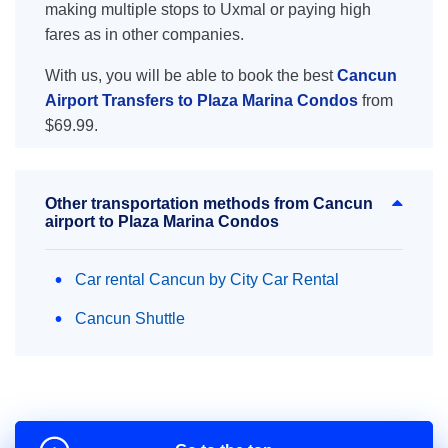
making multiple stops to Uxmal or paying high
fares as in other companies.
With us, you will be able to book the best
Cancun
Airport Transfers to Plaza Marina Condos
from
$69.99.
Other transportation methods from Cancun
airport to Plaza Marina Condos
Car rental Cancun by City Car Rental
Cancun Shuttle