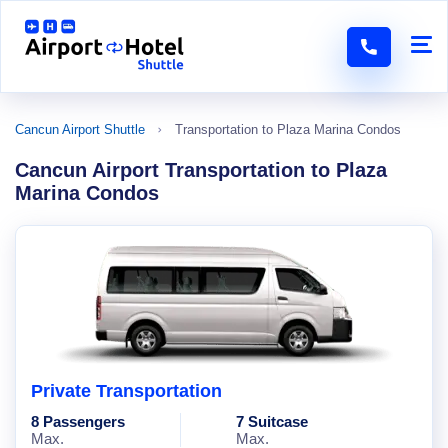
Cancun Airport Shuttle
Transportation to Plaza Marina Condos
Cancun Airport Transportation to Plaza
Marina Condos
Private Transportation
8 Passengers
7 Suitcase
Max.
Max.