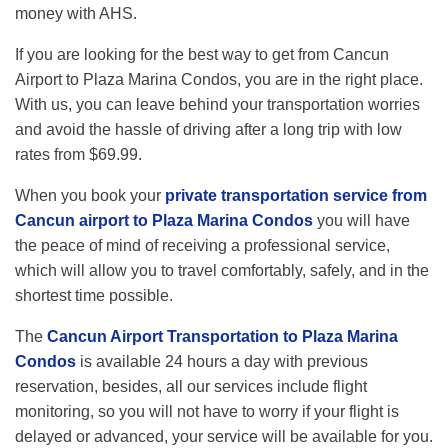
money with AHS.
If you are looking for the best way to get from Cancun
Airport to Plaza Marina Condos, you are in the right place.
With us, you can leave behind your transportation worries
and avoid the hassle of driving after a long trip with low
rates from $69.99.
When you book your
private transportation service from
Cancun airport to Plaza Marina Condos
you will have
the peace of mind of receiving a professional service,
which will allow you to travel comfortably, safely, and in the
shortest time possible.
The
Cancun Airport Transportation to Plaza Marina
Condos
is available 24 hours a day with previous
reservation, besides, all our services include flight
monitoring, so you will not have to worry if your flight is
delayed or advanced, your service will be available for you.