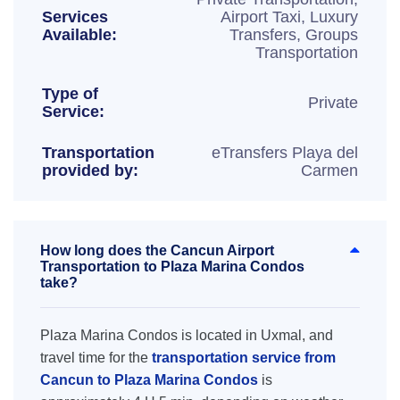
Services
Airport Taxi, Luxury
Available:
Transfers, Groups
Transportation
Type of
Private
Service:
Transportation
eTransfers Playa del
provided by:
Carmen
How long does the Cancun Airport
Transportation to Plaza Marina Condos
take?
Plaza Marina Condos is located in Uxmal, and
travel time for the
transportation service from
Cancun to Plaza Marina Condos
is