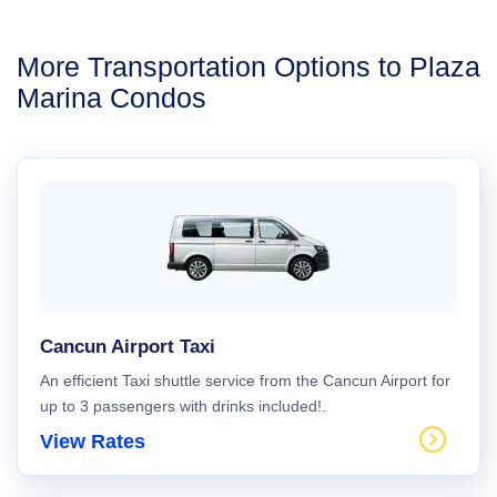
More Transportation Options to Plaza
Marina Condos
Cancun Airport Taxi
An efficient Taxi shuttle service from the Cancun Airport for
up to 3 passengers with drinks included!.
View Rates