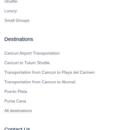
Shuttle
Luxury
Small Groups
Destinations
Cancun Airport Transportation
Cancun to Tulum Shuttle
Transportation from Cancun to Playa del Carmen
Transportation from Cancun to Akumal
Puerto Plata
Punta Cana
All destinations
Contact Us