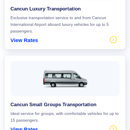
Cancun Luxury Transportation
Exclusive transportation service to and from Cancun
International Airport aboard luxury vehicles for up to 5
passengers.
View Rates
Cancun Small Groups Transportation
Ideal service for groups, with comfortable vehicles for up to
15 passengers.
View Rates