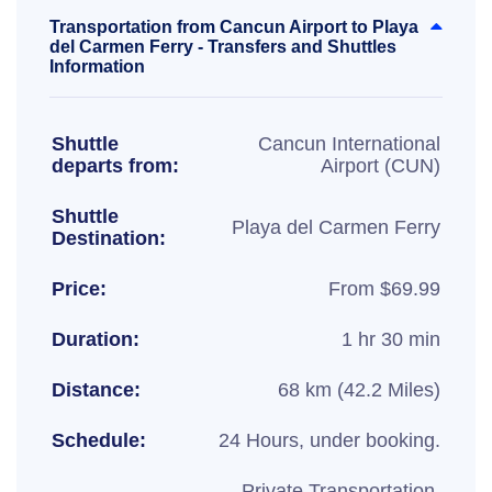
Transportation from Cancun Airport to Playa
del Carmen Ferry - Transfers and Shuttles
Information
Shuttle
Cancun International
departs from:
Airport (CUN)
Shuttle
Playa del Carmen Ferry
Destination:
Price:
From $69.99
Duration:
1 hr 30 min
Distance:
68 km (42.2 Miles)
Schedule:
24 Hours, under booking.
Private Transportation,