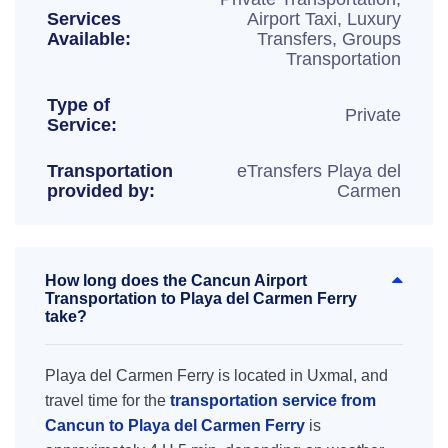
Services
Airport Taxi, Luxury
Available:
Transfers, Groups
Transportation
Type of
Private
Service:
Transportation
eTransfers Playa del
provided by:
Carmen
How long does the Cancun Airport
Transportation to Playa del Carmen Ferry
take?
Playa del Carmen Ferry is located in Uxmal, and
travel time for the
transportation service from
Cancun to Playa del Carmen Ferry
is