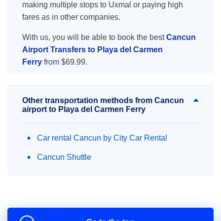
making multiple stops to Uxmal or paying high
fares as in other companies.
With us, you will be able to book the best
Cancun
Airport Transfers to Playa del Carmen
Ferry
from $69.99.
Other transportation methods from Cancun
airport to Playa del Carmen Ferry
Car rental Cancun by City Car Rental
Cancun Shuttle