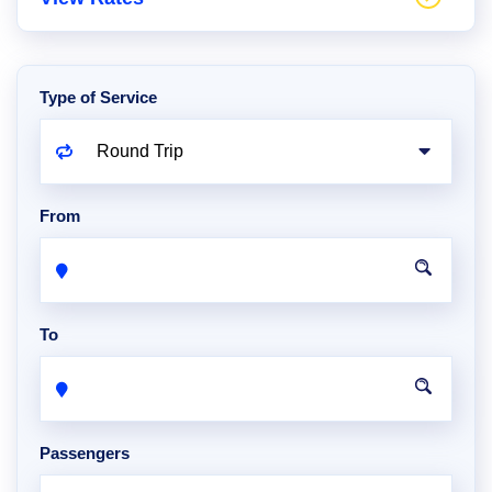
Type of Service
From
To
Passengers