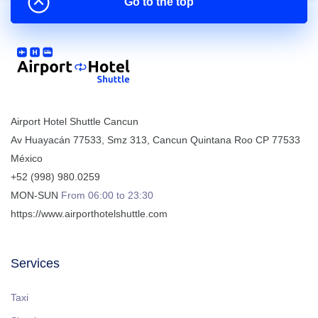
Go to the top
Airport Hotel Shuttle Cancun
Av Huayacán 77533, Smz 313
,
Cancun
Quintana Roo
CP
77533
México
+52 (998) 980.0259
MON-SUN
From 06:00 to 23:30
https://www.airporthotelshuttle.com
Services
Taxi