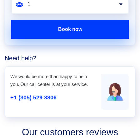
Book now
Need help?
We would be more than happy to help
you. Our call center is at your service.
+1 (305) 529 3806
Our customers reviews