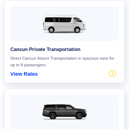
Cancun Private Transportation
Direct Cancun Airport Transportation in spacious vans for
up to 8 passengers.
View Rates