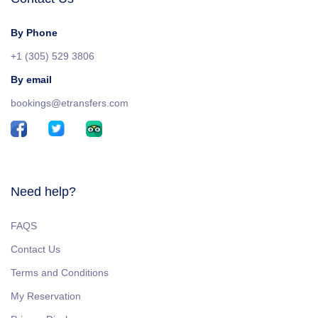
By Phone
+1 (305) 529 3806
By email
bookings@etransfers.com
Need help?
FAQS
Contact Us
Terms and Conditions
My Reservation