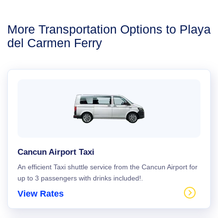
More Transportation Options to Playa
del Carmen Ferry
Cancun Airport Taxi
An efficient Taxi shuttle service from the Cancun Airport for
up to 3 passengers with drinks included!.
View Rates