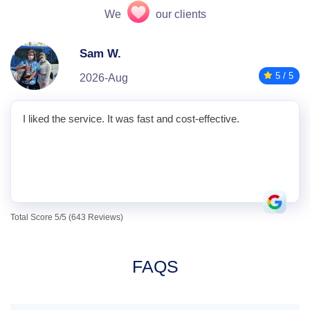
We
our clients
Sam W.
5 / 5
2026-Aug
I liked the service. It was fast and cost-effective.
Total Score 5/5 (643 Reviews)
FAQS