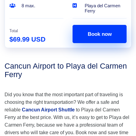
8 max.
Playa del Carmen
Ferry
Total
Book now
$69.99 USD
Cancun Airport to Playa del Carmen
Ferry
Did you know that the most important part of traveling is
choosing the right transportation? We offer a safe and
reliable
Cancun Airport Shuttle
to Playa del Carmen
Ferry at the best price. With us, it’s easy to get to Playa del
Carmen Ferry, because we have a professional team of
drivers who will take care of you. Book now and save time