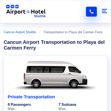
Cancun Airport Shuttle
Transportation to Playa del Carmen Ferry
Cancun Airport Transportation to Playa del
Carmen Ferry
Private Transportation
8 Passengers
7 Suitcase
Max.
Max.