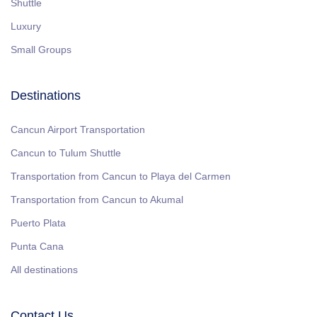
Shuttle
Luxury
Small Groups
Destinations
Cancun Airport Transportation
Cancun to Tulum Shuttle
Transportation from Cancun to Playa del Carmen
Transportation from Cancun to Akumal
Puerto Plata
Punta Cana
All destinations
Contact Us