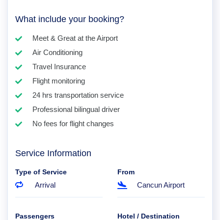
What include your booking?
Meet & Great at the Airport
Air Conditioning
Travel Insurance
Flight monitoring
24 hrs transportation service
Professional bilingual driver
No fees for flight changes
Service Information
Type of Service
From
Arrival
Cancun Airport
Passengers
Hotel / Destination