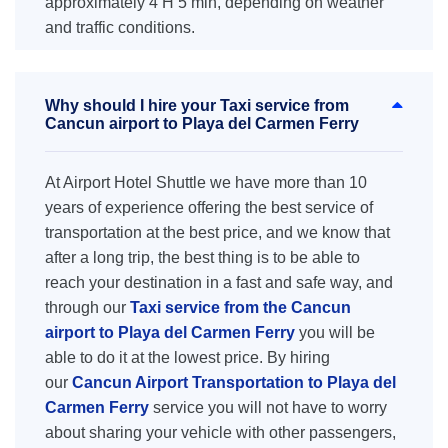
approximately 4 H 5 min, depending on weather
and traffic conditions.
Why should I hire your Taxi service from
Cancun airport to Playa del Carmen Ferry
At Airport Hotel Shuttle we have more than 10
years of experience offering the best service of
transportation at the best price, and we know that
after a long trip, the best thing is to be able to
reach your destination in a fast and safe way, and
through our
Taxi service from the Cancun
airport to Playa del Carmen Ferry
you will be
able to do it at the lowest price. By hiring
our
Cancun Airport Transportation to Playa del
Carmen Ferry
service you will not have to worry
about sharing your vehicle with other passengers,