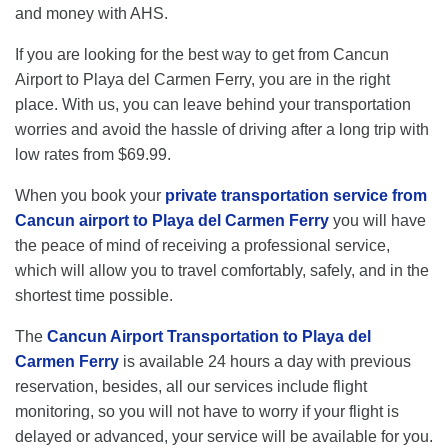
and money with AHS.
If you are looking for the best way to get from Cancun
Airport to Playa del Carmen Ferry, you are in the right
place. With us, you can leave behind your transportation
worries and avoid the hassle of driving after a long trip with
low rates from $69.99.
When you book your
private transportation service from
Cancun airport to Playa del Carmen Ferry
you will have
the peace of mind of receiving a professional service,
which will allow you to travel comfortably, safely, and in the
shortest time possible.
The
Cancun Airport Transportation to Playa del
Carmen Ferry
is available 24 hours a day with previous
reservation, besides, all our services include flight
monitoring, so you will not have to worry if your flight is
delayed or advanced, your service will be available for you.