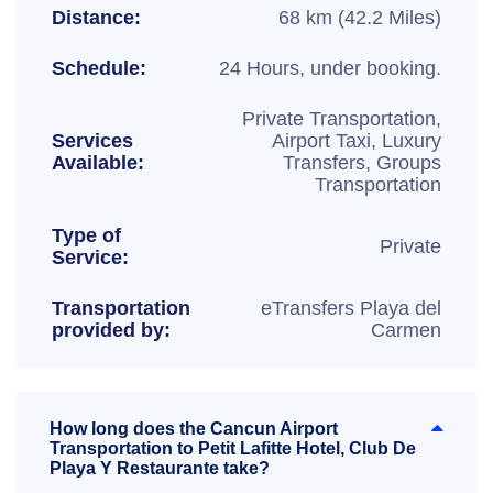
Distance:
68 km (42.2 Miles)
Schedule:
24 Hours, under booking.
Private Transportation,
Services
Airport Taxi, Luxury
Available:
Transfers, Groups
Transportation
Type of
Private
Service:
Transportation
eTransfers Playa del
provided by:
Carmen
How long does the Cancun Airport
Transportation to Petit Lafitte Hotel, Club De
Playa Y Restaurante take?