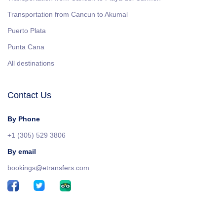
Transportation from Cancun to Akumal
Puerto Plata
Punta Cana
All destinations
Contact Us
By Phone
+1 (305) 529 3806
By email
bookings@etransfers.com