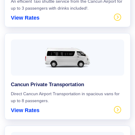
An efficient Taxi shuttle service from the Cancun Airport for
up to 3 passengers with drinks included!.
View Rates
Cancun Private Transportation
Direct Cancun Airport Transportation in spacious vans for
up to 8 passengers.
View Rates