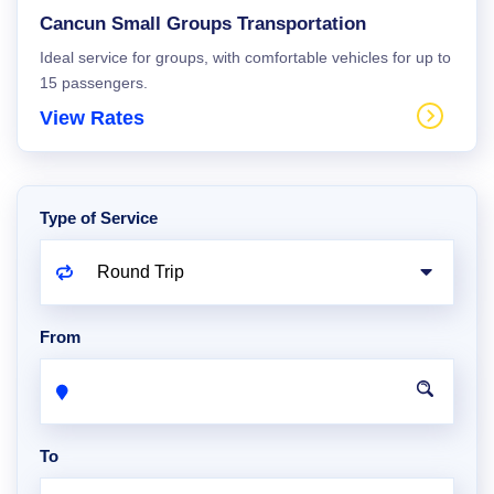
Cancun Small Groups Transportation
Ideal service for groups, with comfortable vehicles for up to
15 passengers.
View Rates
Type of Service
From
To