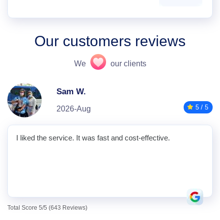
Our customers reviews
We
our clients
Sam W.
5 / 5
2026-Aug
I liked the service. It was fast and cost-effective.
Total Score 5/5 (643 Reviews)