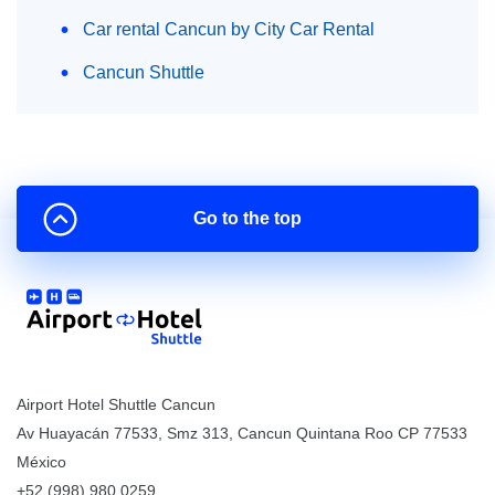
Car rental Cancun by City Car Rental
Cancun Shuttle
Go to the top
Airport Hotel Shuttle Cancun
Av Huayacán 77533, Smz 313
,
Cancun
Quintana Roo
CP
77533
México
+52 (998) 980.0259