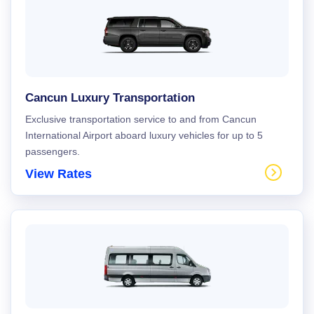
Cancun Luxury Transportation
Exclusive transportation service to and from Cancun
International Airport aboard luxury vehicles for up to 5
passengers.
View Rates