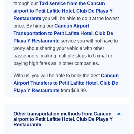
through our
Taxi service from the Cancun
airport to Petit Lafitte Hotel, Club De Playa Y
Restaurante
you will be able to do it at the lowest
price. By hiring our
Cancun Airport
Transportation to Petit Lafitte Hotel, Club De
Playa Y Restaurante
service you will not have to
worry about sharing your vehicle with other
passengers, making multiple stops to Uxmal or
paying high fares as in other companies.
With us, you will be able to book the best
Cancun
Airport Transfers to Petit Lafitte Hotel, Club De
Playa Y Restaurante
from $69.99.
Other transportation methods from Cancun
airport to Petit Lafitte Hotel, Club De Playa Y
Restaurante