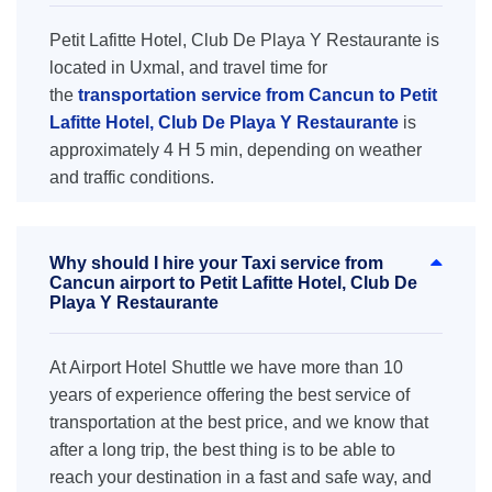
Petit Lafitte Hotel, Club De Playa Y Restaurante is
located in Uxmal, and travel time for
the
transportation service from Cancun to Petit
Lafitte Hotel, Club De Playa Y Restaurante
is
approximately 4 H 5 min, depending on weather
and traffic conditions.
Why should I hire your Taxi service from
Cancun airport to Petit Lafitte Hotel, Club De
Playa Y Restaurante
At Airport Hotel Shuttle we have more than 10
years of experience offering the best service of
transportation at the best price, and we know that
after a long trip, the best thing is to be able to
reach your destination in a fast and safe way, and