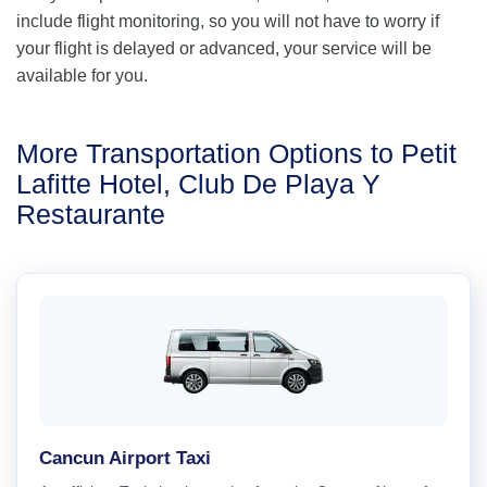
include flight monitoring, so you will not have to worry if
your flight is delayed or advanced, your service will be
available for you.
More Transportation Options to Petit
Lafitte Hotel, Club De Playa Y
Restaurante
Cancun Airport Taxi