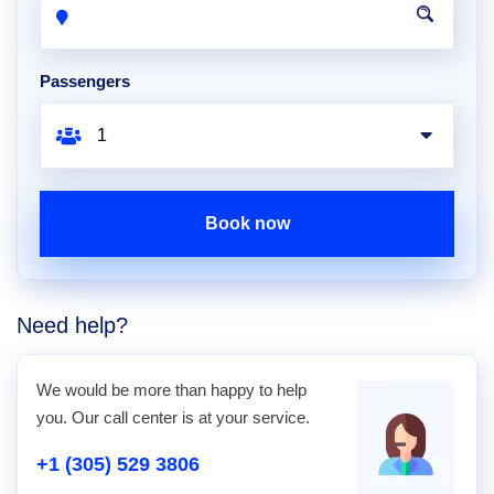
Passengers
Book now
Need help?
We would be more than happy to help
you. Our call center is at your service.
+1 (305) 529 3806