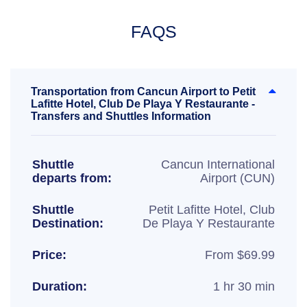
FAQS
Transportation from Cancun Airport to Petit
Lafitte Hotel, Club De Playa Y Restaurante -
Transfers and Shuttles Information
Shuttle
Cancun International
departs from:
Airport (CUN)
Shuttle
Petit Lafitte Hotel, Club
Destination:
De Playa Y Restaurante
Price:
From $69.99
Duration:
1 hr 30 min