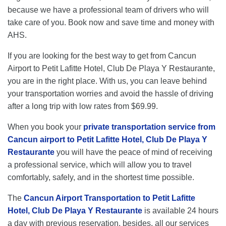
because we have a professional team of drivers who will
take care of you. Book now and save time and money with
AHS.
If you are looking for the best way to get from Cancun
Airport to Petit Lafitte Hotel, Club De Playa Y Restaurante,
you are in the right place. With us, you can leave behind
your transportation worries and avoid the hassle of driving
after a long trip with low rates from $69.99.
When you book your
private transportation service from
Cancun airport to Petit Lafitte Hotel, Club De Playa Y
Restaurante
you will have the peace of mind of receiving
a professional service, which will allow you to travel
comfortably, safely, and in the shortest time possible.
The
Cancun Airport Transportation to Petit Lafitte
Hotel, Club De Playa Y Restaurante
is available 24 hours
a day with previous reservation, besides, all our services