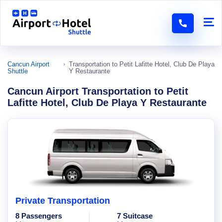
Cancun Airport
Transportation to Petit Lafitte Hotel, Club De Playa
Shuttle
Y Restaurante
Cancun Airport Transportation to Petit
Lafitte Hotel, Club De Playa Y Restaurante
Private Transportation
8 Passengers
7 Suitcase