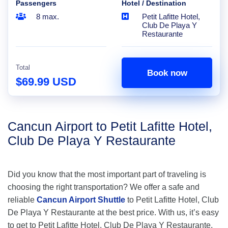
Passengers
Hotel / Destination
8 max.
Petit Lafitte Hotel,
Club De Playa Y
Restaurante
Total
Book now
$69.99 USD
Cancun Airport to Petit Lafitte Hotel,
Club De Playa Y Restaurante
Did you know that the most important part of traveling is
choosing the right transportation? We offer a safe and
reliable
Cancun Airport Shuttle
to Petit Lafitte Hotel, Club
De Playa Y Restaurante at the best price. With us, it’s easy
to get to Petit Lafitte Hotel, Club De Playa Y Restaurante,