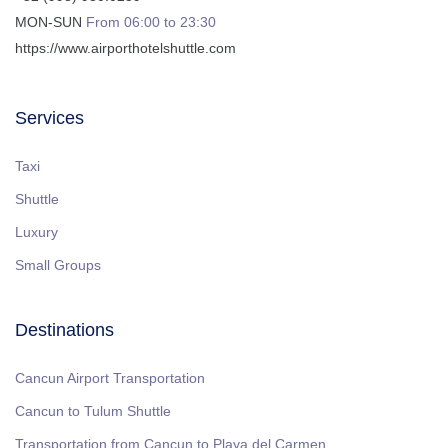
MON-SUN
From 06:00 to 23:30
https://www.airporthotelshuttle.com
Services
Taxi
Shuttle
Luxury
Small Groups
Destinations
Cancun Airport Transportation
Cancun to Tulum Shuttle
Transportation from Cancun to Playa del Carmen