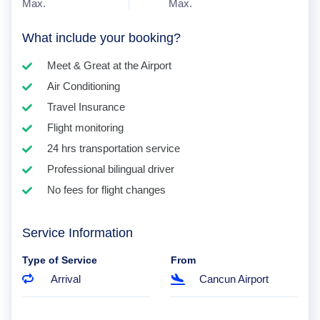
Max.
Max.
What include your booking?
Meet & Great at the Airport
Air Conditioning
Travel Insurance
Flight monitoring
24 hrs transportation service
Professional bilingual driver
No fees for flight changes
Service Information
Type of Service
From
Arrival
Cancun Airport