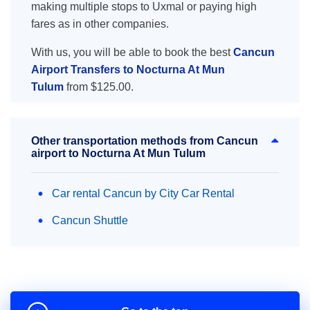
making multiple stops to Uxmal or paying high
fares as in other companies.
With us, you will be able to book the best
Cancun
Airport Transfers to Nocturna At Mun
Tulum
from $125.00.
Other transportation methods from Cancun
airport to Nocturna At Mun Tulum
Car rental Cancun by City Car Rental
Cancun Shuttle