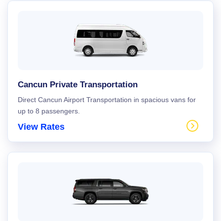
Cancun Private Transportation
Direct Cancun Airport Transportation in spacious vans for
up to 8 passengers.
View Rates