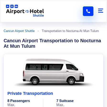
Cancun Airport Shuttle
Transportation to Nocturna At Mun Tulum
Cancun Airport Transportation to Nocturna
At Mun Tulum
Private Transportation
8 Passengers
7 Suitcase
Max.
Max.