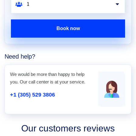
Book now
Need help?
We would be more than happy to help
you. Our call center is at your service.
+1 (305) 529 3806
Our customers reviews