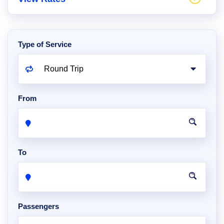
Type of Service
From
To
Passengers