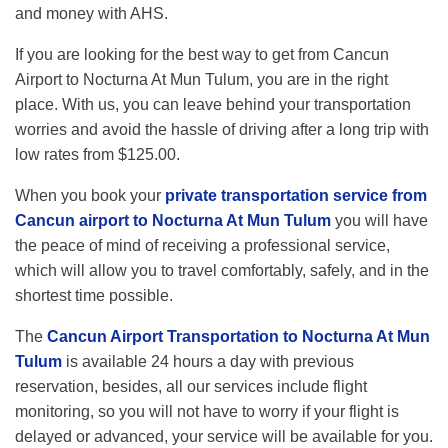
and money with AHS.
If you are looking for the best way to get from Cancun
Airport to Nocturna At Mun Tulum, you are in the right
place. With us, you can leave behind your transportation
worries and avoid the hassle of driving after a long trip with
low rates from $125.00.
When you book your
private transportation service from
Cancun airport to Nocturna At Mun Tulum
you will have
the peace of mind of receiving a professional service,
which will allow you to travel comfortably, safely, and in the
shortest time possible.
The
Cancun Airport Transportation to Nocturna At Mun
Tulum
is available 24 hours a day with previous
reservation, besides, all our services include flight
monitoring, so you will not have to worry if your flight is
delayed or advanced, your service will be available for you.