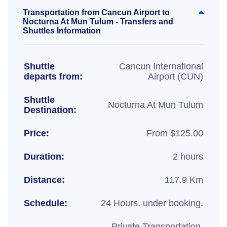
Transportation from Cancun Airport to
Nocturna At Mun Tulum - Transfers and
Shuttles Information
Shuttle
Cancun International
departs from:
Airport (CUN)
Shuttle
Nocturna At Mun Tulum
Destination:
Price:
From $125.00
Duration:
2 hours
Distance:
117.9 Km
Schedule:
24 Hours, under booking.
Private Transportation,