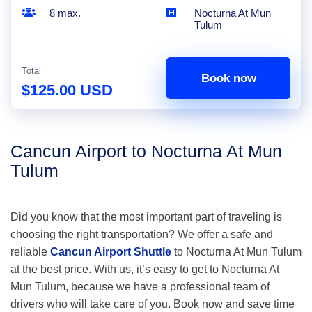
8 max.
Nocturna At Mun
Tulum
Total
Book now
$125.00 USD
Cancun Airport to Nocturna At Mun
Tulum
Did you know that the most important part of traveling is
choosing the right transportation? We offer a safe and
reliable
Cancun Airport Shuttle
to Nocturna At Mun Tulum
at the best price. With us, it’s easy to get to Nocturna At
Mun Tulum, because we have a professional team of
drivers who will take care of you. Book now and save time