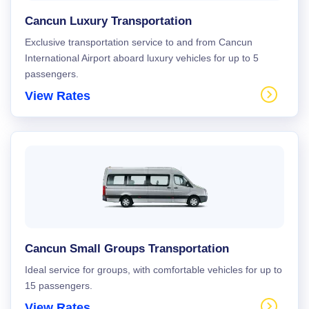
Cancun Luxury Transportation
Exclusive transportation service to and from Cancun
International Airport aboard luxury vehicles for up to 5
passengers.
View Rates
Cancun Small Groups Transportation
Ideal service for groups, with comfortable vehicles for up to
15 passengers.
View Rates