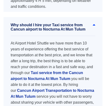
approximately 4 H 5 min, depending on weather
and traffic conditions.
Why should I hire your Taxi service from
Cancun airport to Nocturna At Mun Tulum
At Airport Hotel Shuttle we have more than 10
years of experience offering the best service of
transportation at the best price, and we know that
after a long trip, the best thing is to be able to
reach your destination in a fast and safe way, and
through our
Taxi service from the Cancun
airport to Nocturna At Mun Tulum
you will be
able to do it at the lowest price. By hiring
our
Cancun Airport Transportation to Nocturna
At Mun Tulum
service you will not have to worry
about sharing your vehicle with other passengers,