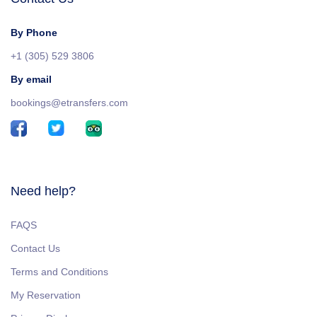
By Phone
+1 (305) 529 3806
By email
bookings@etransfers.com
Need help?
FAQS
Contact Us
Terms and Conditions
My Reservation