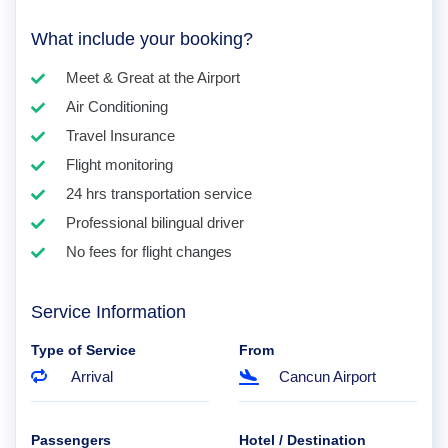
What include your booking?
Meet & Great at the Airport
Air Conditioning
Travel Insurance
Flight monitoring
24 hrs transportation service
Professional bilingual driver
No fees for flight changes
Service Information
Type of Service
From
Arrival
Cancun Airport
Passengers
Hotel / Destination