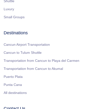
Shuttle
Luxury
Small Groups
Destinations
Cancun Airport Transportation
Cancun to Tulum Shuttle
Transportation from Cancun to Playa del Carmen
Transportation from Cancun to Akumal
Puerto Plata
Punta Cana
All destinations
Contact Us