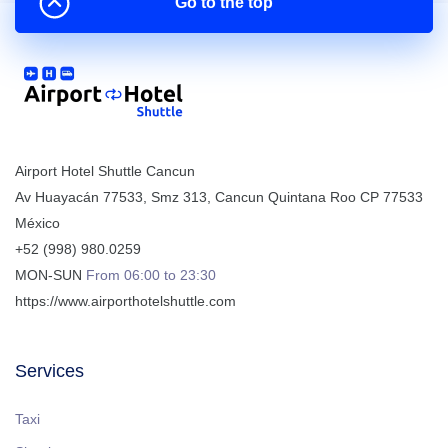
Go to the top
Airport Hotel Shuttle Cancun
Av Huayacán 77533, Smz 313
,
Cancun
Quintana Roo
CP
77533
México
+52 (998) 980.0259
MON-SUN
From 06:00 to 23:30
https://www.airporthotelshuttle.com
Services
Taxi