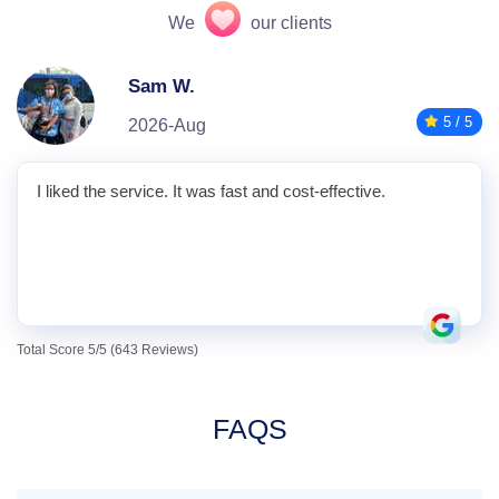
We
our clients
Sam W.
5 / 5
2026-Aug
I liked the service. It was fast and cost-effective.
Total Score 5/5 (643 Reviews)
FAQS