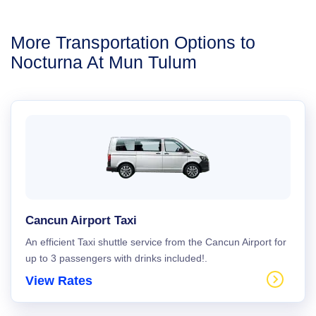
More Transportation Options to
Nocturna At Mun Tulum
Cancun Airport Taxi
An efficient Taxi shuttle service from the Cancun Airport for
up to 3 passengers with drinks included!.
View Rates