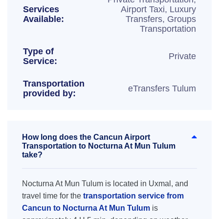
Services
Airport Taxi, Luxury
Available:
Transfers, Groups
Transportation
Type of
Private
Service:
Transportation
eTransfers Tulum
provided by:
How long does the Cancun Airport
Transportation to Nocturna At Mun Tulum
take?
Nocturna At Mun Tulum is located in Uxmal, and
travel time for the
transportation service from
Cancun to Nocturna At Mun Tulum
is