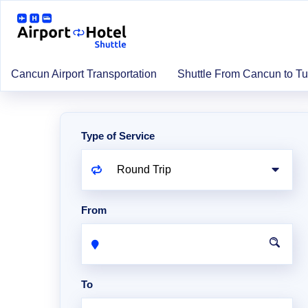
Cancun Airport Transportation
Shuttle From Cancun to T
Type of Service
From
To