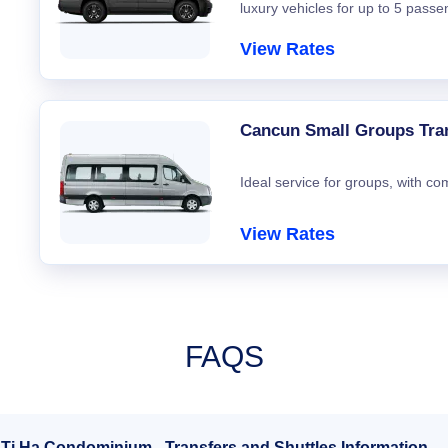
luxury vehicles for up to 5 passe
View Rates
Cancun Small Groups Tra
Ideal service for groups, with co
View Rates
FAQS
 Ti Ha Condominium - Transfers and Shuttles Information