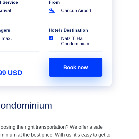
f Service
From
rrival
Cancun Airport
ngers
Hotel / Destination
8 max.
Natz Ti Ha
Condominium
Book now
.99 USD
 Condominium
hoosing the right transportation? We offer a safe
nium at the best price. With us, it’s easy to get to