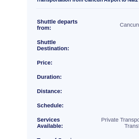
Shuttle departs
Cancun 
from:
Shuttle
Destination:
Price:
Duration:
Distance:
Schedule:
Services
Private Transpo
Available:
Trans