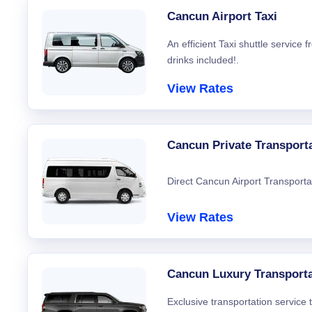
Cancun Airport Taxi
An efficient Taxi shuttle service
drinks included!.
View Rates
Cancun Private Transport
Direct Cancun Airport Transporta
View Rates
Cancun Luxury Transporta
Exclusive transportation service