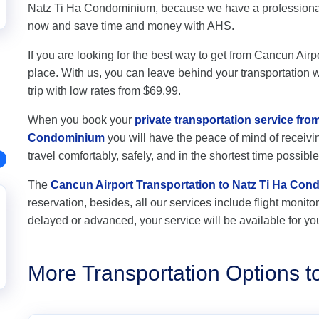
Natz Ti Ha Condominium, because we have a professional 
now and save time and money with AHS.
If you are looking for the best way to get from Cancun Air
place. With us, you can leave behind your transportation wo
trip with low rates from $69.99.
When you book your
private transportation service fro
Condominium
you will have the peace of mind of receivin
travel comfortably, safely, and in the shortest time possible
The
Cancun Airport Transportation to Natz Ti Ha Co
reservation, besides, all our services include flight monitori
delayed or advanced, your service will be available for yo
More Transportation Options 