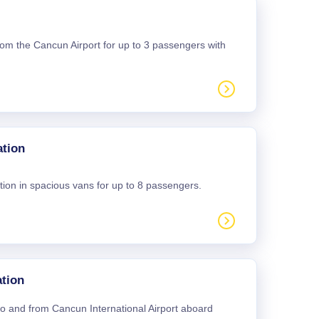
 from the Cancun Airport for up to 3 passengers with
ation
tion in spacious vans for up to 8 passengers.
tion
 to and from Cancun International Airport aboard