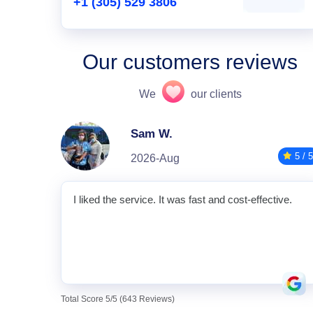
+1 (305) 529 3806
Our customers reviews
We
our clients
Sam W.
5 / 5
2026-Aug
I liked the service. It was fast and cost-effective.
Total Score 5/5 (643 Reviews)