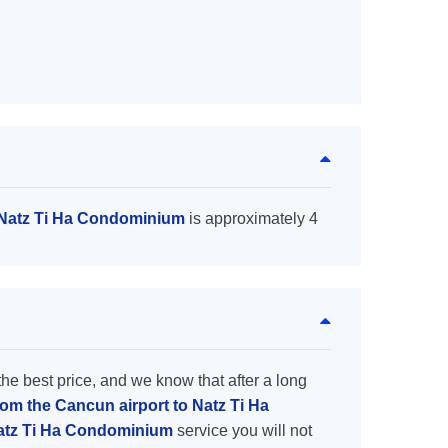
o Natz Ti Ha Condominium
is approximately 4
the best price, and we know that after a long
rom the Cancun airport to Natz Ti Ha
Natz Ti Ha Condominium
service you will not