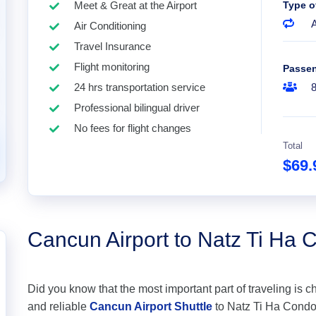
Meet & Great at the Airport
Type o
A
Air Conditioning
Travel Insurance
Flight monitoring
Passe
24 hrs transportation service
Professional bilingual driver
No fees for flight changes
Total
$69
Cancun Airport to Natz Ti Ha
Did you know that the most important part of traveling is c
and reliable
Cancun Airport Shuttle
to Natz Ti Ha Condomi