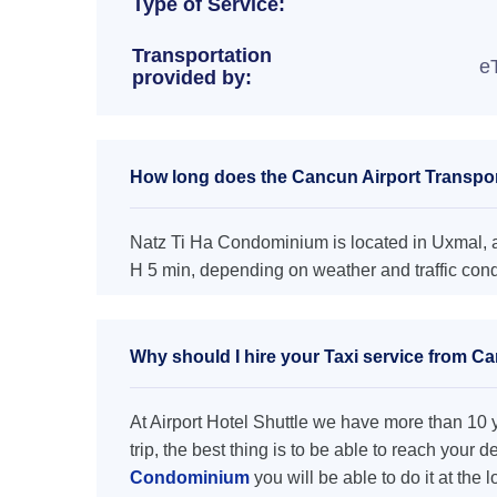
Type of Service:
Transportation
e
provided by:
How long does the Cancun Airport Transpor
Natz Ti Ha Condominium is located in Uxmal, an
H 5 min, depending on weather and traffic cond
Why should I hire your Taxi service from C
At Airport Hotel Shuttle we have more than 10 ye
trip, the best thing is to be able to reach your 
Condominium
you will be able to do it at the 