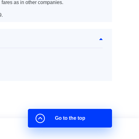
 fares as in other companies.
9.
Go to the top