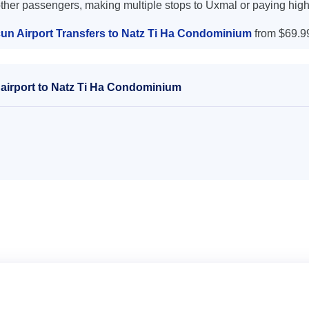
other passengers, making multiple stops to Uxmal or paying high
un Airport Transfers to Natz Ti Ha Condominium
from $69.9
airport to Natz Ti Ha Condominium