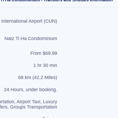
International Airport (CUN)
Natz Ti Ha Condominium
From $69.99
1 hr 30 min
68 km (42.2 Miles)
24 Hours, under booking.
rtation, Airport Taxi, Luxury
fers, Groups Transportation