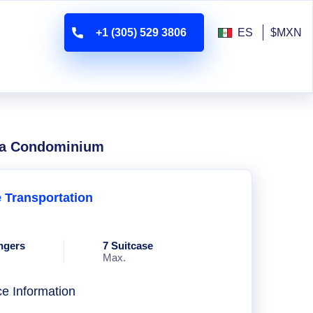
+1 (305) 529 3806
ES
$MXN
 Ha Condominium
e Transportation
ngers
7 Suitcase
Max.
ce Information