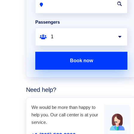
Passengers
Book now
Need help?
We would be more than happy to
help you. Our call center is at your
service.