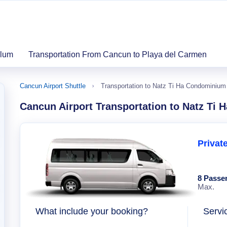
ulum
Transportation From Cancun to Playa del Carmen
Cancun Airport Shuttle
Transportation to Natz Ti Ha Condominium
Cancun Airport Transportation to Natz Ti
Privat
8 Passe
Max.
What include your booking?
Servi