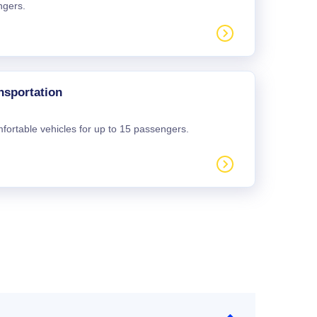
ngers.
nsportation
mfortable vehicles for up to 15 passengers.