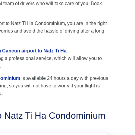
team of drivers who will take care of you. Book
port to Natz Ti Ha Condominium, you are in the right
rries and avoid the hassle of driving after a long
m Cancun airport to Natz Ti Ha
g a professional service, which will allow you to
.
ndominium
is available 24 hours a day with previous
ng, so you will not have to worry if your flight is
u.
to Natz Ti Ha Condominium