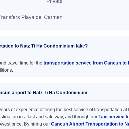
Private
Transfers Playa del Carmen
tation to Natz Ti Ha Condominium take?
d travel time for the
transportation service from Cancun t
itions.
ancun airport to Natz Ti Ha Condominium
ars of experience offering the best service of transportation at 
destination in a fast and safe way, and through our
Taxi service f
lowest price. By hiring our
Cancun Airport Transportation to 