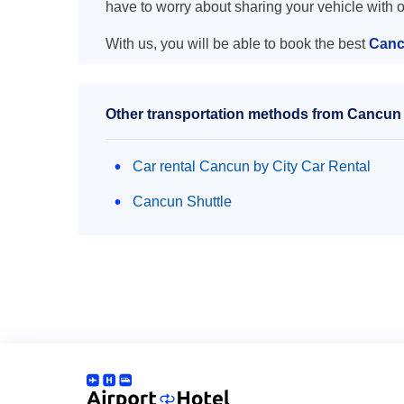
have to worry about sharing your vehicle with 
With us, you will be able to book the best
Canc
Other transportation methods from Cancun 
Car rental Cancun by City Car Rental
Cancun Shuttle