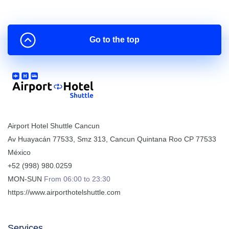
Go to the top
Airport Hotel Shuttle Cancun
Av Huayacán 77533, Smz 313
,
Cancun
Quintana Roo
CP
77533
México
+52 (998) 980.0259
MON-SUN
From 06:00 to 23:30
https://www.airporthotelshuttle.com
Services