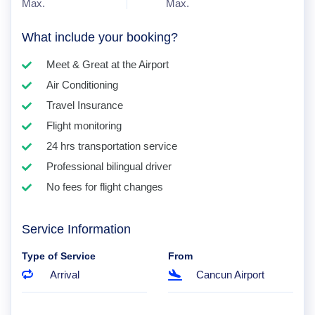
Max.
Max.
What include your booking?
Meet & Great at the Airport
Air Conditioning
Travel Insurance
Flight monitoring
24 hrs transportation service
Professional bilingual driver
No fees for flight changes
Service Information
Type of Service
From
Arrival
Cancun Airport