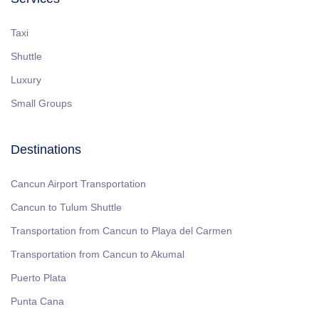
Taxi
Shuttle
Luxury
Small Groups
Destinations
Cancun Airport Transportation
Cancun to Tulum Shuttle
Transportation from Cancun to Playa del Carmen
Transportation from Cancun to Akumal
Puerto Plata
Punta Cana