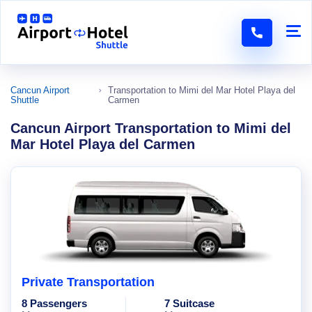
Cancun Airport
Transportation to Mimi del Mar Hotel Playa del
Shuttle
Carmen
Cancun Airport Transportation to Mimi del
Mar Hotel Playa del Carmen
Private Transportation
8 Passengers
7 Suitcase