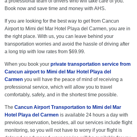
a professional team of drivers who will take care of you.
Book now and save time and money with AHS.
If you are looking for the best way to get from Cancun
Airport to Mimi del Mar Hotel Playa del Carmen, you are in
the right place. With us, you can leave behind your
transportation worries and avoid the hassle of driving after
a long trip with low rates from $69.99.
When you book your
private transportation service from
Cancun airport to Mimi del Mar Hotel Playa del
Carmen
you will have the peace of mind of receiving a
professional service, which will allow you to travel
comfortably, safely, and in the shortest time possible.
The
Cancun Airport Transportation to Mimi del Mar
Hotel Playa del Carmen
is available 24 hours a day with
previous reservation, besides, all our services include flight
monitoring, so you will not have to worry if your flight is