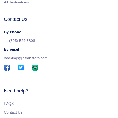
All destinations
Contact Us
By Phone
+1 (305) 529 3806
By email
bookings@etransfers.com
Need help?
FAQS
Contact Us