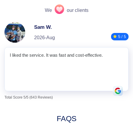
We
our clients
Sam W.
5 / 5
2026-Aug
I liked the service. It was fast and cost-effective.
Total Score 5/5 (643 Reviews)
FAQS