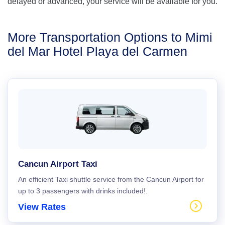
delayed or advanced, your service will be available for you.
More Transportation Options to Mimi
del Mar Hotel Playa del Carmen
Cancun Airport Taxi
An efficient Taxi shuttle service from the Cancun Airport for
up to 3 passengers with drinks included!.
View Rates