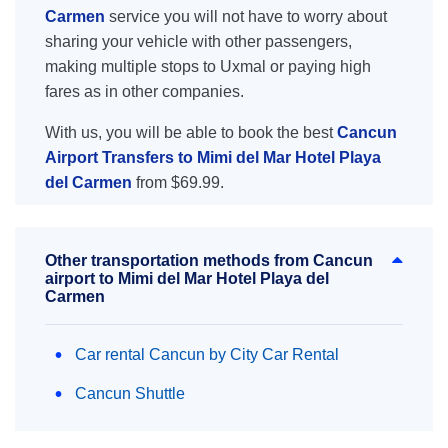
Carmen
service you will not have to worry about
sharing your vehicle with other passengers,
making multiple stops to Uxmal or paying high
fares as in other companies.
With us, you will be able to book the best
Cancun
Airport Transfers to Mimi del Mar Hotel Playa
del Carmen
from $69.99.
Other transportation methods from Cancun
airport to Mimi del Mar Hotel Playa del
Carmen
Car rental Cancun by City Car Rental
Cancun Shuttle