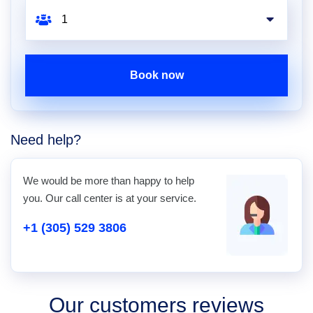
Book now
Need help?
We would be more than happy to help
you. Our call center is at your service.
+1 (305) 529 3806
Our customers reviews