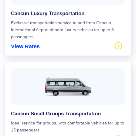
Cancun Luxury Transportation
Exclusive transportation service to and from Cancun
International Airport aboard luxury vehicles for up to 5
passengers.
View Rates
Cancun Small Groups Transportation
Ideal service for groups, with comfortable vehicles for up to
15 passengers.