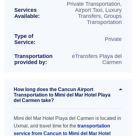
Private Transportation,
Services
Airport Taxi, Luxury
Available:
Transfers, Groups
Transportation
Type of
Private
Service:
Transportation
eTransfers Playa del
provided by:
Carmen
How long does the Cancun Airport
Transportation to Mimi del Mar Hotel Playa
del Carmen take?
Mimi del Mar Hotel Playa del Carmen is located in
Uxmal, and travel time for the
transportation
service from Cancun to Mimi del Mar Hotel