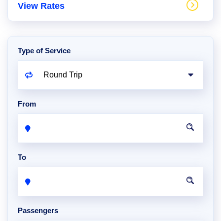
View Rates
Type of Service
From
To
Passengers