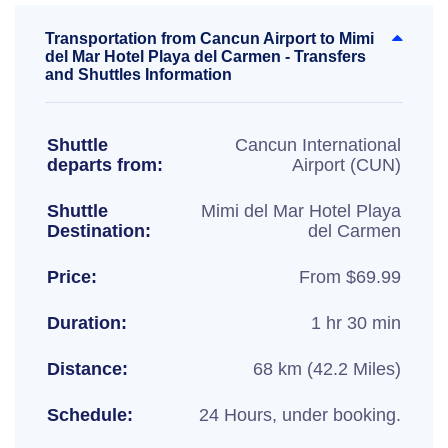
Transportation from Cancun Airport to Mimi
del Mar Hotel Playa del Carmen - Transfers
and Shuttles Information
Shuttle
Cancun International
departs from:
Airport (CUN)
Shuttle
Mimi del Mar Hotel Playa
Destination:
del Carmen
Price:
From $69.99
Duration:
1 hr 30 min
Distance:
68 km (42.2 Miles)
Schedule:
24 Hours, under booking.