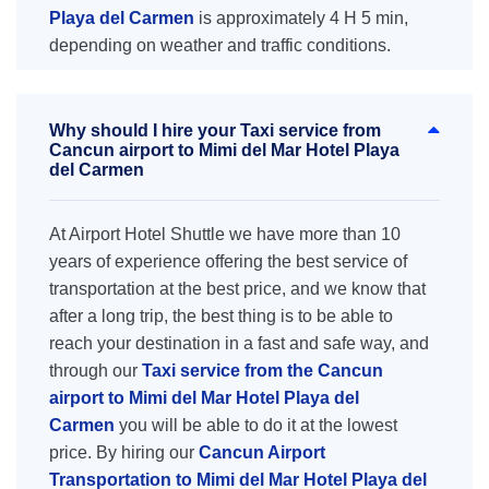
Playa del Carmen
is approximately 4 H 5 min,
depending on weather and traffic conditions.
Why should I hire your Taxi service from
Cancun airport to Mimi del Mar Hotel Playa
del Carmen
At Airport Hotel Shuttle we have more than 10
years of experience offering the best service of
transportation at the best price, and we know that
after a long trip, the best thing is to be able to
reach your destination in a fast and safe way, and
through our
Taxi service from the Cancun
airport to Mimi del Mar Hotel Playa del
Carmen
you will be able to do it at the lowest
price. By hiring our
Cancun Airport
Transportation to Mimi del Mar Hotel Playa del