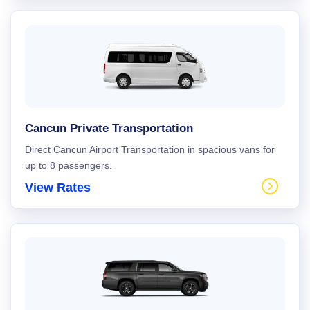
Cancun Private Transportation
Direct Cancun Airport Transportation in spacious vans for
up to 8 passengers.
View Rates