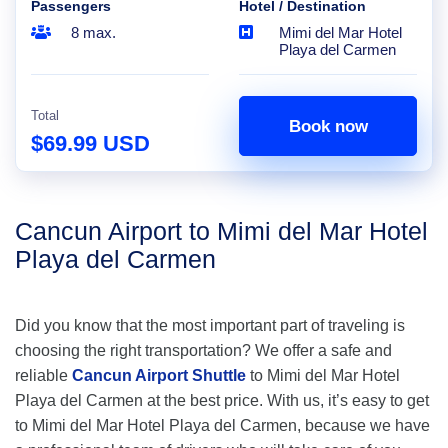
Passengers
Hotel / Destination
8 max.
Mimi del Mar Hotel
Playa del Carmen
Total
Book now
$69.99 USD
Cancun Airport to Mimi del Mar Hotel
Playa del Carmen
Did you know that the most important part of traveling is
choosing the right transportation? We offer a safe and
reliable
Cancun Airport Shuttle
to Mimi del Mar Hotel
Playa del Carmen at the best price. With us, it’s easy to get
to Mimi del Mar Hotel Playa del Carmen, because we have