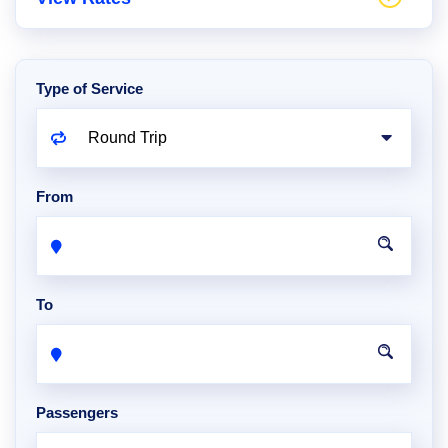
Type of Service
From
To
Passengers