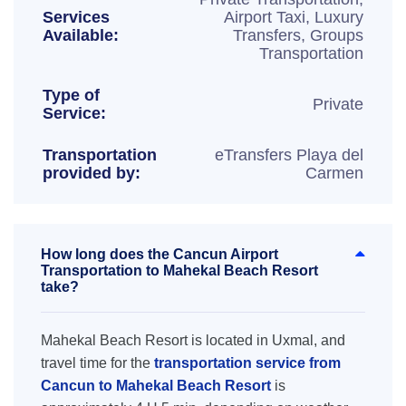
Services
Airport Taxi, Luxury
Available:
Transfers, Groups
Transportation
Type of
Private
Service:
Transportation
eTransfers Playa del
provided by:
Carmen
How long does the Cancun Airport
Transportation to Mahekal Beach Resort
take?
Mahekal Beach Resort is located in Uxmal, and
travel time for the
transportation service from
Cancun to Mahekal Beach Resort
is