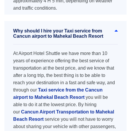
approximately 4 H 5 min, depending on weather
and traffic conditions.
Why should I hire your Taxi service from
Cancun airport to Mahekal Beach Resort
At Airport Hotel Shuttle we have more than 10
years of experience offering the best service of
transportation at the best price, and we know that
after a long trip, the best thing is to be able to
reach your destination in a fast and safe way, and
through our
Taxi service from the Cancun
airport to Mahekal Beach Resort
you will be
able to do it at the lowest price. By hiring
our
Cancun Airport Transportation to Mahekal
Beach Resort
service you will not have to worry
about sharing your vehicle with other passengers,