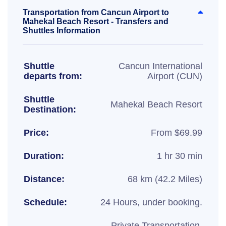
Transportation from Cancun Airport to
Mahekal Beach Resort - Transfers and
Shuttles Information
Shuttle
Cancun International
departs from:
Airport (CUN)
Shuttle
Mahekal Beach Resort
Destination:
Price:
From $69.99
Duration:
1 hr 30 min
Distance:
68 km (42.2 Miles)
Schedule:
24 Hours, under booking.
Private Transportation,