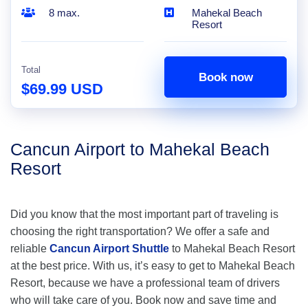
8 max.
Mahekal Beach
Resort
Total
Book now
$69.99 USD
Cancun Airport to Mahekal Beach
Resort
Did you know that the most important part of traveling is
choosing the right transportation? We offer a safe and
reliable
Cancun Airport Shuttle
to Mahekal Beach Resort
at the best price. With us, it’s easy to get to Mahekal Beach
Resort, because we have a professional team of drivers
who will take care of you. Book now and save time and