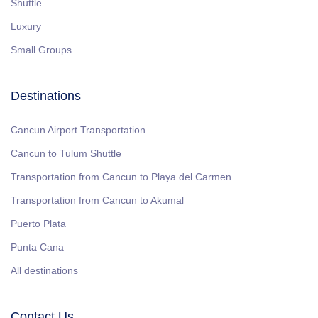
Shuttle
Luxury
Small Groups
Destinations
Cancun Airport Transportation
Cancun to Tulum Shuttle
Transportation from Cancun to Playa del Carmen
Transportation from Cancun to Akumal
Puerto Plata
Punta Cana
All destinations
Contact Us