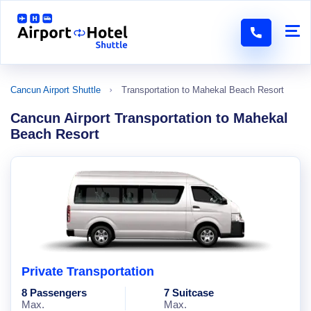
Cancun Airport Shuttle
Transportation to Mahekal Beach Resort
Cancun Airport Transportation to Mahekal
Beach Resort
Private Transportation
8 Passengers
7 Suitcase
Max.
Max.