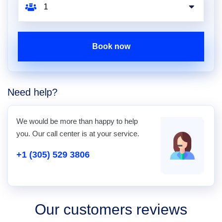
Book now
Need help?
We would be more than happy to help
you. Our call center is at your service.
+1 (305) 529 3806
Our customers reviews