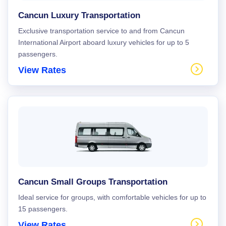
Cancun Luxury Transportation
Exclusive transportation service to and from Cancun
International Airport aboard luxury vehicles for up to 5
passengers.
View Rates
Cancun Small Groups Transportation
Ideal service for groups, with comfortable vehicles for up to
15 passengers.
View Rates