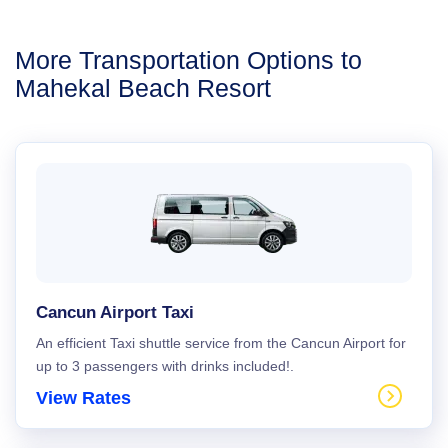
More Transportation Options to
Mahekal Beach Resort
Cancun Airport Taxi
An efficient Taxi shuttle service from the Cancun Airport for
up to 3 passengers with drinks included!.
View Rates