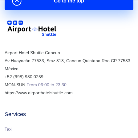
Go to the top
Airport Hotel Shuttle Cancun
Av Huayacán 77533, Smz 313
,
Cancun
Quintana Roo
CP
77533
México
+52 (998) 980.0259
MON-SUN
From 06:00 to 23:30
https://www.airporthotelshuttle.com
Services
Taxi