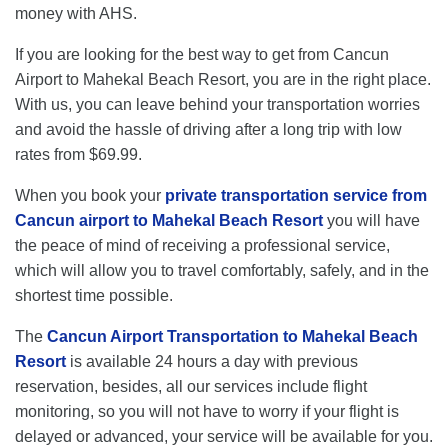
money with AHS.
If you are looking for the best way to get from Cancun
Airport to Mahekal Beach Resort, you are in the right place.
With us, you can leave behind your transportation worries
and avoid the hassle of driving after a long trip with low
rates from $69.99.
When you book your
private transportation service from
Cancun airport to Mahekal Beach Resort
you will have
the peace of mind of receiving a professional service,
which will allow you to travel comfortably, safely, and in the
shortest time possible.
The
Cancun Airport Transportation to Mahekal Beach
Resort
is available 24 hours a day with previous
reservation, besides, all our services include flight
monitoring, so you will not have to worry if your flight is
delayed or advanced, your service will be available for you.