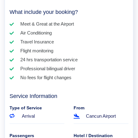
What include your booking?
Meet & Great at the Airport
Air Conditioning
Travel Insurance
Flight monitoring
24 hrs transportation service
Professional bilingual driver
No fees for flight changes
Service Information
Type of Service
From
Arrival
Cancun Airport
Passengers
Hotel / Destination