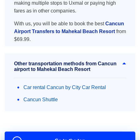
making multiple stops to Uxmal or paying high
fares as in other companies.
With us, you will be able to book the best
Cancun
Airport Transfers to Mahekal Beach Resort
from
$69.99.
Other transportation methods from Cancun
airport to Mahekal Beach Resort
Car rental Cancun by City Car Rental
Cancun Shuttle