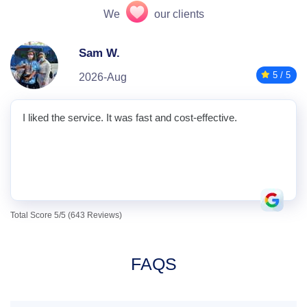
We
our clients
Sam W.
5 / 5
2026-Aug
I liked the service. It was fast and cost-effective.
Total Score 5/5 (643 Reviews)
FAQS