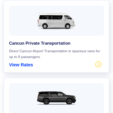
Cancun Private Transportation
Direct Cancun Airport Transportation in spacious vans for
up to 8 passengers.
View Rates