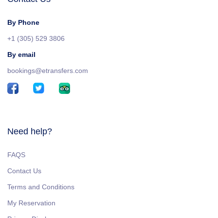
By Phone
+1 (305) 529 3806
By email
bookings@etransfers.com
Need help?
FAQS
Contact Us
Terms and Conditions
My Reservation