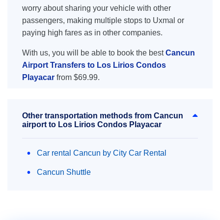
worry about sharing your vehicle with other
passengers, making multiple stops to Uxmal or
paying high fares as in other companies.
With us, you will be able to book the best
Cancun
Airport Transfers to Los Lirios Condos
Playacar
from $69.99.
Other transportation methods from Cancun
airport to Los Lirios Condos Playacar
Car rental Cancun by City Car Rental
Cancun Shuttle