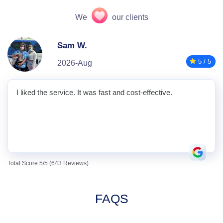
We
our clients
Sam W.
5 / 5
2026-Aug
I liked the service. It was fast and cost-effective.
Total Score 5/5 (643 Reviews)
FAQS