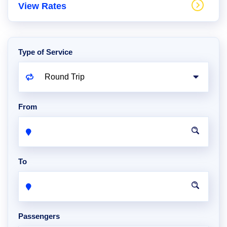
View Rates
Type of Service
From
To
Passengers