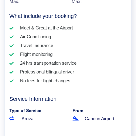
Max.
Max.
What include your booking?
Meet & Great at the Airport
Air Conditioning
Travel Insurance
Flight monitoring
24 hrs transportation service
Professional bilingual driver
No fees for flight changes
Service Information
Type of Service
From
Arrival
Cancun Airport