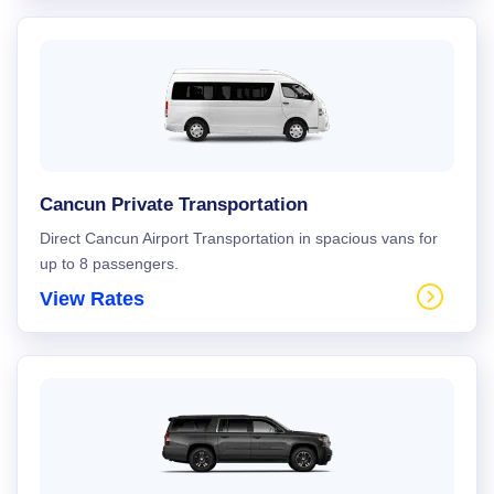
Cancun Private Transportation
Direct Cancun Airport Transportation in spacious vans for
up to 8 passengers.
View Rates