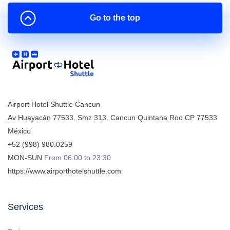
Go to the top
Airport Hotel Shuttle Cancun
Av Huayacán 77533, Smz 313
,
Cancun
Quintana Roo
CP
77533
México
+52 (998) 980.0259
MON-SUN
From 06:00 to 23:30
https://www.airporthotelshuttle.com
Services