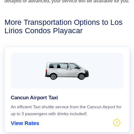
delayed or advanced, your service will be available for you.
More Transportation Options to Los
Lirios Condos Playacar
Cancun Airport Taxi
An efficient Taxi shuttle service from the Cancun Airport for
up to 3 passengers with drinks included!.
View Rates