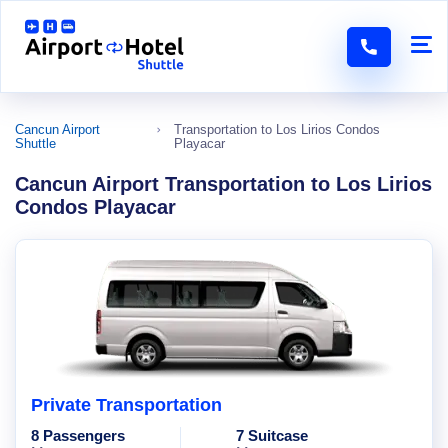
Cancun Airport
Transportation to Los Lirios Condos
Shuttle
Playacar
Cancun Airport Transportation to Los Lirios
Condos Playacar
Private Transportation
8 Passengers
7 Suitcase