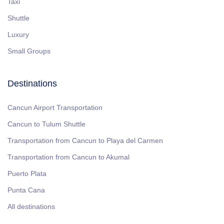
Taxi
Shuttle
Luxury
Small Groups
Destinations
Cancun Airport Transportation
Cancun to Tulum Shuttle
Transportation from Cancun to Playa del Carmen
Transportation from Cancun to Akumal
Puerto Plata
Punta Cana
All destinations