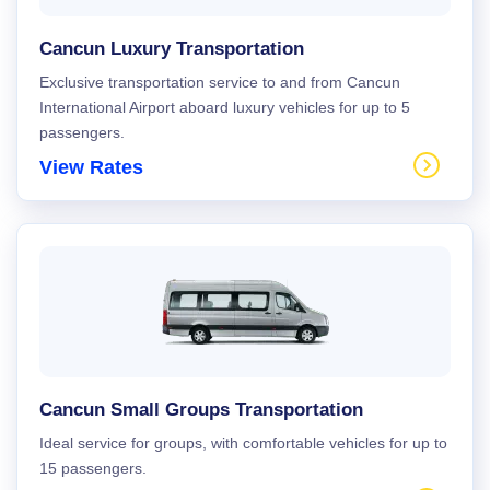
Cancun Luxury Transportation
Exclusive transportation service to and from Cancun
International Airport aboard luxury vehicles for up to 5
passengers.
View Rates
Cancun Small Groups Transportation
Ideal service for groups, with comfortable vehicles for up to
15 passengers.