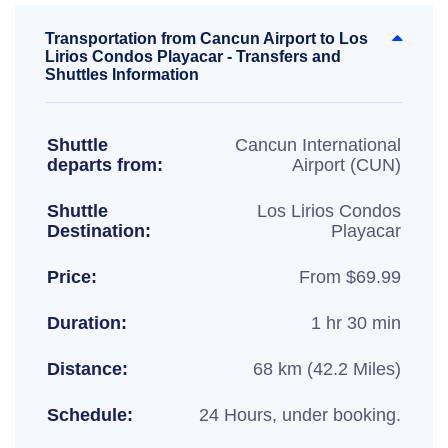
Transportation from Cancun Airport to Los
Lirios Condos Playacar - Transfers and
Shuttles Information
Shuttle
Cancun International
departs from:
Airport (CUN)
Shuttle
Los Lirios Condos
Destination:
Playacar
Price:
From $69.99
Duration:
1 hr 30 min
Distance:
68 km (42.2 Miles)
Schedule:
24 Hours, under booking.