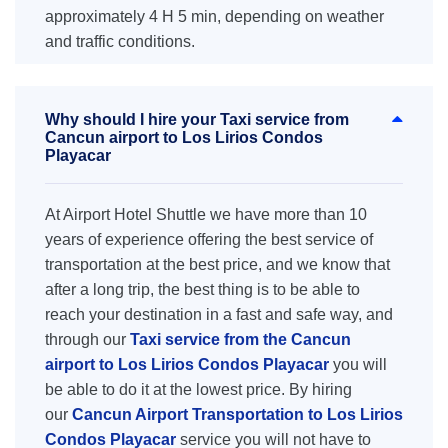
approximately 4 H 5 min, depending on weather
and traffic conditions.
Why should I hire your Taxi service from
Cancun airport to Los Lirios Condos
Playacar
At Airport Hotel Shuttle we have more than 10
years of experience offering the best service of
transportation at the best price, and we know that
after a long trip, the best thing is to be able to
reach your destination in a fast and safe way, and
through our
Taxi service from the Cancun
airport to Los Lirios Condos Playacar
you will
be able to do it at the lowest price. By hiring
our
Cancun Airport Transportation to Los Lirios
Condos Playacar
service you will not have to