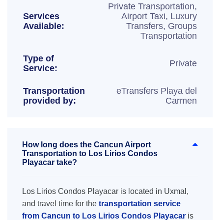
Private Transportation,
Services
Airport Taxi, Luxury
Available:
Transfers, Groups
Transportation
Type of
Private
Service:
Transportation
eTransfers Playa del
provided by:
Carmen
How long does the Cancun Airport
Transportation to Los Lirios Condos
Playacar take?
Los Lirios Condos Playacar is located in Uxmal,
and travel time for the
transportation service
from Cancun to Los Lirios Condos Playacar
is