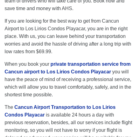
team of drivers who will take care of you. Book now and
save time and money with AHS.
If you are looking for the best way to get from Cancun
Airport to Los Lirios Condos Playacar, you are in the right
place. With us, you can leave behind your transportation
worries and avoid the hassle of driving after a long trip with
low rates from $69.99.
When you book your
private transportation service from
Cancun airport to Los Lirios Condos Playacar
you will
have the peace of mind of receiving a professional service,
which will allow you to travel comfortably, safely, and in the
shortest time possible.
The
Cancun Airport Transportation to Los Lirios
Condos Playacar
is available 24 hours a day with
previous reservation, besides, all our services include flight
monitoring, so you will not have to worry if your flight is