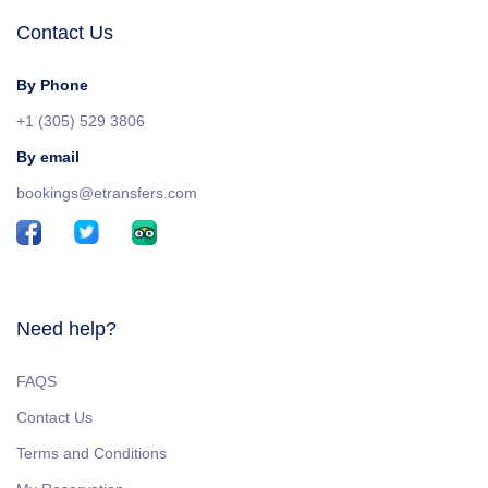
Contact Us
By Phone
+1 (305) 529 3806
By email
bookings@etransfers.com
Need help?
FAQS
Contact Us
Terms and Conditions