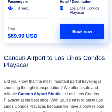
Passengers
Hotel / Destination
8 max.
Los Lirios Condos
Playacar
Total
Book now
$69.99 USD
Cancun Airport to Los Lirios Condos
Playacar
Did you know that the most important part of traveling is
choosing the right transportation? We offer a safe and
reliable
Cancun Airport Shuttle
to Los Lirios Condos
Playacar at the best price. With us, it’s easy to get to Los
Lirios Condos Playacar, because we have a professional