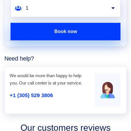
Book now
Need help?
We would be more than happy to help
you. Our call center is at your service.
+1 (305) 529 3806
Our customers reviews