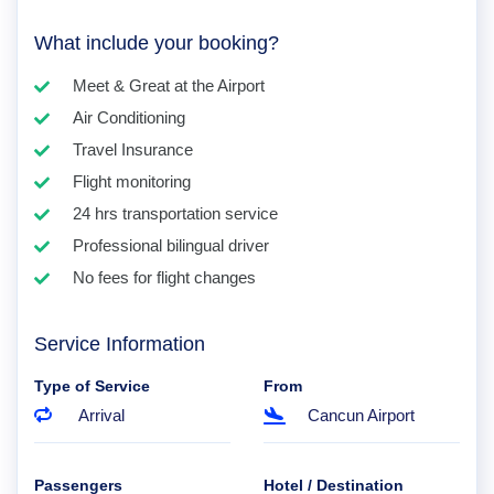
What include your booking?
Meet & Great at the Airport
Air Conditioning
Travel Insurance
Flight monitoring
24 hrs transportation service
Professional bilingual driver
No fees for flight changes
Service Information
Type of Service
From
Arrival
Cancun Airport
Passengers
Hotel / Destination