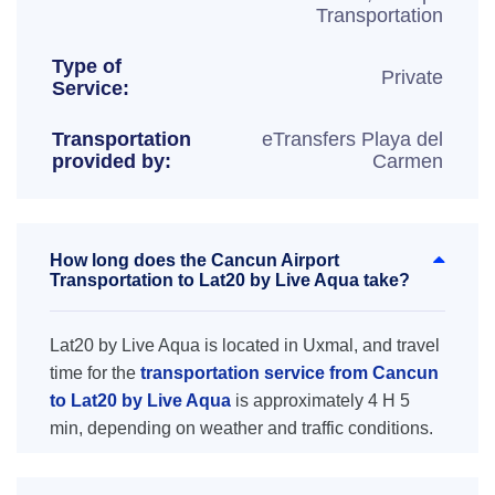
Transportation
Type of
Private
Service:
Transportation
eTransfers Playa del
provided by:
Carmen
How long does the Cancun Airport
Transportation to Lat20 by Live Aqua take?
Lat20 by Live Aqua is located in Uxmal, and travel
time for the
transportation service from Cancun
to Lat20 by Live Aqua
is approximately 4 H 5
min, depending on weather and traffic conditions.