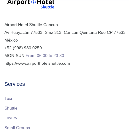
Airport Hotel Shuttle Cancun
Av Huayacán 77533, Smz 313
,
Cancun
Quintana Roo
CP
77533
México
+52 (998) 980.0259
MON-SUN
From 06:00 to 23:30
https://www.airporthotelshuttle.com
Services
Taxi
Shuttle
Luxury
Small Groups