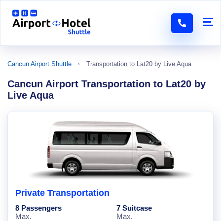
Cancun Airport Shuttle
Transportation to Lat20 by Live Aqua
Cancun Airport Transportation to Lat20 by
Live Aqua
Private Transportation
8 Passengers
7 Suitcase
Max.
Max.