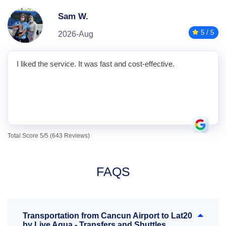
Sam W.
5 / 5
2026-Aug
I liked the service. It was fast and cost-effective.
Total Score 5/5 (643 Reviews)
FAQS
Transportation from Cancun Airport to Lat20
by Live Aqua - Transfers and Shuttles