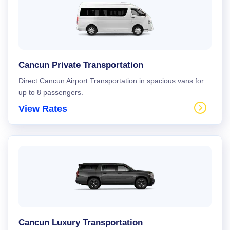
Cancun Private Transportation
Direct Cancun Airport Transportation in spacious vans for
up to 8 passengers.
View Rates
Cancun Luxury Transportation