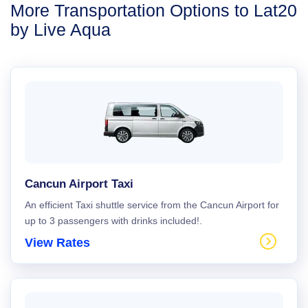
More Transportation Options to Lat20
by Live Aqua
Cancun Airport Taxi
An efficient Taxi shuttle service from the Cancun Airport for
up to 3 passengers with drinks included!.
View Rates