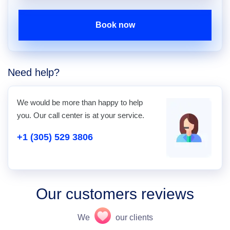
Book now
Need help?
We would be more than happy to help
you. Our call center is at your service.
+1 (305) 529 3806
Our customers reviews
We
our clients