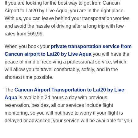
If you are looking for the best way to get from Cancun
Airport to Lat20 by Live Aqua, you are in the right place.
With us, you can leave behind your transportation worries
and avoid the hassle of driving after a long trip with low
rates from $69.99.
When you book your
private transportation service from
Cancun airport to Lat20 by Live Aqua
you will have the
peace of mind of receiving a professional service, which
will allow you to travel comfortably, safely, and in the
shortest time possible.
The
Cancun Airport Transportation to Lat20 by Live
Aqua
is available 24 hours a day with previous
reservation, besides, all our services include flight
monitoring, so you will not have to worry if your flight is
delayed or advanced, your service will be available for you.