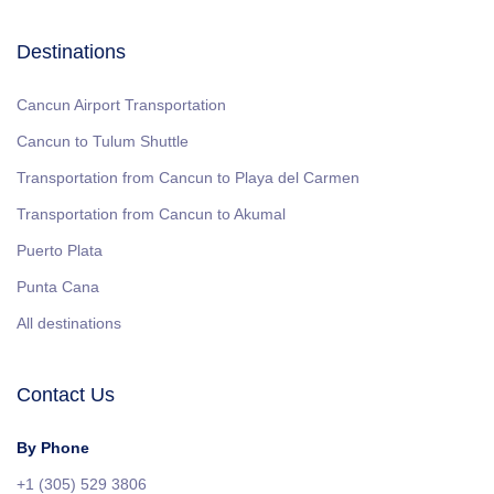
Destinations
Cancun Airport Transportation
Cancun to Tulum Shuttle
Transportation from Cancun to Playa del Carmen
Transportation from Cancun to Akumal
Puerto Plata
Punta Cana
All destinations
Contact Us
By Phone
+1 (305) 529 3806