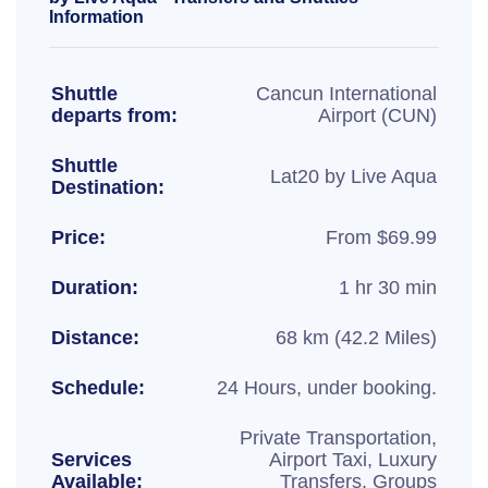
Information
Shuttle
Cancun International
departs from:
Airport (CUN)
Shuttle
Lat20 by Live Aqua
Destination:
Price:
From $69.99
Duration:
1 hr 30 min
Distance:
68 km (42.2 Miles)
Schedule:
24 Hours, under booking.
Private Transportation,
Services
Airport Taxi, Luxury
Available:
Transfers, Groups