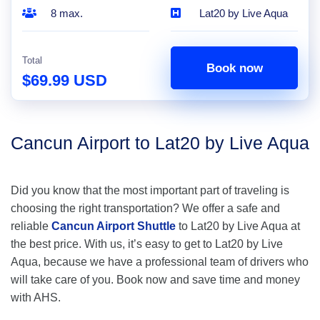
8 max.
Lat20 by Live Aqua
Total
Book now
$69.99 USD
Cancun Airport to Lat20 by Live Aqua
Did you know that the most important part of traveling is
choosing the right transportation? We offer a safe and
reliable
Cancun Airport Shuttle
to Lat20 by Live Aqua at
the best price. With us, it’s easy to get to Lat20 by Live
Aqua, because we have a professional team of drivers who
will take care of you. Book now and save time and money
with AHS.