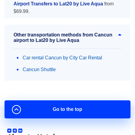
Airport Transfers to Lat20 by Live Aqua
from
$69.99.
Other transportation methods from Cancun
airport to Lat20 by Live Aqua
Car rental Cancun by City Car Rental
Cancun Shuttle
Go to the top