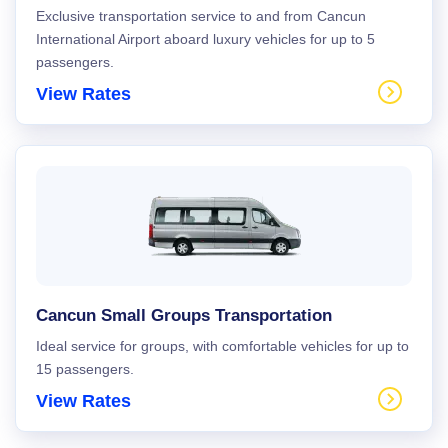
Exclusive transportation service to and from Cancun
International Airport aboard luxury vehicles for up to 5
passengers.
View Rates
Cancun Small Groups Transportation
Ideal service for groups, with comfortable vehicles for up to
15 passengers.
View Rates