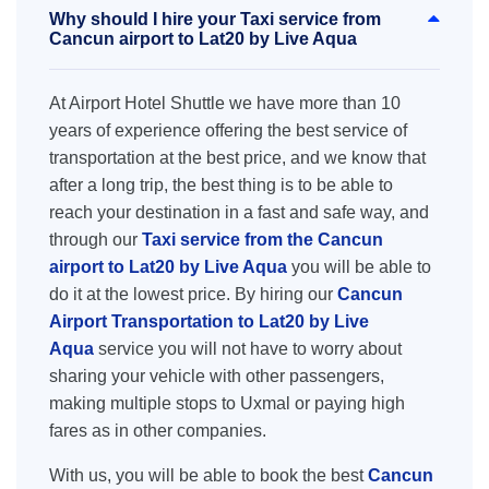
Why should I hire your Taxi service from
Cancun airport to Lat20 by Live Aqua
At Airport Hotel Shuttle we have more than 10
years of experience offering the best service of
transportation at the best price, and we know that
after a long trip, the best thing is to be able to
reach your destination in a fast and safe way, and
through our
Taxi service from the Cancun
airport to Lat20 by Live Aqua
you will be able to
do it at the lowest price. By hiring our
Cancun
Airport Transportation to Lat20 by Live
Aqua
service you will not have to worry about
sharing your vehicle with other passengers,
making multiple stops to Uxmal or paying high
fares as in other companies.
With us, you will be able to book the best
Cancun