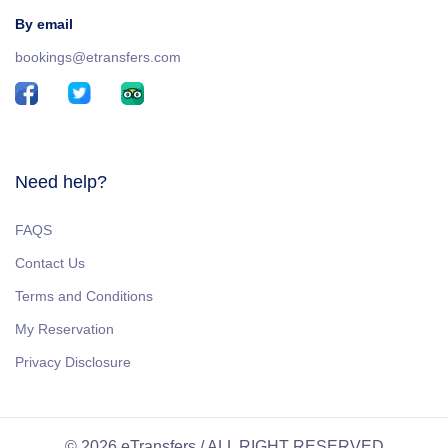
By email
bookings@etransfers.com
Need help?
FAQS
Contact Us
Terms and Conditions
My Reservation
Privacy Disclosure
© 2026 eTransfers / ALL RIGHT RESERVED