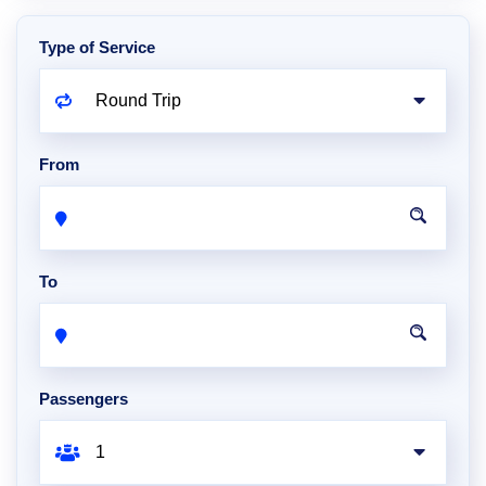
Type of Service
From
To
Passengers