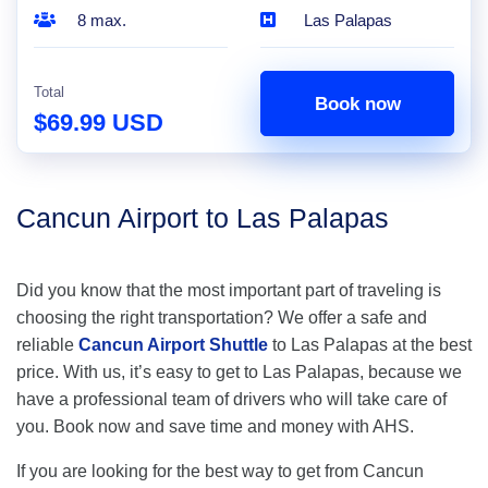
8 max.
Las Palapas
Total
Book now
$69.99 USD
Cancun Airport to Las Palapas
Did you know that the most important part of traveling is
choosing the right transportation? We offer a safe and
reliable
Cancun Airport Shuttle
to Las Palapas at the best
price. With us, it’s easy to get to Las Palapas, because we
have a professional team of drivers who will take care of
you. Book now and save time and money with AHS.
If you are looking for the best way to get from Cancun