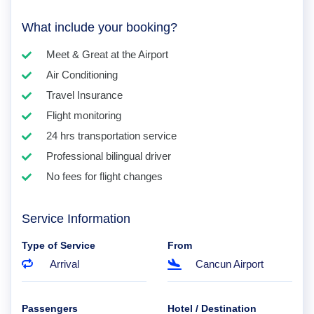
What include your booking?
Meet & Great at the Airport
Air Conditioning
Travel Insurance
Flight monitoring
24 hrs transportation service
Professional bilingual driver
No fees for flight changes
Service Information
Type of Service
From
Arrival
Cancun Airport
Passengers
Hotel / Destination