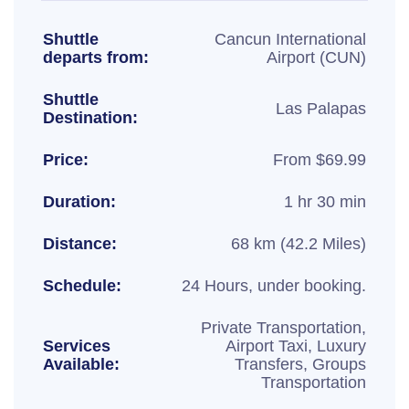
Shuttle
Cancun International
departs from:
Airport (CUN)
Shuttle
Las Palapas
Destination:
Price:
From $69.99
Duration:
1 hr 30 min
Distance:
68 km (42.2 Miles)
Schedule:
24 Hours, under booking.
Private Transportation,
Services
Airport Taxi, Luxury
Available:
Transfers, Groups
Transportation