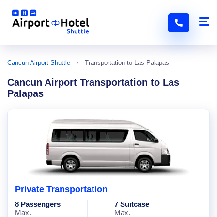
Cancun Airport Shuttle
Transportation to Las Palapas
Cancun Airport Transportation to Las
Palapas
Private Transportation
8 Passengers
7 Suitcase
Max.
Max.