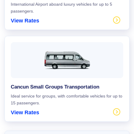
International Airport aboard luxury vehicles for up to 5
passengers.
View Rates
Cancun Small Groups Transportation
Ideal service for groups, with comfortable vehicles for up to
15 passengers.
View Rates