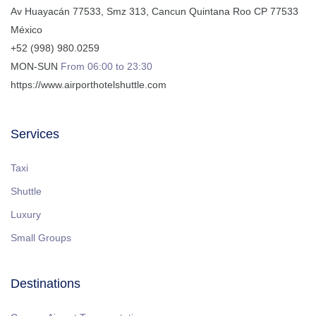
Av Huayacán 77533, Smz 313
,
Cancun
Quintana Roo
CP
77533
México
+52 (998) 980.0259
MON-SUN
From 06:00 to 23:30
https://www.airporthotelshuttle.com
Services
Taxi
Shuttle
Luxury
Small Groups
Destinations