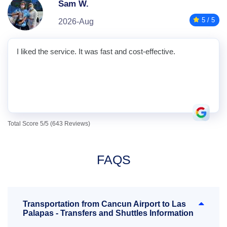
Sam W.
5 / 5
2026-Aug
I liked the service. It was fast and cost-effective.
Total Score 5/5 (643 Reviews)
FAQS
Transportation from Cancun Airport to Las
Palapas - Transfers and Shuttles Information