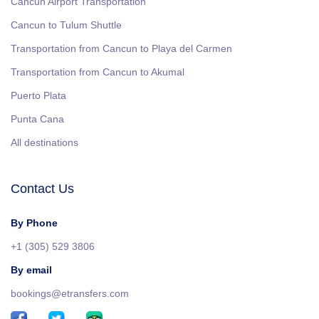
Cancun Airport Transportation
Cancun to Tulum Shuttle
Transportation from Cancun to Playa del Carmen
Transportation from Cancun to Akumal
Puerto Plata
Punta Cana
All destinations
Contact Us
By Phone
+1 (305) 529 3806
By email
bookings@etransfers.com