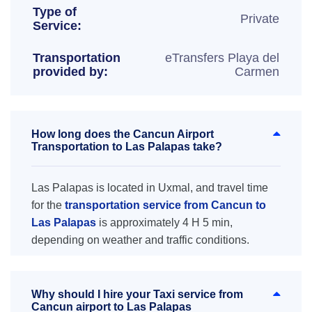
Type of
Private
Service:
Transportation
eTransfers Playa del
provided by:
Carmen
How long does the Cancun Airport
Transportation to Las Palapas take?
Las Palapas is located in Uxmal, and travel time
for the
transportation service from Cancun to
Las Palapas
is approximately 4 H 5 min,
depending on weather and traffic conditions.
Why should I hire your Taxi service from
Cancun airport to Las Palapas