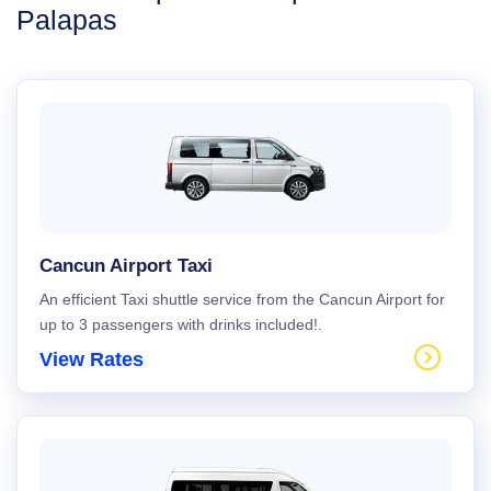
Palapas
Cancun Airport Taxi
An efficient Taxi shuttle service from the Cancun Airport for
up to 3 passengers with drinks included!.
View Rates