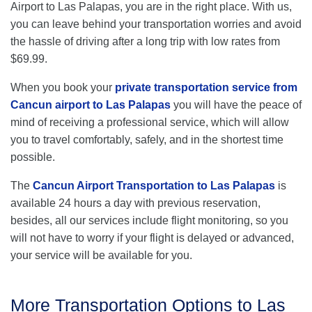
Airport to Las Palapas, you are in the right place. With us,
you can leave behind your transportation worries and avoid
the hassle of driving after a long trip with low rates from
$69.99.
When you book your
private transportation service from
Cancun airport to Las Palapas
you will have the peace of
mind of receiving a professional service, which will allow
you to travel comfortably, safely, and in the shortest time
possible.
The
Cancun Airport Transportation to Las Palapas
is
available 24 hours a day with previous reservation,
besides, all our services include flight monitoring, so you
will not have to worry if your flight is delayed or advanced,
your service will be available for you.
More Transportation Options to Las