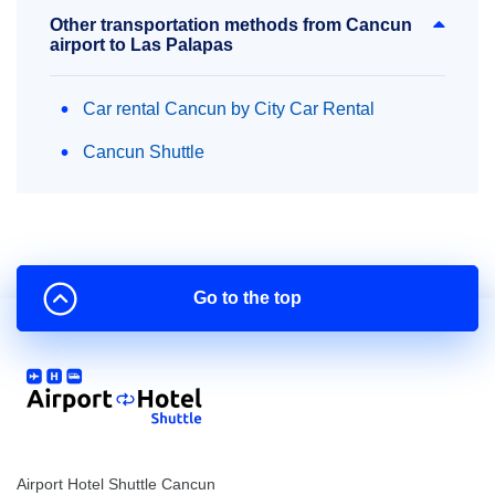
Other transportation methods from Cancun
airport to Las Palapas
Car rental Cancun by City Car Rental
Cancun Shuttle
Go to the top
Airport Hotel Shuttle Cancun