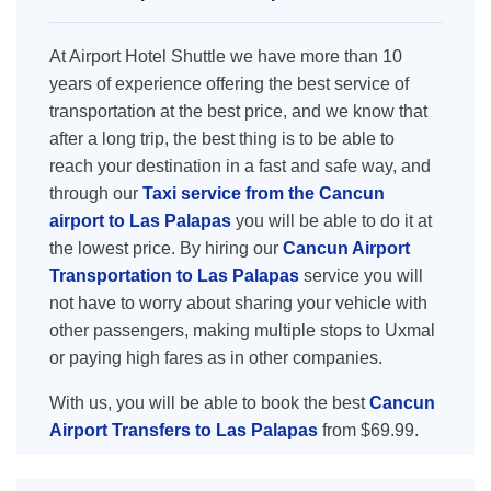
At Airport Hotel Shuttle we have more than 10
years of experience offering the best service of
transportation at the best price, and we know that
after a long trip, the best thing is to be able to
reach your destination in a fast and safe way, and
through our
Taxi service from the Cancun
airport to Las Palapas
you will be able to do it at
the lowest price. By hiring our
Cancun Airport
Transportation to Las Palapas
service you will
not have to worry about sharing your vehicle with
other passengers, making multiple stops to Uxmal
or paying high fares as in other companies.
With us, you will be able to book the best
Cancun
Airport Transfers to Las Palapas
from $69.99.