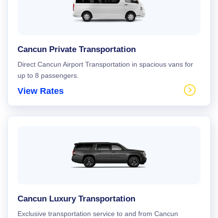
Cancun Private Transportation
Direct Cancun Airport Transportation in spacious vans for
up to 8 passengers.
View Rates
Cancun Luxury Transportation
Exclusive transportation service to and from Cancun