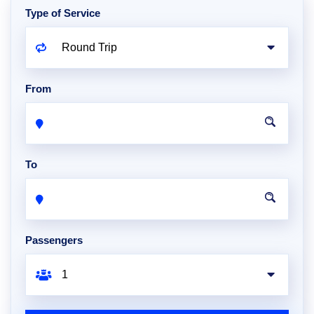
Type of Service
From
To
Passengers