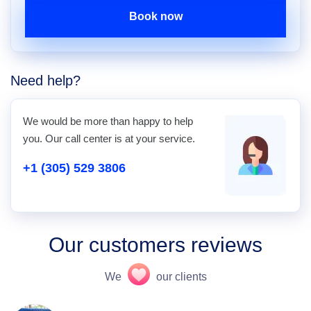
Book now
Need help?
We would be more than happy to help
you. Our call center is at your service.
+1 (305) 529 3806
Our customers reviews
We
our clients