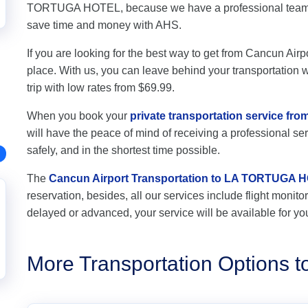
TORTUGA HOTEL, because we have a professional team of
save time and money with AHS.
If you are looking for the best way to get from Cancun Ai
place. With us, you can leave behind your transportation wo
trip with low rates from $69.99.
When you book your
private transportation service f
will have the peace of mind of receiving a professional ser
safely, and in the shortest time possible.
The
Cancun Airport Transportation to LA TORTUGA 
reservation, besides, all our services include flight monitori
delayed or advanced, your service will be available for yo
More Transportation Option