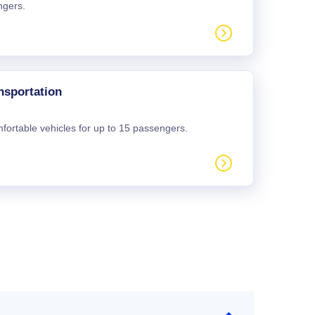
ngers.
nsportation
mfortable vehicles for up to 15 passengers.