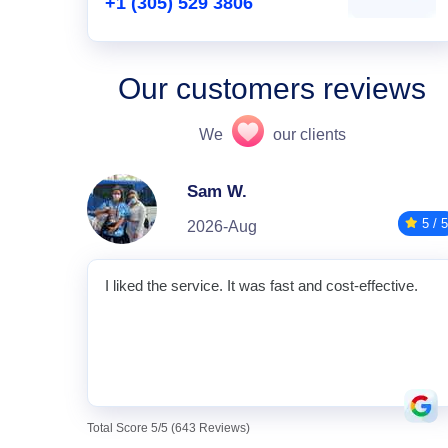
+1 (305) 529 3806
Our customers reviews
We
our clients
Sam W.
5 / 5
2026-Aug
I liked the service. It was fast and cost-effective.
Total Score 5/5 (643 Reviews)