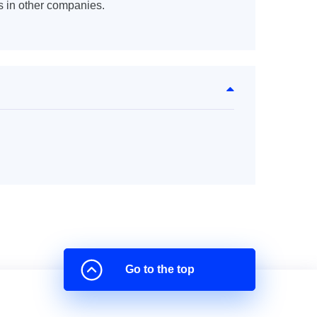
s in other companies.
Go to the top