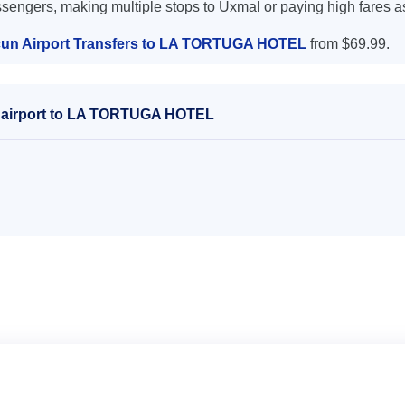
ssengers, making multiple stops to Uxmal or paying high fares a
un Airport Transfers to LA TORTUGA HOTEL
from $69.99.
n airport to LA TORTUGA HOTEL