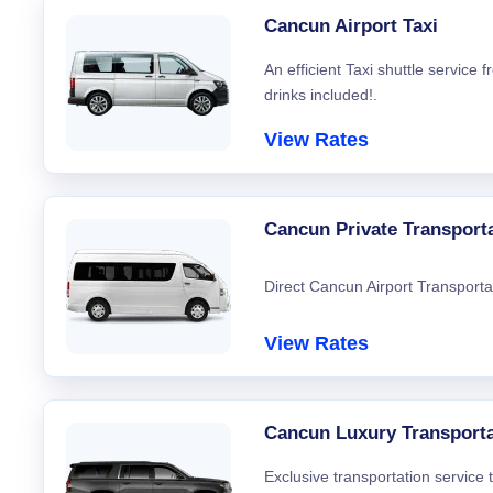
Cancun Airport Taxi
An efficient Taxi shuttle service
drinks included!.
View Rates
Cancun Private Transport
Direct Cancun Airport Transporta
View Rates
Cancun Luxury Transporta
Exclusive transportation service