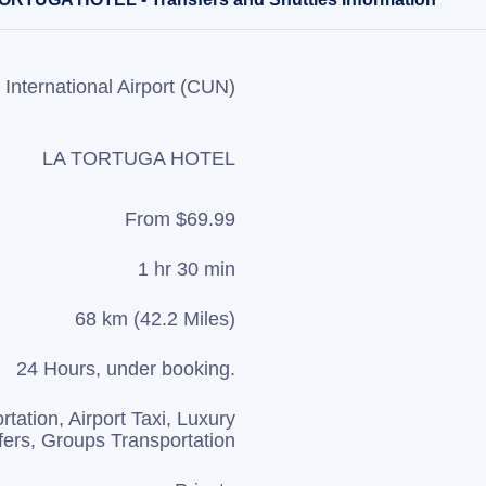
International Airport (CUN)
LA TORTUGA HOTEL
From $69.99
1 hr 30 min
68 km (42.2 Miles)
24 Hours, under booking.
rtation, Airport Taxi, Luxury
fers, Groups Transportation