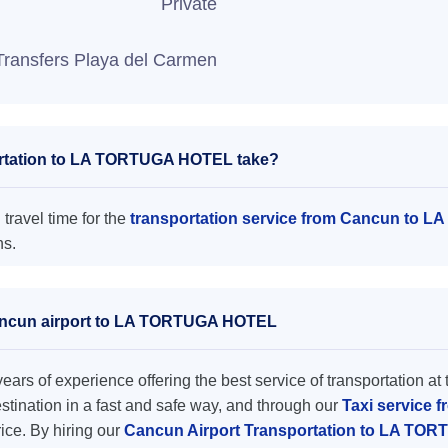
Private
Transfers Playa del Carmen
ortation to LA TORTUGA HOTEL take?
ravel time for the
transportation service from Cancun to
ns.
 Cancun airport to LA TORTUGA HOTEL
ars of experience offering the best service of transportation at 
destination in a fast and safe way, and through our
Taxi service 
rice. By hiring our
Cancun Airport Transportation to LA T