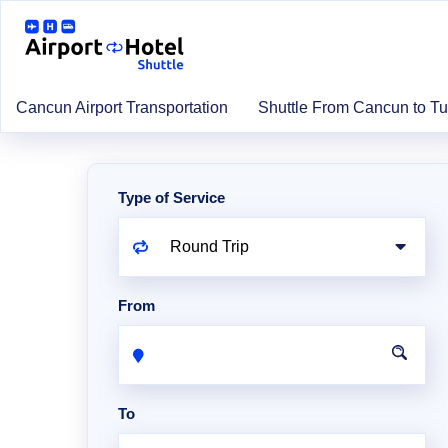
Cancun Airport Transportation
Shuttle From Cancun to T
Type of Service
From
To