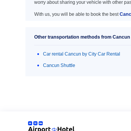
worry about sharing your vehicle with other pa
With us, you will be able to book the best
Canc
Other transportation methods from Cancu
Car rental Cancun by City Car Rental
Cancun Shuttle