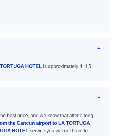
 LA TORTUGA HOTEL
is approximately 4 H 5
the best price, and we know that after a long
from the Cancun airport to LA TORTUGA
ORTUGA HOTEL
service you will not have to