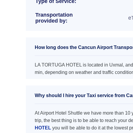
Type of Service:
Transportation
e
provided by:
How long does the Cancun Airport Transp
LA TORTUGA HOTEL is located in Uxmal, and t
min, depending on weather and traffic conditio
Why should I hire your Taxi service from
At Airport Hotel Shuttle we have more than 10 ye
trip, the best thing is to be able to reach your 
HOTEL
you will be able to do it at the lowest p