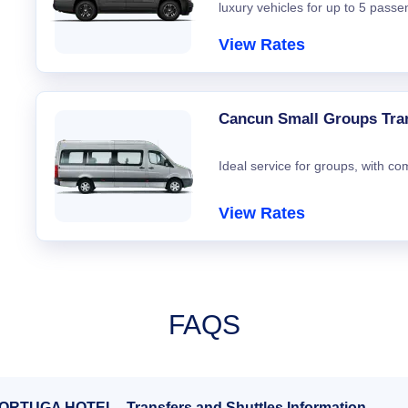
luxury vehicles for up to 5 passe
View Rates
Cancun Small Groups Tra
Ideal service for groups, with co
View Rates
FAQS
TORTUGA HOTEL - Transfers and Shuttles Information