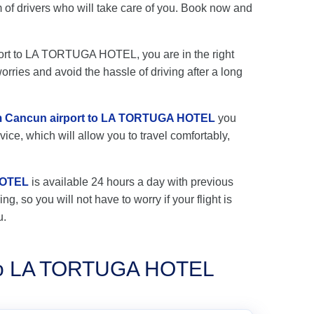
 drivers who will take care of you. Book now and
rport to LA TORTUGA HOTEL, you are in the right
rries and avoid the hassle of driving after a long
rom Cancun airport to LA TORTUGA HOTEL
you
vice, which will allow you to travel comfortably,
HOTEL
is available 24 hours a day with previous
ng, so you will not have to worry if your flight is
u.
s to LA TORTUGA HOTEL