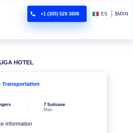
+1 (305) 529 3806
ES
$MXN
RTUGA HOTEL
e Transportation
ngers
7 Suitcase
Max.
ce Information