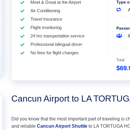
Meet & Great at the Airport
Type o
A
Air Conditioning
Travel Insurance
Flight monitoring
Passe
24 hrs transportation service
Professional bilingual driver
No fees for flight changes
Total
$69
Cancun Airport to LA TORTU
Did you know that the most important part of traveling is c
and reliable
Cancun Airport Shuttle
to LA TORTUGA HOTEL 