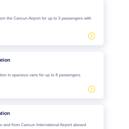
 from the Cancun Airport for up to 3 passengers with
ation
tion in spacious vans for up to 8 passengers.
tion
 to and from Cancun International Airport aboard