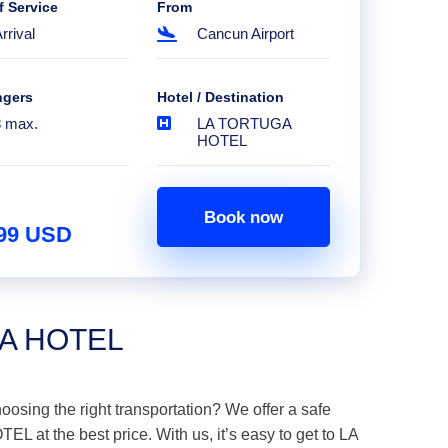
f Service
From
rrival
Cancun Airport
ngers
Hotel / Destination
8 max.
LA TORTUGA
HOTEL
Book now
.99 USD
GA HOTEL
hoosing the right transportation? We offer a safe
at the best price. With us, it’s easy to get to LA