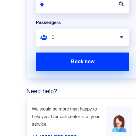
Passengers
Book now
Need help?
We would be more than happy to
help you. Our call center is at your
service.