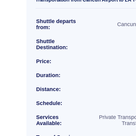
Shuttle departs
Cancun 
from:
Shuttle
Destination:
Price:
Duration:
Distance:
Schedule:
Services
Private Transpo
Available:
Trans