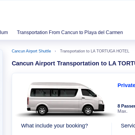
ulum
Transportation From Cancun to Playa del Carmen
Cancun Airport Shuttle
Transportation to LA TORTUGA HOTEL
Cancun Airport Transportation to LA TO
Privat
8 Passe
Max.
What include your booking?
Servi