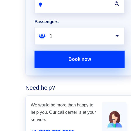
Passengers
Book now
Need help?
We would be more than happy to
help you. Our call center is at your
service.