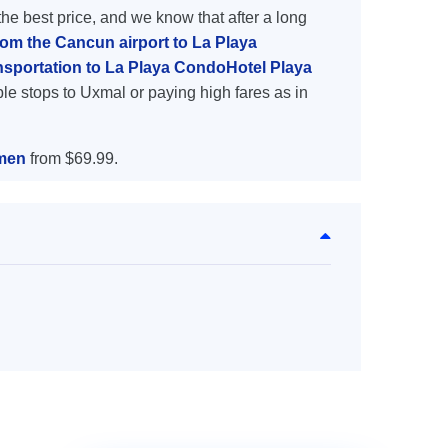
the best price, and we know that after a long
rom the Cancun airport to La Playa
nsportation to La Playa CondoHotel Playa
le stops to Uxmal or paying high fares as in
rmen
from $69.99.