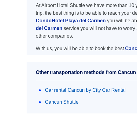
At Airport Hotel Shuttle we have more than 10 ye
trip, the best thing is to be able to reach your 
CondoHotel Playa del Carmen
you will be abl
del Carmen
service you will not have to worry
other companies.
With us, you will be able to book the best
Canc
Other transportation methods from Cancun 
Car rental Cancun by City Car Rental
Cancun Shuttle