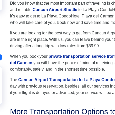
Did you know that the most important part of traveling is c
and reliable
Cancun Airport Shuttle
to La Playa CondoHot
it’s easy to get to La Playa CondoHotel Playa del Carmen
who will take care of you. Book now and save time and m
If you are looking for the best way to get from Cancun Ai
are in the right place. With us, you can leave behind your 
driving after a long trip with low rates from $69.99.
When you book your
private transportation service fr
del Carmen
you will have the peace of mind of receiving a
comfortably, safely, and in the shortest time possible.
The
Cancun Airport Transportation to La Playa Condo
day with previous reservation, besides, all our services inc
if your flight is delayed or advanced, your service will be a
More Transportation Options 