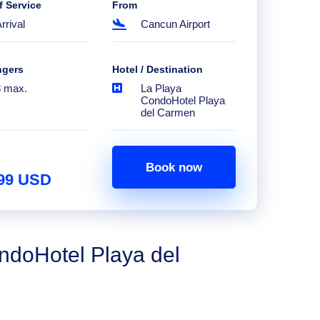
f Service
From
rrival
Cancun Airport
ngers
Hotel / Destination
8 max.
La Playa
CondoHotel Playa
del Carmen
Book now
.99 USD
ndoHotel Playa del