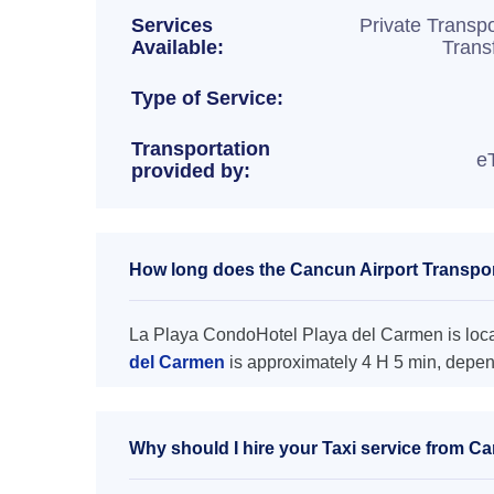
Services
Private Transpo
Available:
Trans
Type of Service:
Transportation
e
provided by:
How long does the Cancun Airport Transpor
La Playa CondoHotel Playa del Carmen is locat
del Carmen
is approximately 4 H 5 min, depend
Why should I hire your Taxi service from C