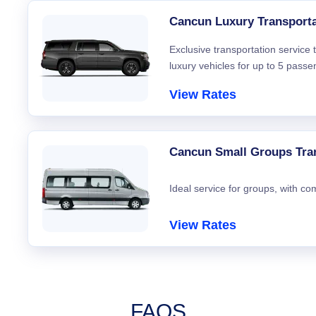
Cancun Luxury Transporta
Exclusive transportation service
luxury vehicles for up to 5 passe
View Rates
Cancun Small Groups Tra
Ideal service for groups, with co
View Rates
FAQS