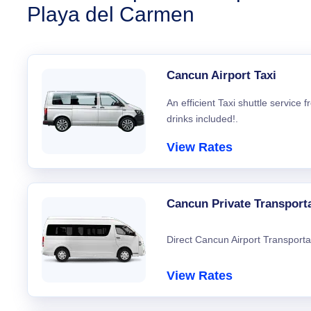
Playa del Carmen
Cancun Airport Taxi
An efficient Taxi shuttle service
drinks included!.
View Rates
Cancun Private Transport
Direct Cancun Airport Transporta
View Rates