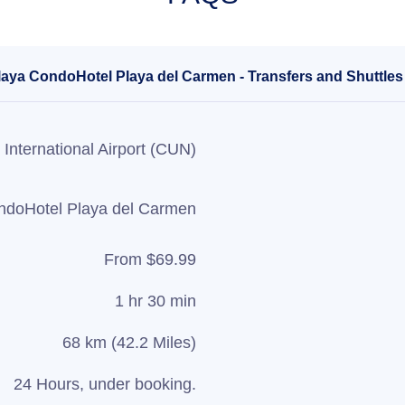
laya CondoHotel Playa del Carmen - Transfers and Shuttles
International Airport (CUN)
ndoHotel Playa del Carmen
From $69.99
1 hr 30 min
68 km (42.2 Miles)
24 Hours, under booking.