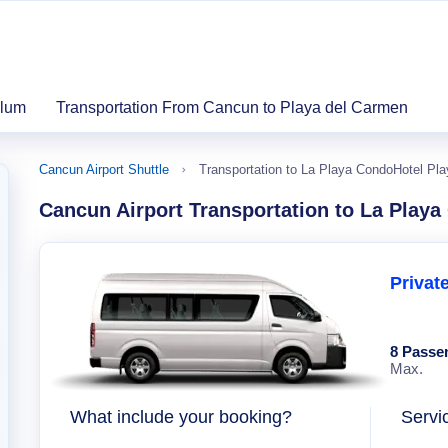
ulum
Transportation From Cancun to Playa del Carmen
Cancun Airport Shuttle
Transportation to La Playa CondoHotel Pl
Cancun Airport Transportation to La Play
Privat
8 Passe
Max.
What include your booking?
Servi