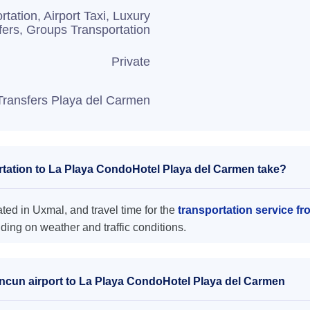
rtation, Airport Taxi, Luxury
fers, Groups Transportation
Private
Transfers Playa del Carmen
tation to La Playa CondoHotel Playa del Carmen take?
ed in Uxmal, and travel time for the
transportation service f
ing on weather and traffic conditions.
ancun airport to La Playa CondoHotel Playa del Carmen