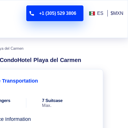
+1 (305) 529 3806
ES
$MXN
aya del Carmen
a CondoHotel Playa del Carmen
e Transportation
ngers
7 Suitcase
Max.
ce Information