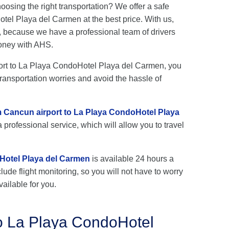
hoosing the right transportation? We offer a safe
el Playa del Carmen at the best price. With us,
, because we have a professional team of drivers
oney with AHS.
rport to La Playa CondoHotel Playa del Carmen, you
transportation worries and avoid the hassle of
om Cancun airport to La Playa CondoHotel Playa
 professional service, which will allow you to travel
Hotel Playa del Carmen
is available 24 hours a
lude flight monitoring, so you will not have to worry
vailable for you.
to La Playa CondoHotel