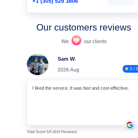
+1 (305) 529 3806
Our customers reviews
We
our clients
Sam W.
5 / 5
2026-Aug
I liked the service. It was fast and cost-effective.
Total Score 5/5 (643 Reviews)