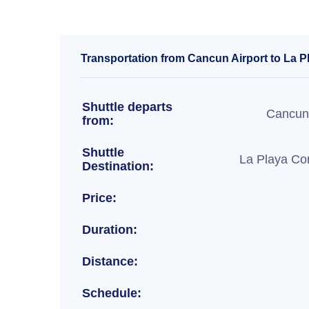
Transportation from Cancun Airport to La P
Shuttle departs
Cancun 
from:
Shuttle
La Playa Co
Destination:
Price:
Duration:
Distance:
Schedule: