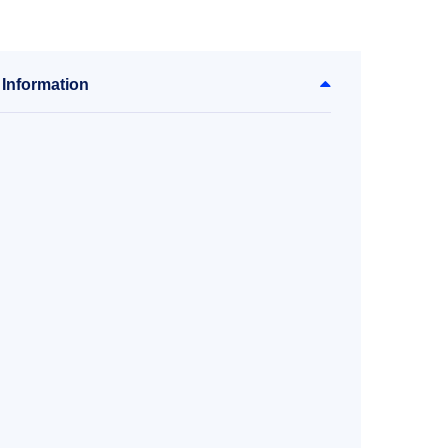
 Information