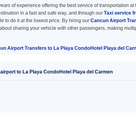
ars of experience offering the best service of transportation at 
destination in a fast and safe way, and through our
Taxi service f
e to do it at the lowest price. By hiring our
Cancun Airport Tra
 about sharing your vehicle with other passengers, making multip
un Airport Transfers to La Playa CondoHotel Playa del Ca
airport to La Playa CondoHotel Playa del Carmen