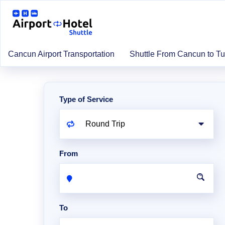
Cancun Airport Transportation
Shuttle From Cancun to T
Type of Service
From
To