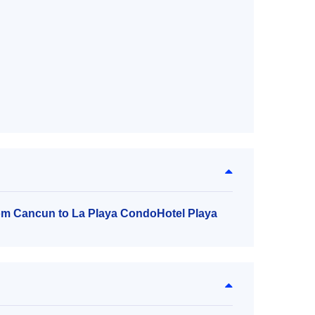
rom Cancun to La Playa CondoHotel Playa