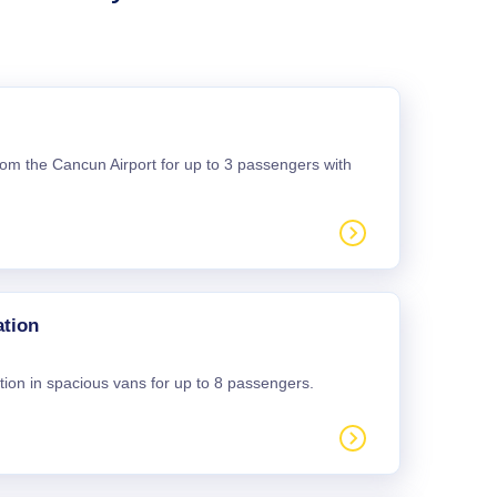
 from the Cancun Airport for up to 3 passengers with
ation
tion in spacious vans for up to 8 passengers.