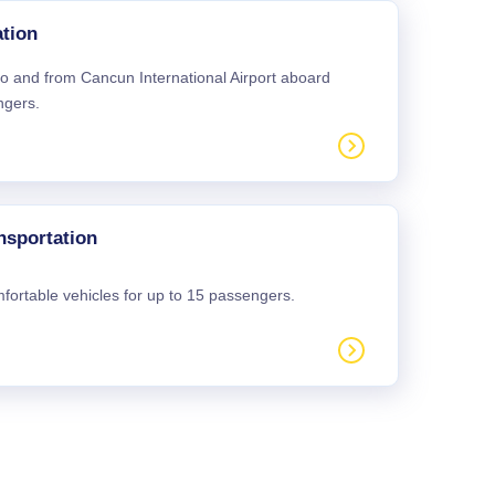
tion
 to and from Cancun International Airport aboard
ngers.
nsportation
mfortable vehicles for up to 15 passengers.