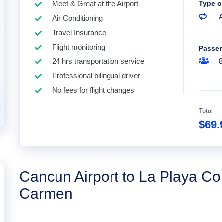
Meet & Great at the Airport
Type o
A
Air Conditioning
Travel Insurance
Flight monitoring
Passe
24 hrs transportation service
Professional bilingual driver
No fees for flight changes
Total
$69
Cancun Airport to La Playa Co
Carmen