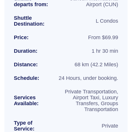
departs from:
Airport (CUN)
Shuttle
L Condos
Destination:
Price:
From $69.99
Duration:
1 hr 30 min
Distance:
68 km (42.2 Miles)
Schedule:
24 Hours, under booking.
Private Transportation,
Services
Airport Taxi, Luxury
Available:
Transfers, Groups
Transportation
Type of
Private
Service: