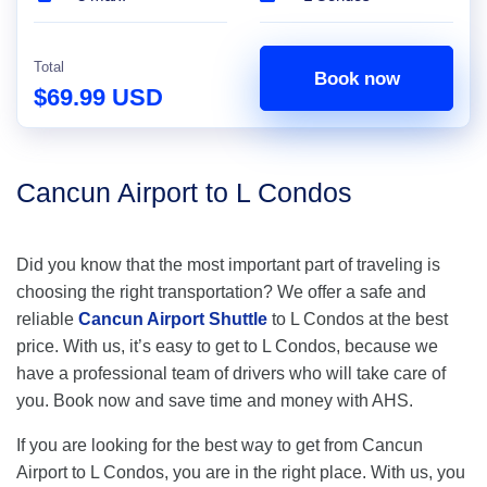
Total
Book now
$69.99 USD
Cancun Airport to L Condos
Did you know that the most important part of traveling is
choosing the right transportation? We offer a safe and
reliable
Cancun Airport Shuttle
to L Condos at the best
price. With us, it’s easy to get to L Condos, because we
have a professional team of drivers who will take care of
you. Book now and save time and money with AHS.
If you are looking for the best way to get from Cancun
Airport to L Condos, you are in the right place. With us, you