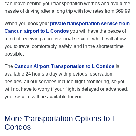
can leave behind your transportation worries and avoid the
hassle of driving after a long trip with low rates from $69.99.
When you book your
private transportation service from
Cancun airport to L Condos
you will have the peace of
mind of receiving a professional service, which will allow
you to travel comfortably, safely, and in the shortest time
possible.
The
Cancun Airport Transportation to L Condos
is
available 24 hours a day with previous reservation,
besides, all our services include flight monitoring, so you
will not have to worry if your flight is delayed or advanced,
your service will be available for you.
More Transportation Options to L
Condos