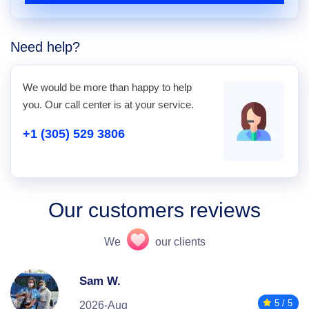
Need help?
We would be more than happy to help
you. Our call center is at your service.
+1 (305) 529 3806
Our customers reviews
We
our clients
Sam W.
5 / 5
2026-Aug