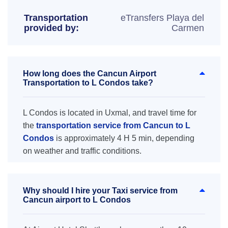
Transportation
eTransfers Playa del
provided by:
Carmen
How long does the Cancun Airport
Transportation to L Condos take?
L Condos is located in Uxmal, and travel time for
the
transportation service from Cancun to L
Condos
is approximately 4 H 5 min, depending
on weather and traffic conditions.
Why should I hire your Taxi service from
Cancun airport to L Condos