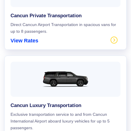
Cancun Private Transportation
Direct Cancun Airport Transportation in spacious vans for
up to 8 passengers.
View Rates
Cancun Luxury Transportation
Exclusive transportation service to and from Cancun
International Airport aboard luxury vehicles for up to 5
passengers.