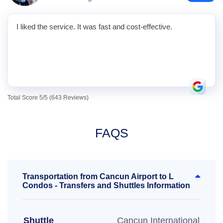
I liked the service. It was fast and cost-effective.
Total Score 5/5 (643 Reviews)
FAQS
Transportation from Cancun Airport to L
Condos - Transfers and Shuttles Information
Shuttle
Cancun International