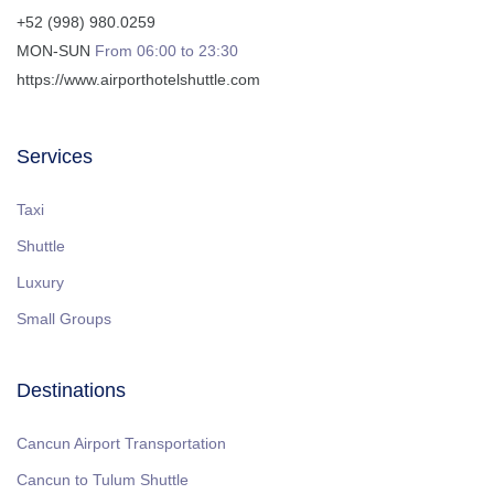
+52 (998) 980.0259
MON-SUN
From 06:00 to 23:30
https://www.airporthotelshuttle.com
Services
Taxi
Shuttle
Luxury
Small Groups
Destinations
Cancun Airport Transportation
Cancun to Tulum Shuttle