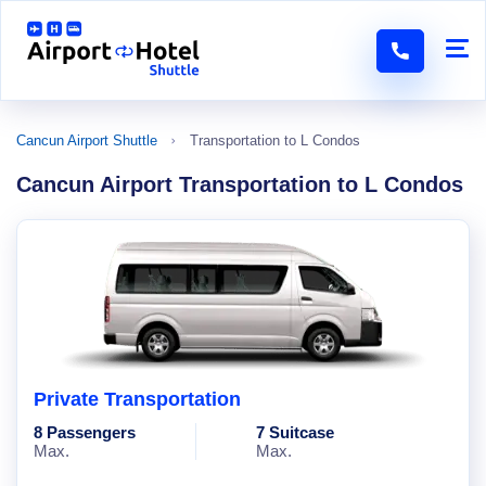
Cancun Airport Shuttle
Transportation to L Condos
Cancun Airport Transportation to L Condos
Private Transportation
8 Passengers
7 Suitcase
Max.
Max.