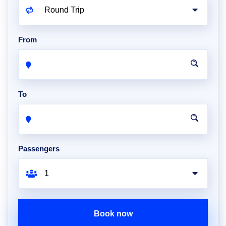
From
To
Passengers
Book now