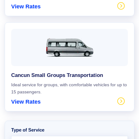
View Rates
Cancun Small Groups Transportation
Ideal service for groups, with comfortable vehicles for up to
15 passengers.
View Rates
Type of Service