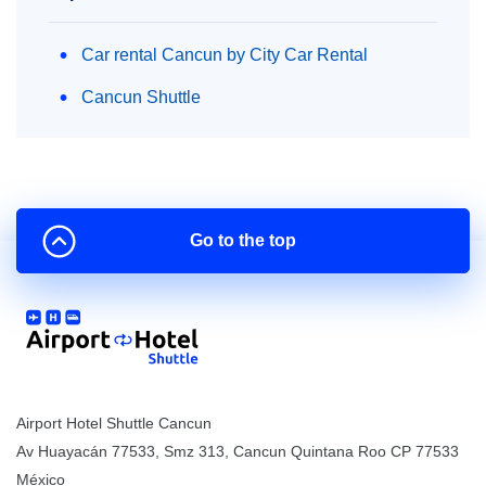
Car rental Cancun by City Car Rental
Cancun Shuttle
Go to the top
Airport Hotel Shuttle Cancun
Av Huayacán 77533, Smz 313
,
Cancun
Quintana Roo
CP
77533
México