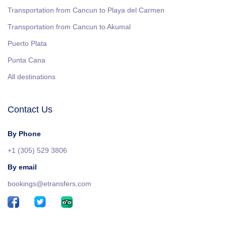
Transportation from Cancun to Playa del Carmen
Transportation from Cancun to Akumal
Puerto Plata
Punta Cana
All destinations
Contact Us
By Phone
+1 (305) 529 3806
By email
bookings@etransfers.com