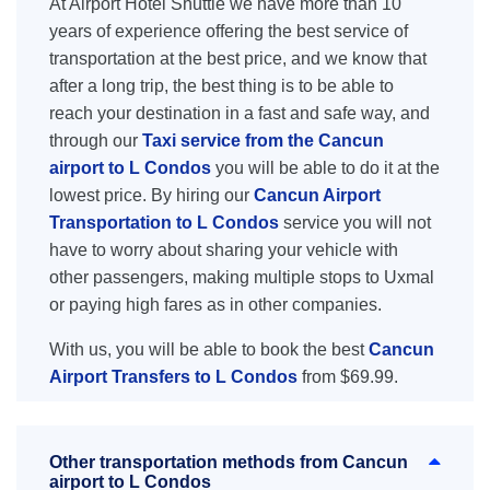
At Airport Hotel Shuttle we have more than 10
years of experience offering the best service of
transportation at the best price, and we know that
after a long trip, the best thing is to be able to
reach your destination in a fast and safe way, and
through our
Taxi service from the Cancun
airport to L Condos
you will be able to do it at the
lowest price. By hiring our
Cancun Airport
Transportation to L Condos
service you will not
have to worry about sharing your vehicle with
other passengers, making multiple stops to Uxmal
or paying high fares as in other companies.
With us, you will be able to book the best
Cancun
Airport Transfers to L Condos
from $69.99.
Other transportation methods from Cancun
airport to L Condos