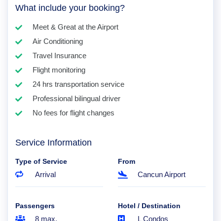
What include your booking?
Meet & Great at the Airport
Air Conditioning
Travel Insurance
Flight monitoring
24 hrs transportation service
Professional bilingual driver
No fees for flight changes
Service Information
Type of Service
From
Arrival
Cancun Airport
Passengers
Hotel / Destination
8 max.
L Condos