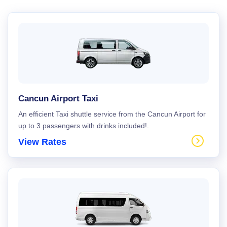
Cancun Airport Taxi
An efficient Taxi shuttle service from the Cancun Airport for
up to 3 passengers with drinks included!.
View Rates