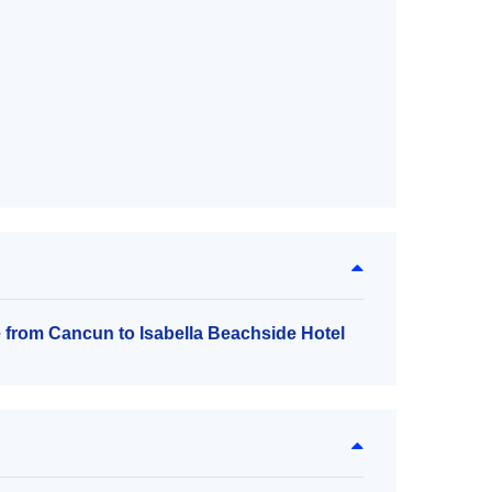
e from Cancun to Isabella Beachside Hotel