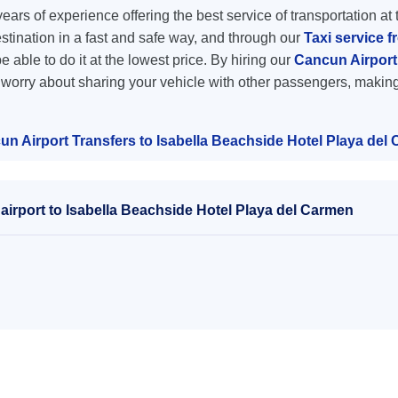
ars of experience offering the best service of transportation at 
destination in a fast and safe way, and through our
Taxi service f
e able to do it at the lowest price. By hiring our
Cancun Airport 
o worry about sharing your vehicle with other passengers, making
un Airport Transfers to Isabella Beachside Hotel Playa del
irport to Isabella Beachside Hotel Playa del Carmen