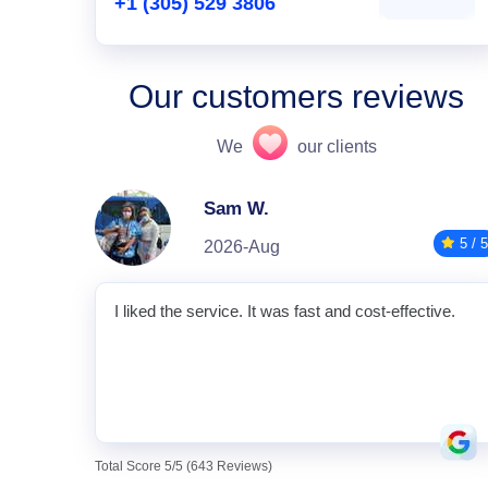
+1 (305) 529 3806
Our customers reviews
We
our clients
Sam W.
5 / 5
2026-Aug
I liked the service. It was fast and cost-effective.
Total Score 5/5 (643 Reviews)