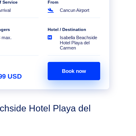
f Service
From
rrival
Cancun Airport
ngers
Hotel / Destination
8 max.
Isabella Beachside
Hotel Playa del
Carmen
Book now
.99 USD
chside Hotel Playa del