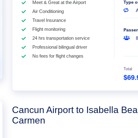
Meet & Great at the Airport
Type o
A
Air Conditioning
Travel Insurance
Flight monitoring
Passe
24 hrs transportation service
Professional bilingual driver
No fees for flight changes
Total
$69
Cancun Airport to Isabella Bea
Carmen