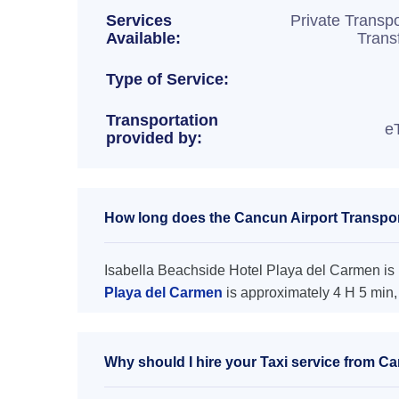
Services
Private Transpo
Available:
Trans
Type of Service:
Transportation
e
provided by:
How long does the Cancun Airport Transport
Isabella Beachside Hotel Playa del Carmen is l
Playa del Carmen
is approximately 4 H 5 min,
Why should I hire your Taxi service from Ca