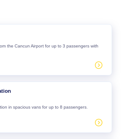
 from the Cancun Airport for up to 3 passengers with
ation
tion in spacious vans for up to 8 passengers.