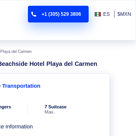
+1 (305) 529 3806
ES
$MXN
l Playa del Carmen
 Beachside Hotel Playa del Carmen
e Transportation
ngers
7 Suitcase
Max.
ce Information