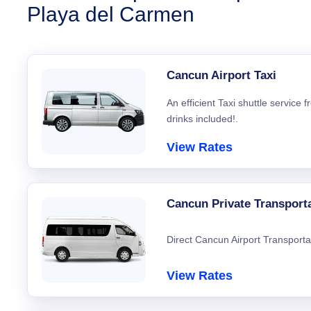
Playa del Carmen
Cancun Airport Taxi
An efficient Taxi shuttle service
drinks included!.
View Rates
Cancun Private Transport
Direct Cancun Airport Transporta
View Rates