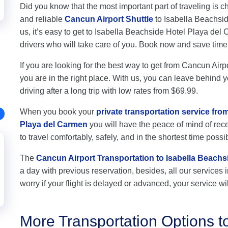
Did you know that the most important part of traveling is c
and reliable
Cancun Airport Shuttle
to Isabella Beachsid
us, it’s easy to get to Isabella Beachside Hotel Playa de
drivers who will take care of you. Book now and save ti
If you are looking for the best way to get from Cancun Air
you are in the right place. With us, you can leave behind y
driving after a long trip with low rates from $69.99.
When you book your
private transportation service fro
Playa del Carmen
you will have the peace of mind of rece
to travel comfortably, safely, and in the shortest time possi
The
Cancun Airport Transportation to Isabella Beachs
a day with previous reservation, besides, all our services i
worry if your flight is delayed or advanced, your service wil
More Transportation Options t