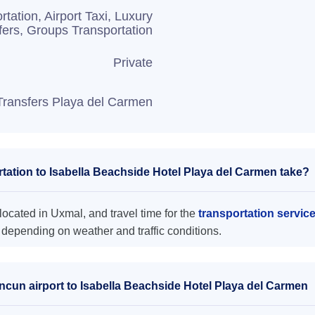
rtation, Airport Taxi, Luxury
fers, Groups Transportation
Private
Transfers Playa del Carmen
ation to Isabella Beachside Hotel Playa del Carmen take?
ocated in Uxmal, and travel time for the
transportation servic
 depending on weather and traffic conditions.
ncun airport to Isabella Beachside Hotel Playa del Carmen