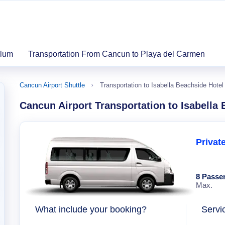
ulum
Transportation From Cancun to Playa del Carmen
Cancun Airport Shuttle
Transportation to Isabella Beachside Hote
Cancun Airport Transportation to Isabella
Privat
8 Passe
Max.
What include your booking?
Servi