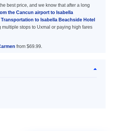
the best price, and we know that after a long
rom the Cancun airport to Isabella
Transportation to Isabella Beachside Hotel
 multiple stops to Uxmal or paying high fares
 Carmen
from $69.99.