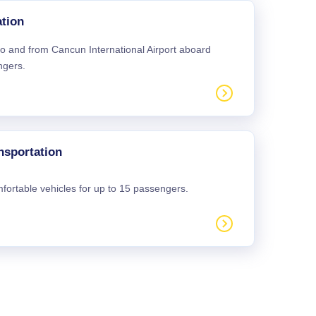
tion
 to and from Cancun International Airport aboard
ngers.
nsportation
mfortable vehicles for up to 15 passengers.