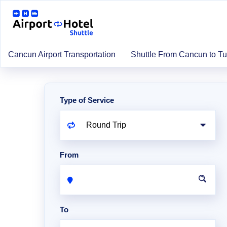
Cancun Airport Transportation
Shuttle From Cancun to T
Type of Service
From
To