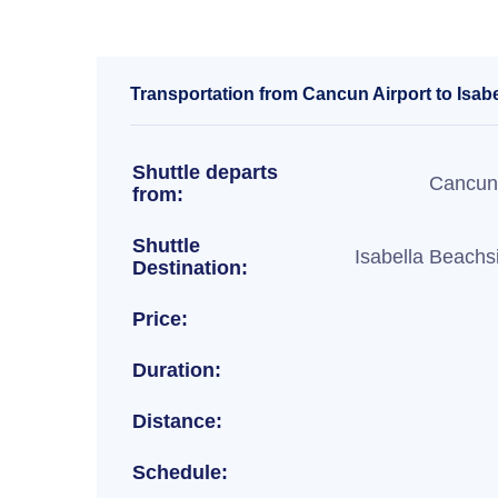
Transportation from Cancun Airport to Isab
Shuttle departs
Cancun 
from:
Shuttle
Isabella Beachs
Destination:
Price:
Duration:
Distance:
Schedule: