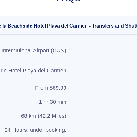
ella Beachside Hotel Playa del Carmen - Transfers and Shutt
International Airport (CUN)
ide Hotel Playa del Carmen
From $69.99
1 hr 30 min
68 km (42.2 Miles)
24 Hours, under booking.