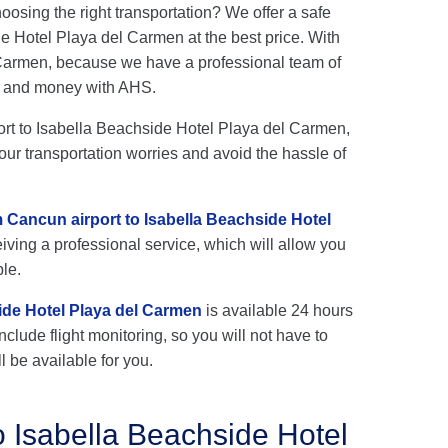
hoosing the right transportation? We offer a safe
e Hotel Playa del Carmen at the best price. With
l Carmen, because we have a professional team of
me and money with AHS.
port to Isabella Beachside Hotel Playa del Carmen,
our transportation worries and avoid the hassle of
m Cancun airport to Isabella Beachside Hotel
iving a professional service, which will allow you
ble.
ide Hotel Playa del Carmen
is available 24 hours
nclude flight monitoring, so you will not have to
l be available for you.
o Isabella Beachside Hotel