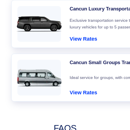
Cancun Luxury Transporta
Exclusive transportation service
luxury vehicles for up to 5 passe
View Rates
Cancun Small Groups Tra
Ideal service for groups, with co
View Rates
FAQS