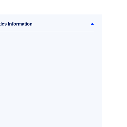
les Information