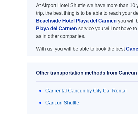
At Airport Hotel Shuttle we have more than 10 ye
trip, the best thing is to be able to reach your 
Beachside Hotel Playa del Carmen
you will b
Playa del Carmen
service you will not have t
as in other companies.
With us, you will be able to book the best
Canc
Other transportation methods from Cancun a
Car rental Cancun by City Car Rental
Cancun Shuttle