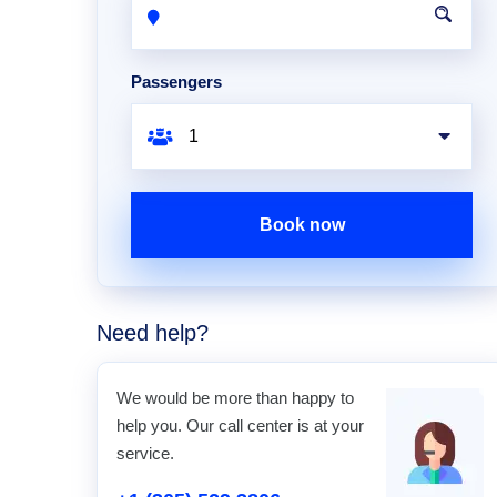
Passengers
Book now
Need help?
We would be more than happy to
help you. Our call center is at your
service.