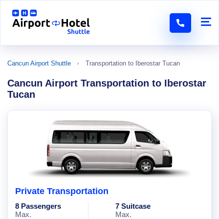
Cancun Airport Shuttle
Transportation to Iberostar Tucan
Cancun Airport Transportation to Iberostar
Tucan
Private Transportation
8 Passengers
7 Suitcase
Max.
Max.