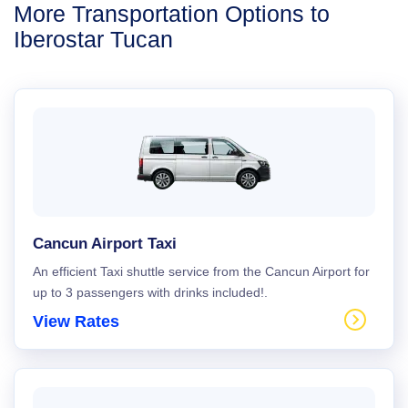
More Transportation Options to
Iberostar Tucan
Cancun Airport Taxi
An efficient Taxi shuttle service from the Cancun Airport for
up to 3 passengers with drinks included!.
View Rates