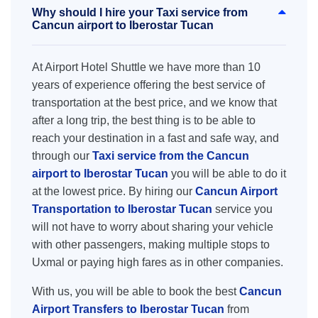
Why should I hire your Taxi service from
Cancun airport to Iberostar Tucan
At Airport Hotel Shuttle we have more than 10
years of experience offering the best service of
transportation at the best price, and we know that
after a long trip, the best thing is to be able to
reach your destination in a fast and safe way, and
through our
Taxi service from the Cancun
airport to Iberostar Tucan
you will be able to do it
at the lowest price. By hiring our
Cancun Airport
Transportation to Iberostar Tucan
service you
will not have to worry about sharing your vehicle
with other passengers, making multiple stops to
Uxmal or paying high fares as in other companies.
With us, you will be able to book the best
Cancun
Airport Transfers to Iberostar Tucan
from