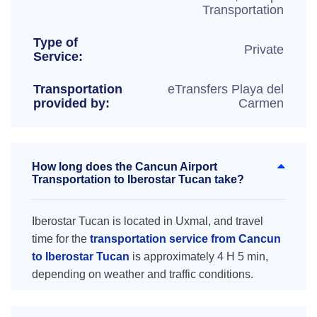
Transportation
Type of
Private
Service:
Transportation
eTransfers Playa del
provided by:
Carmen
How long does the Cancun Airport
Transportation to Iberostar Tucan take?
Iberostar Tucan is located in Uxmal, and travel
time for the
transportation service from Cancun
to Iberostar Tucan
is approximately 4 H 5 min,
depending on weather and traffic conditions.