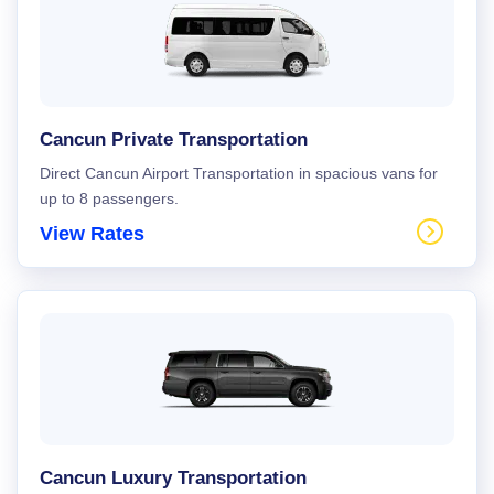
Cancun Private Transportation
Direct Cancun Airport Transportation in spacious vans for
up to 8 passengers.
View Rates
Cancun Luxury Transportation