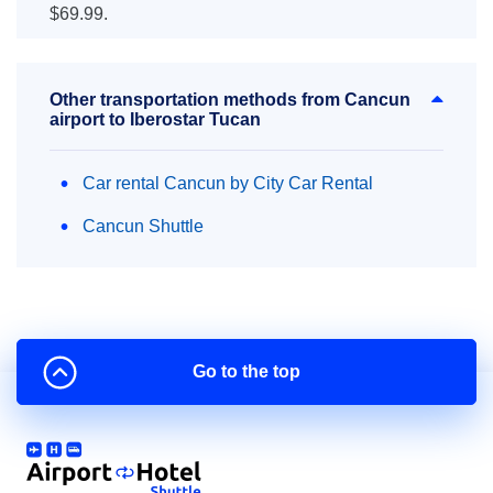
$69.99.
Other transportation methods from Cancun
airport to Iberostar Tucan
Car rental Cancun by City Car Rental
Cancun Shuttle
Go to the top