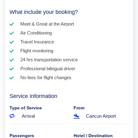
What include your booking?
Meet & Great at the Airport
Air Conditioning
Travel Insurance
Flight monitoring
24 hrs transportation service
Professional bilingual driver
No fees for flight changes
Service Information
Type of Service
From
Arrival
Cancun Airport
Passengers
Hotel / Destination