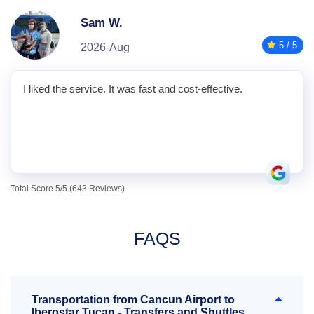
Sam W.
5 / 5
2026-Aug
I liked the service. It was fast and cost-effective.
Total Score 5/5 (643 Reviews)
FAQS
Transportation from Cancun Airport to
Iberostar Tucan - Transfers and Shuttles