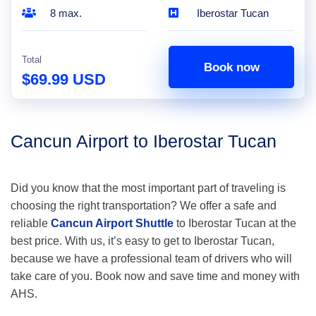
8 max.
Iberostar Tucan
Total
Book now
$69.99 USD
Cancun Airport to Iberostar Tucan
Did you know that the most important part of traveling is
choosing the right transportation? We offer a safe and
reliable
Cancun Airport Shuttle
to Iberostar Tucan at the
best price. With us, it’s easy to get to Iberostar Tucan,
because we have a professional team of drivers who will
take care of you. Book now and save time and money with
AHS.