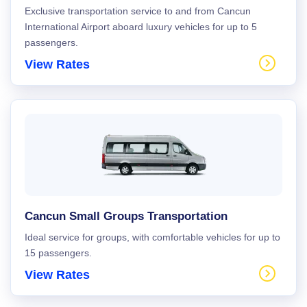
Exclusive transportation service to and from Cancun
International Airport aboard luxury vehicles for up to 5
passengers.
View Rates
Cancun Small Groups Transportation
Ideal service for groups, with comfortable vehicles for up to
15 passengers.
View Rates