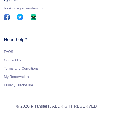
bookings@etransfers.com
Need help?
FAQS
Contact Us
Terms and Conditions
My Reservation
Privacy Disclosure
© 2026 eTransfers / ALL RIGHT RESERVED