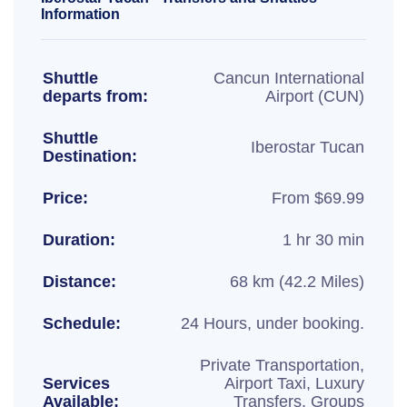
Information
Shuttle
Cancun International
departs from:
Airport (CUN)
Shuttle
Iberostar Tucan
Destination:
Price:
From $69.99
Duration:
1 hr 30 min
Distance:
68 km (42.2 Miles)
Schedule:
24 Hours, under booking.
Private Transportation,
Services
Airport Taxi, Luxury
Available:
Transfers, Groups