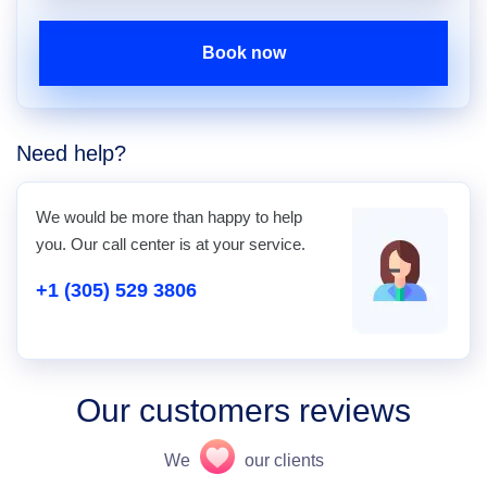
Book now
Need help?
We would be more than happy to help
you. Our call center is at your service.
+1 (305) 529 3806
Our customers reviews
We
our clients