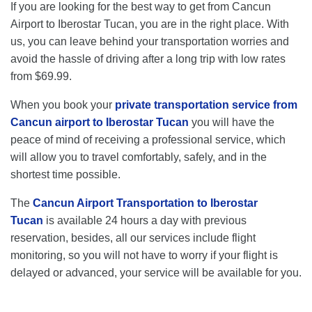
If you are looking for the best way to get from Cancun
Airport to Iberostar Tucan, you are in the right place. With
us, you can leave behind your transportation worries and
avoid the hassle of driving after a long trip with low rates
from $69.99.
When you book your
private transportation service from
Cancun airport to Iberostar Tucan
you will have the
peace of mind of receiving a professional service, which
will allow you to travel comfortably, safely, and in the
shortest time possible.
The
Cancun Airport Transportation to Iberostar
Tucan
is available 24 hours a day with previous
reservation, besides, all our services include flight
monitoring, so you will not have to worry if your flight is
delayed or advanced, your service will be available for you.