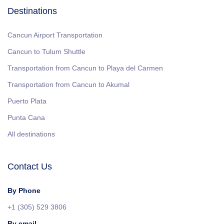
Destinations
Cancun Airport Transportation
Cancun to Tulum Shuttle
Transportation from Cancun to Playa del Carmen
Transportation from Cancun to Akumal
Puerto Plata
Punta Cana
All destinations
Contact Us
By Phone
+1 (305) 529 3806
By email