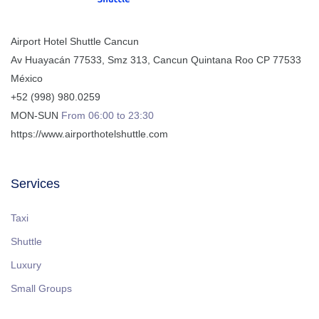
Airport Hotel Shuttle Cancun
Av Huayacán 77533, Smz 313
,
Cancun
Quintana Roo
CP
77533
México
+52 (998) 980.0259
MON-SUN
From 06:00 to 23:30
https://www.airporthotelshuttle.com
Services
Taxi
Shuttle
Luxury
Small Groups