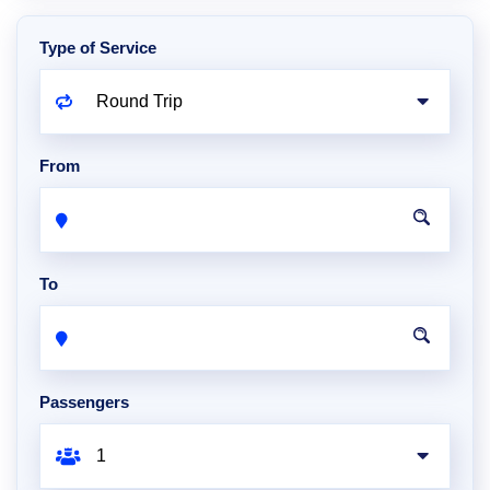
Type of Service
From
To
Passengers