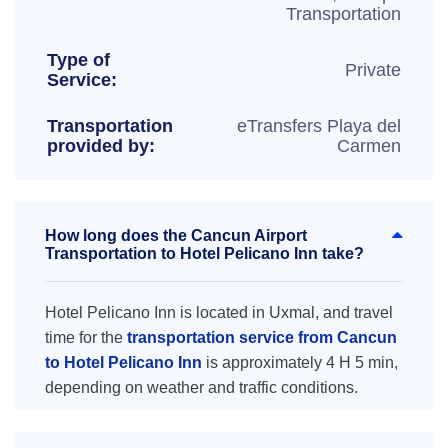
Transportation
Type of
Private
Service:
Transportation
eTransfers Playa del
provided by:
Carmen
How long does the Cancun Airport
Transportation to Hotel Pelicano Inn take?
Hotel Pelicano Inn is located in Uxmal, and travel
time for the
transportation service from Cancun
to Hotel Pelicano Inn
is approximately 4 H 5 min,
depending on weather and traffic conditions.