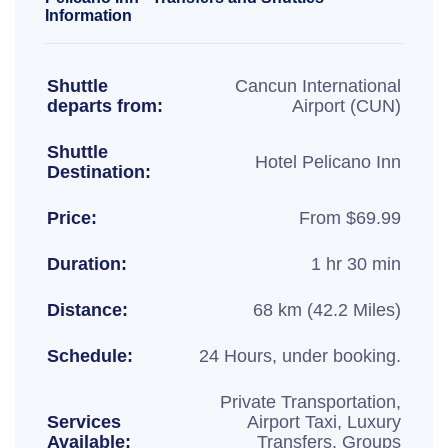
Information
Shuttle
Cancun International
departs from:
Airport (CUN)
Shuttle
Hotel Pelicano Inn
Destination:
Price:
From $69.99
Duration:
1 hr 30 min
Distance:
68 km (42.2 Miles)
Schedule:
24 Hours, under booking.
Private Transportation,
Services
Airport Taxi, Luxury
Available:
Transfers, Groups