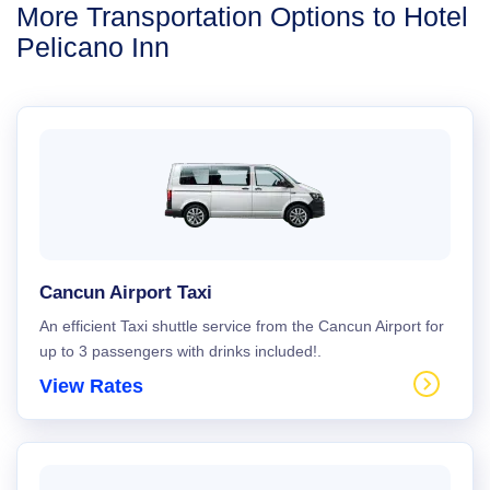
More Transportation Options to Hotel
Pelicano Inn
Cancun Airport Taxi
An efficient Taxi shuttle service from the Cancun Airport for
up to 3 passengers with drinks included!.
View Rates