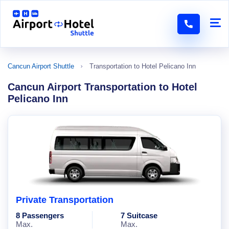
Cancun Airport Shuttle
Transportation to Hotel Pelicano Inn
Cancun Airport Transportation to Hotel
Pelicano Inn
Private Transportation
8 Passengers
7 Suitcase
Max.
Max.