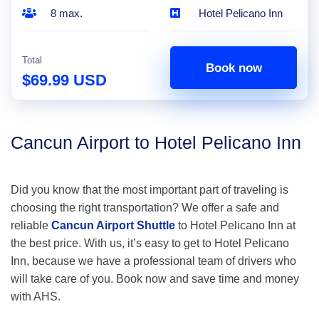
8 max.
Hotel Pelicano Inn
Total
Book now
$69.99 USD
Cancun Airport to Hotel Pelicano Inn
Did you know that the most important part of traveling is
choosing the right transportation? We offer a safe and
reliable
Cancun Airport Shuttle
to Hotel Pelicano Inn at
the best price. With us, it’s easy to get to Hotel Pelicano
Inn, because we have a professional team of drivers who
will take care of you. Book now and save time and money
with AHS.