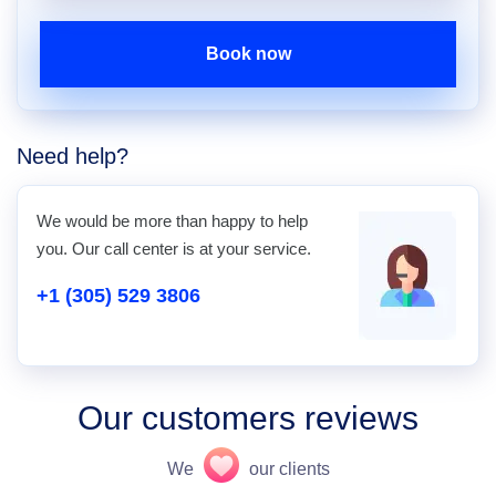
Book now
Need help?
We would be more than happy to help
you. Our call center is at your service.
+1 (305) 529 3806
Our customers reviews
We
our clients