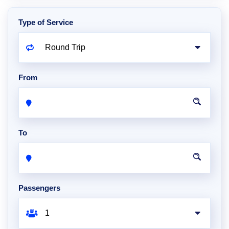
Type of Service
From
To
Passengers