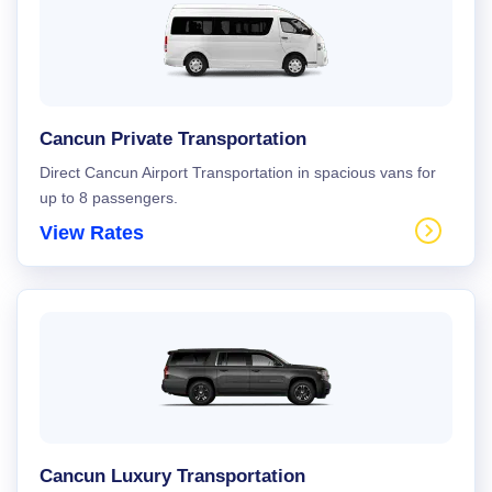
Cancun Private Transportation
Direct Cancun Airport Transportation in spacious vans for
up to 8 passengers.
View Rates
Cancun Luxury Transportation