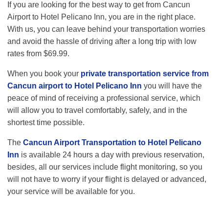
If you are looking for the best way to get from Cancun
Airport to Hotel Pelicano Inn, you are in the right place.
With us, you can leave behind your transportation worries
and avoid the hassle of driving after a long trip with low
rates from $69.99.
When you book your
private transportation service from
Cancun airport to Hotel Pelicano Inn
you will have the
peace of mind of receiving a professional service, which
will allow you to travel comfortably, safely, and in the
shortest time possible.
The
Cancun Airport Transportation to Hotel Pelicano
Inn
is available 24 hours a day with previous reservation,
besides, all our services include flight monitoring, so you
will not have to worry if your flight is delayed or advanced,
your service will be available for you.