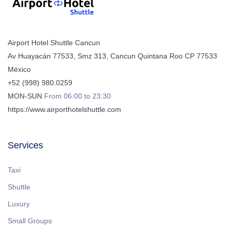
Airport Hotel Shuttle Cancun
Av Huayacán 77533, Smz 313
,
Cancun
Quintana Roo
CP
77533
México
+52 (998) 980.0259
MON-SUN
From 06:00 to 23:30
https://www.airporthotelshuttle.com
Services
Taxi
Shuttle
Luxury
Small Groups