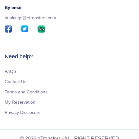
By email
bookings@etransfers.com
Need help?
FAQS
Contact Us
Terms and Conditions
My Reservation
Privacy Disclosure
© 2026 eTransfers / ALL RIGHT RESERVED