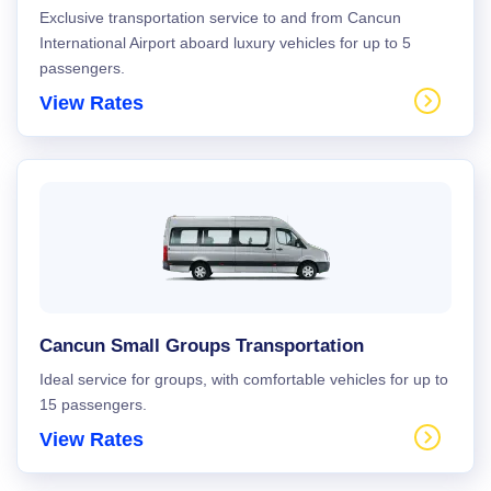
Exclusive transportation service to and from Cancun
International Airport aboard luxury vehicles for up to 5
passengers.
View Rates
Cancun Small Groups Transportation
Ideal service for groups, with comfortable vehicles for up to
15 passengers.
View Rates