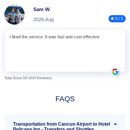
Sam W.
5 / 5
2026-Aug
I liked the service. It was fast and cost-effective.
Total Score 5/5 (643 Reviews)
FAQS
Transportation from Cancun Airport to Hotel
Pelicano Inn - Transfers and Shuttles