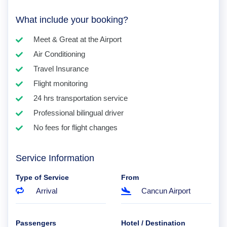
What include your booking?
Meet & Great at the Airport
Air Conditioning
Travel Insurance
Flight monitoring
24 hrs transportation service
Professional bilingual driver
No fees for flight changes
Service Information
Type of Service
From
Arrival
Cancun Airport
Passengers
Hotel / Destination