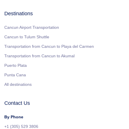
Destinations
Cancun Airport Transportation
Cancun to Tulum Shuttle
Transportation from Cancun to Playa del Carmen
Transportation from Cancun to Akumal
Puerto Plata
Punta Cana
All destinations
Contact Us
By Phone
+1 (305) 529 3806