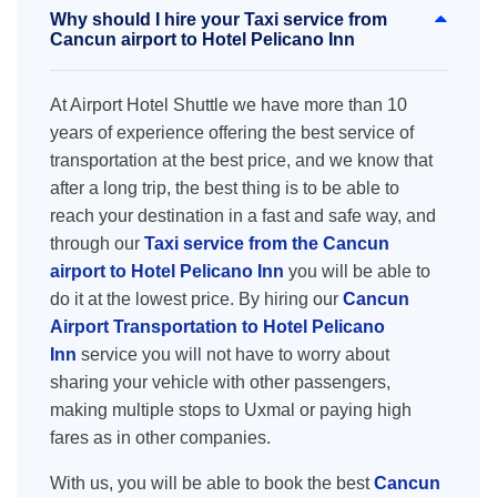
Why should I hire your Taxi service from
Cancun airport to Hotel Pelicano Inn
At Airport Hotel Shuttle we have more than 10
years of experience offering the best service of
transportation at the best price, and we know that
after a long trip, the best thing is to be able to
reach your destination in a fast and safe way, and
through our
Taxi service from the Cancun
airport to Hotel Pelicano Inn
you will be able to
do it at the lowest price. By hiring our
Cancun
Airport Transportation to Hotel Pelicano
Inn
service you will not have to worry about
sharing your vehicle with other passengers,
making multiple stops to Uxmal or paying high
fares as in other companies.
With us, you will be able to book the best
Cancun