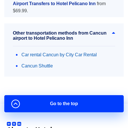
Airport Transfers to Hotel Pelicano Inn
from
$69.99.
Other transportation methods from Cancun
airport to Hotel Pelicano Inn
Car rental Cancun by City Car Rental
Cancun Shuttle
Go to the top