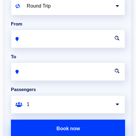
From
To
Passengers
Book now