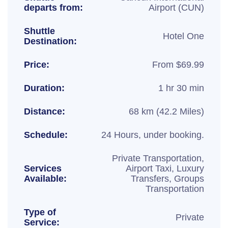
departs from:
Airport (CUN)
Shuttle
Hotel One
Destination:
Price:
From $69.99
Duration:
1 hr 30 min
Distance:
68 km (42.2 Miles)
Schedule:
24 Hours, under booking.
Private Transportation,
Services
Airport Taxi, Luxury
Available:
Transfers, Groups
Transportation
Type of
Private
Service: