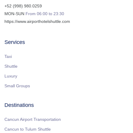
+52 (998) 980.0259
MON-SUN
From 06:00 to 23:30
https://www.airporthotelshuttle.com
Services
Taxi
Shuttle
Luxury
Small Groups
Destinations
Cancun Airport Transportation
Cancun to Tulum Shuttle