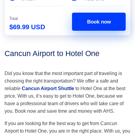
Total
Book now
$69.99 USD
Cancun Airport to Hotel One
Did you know that the most important part of traveling is
choosing the right transportation? We offer a safe and
reliable
Cancun Airport Shuttle
to Hotel One at the best
price. With us, it’s easy to get to Hotel One, because we
have a professional team of drivers who will take care of
you. Book now and save time and money with AHS.
If you are looking for the best way to get from Cancun
Airport to Hotel One, you are in the right place. With us, you