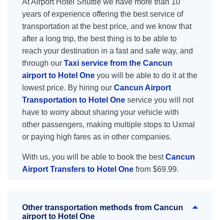
At Airport Hotel Shuttle we have more than 10
years of experience offering the best service of
transportation at the best price, and we know that
after a long trip, the best thing is to be able to
reach your destination in a fast and safe way, and
through our
Taxi service from the Cancun
airport to Hotel One
you will be able to do it at the
lowest price. By hiring our
Cancun Airport
Transportation to Hotel One
service you will not
have to worry about sharing your vehicle with
other passengers, making multiple stops to Uxmal
or paying high fares as in other companies.
With us, you will be able to book the best
Cancun
Airport Transfers to Hotel One
from $69.99.
Other transportation methods from Cancun
airport to Hotel One