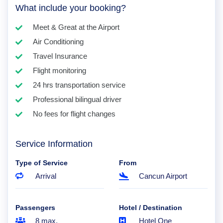
What include your booking?
Meet & Great at the Airport
Air Conditioning
Travel Insurance
Flight monitoring
24 hrs transportation service
Professional bilingual driver
No fees for flight changes
Service Information
Type of Service
From
Arrival
Cancun Airport
Passengers
Hotel / Destination
8 max.
Hotel One