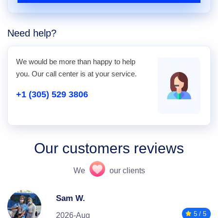
Need help?
We would be more than happy to help
you. Our call center is at your service.
+1 (305) 529 3806
Our customers reviews
We
our clients
Sam W.
5 / 5
2026-Aug