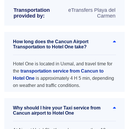
Transportation
eTransfers Playa del
provided by:
Carmen
How long does the Cancun Airport
Transportation to Hotel One take?
Hotel One is located in Uxmal, and travel time for
the
transportation service from Cancun to
Hotel One
is approximately 4 H 5 min, depending
on weather and traffic conditions.
Why should I hire your Taxi service from
Cancun airport to Hotel One