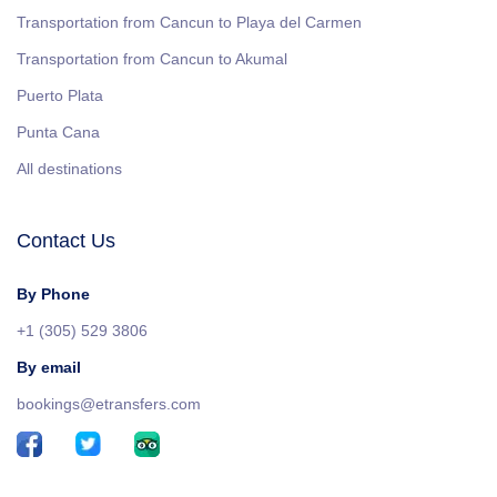
Transportation from Cancun to Playa del Carmen
Transportation from Cancun to Akumal
Puerto Plata
Punta Cana
All destinations
Contact Us
By Phone
+1 (305) 529 3806
By email
bookings@etransfers.com