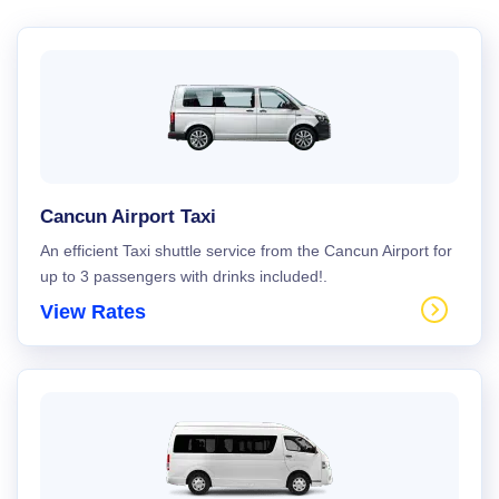
Cancun Airport Taxi
An efficient Taxi shuttle service from the Cancun Airport for
up to 3 passengers with drinks included!.
View Rates