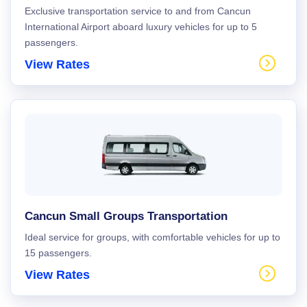
Exclusive transportation service to and from Cancun
International Airport aboard luxury vehicles for up to 5
passengers.
View Rates
Cancun Small Groups Transportation
Ideal service for groups, with comfortable vehicles for up to
15 passengers.
View Rates