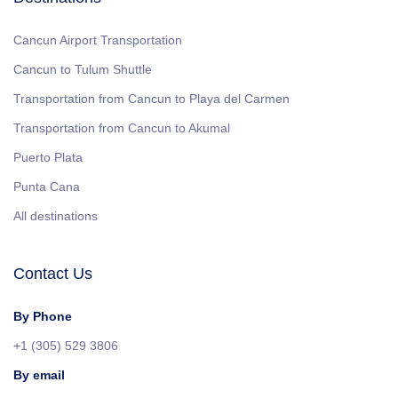
Cancun Airport Transportation
Cancun to Tulum Shuttle
Transportation from Cancun to Playa del Carmen
Transportation from Cancun to Akumal
Puerto Plata
Punta Cana
All destinations
Contact Us
By Phone
+1 (305) 529 3806
By email