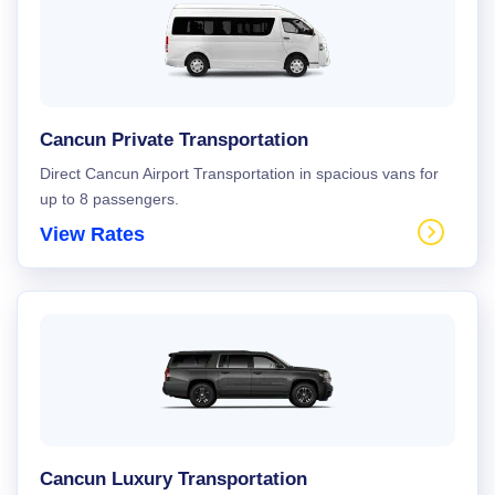
Cancun Private Transportation
Direct Cancun Airport Transportation in spacious vans for
up to 8 passengers.
View Rates
Cancun Luxury Transportation