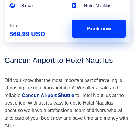
8 max.
Hotel Nautilus
Total
Book now
$69.99 USD
Cancun Airport to Hotel Nautilus
Did you know that the most important part of traveling is
choosing the right transportation? We offer a safe and
reliable
Cancun Airport Shuttle
to Hotel Nautilus at the
best price. With us, it’s easy to get to Hotel Nautilus,
because we have a professional team of drivers who will
take care of you. Book now and save time and money with
AHS.