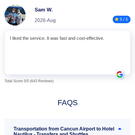
Sam W.
5 / 5
2026-Aug
I liked the service. It was fast and cost-effective.
Total Score 5/5 (643 Reviews)
FAQS
Transportation from Cancun Airport to Hotel
Nautilus - Transfers and Shuttles