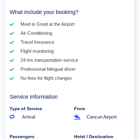
What include your booking?
Meet & Great at the Airport
Air Conditioning
Travel Insurance
Flight monitoring
24 hrs transportation service
Professional bilingual driver
No fees for flight changes
Service Information
Type of Service
From
Arrival
Cancun Airport
Passengers
Hotel / Destination