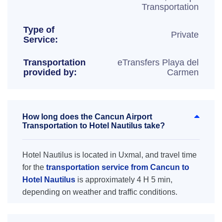
Transportation
Type of
Private
Service:
Transportation
eTransfers Playa del
provided by:
Carmen
How long does the Cancun Airport
Transportation to Hotel Nautilus take?
Hotel Nautilus is located in Uxmal, and travel time
for the
transportation service from Cancun to
Hotel Nautilus
is approximately 4 H 5 min,
depending on weather and traffic conditions.