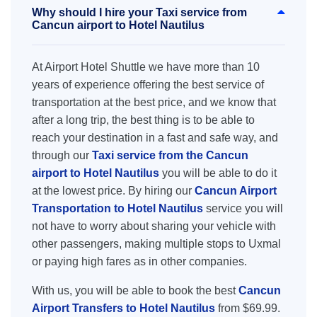
Why should I hire your Taxi service from
Cancun airport to Hotel Nautilus
At Airport Hotel Shuttle we have more than 10
years of experience offering the best service of
transportation at the best price, and we know that
after a long trip, the best thing is to be able to
reach your destination in a fast and safe way, and
through our
Taxi service from the Cancun
airport to Hotel Nautilus
you will be able to do it
at the lowest price. By hiring our
Cancun Airport
Transportation to Hotel Nautilus
service you will
not have to worry about sharing your vehicle with
other passengers, making multiple stops to Uxmal
or paying high fares as in other companies.
With us, you will be able to book the best
Cancun
Airport Transfers to Hotel Nautilus
from $69.99.