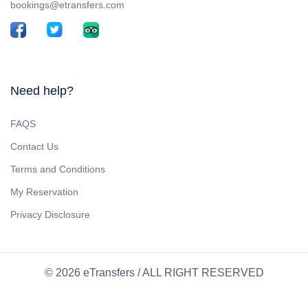
bookings@etransfers.com
Need help?
FAQS
Contact Us
Terms and Conditions
My Reservation
Privacy Disclosure
© 2026 eTransfers / ALL RIGHT RESERVED