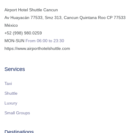
Airport Hotel Shuttle Cancun
Av Huayacán 77533, Smz 313
,
Cancun
Quintana Roo
CP
77533
México
+52 (998) 980.0259
MON-SUN
From 06:00 to 23:30
https://www.airporthotelshuttle.com
Services
Taxi
Shuttle
Luxury
Small Groups
Destinations