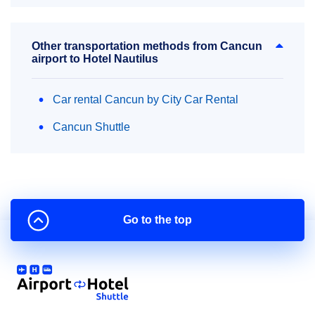
Other transportation methods from Cancun
airport to Hotel Nautilus
Car rental Cancun by City Car Rental
Cancun Shuttle
Go to the top