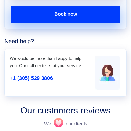
Book now
Need help?
We would be more than happy to help
you. Our call center is at your service.
+1 (305) 529 3806
Our customers reviews
We
our clients