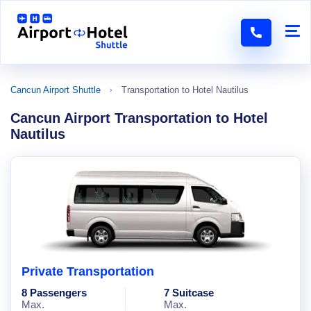
Cancun Airport Shuttle
Transportation to Hotel Nautilus
Cancun Airport Transportation to Hotel
Nautilus
Private Transportation
8 Passengers
7 Suitcase
Max.
Max.