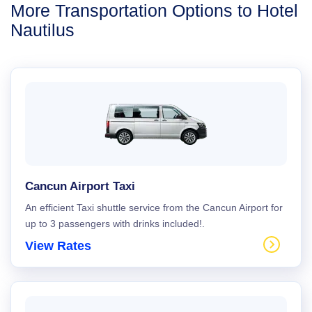
More Transportation Options to Hotel
Nautilus
Cancun Airport Taxi
An efficient Taxi shuttle service from the Cancun Airport for
up to 3 passengers with drinks included!.
View Rates