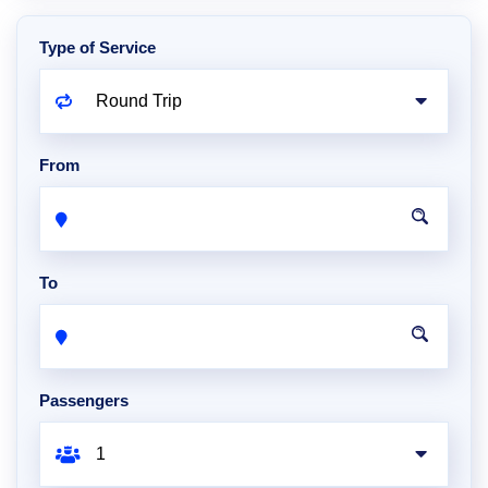
Type of Service
From
To
Passengers