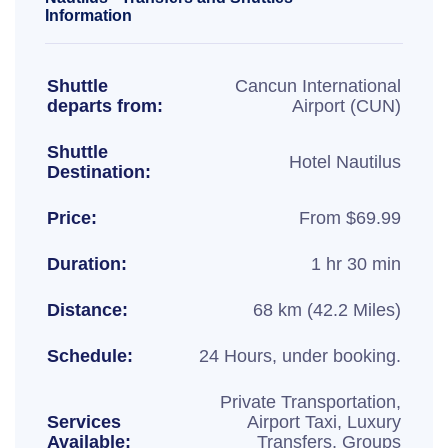
Information
Shuttle
Cancun International
departs from:
Airport (CUN)
Shuttle
Hotel Nautilus
Destination:
Price:
From $69.99
Duration:
1 hr 30 min
Distance:
68 km (42.2 Miles)
Schedule:
24 Hours, under booking.
Private Transportation,
Services
Airport Taxi, Luxury
Available:
Transfers, Groups