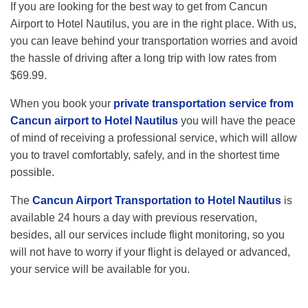
If you are looking for the best way to get from Cancun
Airport to Hotel Nautilus, you are in the right place. With us,
you can leave behind your transportation worries and avoid
the hassle of driving after a long trip with low rates from
$69.99.
When you book your
private transportation service from
Cancun airport to Hotel Nautilus
you will have the peace
of mind of receiving a professional service, which will allow
you to travel comfortably, safely, and in the shortest time
possible.
The
Cancun Airport Transportation to Hotel Nautilus
is
available 24 hours a day with previous reservation,
besides, all our services include flight monitoring, so you
will not have to worry if your flight is delayed or advanced,
your service will be available for you.