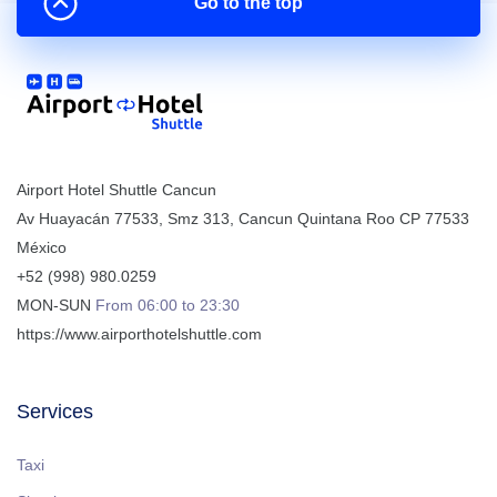
Go to the top
Airport Hotel Shuttle Cancun
Av Huayacán 77533, Smz 313
,
Cancun
Quintana Roo
CP
77533
México
+52 (998) 980.0259
MON-SUN
From 06:00 to 23:30
https://www.airporthotelshuttle.com
Services
Taxi