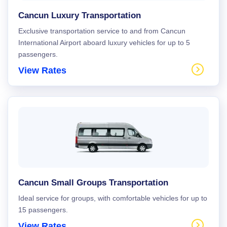
Cancun Luxury Transportation
Exclusive transportation service to and from Cancun
International Airport aboard luxury vehicles for up to 5
passengers.
View Rates
Cancun Small Groups Transportation
Ideal service for groups, with comfortable vehicles for up to
15 passengers.
View Rates