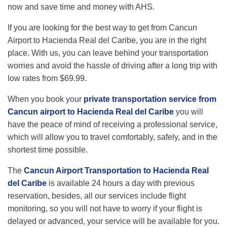
now and save time and money with AHS.
If you are looking for the best way to get from Cancun
Airport to Hacienda Real del Caribe, you are in the right
place. With us, you can leave behind your transportation
worries and avoid the hassle of driving after a long trip with
low rates from $69.99.
When you book your
private transportation service from
Cancun airport to Hacienda Real del Caribe
you will
have the peace of mind of receiving a professional service,
which will allow you to travel comfortably, safely, and in the
shortest time possible.
The
Cancun Airport Transportation to Hacienda Real
del Caribe
is available 24 hours a day with previous
reservation, besides, all our services include flight
monitoring, so you will not have to worry if your flight is
delayed or advanced, your service will be available for you.