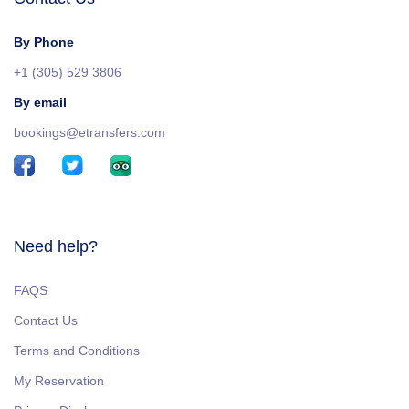
By Phone
+1 (305) 529 3806
By email
bookings@etransfers.com
Need help?
FAQS
Contact Us
Terms and Conditions
My Reservation