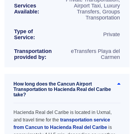
Services
Airport Taxi, Luxury
Available:
Transfers, Groups
Transportation
Type of
Private
Service:
Transportation
eTransfers Playa del
provided by:
Carmen
How long does the Cancun Airport
Transportation to Hacienda Real del Caribe
take?
Hacienda Real del Caribe is located in Uxmal,
and travel time for the
transportation service
from Cancun to Hacienda Real del Caribe
is