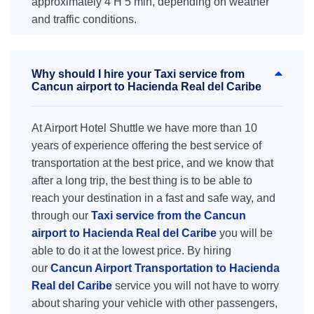
approximately 4 H 5 min, depending on weather
and traffic conditions.
Why should I hire your Taxi service from
Cancun airport to Hacienda Real del Caribe
At Airport Hotel Shuttle we have more than 10
years of experience offering the best service of
transportation at the best price, and we know that
after a long trip, the best thing is to be able to
reach your destination in a fast and safe way, and
through our
Taxi service from the Cancun
airport to Hacienda Real del Caribe
you will be
able to do it at the lowest price. By hiring
our
Cancun Airport Transportation to Hacienda
Real del Caribe
service you will not have to worry
about sharing your vehicle with other passengers,