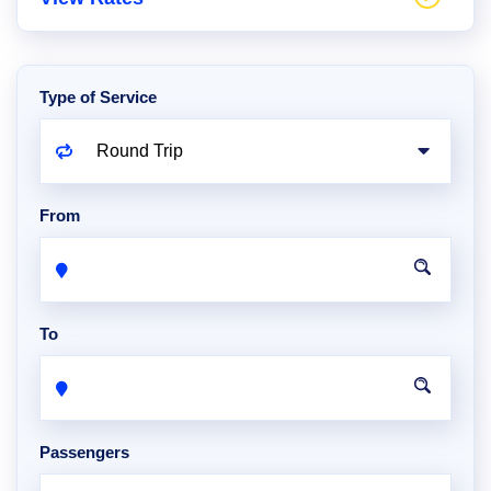
Type of Service
From
To
Passengers