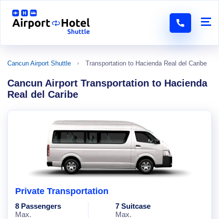
Cancun Airport Shuttle
Transportation to Hacienda Real del Caribe
Cancun Airport Transportation to Hacienda
Real del Caribe
Private Transportation
8 Passengers
7 Suitcase
Max.
Max.