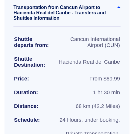
Transportation from Cancun Airport to
Hacienda Real del Caribe - Transfers and
Shuttles Information
Shuttle
Cancun International
departs from:
Airport (CUN)
Shuttle
Hacienda Real del Caribe
Destination:
Price:
From $69.99
Duration:
1 hr 30 min
Distance:
68 km (42.2 Miles)
Schedule:
24 Hours, under booking.
Private Transportation,