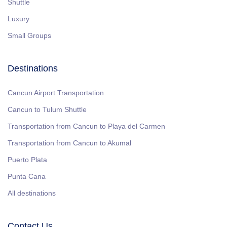
Shuttle
Luxury
Small Groups
Destinations
Cancun Airport Transportation
Cancun to Tulum Shuttle
Transportation from Cancun to Playa del Carmen
Transportation from Cancun to Akumal
Puerto Plata
Punta Cana
All destinations
Contact Us