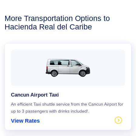
More Transportation Options to
Hacienda Real del Caribe
Cancun Airport Taxi
An efficient Taxi shuttle service from the Cancun Airport for
up to 3 passengers with drinks included!.
View Rates