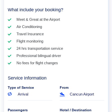
What include your booking?
Meet & Great at the Airport
Air Conditioning
Travel Insurance
Flight monitoring
24 hrs transportation service
Professional bilingual driver
No fees for flight changes
Service Information
Type of Service
From
Arrival
Cancun Airport
Passengers
Hotel / Destination