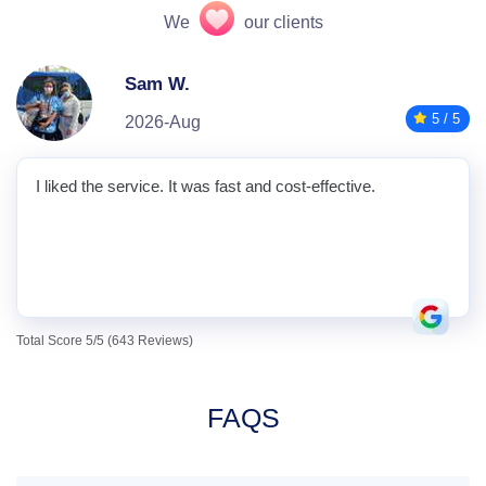
We
our clients
Sam W.
5 / 5
2026-Aug
I liked the service. It was fast and cost-effective.
Total Score 5/5 (643 Reviews)
FAQS