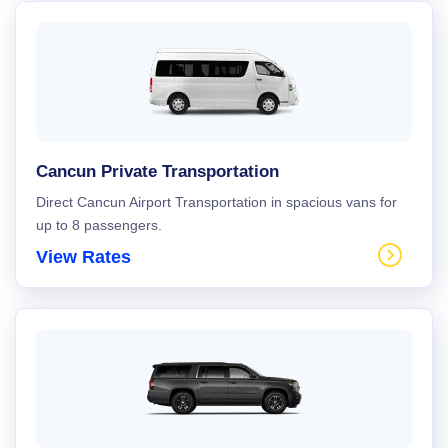
Cancun Private Transportation
Direct Cancun Airport Transportation in spacious vans for
up to 8 passengers.
View Rates