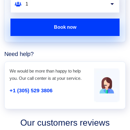
Book now
Need help?
We would be more than happy to help
you. Our call center is at your service.
+1 (305) 529 3806
Our customers reviews