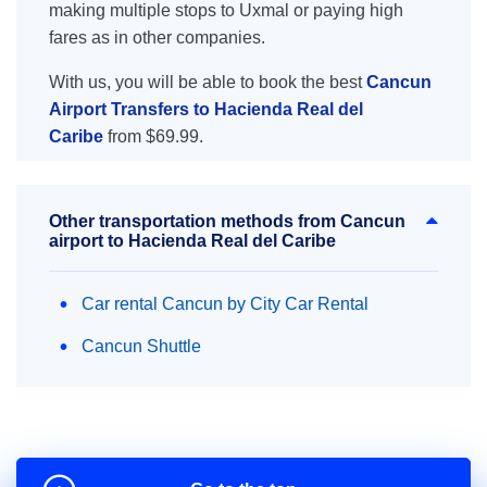
making multiple stops to Uxmal or paying high
fares as in other companies.
With us, you will be able to book the best
Cancun
Airport Transfers to Hacienda Real del
Caribe
from $69.99.
Other transportation methods from Cancun
airport to Hacienda Real del Caribe
Car rental Cancun by City Car Rental
Cancun Shuttle