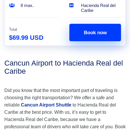
8 max.
Hacienda Real del
Caribe
Total
Book now
$69.99 USD
Cancun Airport to Hacienda Real del
Caribe
Did you know that the most important part of traveling is
choosing the right transportation? We offer a safe and
reliable
Cancun Airport Shuttle
to Hacienda Real del
Caribe at the best price. With us, it’s easy to get to
Hacienda Real del Caribe, because we have a
professional team of drivers who will take care of you. Book