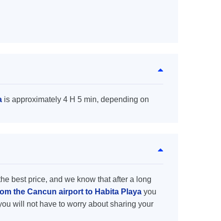
a
is approximately 4 H 5 min, depending on
the best price, and we know that after a long
rom the Cancun airport to Habita Playa
you
you will not have to worry about sharing your