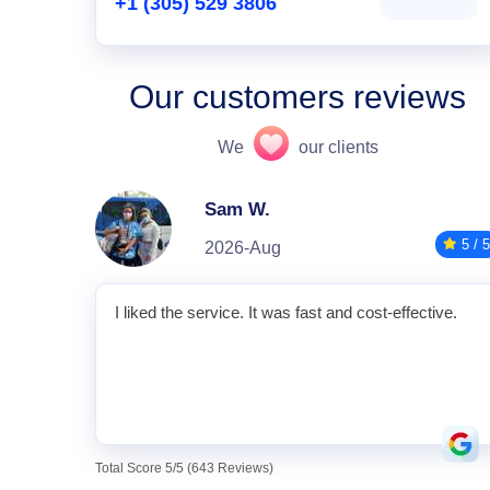
+1 (305) 529 3806
Our customers reviews
We
our clients
Sam W.
5 / 5
2026-Aug
I liked the service. It was fast and cost-effective.
Total Score 5/5 (643 Reviews)