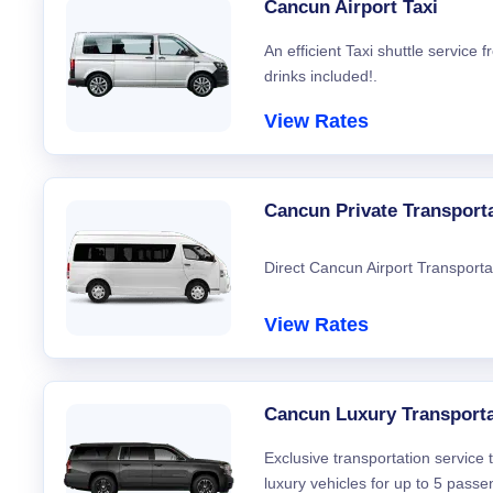
Cancun Airport Taxi
An efficient Taxi shuttle service
drinks included!.
View Rates
Cancun Private Transport
Direct Cancun Airport Transporta
View Rates
Cancun Luxury Transporta
Exclusive transportation service
luxury vehicles for up to 5 passe