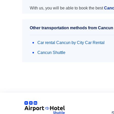
With us, you will be able to book the best
Cancu
Other transportation methods from Cancun a
Car rental Cancun by City Car Rental
Cancun Shuttle
S