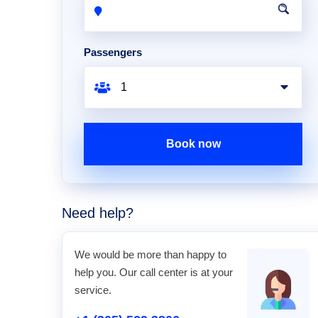
Passengers
Book now
Need help?
We would be more than happy to
help you. Our call center is at your
service.