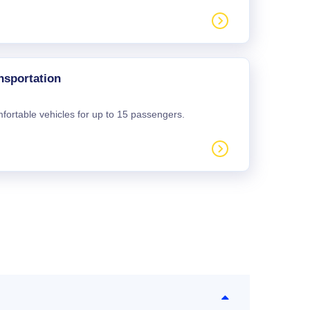
nsportation
mfortable vehicles for up to 15 passengers.