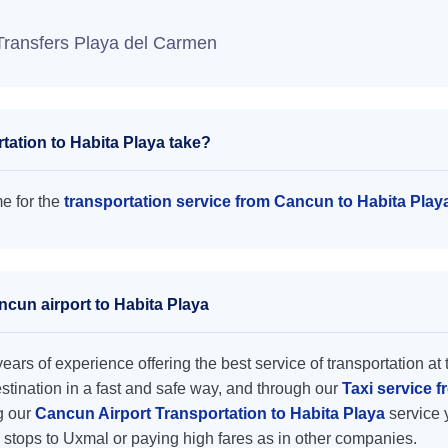
Transfers Playa del Carmen
ation to Habita Playa take?
me for the
transportation service from Cancun to Habita Play
ncun airport to Habita Playa
ars of experience offering the best service of transportation at 
destination in a fast and safe way, and through our
Taxi service f
ng our
Cancun Airport Transportation to Habita Playa
service 
 stops to Uxmal or paying high fares as in other companies.