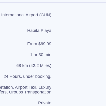
International Airport (CUN)
Habita Playa
From $69.99
1 hr 30 min
68 km (42.2 Miles)
24 Hours, under booking.
rtation, Airport Taxi, Luxury
fers, Groups Transportation
Private