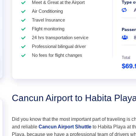
Meet & Great at the Airport
Type o
A
Air Conditioning
Travel Insurance
Flight monitoring
Passe
24 hrs transportation service
Professional bilingual driver
No fees for flight changes
Total
$69
Cancun Airport to Habita Play
Did you know that the most important part of traveling is c
and reliable
Cancun Airport Shuttle
to Habita Playa at the
Playa, because we have a professional team of drivers wh