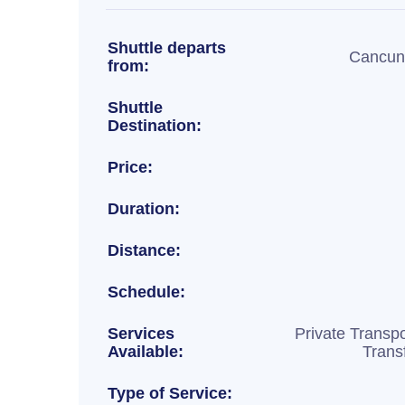
Shuttle departs
Cancun 
from:
Shuttle
Destination:
Price:
Duration:
Distance:
Schedule:
Services
Private Transpo
Available:
Trans
Type of Service: