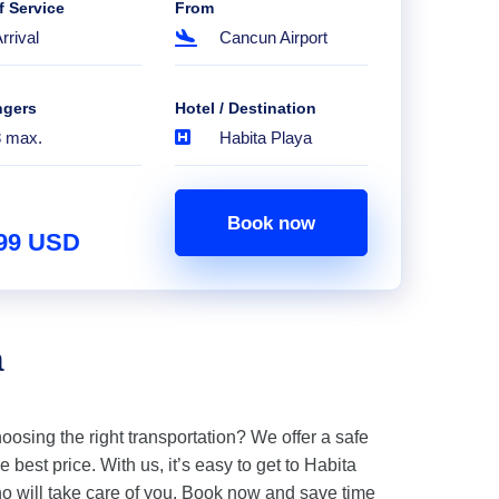
f Service
From
rrival
Cancun Airport
ngers
Hotel / Destination
8 max.
Habita Playa
Book now
.99 USD
a
hoosing the right transportation? We offer a safe
 best price. With us, it’s easy to get to Habita
o will take care of you. Book now and save time