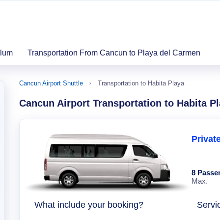
ulum
Transportation From Cancun to Playa del Carmen
Cancun Airport Shuttle
Transportation to Habita Playa
Cancun Airport Transportation to Habita P
Privat
8 Passe
Max.
What include your booking?
Servi