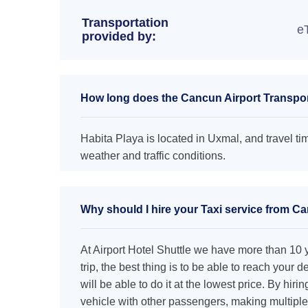
Transportation
e
provided by:
How long does the Cancun Airport Transport
Habita Playa is located in Uxmal, and travel ti
weather and traffic conditions.
Why should I hire your Taxi service from Ca
At Airport Hotel Shuttle we have more than 10 ye
trip, the best thing is to be able to reach your 
will be able to do it at the lowest price. By hiri
vehicle with other passengers, making multiple