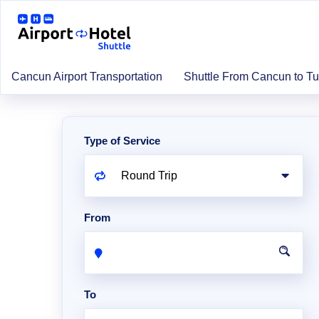
Cancun Airport Transportation
Shuttle From Cancun to T
Type of Service
From
To