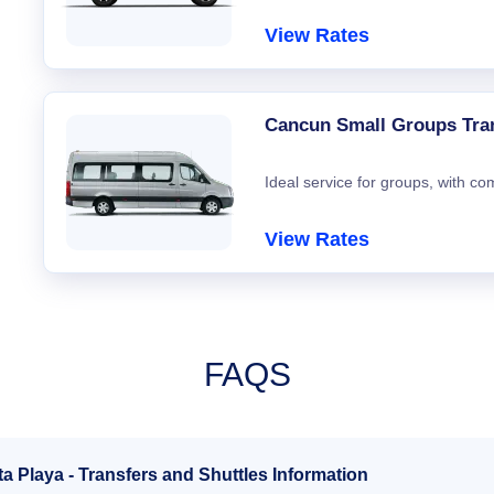
View Rates
Cancun Small Groups Tra
Ideal service for groups, with co
View Rates
FAQS
a Playa - Transfers and Shuttles Information