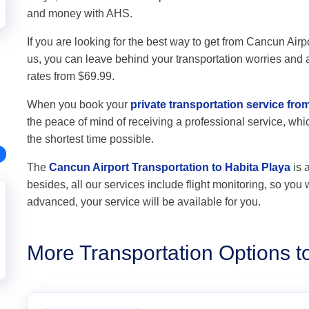
and money with AHS.
If you are looking for the best way to get from Cancun Airpo
us, you can leave behind your transportation worries and av
rates from $69.99.
When you book your
private transportation service fro
the peace of mind of receiving a professional service, which
the shortest time possible.
The
Cancun Airport Transportation to Habita Playa
is 
besides, all our services include flight monitoring, so you wi
advanced, your service will be available for you.
More Transportation Options t