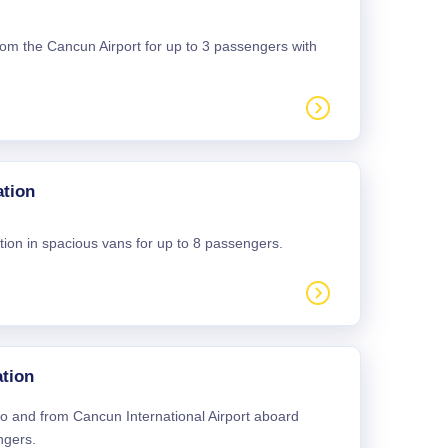
 from the Cancun Airport for up to 3 passengers with
ation
tion in spacious vans for up to 8 passengers.
tion
 to and from Cancun International Airport aboard
ngers.