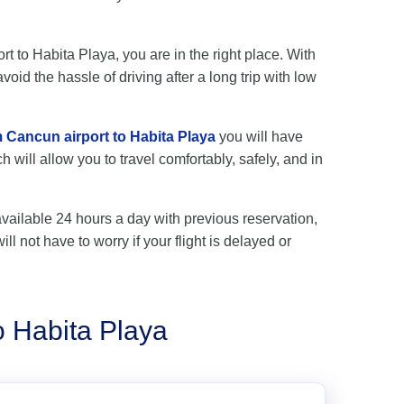
rt to Habita Playa, you are in the right place. With
oid the hassle of driving after a long trip with low
m Cancun airport to Habita Playa
you will have
 will allow you to travel comfortably, safely, and in
available 24 hours a day with previous reservation,
ll not have to worry if your flight is delayed or
o Habita Playa