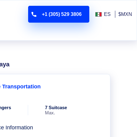
+1 (305) 529 3806
ES
$MXN
laya
e Transportation
ngers
7 Suitcase
Max.
ce Information