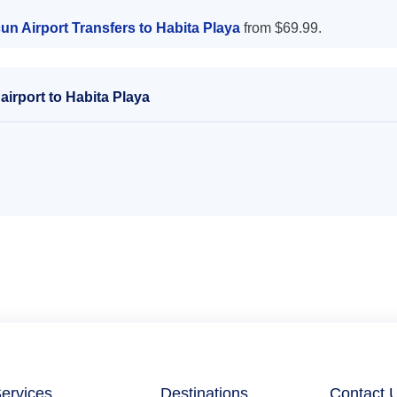
n Airport Transfers to Habita Playa
from $69.99.
irport to Habita Playa
ervices
Destinations
Contact 