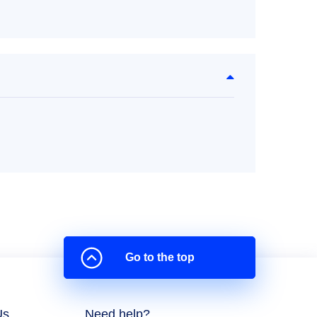
Go to the top
Us
Need help?