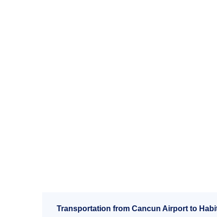
Transportation from Cancun Airport to Habit