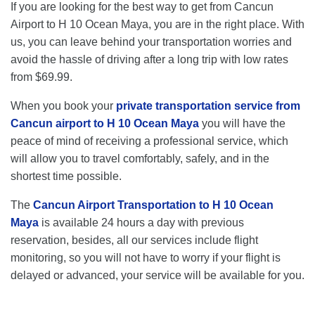
If you are looking for the best way to get from Cancun
Airport to H 10 Ocean Maya, you are in the right place. With
us, you can leave behind your transportation worries and
avoid the hassle of driving after a long trip with low rates
from $69.99.
When you book your
private transportation service from
Cancun airport to H 10 Ocean Maya
you will have the
peace of mind of receiving a professional service, which
will allow you to travel comfortably, safely, and in the
shortest time possible.
The
Cancun Airport Transportation to H 10 Ocean
Maya
is available 24 hours a day with previous
reservation, besides, all our services include flight
monitoring, so you will not have to worry if your flight is
delayed or advanced, your service will be available for you.