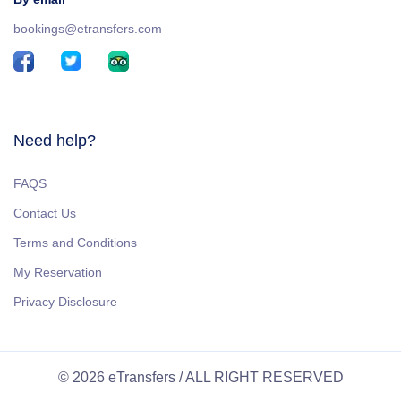
bookings@etransfers.com
Need help?
FAQS
Contact Us
Terms and Conditions
My Reservation
Privacy Disclosure
© 2026 eTransfers / ALL RIGHT RESERVED