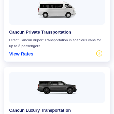
Cancun Private Transportation
Direct Cancun Airport Transportation in spacious vans for
up to 8 passengers.
View Rates
Cancun Luxury Transportation