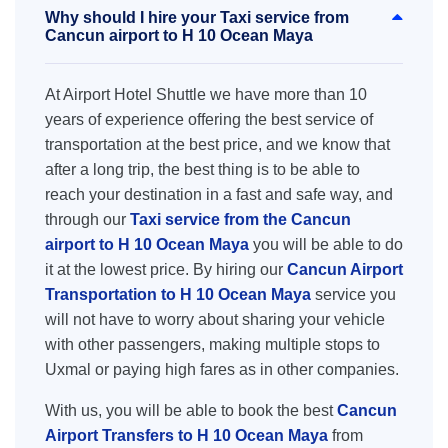
Why should I hire your Taxi service from
Cancun airport to H 10 Ocean Maya
At Airport Hotel Shuttle we have more than 10
years of experience offering the best service of
transportation at the best price, and we know that
after a long trip, the best thing is to be able to
reach your destination in a fast and safe way, and
through our
Taxi service from the Cancun
airport to H 10 Ocean Maya
you will be able to do
it at the lowest price. By hiring our
Cancun Airport
Transportation to H 10 Ocean Maya
service you
will not have to worry about sharing your vehicle
with other passengers, making multiple stops to
Uxmal or paying high fares as in other companies.
With us, you will be able to book the best
Cancun
Airport Transfers to H 10 Ocean Maya
from