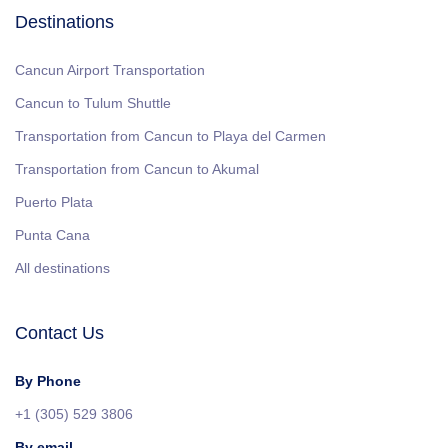
Destinations
Cancun Airport Transportation
Cancun to Tulum Shuttle
Transportation from Cancun to Playa del Carmen
Transportation from Cancun to Akumal
Puerto Plata
Punta Cana
All destinations
Contact Us
By Phone
+1 (305) 529 3806
By email