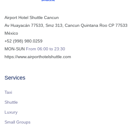
Airport Hotel Shuttle Cancun
Av Huayacán 77533, Smz 313
,
Cancun
Quintana Roo
CP
77533
México
+52 (998) 980.0259
MON-SUN
From 06:00 to 23:30
https://www.airporthotelshuttle.com
Services
Taxi
Shuttle
Luxury
Small Groups