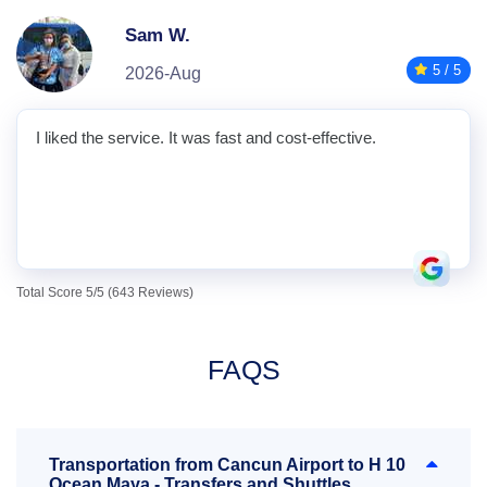
Sam W.
5 / 5
2026-Aug
I liked the service. It was fast and cost-effective.
Total Score 5/5 (643 Reviews)
FAQS
Transportation from Cancun Airport to H 10
Ocean Maya - Transfers and Shuttles