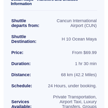
Information
Shuttle
Cancun International
departs from:
Airport (CUN)
Shuttle
H 10 Ocean Maya
Destination:
Price:
From $69.99
Duration:
1 hr 30 min
Distance:
68 km (42.2 Miles)
Schedule:
24 Hours, under booking.
Private Transportation,
Services
Airport Taxi, Luxury
Available:
Transfers, Groups