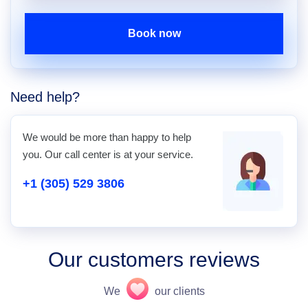
Book now
Need help?
We would be more than happy to help
you. Our call center is at your service.
+1 (305) 529 3806
Our customers reviews
We
our clients