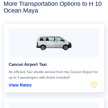
More Transportation Options to H 10
Ocean Maya
Cancun Airport Taxi
An efficient Taxi shuttle service from the Cancun Airport for
up to 3 passengers with drinks included!.
View Rates