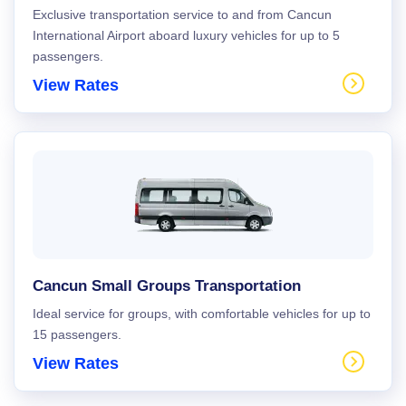
Exclusive transportation service to and from Cancun
International Airport aboard luxury vehicles for up to 5
passengers.
View Rates
Cancun Small Groups Transportation
Ideal service for groups, with comfortable vehicles for up to
15 passengers.
View Rates