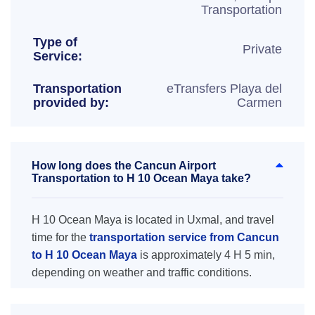
Transportation
Type of
Private
Service:
Transportation
eTransfers Playa del
provided by:
Carmen
How long does the Cancun Airport
Transportation to H 10 Ocean Maya take?
H 10 Ocean Maya is located in Uxmal, and travel
time for the
transportation service from Cancun
to H 10 Ocean Maya
is approximately 4 H 5 min,
depending on weather and traffic conditions.