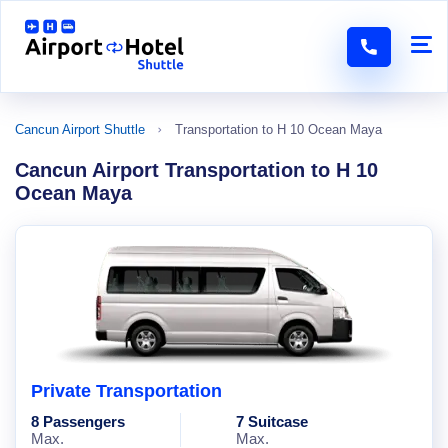
Cancun Airport Shuttle
Transportation to H 10 Ocean Maya
Cancun Airport Transportation to H 10
Ocean Maya
Private Transportation
8 Passengers
7 Suitcase
Max.
Max.