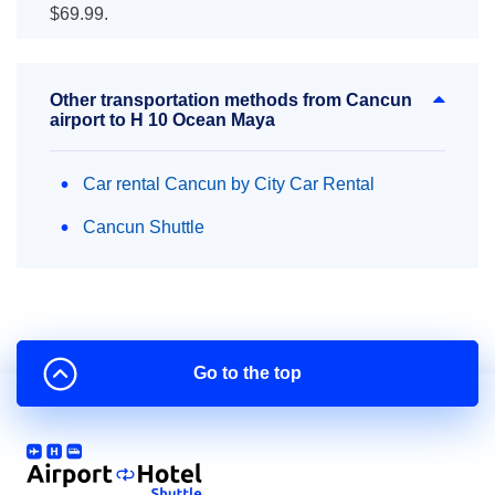
$69.99.
Other transportation methods from Cancun
airport to H 10 Ocean Maya
Car rental Cancun by City Car Rental
Cancun Shuttle
Go to the top