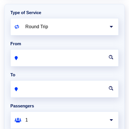
Type of Service
From
To
Passengers