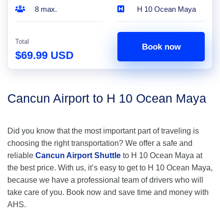
8 max.
H 10 Ocean Maya
Total
Book now
$69.99 USD
Cancun Airport to H 10 Ocean Maya
Did you know that the most important part of traveling is
choosing the right transportation? We offer a safe and
reliable
Cancun Airport Shuttle
to H 10 Ocean Maya at
the best price. With us, it’s easy to get to H 10 Ocean Maya,
because we have a professional team of drivers who will
take care of you. Book now and save time and money with
AHS.