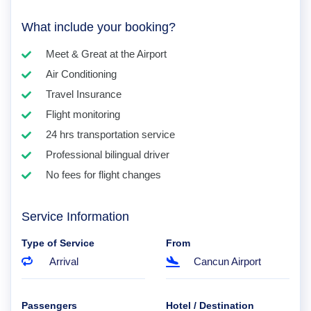
What include your booking?
Meet & Great at the Airport
Air Conditioning
Travel Insurance
Flight monitoring
24 hrs transportation service
Professional bilingual driver
No fees for flight changes
Service Information
Type of Service
From
Arrival
Cancun Airport
Passengers
Hotel / Destination