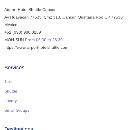
Airport Hotel Shuttle Cancun
Av Huayacán 77533, Smz 313
,
Cancun
Quintana Roo
CP
77533
México
+52 (998) 980.0259
MON-SUN
From 06:00 to 23:30
https://www.airporthotelshuttle.com
Services
Taxi
Shuttle
Luxury
Small Groups
Destinations