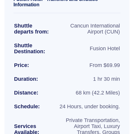
Information
Shuttle
Cancun International
departs from:
Airport (CUN)
Shuttle
Fusion Hotel
Destination:
Price:
From $69.99
Duration:
1 hr 30 min
Distance:
68 km (42.2 Miles)
Schedule:
24 Hours, under booking.
Private Transportation,
Services
Airport Taxi, Luxury
Available:
Transfers, Groups