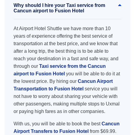
Why should I hire your Taxi service from
Cancun airport to Fusion Hotel
At Airport Hotel Shuttle we have more than 10
years of experience offering the best service of
transportation at the best price, and we know that
after a long trip, the best thing is to be able to
reach your destination in a fast and safe way, and
through our
Taxi service from the Cancun
airport to Fusion Hotel
you will be able to do it at
the lowest price. By hiring our
Cancun Airport
Transportation to Fusion Hotel
service you will
not have to worry about sharing your vehicle with
other passengers, making multiple stops to Uxmal
or paying high fares as in other companies.
With us, you will be able to book the best
Cancun
Airport Transfers to Fusion Hotel
from $69.99.