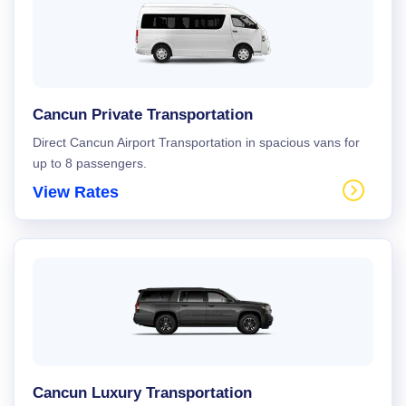
Cancun Private Transportation
Direct Cancun Airport Transportation in spacious vans for
up to 8 passengers.
View Rates
Cancun Luxury Transportation