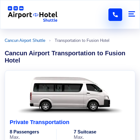
Cancun Airport Shuttle
Transportation to Fusion Hotel
Cancun Airport Transportation to Fusion
Hotel
Private Transportation
8 Passengers
7 Suitcase
Max.
Max.