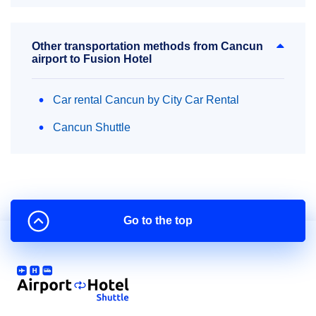
Other transportation methods from Cancun
airport to Fusion Hotel
Car rental Cancun by City Car Rental
Cancun Shuttle
Go to the top