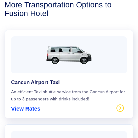
More Transportation Options to
Fusion Hotel
Cancun Airport Taxi
An efficient Taxi shuttle service from the Cancun Airport for
up to 3 passengers with drinks included!.
View Rates