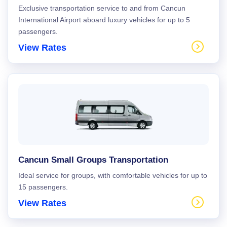
Exclusive transportation service to and from Cancun
International Airport aboard luxury vehicles for up to 5
passengers.
View Rates
Cancun Small Groups Transportation
Ideal service for groups, with comfortable vehicles for up to
15 passengers.
View Rates