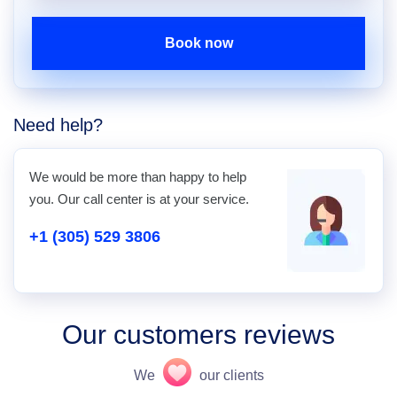
Book now
Need help?
We would be more than happy to help
you. Our call center is at your service.
+1 (305) 529 3806
Our customers reviews
We
our clients