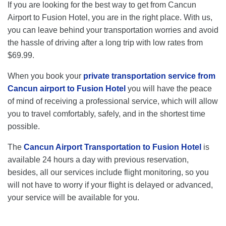
If you are looking for the best way to get from Cancun
Airport to Fusion Hotel, you are in the right place. With us,
you can leave behind your transportation worries and avoid
the hassle of driving after a long trip with low rates from
$69.99.
When you book your
private transportation service from
Cancun airport to Fusion Hotel
you will have the peace
of mind of receiving a professional service, which will allow
you to travel comfortably, safely, and in the shortest time
possible.
The
Cancun Airport Transportation to Fusion Hotel
is
available 24 hours a day with previous reservation,
besides, all our services include flight monitoring, so you
will not have to worry if your flight is delayed or advanced,
your service will be available for you.