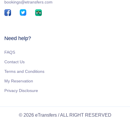
bookings@etransfers.com
Need help?
FAQS
Contact Us
Terms and Conditions
My Reservation
Privacy Disclosure
© 2026 eTransfers / ALL RIGHT RESERVED