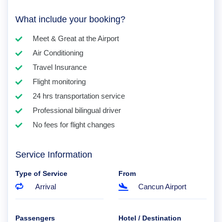
What include your booking?
Meet & Great at the Airport
Air Conditioning
Travel Insurance
Flight monitoring
24 hrs transportation service
Professional bilingual driver
No fees for flight changes
Service Information
Type of Service
From
Arrival
Cancun Airport
Passengers
Hotel / Destination