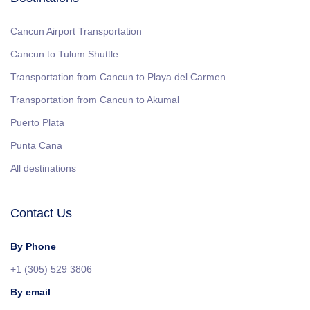
Cancun Airport Transportation
Cancun to Tulum Shuttle
Transportation from Cancun to Playa del Carmen
Transportation from Cancun to Akumal
Puerto Plata
Punta Cana
All destinations
Contact Us
By Phone
+1 (305) 529 3806
By email