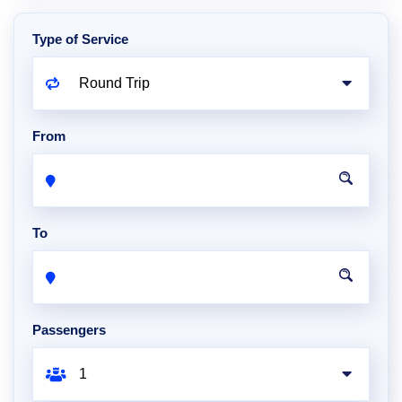
Type of Service
From
To
Passengers