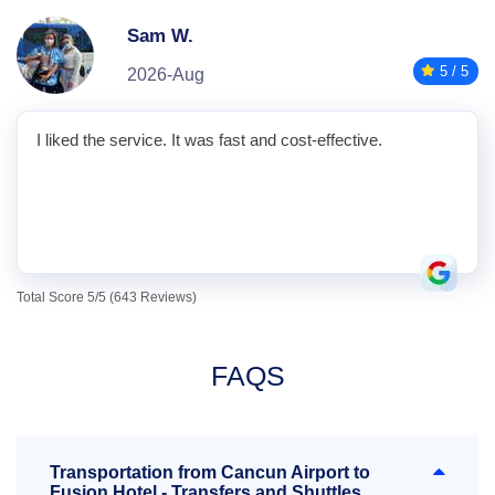
Sam W.
5 / 5
2026-Aug
I liked the service. It was fast and cost-effective.
Total Score 5/5 (643 Reviews)
FAQS
Transportation from Cancun Airport to
Fusion Hotel - Transfers and Shuttles