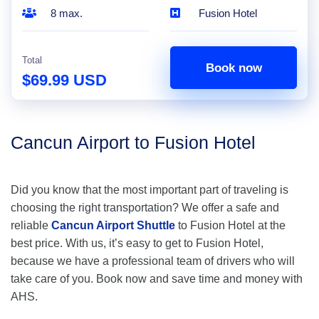
8 max.
Fusion Hotel
Total
Book now
$69.99 USD
Cancun Airport to Fusion Hotel
Did you know that the most important part of traveling is
choosing the right transportation? We offer a safe and
reliable
Cancun Airport Shuttle
to Fusion Hotel at the
best price. With us, it’s easy to get to Fusion Hotel,
because we have a professional team of drivers who will
take care of you. Book now and save time and money with
AHS.