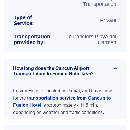
Transportation
Type of
Private
Service:
Transportation
eTransfers Playa del
provided by:
Carmen
How long does the Cancun Airport
Transportation to Fusion Hotel take?
Fusion Hotel is located in Uxmal, and travel time
for the
transportation service from Cancun to
Fusion Hotel
is approximately 4 H 5 min,
depending on weather and traffic conditions.