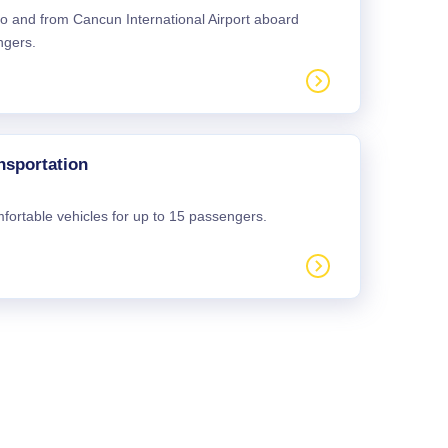
 to and from Cancun International Airport aboard
ngers.
nsportation
mfortable vehicles for up to 15 passengers.