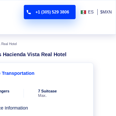
+1 (305) 529 3806
ES
$MXN
 Real Hotel
s Hacienda Vista Real Hotel
e Transportation
ngers
7 Suitcase
Max.
ce Information