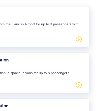
 from the Cancun Airport for up to 3 passengers with
ation
tion in spacious vans for up to 8 passengers.
tion