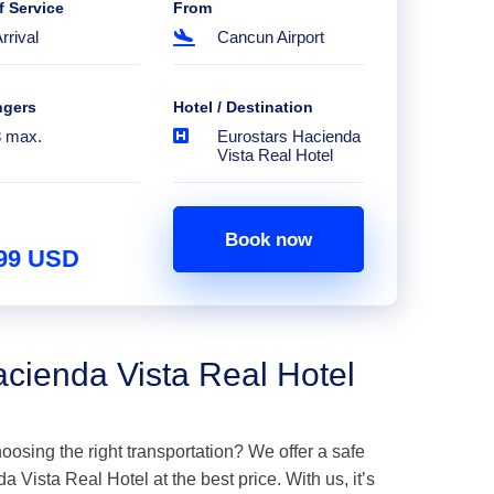
f Service
From
rrival
Cancun Airport
ngers
Hotel / Destination
8 max.
Eurostars Hacienda
Vista Real Hotel
Book now
.99 USD
acienda Vista Real Hotel
hoosing the right transportation? We offer a safe
 Vista Real Hotel at the best price. With us, it’s