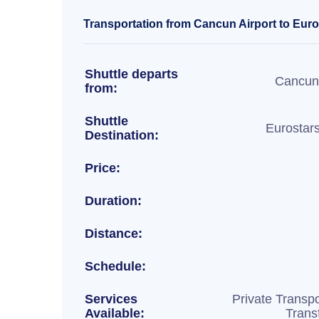
Transportation from Cancun Airport to Euros
Shuttle departs
Cancun 
from:
Shuttle
Eurostar
Destination:
Price:
Duration:
Distance:
Schedule:
Services
Private Transpo
Available:
Trans