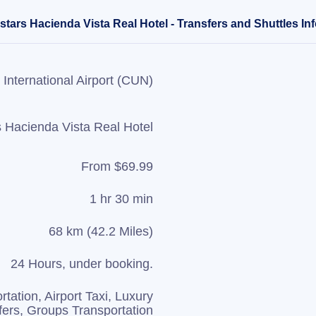
tars Hacienda Vista Real Hotel - Transfers and Shuttles In
International Airport (CUN)
s Hacienda Vista Real Hotel
From $69.99
1 hr 30 min
68 km (42.2 Miles)
24 Hours, under booking.
rtation, Airport Taxi, Luxury
fers, Groups Transportation