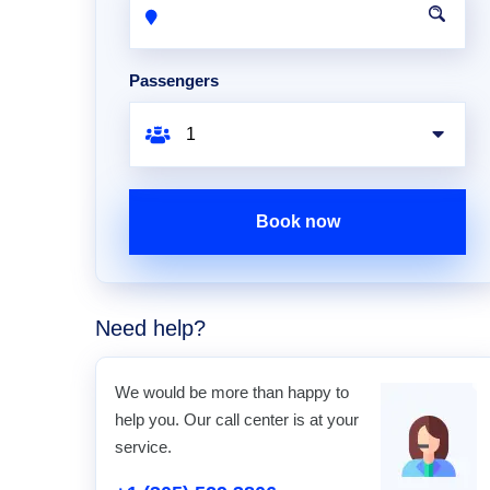
Passengers
Book now
Need help?
We would be more than happy to
help you. Our call center is at your
service.