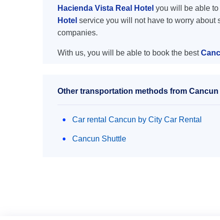
Hacienda Vista Real Hotel
you will be able to 
Hotel
service you will not have to worry about 
companies.
With us, you will be able to book the best
Cancu
Other transportation methods from Cancun a
Car rental Cancun by City Car Rental
Cancun Shuttle