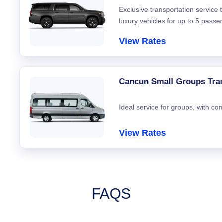
Exclusive transportation service
luxury vehicles for up to 5 passe
View Rates
Cancun Small Groups Tra
Ideal service for groups, with co
View Rates
FAQS