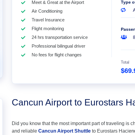
Meet & Great at the Airport
Type o
A
Air Conditioning
Travel Insurance
Flight monitoring
Passe
24 hrs transportation service
Professional bilingual driver
No fees for flight changes
Total
$69
Cancun Airport to Eurostars H
Did you know that the most important part of traveling is c
and reliable
Cancun Airport Shuttle
to Eurostars Hacienda