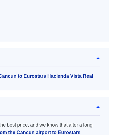
 Cancun to Eurostars Hacienda Vista Real
the best price, and we know that after a long
from the Cancun airport to Eurostars