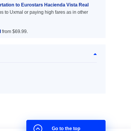
tation to Eurostars Hacienda Vista Real
s to Uxmal or paying high fares as in other
l
from $69.99.
Go to the top