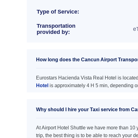
Type of Service:
Transportation
e
provided by:
How long does the Cancun Airport Transport
Eurostars Hacienda Vista Real Hotel is located
Hotel
is approximately 4 H 5 min, depending on
Why should I hire your Taxi service from Ca
At Airport Hotel Shuttle we have more than 10 ye
trip, the best thing is to be able to reach your 