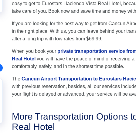
easy to get to Eurostars Hacienda Vista Real Hotel, becau
take care of you. Book now and save time and money wit
If you are looking for the best way to get from Cancun Air
in the right place. With us, you can leave behind your tran
after a long trip with low rates from $69.99.
When you book your
private transportation service fr
Real Hotel
you will have the peace of mind of receiving a p
comfortably, safely, and in the shortest time possible.
The
Cancun Airport Transportation to Eurostars Hacie
with previous reservation, besides, all our services include 
your flight is delayed or advanced, your service will be ava
More Transportation Options t
Real Hotel