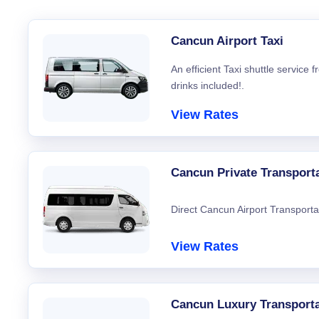
Cancun Airport Taxi
An efficient Taxi shuttle service
drinks included!.
View Rates
Cancun Private Transport
Direct Cancun Airport Transporta
View Rates
Cancun Luxury Transporta