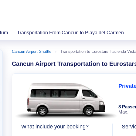
ulum
Transportation From Cancun to Playa del Carmen
Cancun Airport Shuttle
Transportation to Eurostars Hacienda Vista
Cancun Airport Transportation to Eurostar
Privat
8 Passe
Max.
What include your booking?
Servi