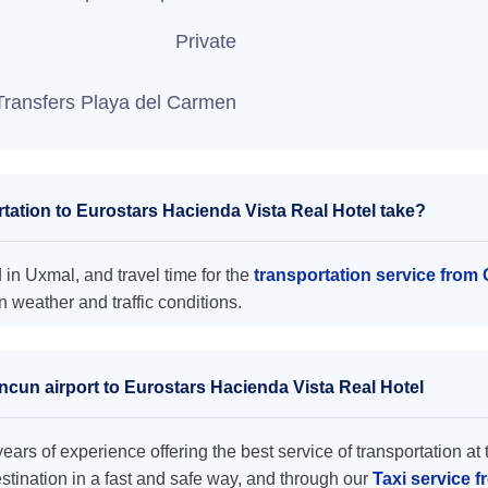
Private
Transfers Playa del Carmen
ation to Eurostars Hacienda Vista Real Hotel take?
 in Uxmal, and travel time for the
transportation service from
 weather and traffic conditions.
ncun airport to Eurostars Hacienda Vista Real Hotel
ars of experience offering the best service of transportation at 
destination in a fast and safe way, and through our
Taxi service 