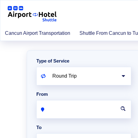
Cancun Airport Transportation
Shuttle From Cancun to T
Type of Service
From
To