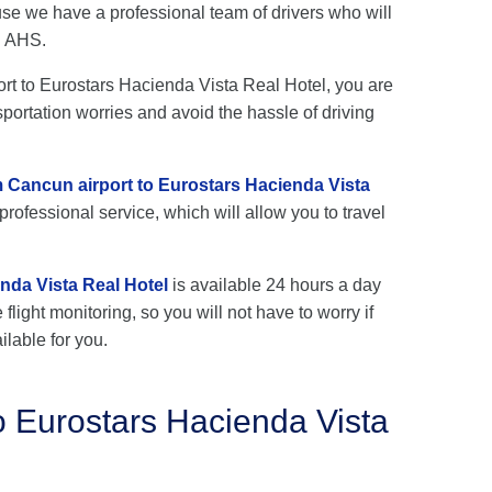
se we have a professional team of drivers who will
h AHS.
port to Eurostars Hacienda Vista Real Hotel, you are
sportation worries and avoid the hassle of driving
om Cancun airport to Eurostars Hacienda Vista
rofessional service, which will allow you to travel
nda Vista Real Hotel
is available 24 hours a day
flight monitoring, so you will not have to worry if
ilable for you.
o Eurostars Hacienda Vista