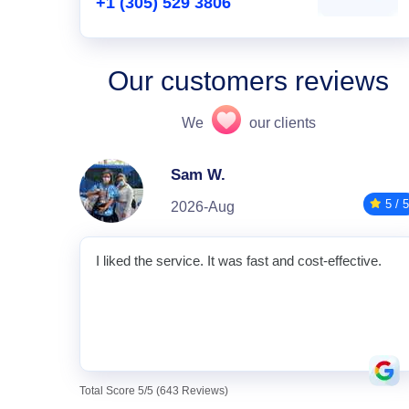
+1 (305) 529 3806
Our customers reviews
We
our clients
Sam W.
5 / 5
2026-Aug
I liked the service. It was fast and cost-effective.
Total Score 5/5 (643 Reviews)