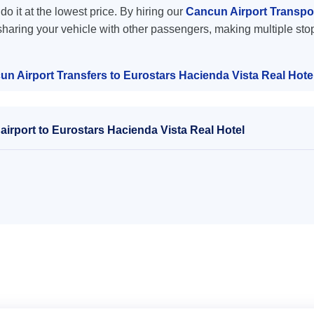
do it at the lowest price. By hiring our
Cancun Airport Transpor
sharing your vehicle with other passengers, making multiple stop
n Airport Transfers to Eurostars Hacienda Vista Real Hote
irport to Eurostars Hacienda Vista Real Hotel