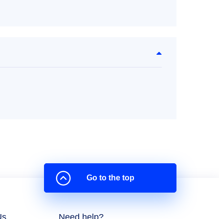
Go to the top
Us
Need help?