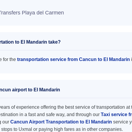
Transfers Playa del Carmen
tation to El Mandarin take?
e for the
transportation service from Cancun to El Mandarin
ncun airport to El Mandarin
ars of experience offering the best service of transportation at 
destination in a fast and safe way, and through our
Taxi service 
ng our
Cancun Airport Transportation to El Mandarin
service y
 stops to Uxmal or paying high fares as in other companies.