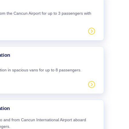
 from the Cancun Airport for up to 3 passengers with
ation
tion in spacious vans for up to 8 passengers.
tion
 to and from Cancun International Airport aboard
ngers.