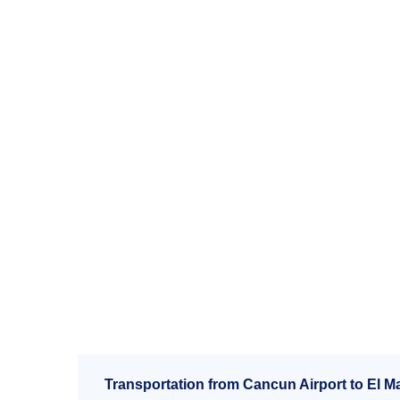
Transportation from Cancun Airport to El Ma