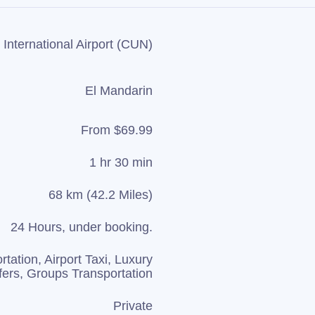
International Airport (CUN)
El Mandarin
From $69.99
1 hr 30 min
68 km (42.2 Miles)
24 Hours, under booking.
rtation, Airport Taxi, Luxury
fers, Groups Transportation
Private