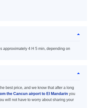
is approximately 4 H 5 min, depending on
the best price, and we know that after a long
from the Cancun airport to El Mandarin
you
ou will not have to worry about sharing your