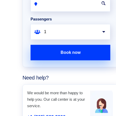
Passengers
Book now
Need help?
We would be more than happy to
help you. Our call center is at your
service.