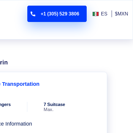
+1 (305) 529 3806
ES
$MXN
rin
e Transportation
ngers
7 Suitcase
Max.
ce Information