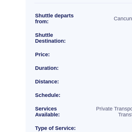
Shuttle departs
Cancun 
from:
Shuttle
Destination:
Price:
Duration:
Distance:
Schedule:
Services
Private Transpo
Available:
Trans
Type of Service: