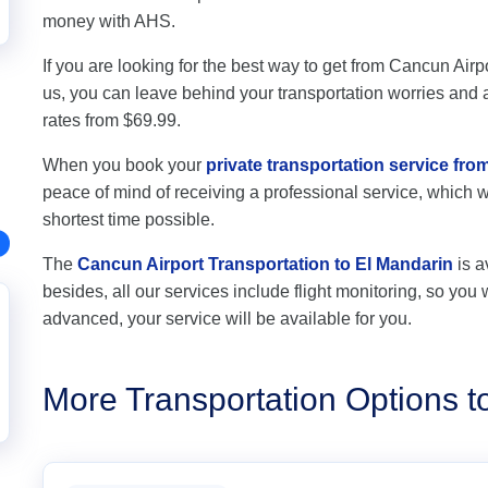
money with AHS.
If you are looking for the best way to get from Cancun Airpo
us, you can leave behind your transportation worries and av
rates from $69.99.
When you book your
private transportation service fro
peace of mind of receiving a professional service, which wil
shortest time possible.
The
Cancun Airport Transportation to El Mandarin
is a
besides, all our services include flight monitoring, so you wi
advanced, your service will be available for you.
More Transportation Options t