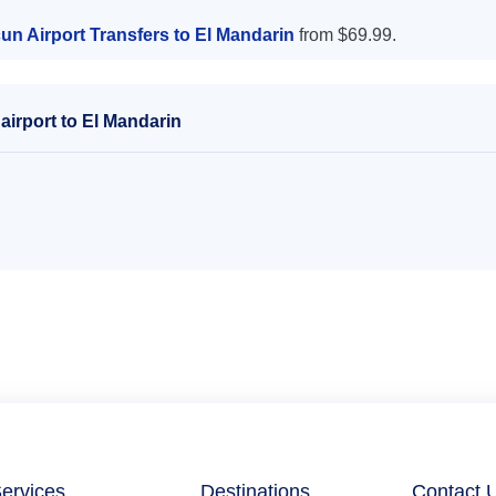
un Airport Transfers to El Mandarin
from $69.99.
irport to El Mandarin
ervices
Destinations
Contact 