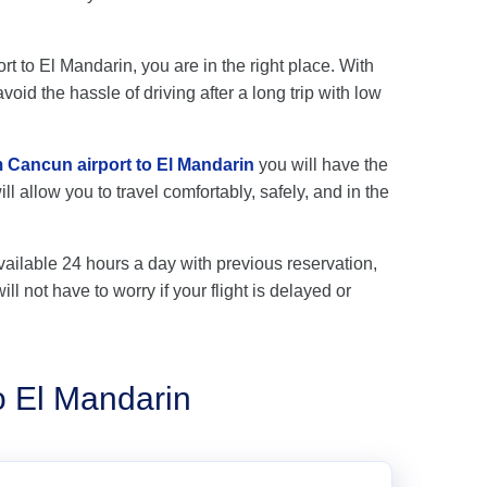
rt to El Mandarin, you are in the right place. With
oid the hassle of driving after a long trip with low
m Cancun airport to El Mandarin
you will have the
l allow you to travel comfortably, safely, and in the
vailable 24 hours a day with previous reservation,
ll not have to worry if your flight is delayed or
o El Mandarin