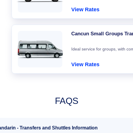
View Rates
Cancun Small Groups Tra
Ideal service for groups, with co
View Rates
FAQS
ndarin - Transfers and Shuttles Information