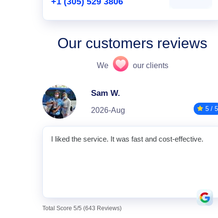
+1 (305) 529 3806
Our customers reviews
We
our clients
Sam W.
5 / 5
2026-Aug
I liked the service. It was fast and cost-effective.
Total Score 5/5 (643 Reviews)