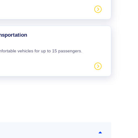
nsportation
mfortable vehicles for up to 15 passengers.