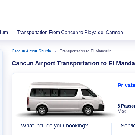
ulum
Transportation From Cancun to Playa del Carmen
Cancun Airport Shuttle
Transportation to El Mandarin
Cancun Airport Transportation to El Manda
Privat
8 Passe
Max.
What include your booking?
Servi