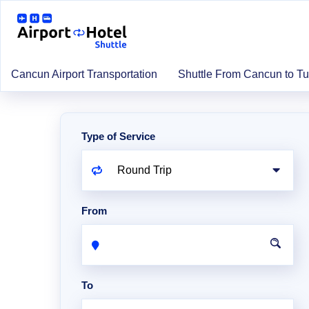
Cancun Airport Transportation
Shuttle From Cancun to T
Type of Service
From
To