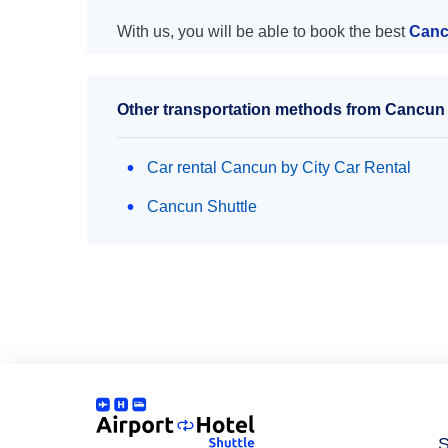
With us, you will be able to book the best
Canc
Other transportation methods from Cancun a
Car rental Cancun by City Car Rental
Cancun Shuttle
S