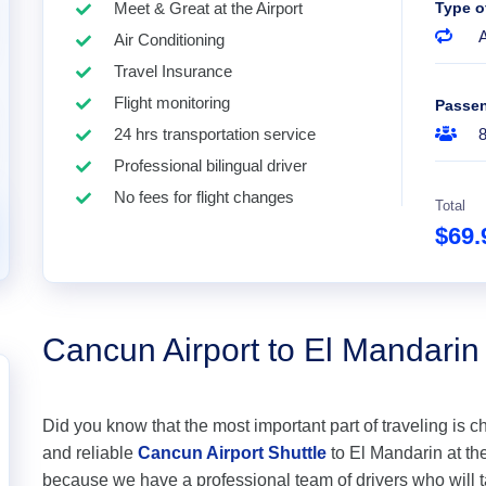
Meet & Great at the Airport
Type o
A
Air Conditioning
Travel Insurance
Flight monitoring
Passe
24 hrs transportation service
Professional bilingual driver
No fees for flight changes
Total
$69
Cancun Airport to El Mandarin
Did you know that the most important part of traveling is c
and reliable
Cancun Airport Shuttle
to El Mandarin at the
because we have a professional team of drivers who will 