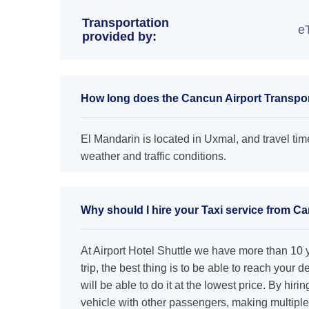
Transportation
e
provided by:
How long does the Cancun Airport Transpor
El Mandarin is located in Uxmal, and travel tim
weather and traffic conditions.
Why should I hire your Taxi service from Ca
At Airport Hotel Shuttle we have more than 10 ye
trip, the best thing is to be able to reach your 
will be able to do it at the lowest price. By hiri
vehicle with other passengers, making multiple