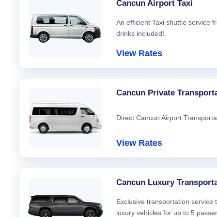
Cancun Airport Taxi
An efficient Taxi shuttle service
drinks included!.
View Rates
Cancun Private Transport
Direct Cancun Airport Transporta
View Rates
Cancun Luxury Transporta
Exclusive transportation service
luxury vehicles for up to 5 passe