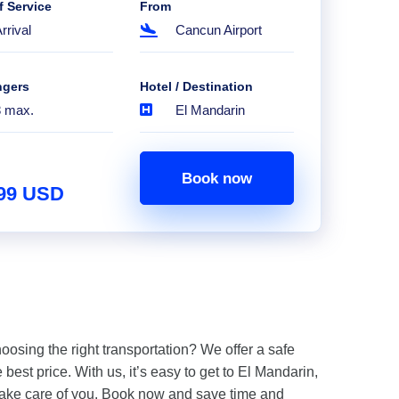
f Service
From
rrival
Cancun Airport
ngers
Hotel / Destination
8 max.
El Mandarin
Book now
.99 USD
hoosing the right transportation? We offer a safe
 best price. With us, it’s easy to get to El Mandarin,
take care of you. Book now and save time and