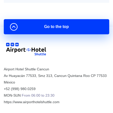
Go to the top
Airport Hotel Shuttle Cancun
Av Huayacán 77533, Smz 313
,
Cancun
Quintana Roo
CP
77533
México
+52 (998) 980.0259
MON-SUN
From 06:00 to 23:30
https://www.airporthotelshuttle.com