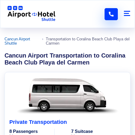
Cancun Airport
Transportation to Coralina Beach Club Playa del
Shuttle
Carmen
Cancun Airport Transportation to Coralina
Beach Club Playa del Carmen
Private Transportation
8 Passengers
7 Suitcase