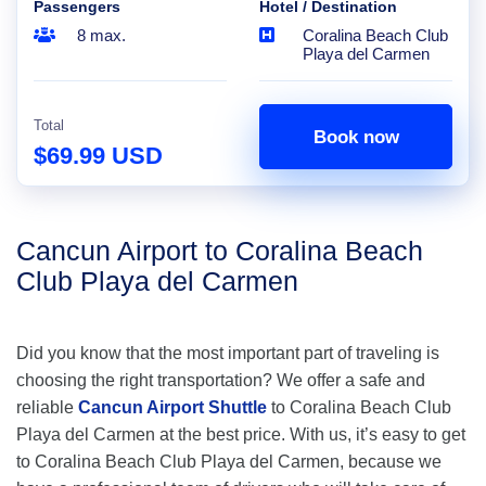
Passengers
Hotel / Destination
8 max.
Coralina Beach Club
Playa del Carmen
Total
Book now
$69.99 USD
Cancun Airport to Coralina Beach
Club Playa del Carmen
Did you know that the most important part of traveling is
choosing the right transportation? We offer a safe and
reliable
Cancun Airport Shuttle
to Coralina Beach Club
Playa del Carmen at the best price. With us, it’s easy to get
to Coralina Beach Club Playa del Carmen, because we