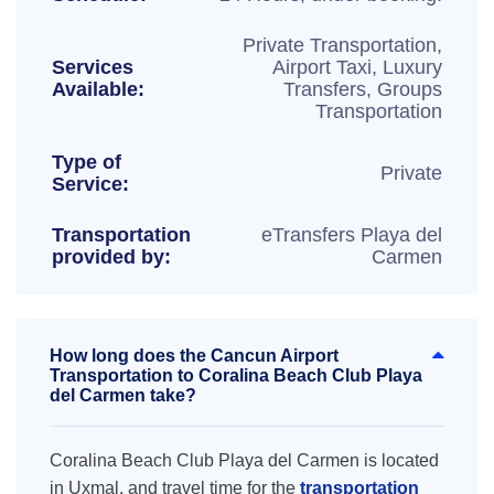
Private Transportation,
Services
Airport Taxi, Luxury
Available:
Transfers, Groups
Transportation
Type of
Private
Service:
Transportation
eTransfers Playa del
provided by:
Carmen
How long does the Cancun Airport
Transportation to Coralina Beach Club Playa
del Carmen take?
Coralina Beach Club Playa del Carmen is located
in Uxmal, and travel time for the
transportation