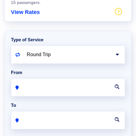
15 passengers.
View Rates
Type of Service
From
To