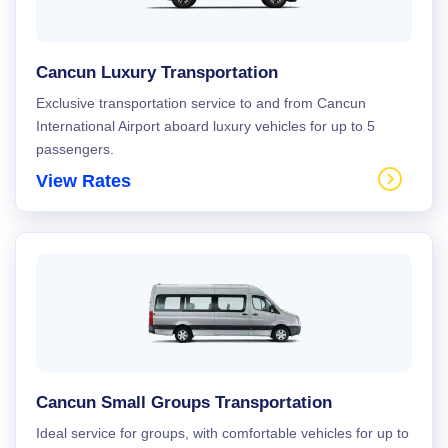
Cancun Luxury Transportation
Exclusive transportation service to and from Cancun
International Airport aboard luxury vehicles for up to 5
passengers.
View Rates
Cancun Small Groups Transportation
Ideal service for groups, with comfortable vehicles for up to