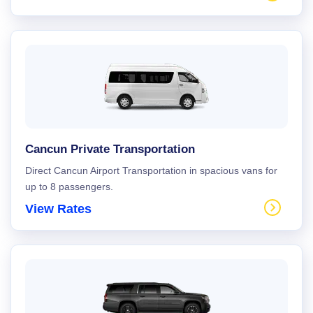
Cancun Private Transportation
Direct Cancun Airport Transportation in spacious vans for
up to 8 passengers.
View Rates