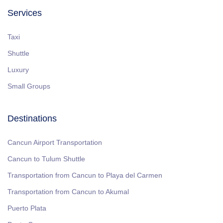
Services
Taxi
Shuttle
Luxury
Small Groups
Destinations
Cancun Airport Transportation
Cancun to Tulum Shuttle
Transportation from Cancun to Playa del Carmen
Transportation from Cancun to Akumal
Puerto Plata