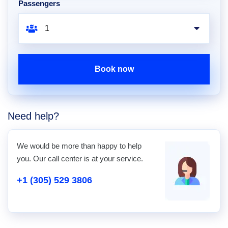
Passengers
Book now
Need help?
We would be more than happy to help
you. Our call center is at your service.
+1 (305) 529 3806