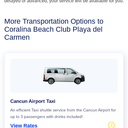
delayed or advanced, your service will be available for you.
More Transportation Options to
Coralina Beach Club Playa del
Carmen
Cancun Airport Taxi
An efficient Taxi shuttle service from the Cancun Airport for
up to 3 passengers with drinks included!.
View Rates