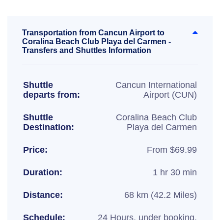
Transportation from Cancun Airport to
Coralina Beach Club Playa del Carmen -
Transfers and Shuttles Information
Shuttle
Cancun International
departs from:
Airport (CUN)
Shuttle
Coralina Beach Club
Destination:
Playa del Carmen
Price:
From $69.99
Duration:
1 hr 30 min
Distance:
68 km (42.2 Miles)
Schedule:
24 Hours, under booking.