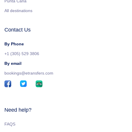
Punta Cana
All destinations
Contact Us
By Phone
+1 (305) 529 3806
By email
bookings@etransfers.com
Need help?
FAQS