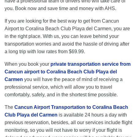
have a professional team of drivers who will take care of
you. Book now and save time and money with AHS.
If you are looking for the best way to get from Cancun
Airport to Coralina Beach Club Playa del Carmen, you are
in the right place. With us, you can leave behind your
transportation worries and avoid the hassle of driving after
a long trip with low rates from $69.99.
When you book your
private transportation service from
Cancun airport to Coralina Beach Club Playa del
Carmen
you will have the peace of mind of receiving a
professional service, which will allow you to travel
comfortably, safely, and in the shortest time possible.
The
Cancun Airport Transportation to Coralina Beach
Club Playa del Carmen
is available 24 hours a day with
previous reservation, besides, all our services include flight
monitoring, so you will not have to worry if your flight is