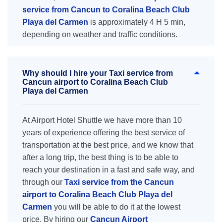
service from Cancun to Coralina Beach Club
Playa del Carmen
is approximately 4 H 5 min,
depending on weather and traffic conditions.
Why should I hire your Taxi service from
Cancun airport to Coralina Beach Club
Playa del Carmen
At Airport Hotel Shuttle we have more than 10
years of experience offering the best service of
transportation at the best price, and we know that
after a long trip, the best thing is to be able to
reach your destination in a fast and safe way, and
through our
Taxi service from the Cancun
airport to Coralina Beach Club Playa del
Carmen
you will be able to do it at the lowest
price. By hiring our
Cancun Airport