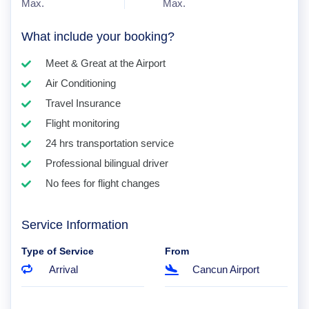
Max.
Max.
What include your booking?
Meet & Great at the Airport
Air Conditioning
Travel Insurance
Flight monitoring
24 hrs transportation service
Professional bilingual driver
No fees for flight changes
Service Information
Type of Service
From
Arrival
Cancun Airport