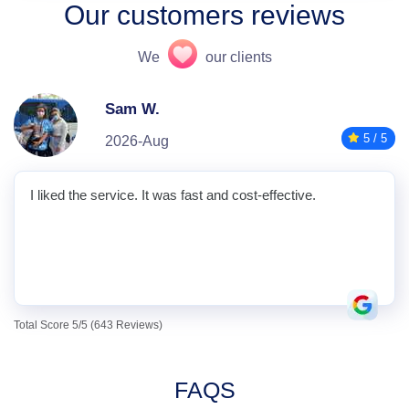
Our customers reviews
We
our clients
Sam W.
5 / 5
2026-Aug
I liked the service. It was fast and cost-effective.
Total Score 5/5 (643 Reviews)
FAQS