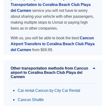
Transportation to Coralina Beach Club Playa
del Carmen
service you will not have to worry
about sharing your vehicle with other passengers,
making multiple stops to Uxmal or paying high
fares as in other companies.
With us, you will be able to book the best
Cancun
Airport Transfers to Coralina Beach Club Playa
del Carmen
from $69.99.
Other transportation methods from Cancun
airport to Coralina Beach Club Playa del
Carmen
Car rental Cancun by City Car Rental
Cancun Shuttle