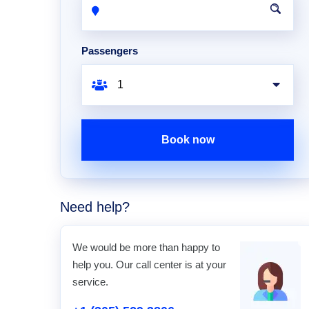
Passengers
Book now
Need help?
We would be more than happy to
help you. Our call center is at your
service.