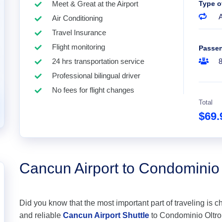
Meet & Great at the Airport
Type o
A
Air Conditioning
Travel Insurance
Flight monitoring
Passe
24 hrs transportation service
Professional bilingual driver
No fees for flight changes
Total
$69
Cancun Airport to Condominio
Did you know that the most important part of traveling is c
and reliable
Cancun Airport Shuttle
to Condominio Oltro O