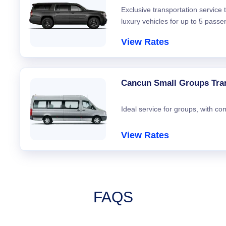
Exclusive transportation service
luxury vehicles for up to 5 passe
View Rates
Cancun Small Groups Tra
Ideal service for groups, with co
View Rates
FAQS