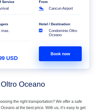
f Service
From
rrival
Cancun Airport
ngers
Hotel / Destination
8 max.
Condominio Oltro
Oceano
Book now
.99 USD
 Oltro Oceano
hoosing the right transportation? We offer a safe
ceano at the best price. With us, it’s easy to get