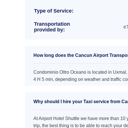
Type of Service:
Transportation
e
provided by:
How long does the Cancun Airport Transpor
Condominio Oltro Oceano is located in Uxmal, a
4 H 5 min, depending on weather and traffic co
Why should I hire your Taxi service from C
At Airport Hotel Shuttle we have more than 10 ye
trip, the best thing is to be able to reach your 