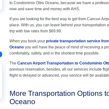
to Condominio Oltro Oceano, because we have a profession
now and save time and money with AHS.
If you are looking for the best way to get from Cancun Airp
place. With us, you can leave behind your transportation wo
trip with low rates from $69.99.
When you book your
private transportation service fr
Oceano
you will have the peace of mind of receiving a pro
comfortably, safely, and in the shortest time possible.
The
Cancun Airport Transportation to Condominio Ol
previous reservation, besides, all our services include flig
flight is delayed or advanced, your service will be availabl
More Transportation Options t
Oceano