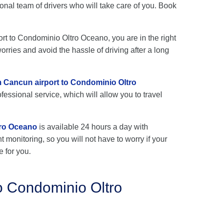
al team of drivers who will take care of you. Book
ort to Condominio Oltro Oceano, you are in the right
rries and avoid the hassle of driving after a long
om Cancun airport to Condominio Oltro
fessional service, which will allow you to travel
tro Oceano
is available 24 hours a day with
ht monitoring, so you will not have to worry if your
e for you.
o Condominio Oltro