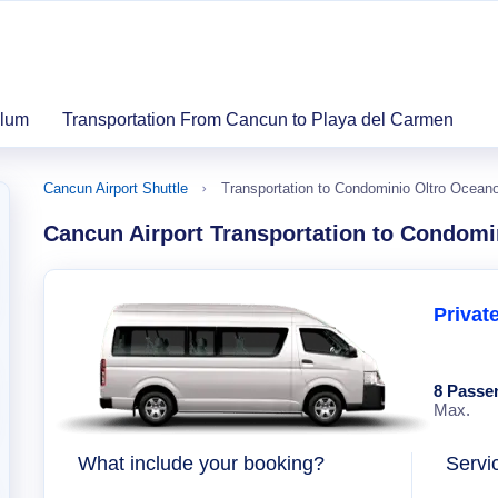
ulum
Transportation From Cancun to Playa del Carmen
Cancun Airport Shuttle
Transportation to Condominio Oltro Ocean
Cancun Airport Transportation to Condomi
Privat
8 Passe
Max.
What include your booking?
Servi