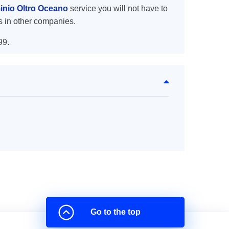
inio Oltro Oceano
service you will not have to
s in other companies.
99.
Go to the top