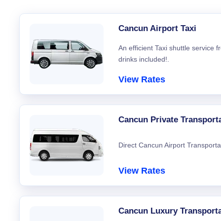
Cancun Airport Taxi
An efficient Taxi shuttle service
drinks included!.
View Rates
Cancun Private Transport
Direct Cancun Airport Transporta
View Rates
Cancun Luxury Transporta