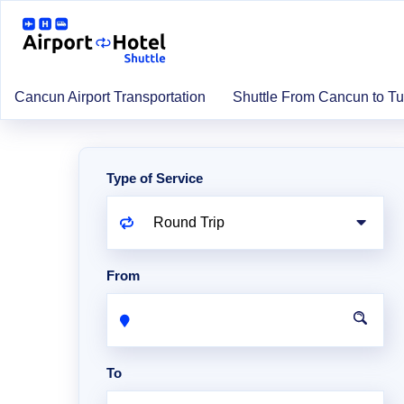
Cancun Airport Transportation
Shuttle From Cancun to T
Type of Service
From
To