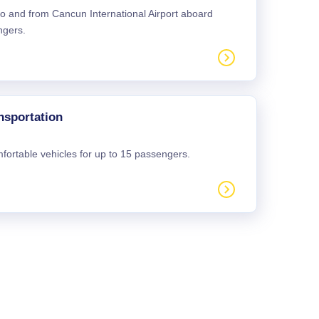
 to and from Cancun International Airport aboard
ngers.
nsportation
mfortable vehicles for up to 15 passengers.