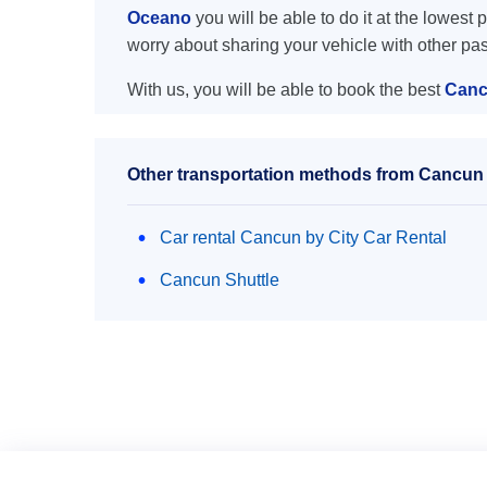
Oceano
you will be able to do it at the lowest 
worry about sharing your vehicle with other pa
With us, you will be able to book the best
Canc
Other transportation methods from Cancun 
Car rental Cancun by City Car Rental
Cancun Shuttle