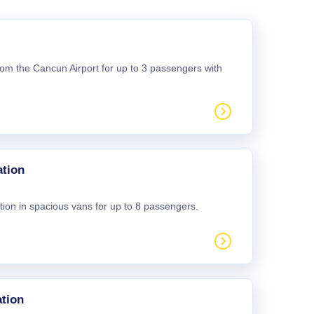
 from the Cancun Airport for up to 3 passengers with
ation
tion in spacious vans for up to 8 passengers.
tion