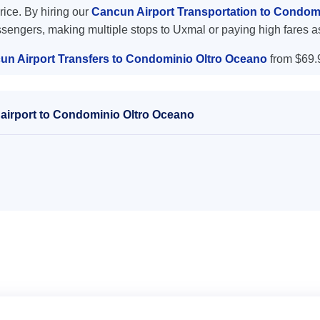
price. By hiring our
Cancun Airport Transportation to Condom
ssengers, making multiple stops to Uxmal or paying high fares a
un Airport Transfers to Condominio Oltro Oceano
from $69.
airport to Condominio Oltro Oceano