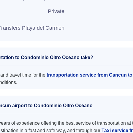
Private
Transfers Playa del Carmen
tation to Condominio Oltro Oceano take?
nd travel time for the
transportation service from Cancun t
nditions.
ancun airport to Condominio Oltro Oceano
ars of experience offering the best service of transportation at 
destination in a fast and safe way, and through our
Taxi service 