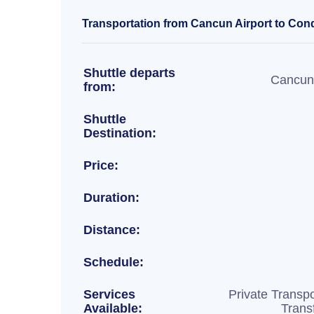
Transportation from Cancun Airport to Cond
Shuttle departs
Cancun 
from:
Shuttle
Destination:
Price:
Duration:
Distance:
Schedule:
Services
Private Transpo
Available:
Trans