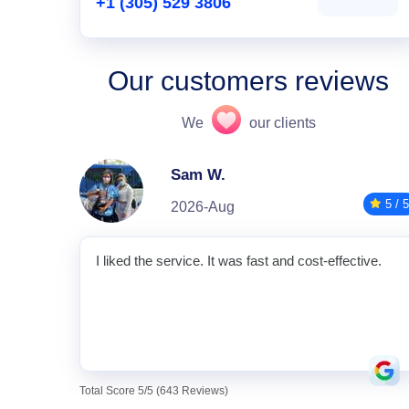
+1 (305) 529 3806
Our customers reviews
We
our clients
Sam W.
5 / 5
2026-Aug
I liked the service. It was fast and cost-effective.
Total Score 5/5 (643 Reviews)