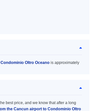
o Condominio Oltro Oceano
is approximately
the best price, and we know that after a long
from the Cancun airport to Condominio Oltro