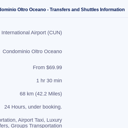
ominio Oltro Oceano - Transfers and Shuttles Information
International Airport (CUN)
Condominio Oltro Oceano
From $69.99
1 hr 30 min
68 km (42.2 Miles)
24 Hours, under booking.
rtation, Airport Taxi, Luxury
fers, Groups Transportation