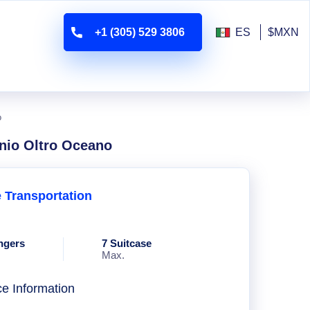
+1 (305) 529 3806
ES
$MXN
o
nio Oltro Oceano
e Transportation
ngers
7 Suitcase
Max.
ce Information