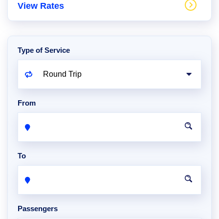
View Rates
Type of Service
From
To
Passengers