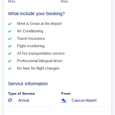
Max.
Max.
What include your booking?
Meet & Great at the Airport
Air Conditioning
Travel Insurance
Flight monitoring
24 hrs transportation service
Professional bilingual driver
No fees for flight changes
Service Information
Type of Service
From
Arrival
Cancun Airport