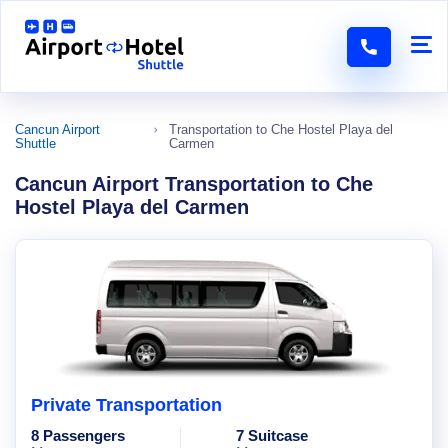
Cancun Airport
Transportation to Che Hostel Playa del
Shuttle
Carmen
Cancun Airport Transportation to Che
Hostel Playa del Carmen
Private Transportation
8 Passengers
7 Suitcase