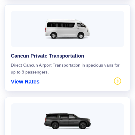
Cancun Private Transportation
Direct Cancun Airport Transportation in spacious vans for
up to 8 passengers.
View Rates