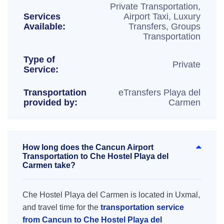
Private Transportation,
Services
Airport Taxi, Luxury
Available:
Transfers, Groups
Transportation
Type of
Private
Service:
Transportation
eTransfers Playa del
provided by:
Carmen
How long does the Cancun Airport
Transportation to Che Hostel Playa del
Carmen take?
Che Hostel Playa del Carmen is located in Uxmal,
and travel time for the
transportation service
from Cancun to Che Hostel Playa del