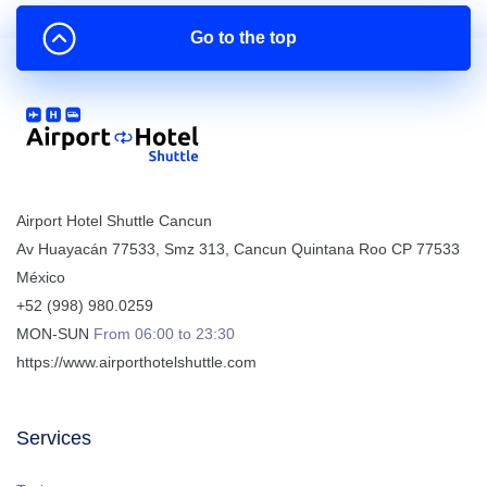
Go to the top
Airport Hotel Shuttle Cancun
Av Huayacán 77533, Smz 313
,
Cancun
Quintana Roo
CP
77533
México
+52 (998) 980.0259
MON-SUN
From 06:00 to 23:30
https://www.airporthotelshuttle.com
Services