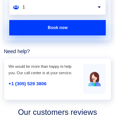
Book now
Need help?
We would be more than happy to help
you. Our call center is at your service.
+1 (305) 529 3806
Our customers reviews