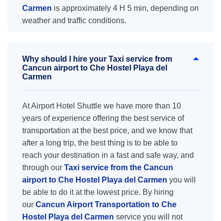
Carmen
is approximately 4 H 5 min, depending on
weather and traffic conditions.
Why should I hire your Taxi service from
Cancun airport to Che Hostel Playa del
Carmen
At Airport Hotel Shuttle we have more than 10
years of experience offering the best service of
transportation at the best price, and we know that
after a long trip, the best thing is to be able to
reach your destination in a fast and safe way, and
through our
Taxi service from the Cancun
airport to Che Hostel Playa del Carmen
you will
be able to do it at the lowest price. By hiring
our
Cancun Airport Transportation to Che
Hostel Playa del Carmen
service you will not