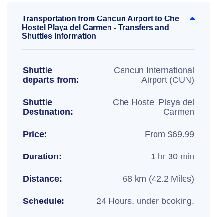
Transportation from Cancun Airport to Che
Hostel Playa del Carmen - Transfers and
Shuttles Information
Shuttle
Cancun International
departs from:
Airport (CUN)
Shuttle
Che Hostel Playa del
Destination:
Carmen
Price:
From $69.99
Duration:
1 hr 30 min
Distance:
68 km (42.2 Miles)
Schedule:
24 Hours, under booking.