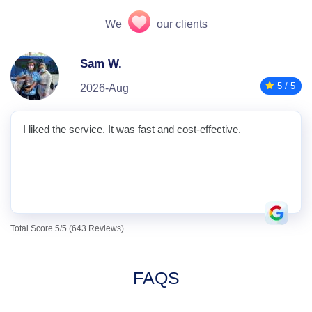
We
our clients
Sam W.
5 / 5
2026-Aug
I liked the service. It was fast and cost-effective.
Total Score 5/5 (643 Reviews)
FAQS