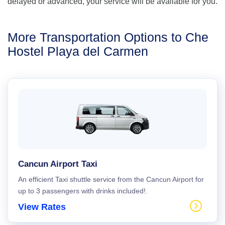
delayed or advanced, your service will be available for you.
More Transportation Options to Che
Hostel Playa del Carmen
Cancun Airport Taxi
An efficient Taxi shuttle service from the Cancun Airport for
up to 3 passengers with drinks included!.
View Rates