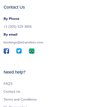
Contact Us
By Phone
+1 (305) 529 3806
By email
bookings@etransfers.com
Need help?
FAQS
Contact Us
Terms and Conditions