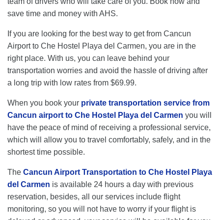
team of drivers who will take care of you. Book now and
save time and money with AHS.
If you are looking for the best way to get from Cancun
Airport to Che Hostel Playa del Carmen, you are in the
right place. With us, you can leave behind your
transportation worries and avoid the hassle of driving after
a long trip with low rates from $69.99.
When you book your
private transportation service from
Cancun airport to Che Hostel Playa del Carmen
you will
have the peace of mind of receiving a professional service,
which will allow you to travel comfortably, safely, and in the
shortest time possible.
The
Cancun Airport Transportation to Che Hostel Playa
del Carmen
is available 24 hours a day with previous
reservation, besides, all our services include flight
monitoring, so you will not have to worry if your flight is