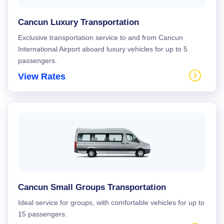
Cancun Luxury Transportation
Exclusive transportation service to and from Cancun
International Airport aboard luxury vehicles for up to 5
passengers.
View Rates
Cancun Small Groups Transportation
Ideal service for groups, with comfortable vehicles for up to
15 passengers.