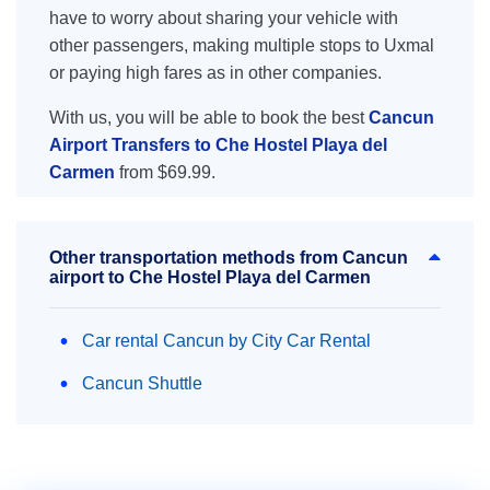
have to worry about sharing your vehicle with
other passengers, making multiple stops to Uxmal
or paying high fares as in other companies.
With us, you will be able to book the best
Cancun
Airport Transfers to Che Hostel Playa del
Carmen
from $69.99.
Other transportation methods from Cancun
airport to Che Hostel Playa del Carmen
Car rental Cancun by City Car Rental
Cancun Shuttle