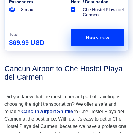
Passengers
Hotel / Destination
8 max.
Che Hostel Playa del
Carmen
Total
Book now
$69.99 USD
Cancun Airport to Che Hostel Playa
del Carmen
Did you know that the most important part of traveling is
choosing the right transportation? We offer a safe and
reliable
Cancun Airport Shuttle
to Che Hostel Playa del
Carmen at the best price. With us, it’s easy to get to Che
Hostel Playa del Carmen, because we have a professional