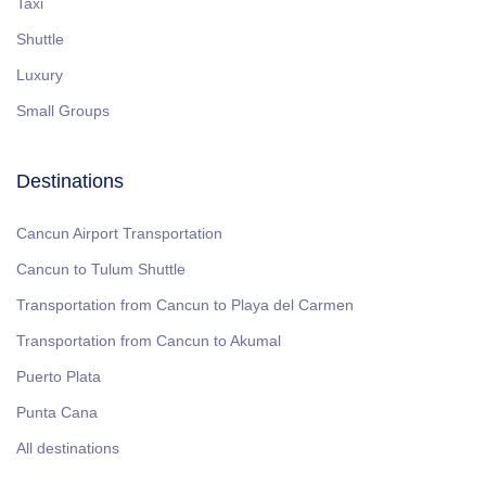
Taxi
Shuttle
Luxury
Small Groups
Destinations
Cancun Airport Transportation
Cancun to Tulum Shuttle
Transportation from Cancun to Playa del Carmen
Transportation from Cancun to Akumal
Puerto Plata
Punta Cana
All destinations