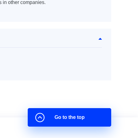
s in other companies.
Go to the top