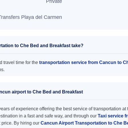
Private
Transfers Playa del Carmen
tation to Che Bed and Breakfast take?
 travel time for the
transportation service from Cancun to C
ns.
ancun airport to Che Bed and Breakfast
ars of experience offering the best service of transportation at 
destination in a fast and safe way, and through our
Taxi service 
t price. By hiring our
Cancun Airport Transportation to Che 