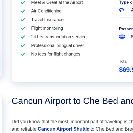
Meet & Great at the Airport
Type o
A
Air Conditioning
Travel Insurance
Flight monitoring
Passe
24 hrs transportation service
Professional bilingual driver
No fees for flight changes
Total
$69
Cancun Airport to Che Bed an
Did you know that the most important part of traveling is c
and reliable
Cancun Airport Shuttle
to Che Bed and Breakf