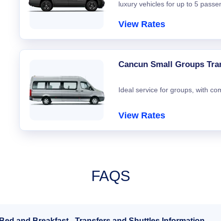
luxury vehicles for up to 5 passe
View Rates
Cancun Small Groups Tra
Ideal service for groups, with co
View Rates
FAQS
Bed and Breakfast - Transfers and Shuttles Information