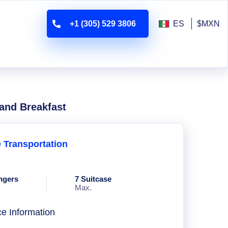
+1 (305) 529 3806
ES
$MXN
 and Breakfast
e Transportation
ngers
7 Suitcase
Max.
ce Information