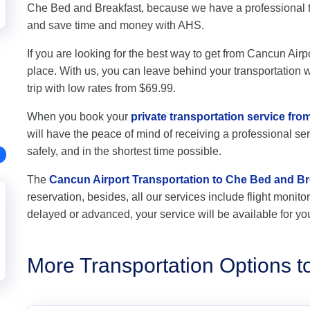
Che Bed and Breakfast, because we have a professional t
and save time and money with AHS.
If you are looking for the best way to get from Cancun Airp
place. With us, you can leave behind your transportation wo
trip with low rates from $69.99.
When you book your
private transportation service fr
will have the peace of mind of receiving a professional ser
safely, and in the shortest time possible.
The
Cancun Airport Transportation to Che Bed and Br
reservation, besides, all our services include flight monitori
delayed or advanced, your service will be available for yo
More Transportation Options 