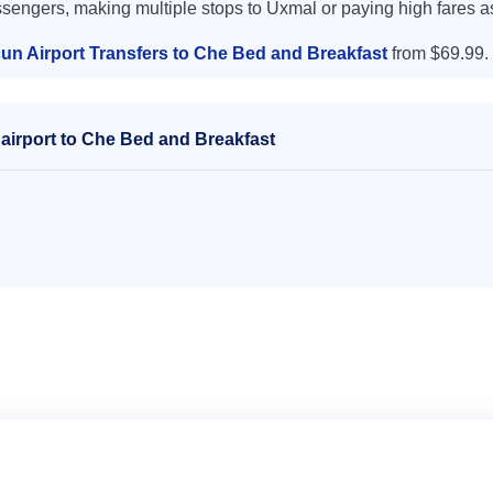
ssengers, making multiple stops to Uxmal or paying high fares a
un Airport Transfers to Che Bed and Breakfast
from $69.99.
airport to Che Bed and Breakfast