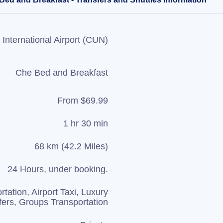
International Airport (CUN)
Che Bed and Breakfast
From $69.99
1 hr 30 min
68 km (42.2 Miles)
24 Hours, under booking.
rtation, Airport Taxi, Luxury
fers, Groups Transportation