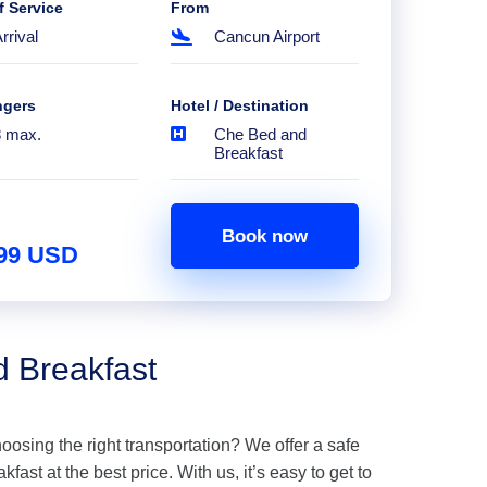
f Service
From
rrival
Cancun Airport
ngers
Hotel / Destination
8 max.
Che Bed and
Breakfast
Book now
.99 USD
d Breakfast
hoosing the right transportation? We offer a safe
ast at the best price. With us, it’s easy to get to