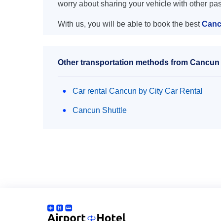
worry about sharing your vehicle with other pa
With us, you will be able to book the best
Canc
Other transportation methods from Cancun 
Car rental Cancun by City Car Rental
Cancun Shuttle