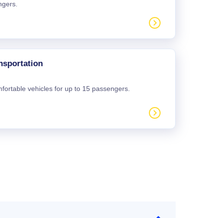
ngers.
nsportation
mfortable vehicles for up to 15 passengers.