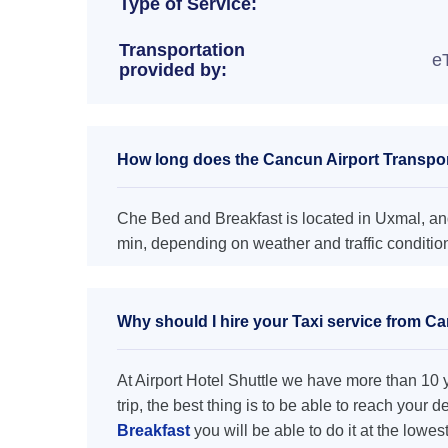
Type of Service:
Transportation
e
provided by:
How long does the Cancun Airport Transpor
Che Bed and Breakfast is located in Uxmal, and
min, depending on weather and traffic conditio
Why should I hire your Taxi service from C
At Airport Hotel Shuttle we have more than 10 ye
trip, the best thing is to be able to reach your 
Breakfast
you will be able to do it at the lowes