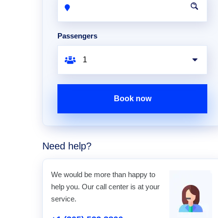
Passengers
Book now
Need help?
We would be more than happy to
help you. Our call center is at your
service.