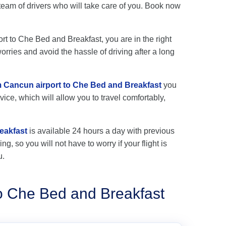
eam of drivers who will take care of you. Book now
ort to Che Bed and Breakfast, you are in the right
rries and avoid the hassle of driving after a long
om Cancun airport to Che Bed and Breakfast
you
vice, which will allow you to travel comfortably,
eakfast
is available 24 hours a day with previous
ng, so you will not have to worry if your flight is
u.
to Che Bed and Breakfast