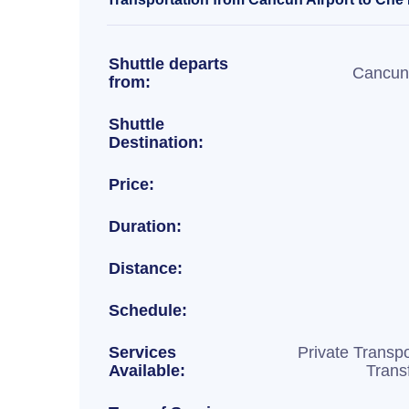
Shuttle departs
Cancun 
from:
Shuttle
Destination:
Price:
Duration:
Distance:
Schedule:
Services
Private Transpo
Available:
Trans