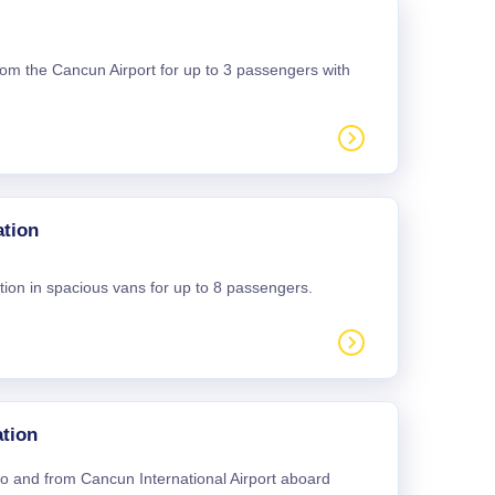
 from the Cancun Airport for up to 3 passengers with
ation
tion in spacious vans for up to 8 passengers.
tion
 to and from Cancun International Airport aboard