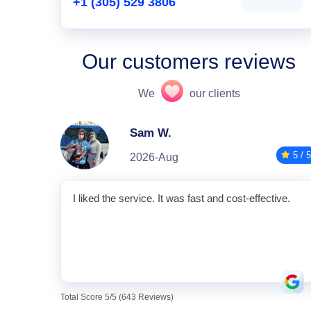
+1 (305) 529 3806
Our customers reviews
We
our clients
Sam W.
5 / 5
2026-Aug
I liked the service. It was fast and cost-effective.
Total Score 5/5 (643 Reviews)