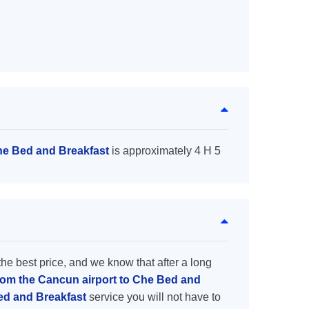
he Bed and Breakfast
is approximately 4 H 5
the best price, and we know that after a long
from the Cancun airport to Che Bed and
Bed and Breakfast
service you will not have to