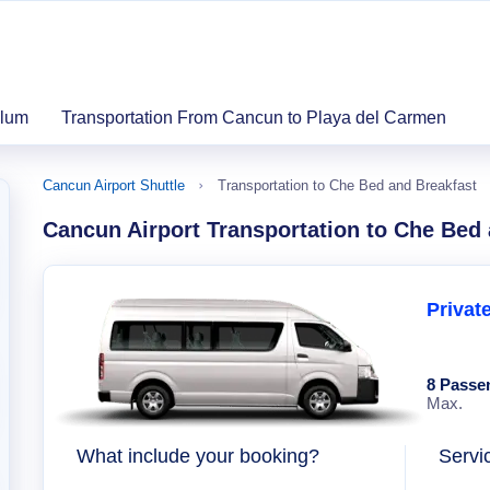
ulum
Transportation From Cancun to Playa del Carmen
Cancun Airport Shuttle
Transportation to Che Bed and Breakfast
Cancun Airport Transportation to Che Bed
Privat
8 Passe
Max.
What include your booking?
Servi