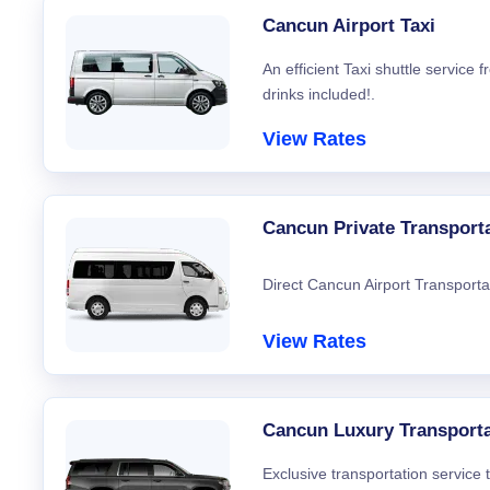
Cancun Airport Taxi
An efficient Taxi shuttle service
drinks included!.
View Rates
Cancun Private Transport
Direct Cancun Airport Transporta
View Rates
Cancun Luxury Transporta
Exclusive transportation service