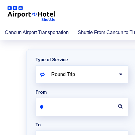
Cancun Airport Transportation
Shuttle From Cancun to T
Type of Service
From
To