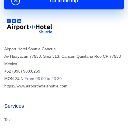
Go to the top
Airport Hotel Shuttle Cancun
Av Huayacán 77533, Smz 313
,
Cancun
Quintana Roo
CP
77533
México
+52 (998) 980.0259
MON-SUN
From 06:00 to 23:30
https://www.airporthotelshuttle.com
Services
Taxi