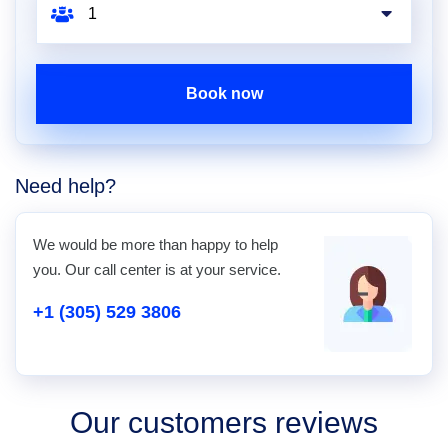
Book now
Need help?
We would be more than happy to help
you. Our call center is at your service.
+1 (305) 529 3806
Our customers reviews