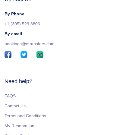
By Phone
+1 (305) 529 3806
By email
bookings@etransfers.com
Need help?
FAQS
Contact Us
Terms and Conditions
My Reservation