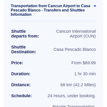
Transportation from Cancun Airport to Casa
Pescado Blanco - Transfers and Shuttles
Information
Shuttle
Cancun International
departs from:
Airport (CUN)
Shuttle
Casa Pescado Blanco
Destination:
Price:
From $69.99
Duration:
1 hr 30 min
Distance:
68 km (42.2 Miles)
Schedule:
24 Hours, under booking.
Private Transportation,