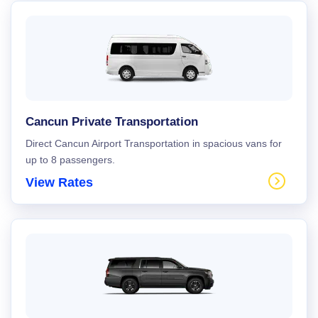
Cancun Private Transportation
Direct Cancun Airport Transportation in spacious vans for
up to 8 passengers.
View Rates