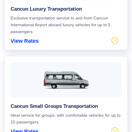
Cancun Luxury Transportation
Exclusive transportation service to and from Cancun
International Airport aboard luxury vehicles for up to 5
passengers.
View Rates
Cancun Small Groups Transportation
Ideal service for groups, with comfortable vehicles for up to
15 passengers.
View Rates