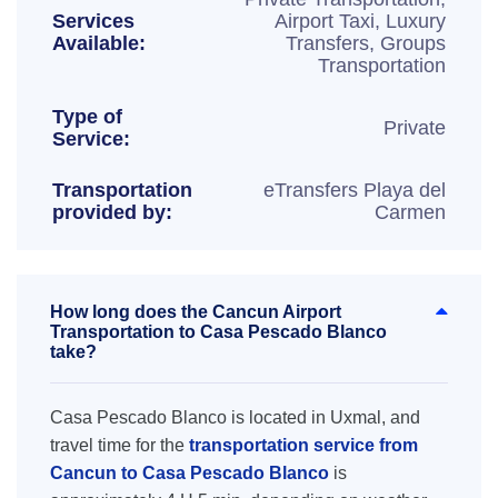
Services
Airport Taxi, Luxury
Available:
Transfers, Groups
Transportation
Type of
Private
Service:
Transportation
eTransfers Playa del
provided by:
Carmen
How long does the Cancun Airport
Transportation to Casa Pescado Blanco
take?
Casa Pescado Blanco is located in Uxmal, and
travel time for the
transportation service from
Cancun to Casa Pescado Blanco
is