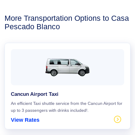
More Transportation Options to Casa
Pescado Blanco
Cancun Airport Taxi
An efficient Taxi shuttle service from the Cancun Airport for
up to 3 passengers with drinks included!.
View Rates