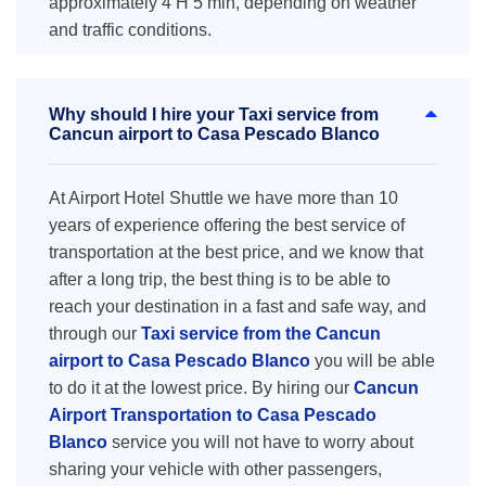
approximately 4 H 5 min, depending on weather
and traffic conditions.
Why should I hire your Taxi service from
Cancun airport to Casa Pescado Blanco
At Airport Hotel Shuttle we have more than 10
years of experience offering the best service of
transportation at the best price, and we know that
after a long trip, the best thing is to be able to
reach your destination in a fast and safe way, and
through our
Taxi service from the Cancun
airport to Casa Pescado Blanco
you will be able
to do it at the lowest price. By hiring our
Cancun
Airport Transportation to Casa Pescado
Blanco
service you will not have to worry about
sharing your vehicle with other passengers,