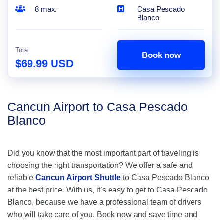
8 max.
Casa Pescado
Blanco
Total
Book now
$69.99 USD
Cancun Airport to Casa Pescado
Blanco
Did you know that the most important part of traveling is
choosing the right transportation? We offer a safe and
reliable
Cancun Airport Shuttle
to Casa Pescado Blanco
at the best price. With us, it’s easy to get to Casa Pescado
Blanco, because we have a professional team of drivers
who will take care of you. Book now and save time and