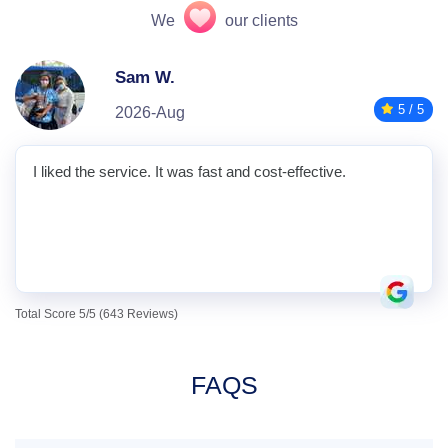
We
our clients
Sam W.
5 / 5
2026-Aug
I liked the service. It was fast and cost-effective.
Total Score 5/5 (643 Reviews)
FAQS