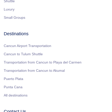
Shuttle
Luxury
Small Groups
Destinations
Cancun Airport Transportation
Cancun to Tulum Shuttle
Transportation from Cancun to Playa del Carmen
Transportation from Cancun to Akumal
Puerto Plata
Punta Cana
All destinations
Contact Us