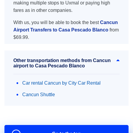
making multiple stops to Uxmal or paying high
fares as in other companies.
With us, you will be able to book the best
Cancun
Airport Transfers to Casa Pescado Blanco
from
$69.99.
Other transportation methods from Cancun
airport to Casa Pescado Blanco
Car rental Cancun by City Car Rental
Cancun Shuttle