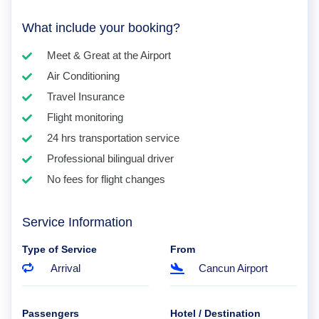
What include your booking?
Meet & Great at the Airport
Air Conditioning
Travel Insurance
Flight monitoring
24 hrs transportation service
Professional bilingual driver
No fees for flight changes
Service Information
Type of Service
From
Arrival
Cancun Airport
Passengers
Hotel / Destination