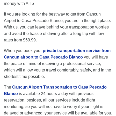
money with AHS.
If you are looking for the best way to get from Cancun
Airport to Casa Pescado Blanco, you are in the right place.
With us, you can leave behind your transportation worries
and avoid the hassle of driving after a long trip with low
rates from $69.99.
When you book your
private transportation service from
Cancun airport to Casa Pescado Blanco
you will have
the peace of mind of receiving a professional service,
which will allow you to travel comfortably, safely, and in the
shortest time possible.
The
Cancun Airport Transportation to Casa Pescado
Blanco
is available 24 hours a day with previous
reservation, besides, all our services include flight
monitoring, so you will not have to worry if your flight is
delayed or advanced, your service will be available for you.