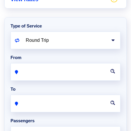
Type of Service
From
To
Passengers