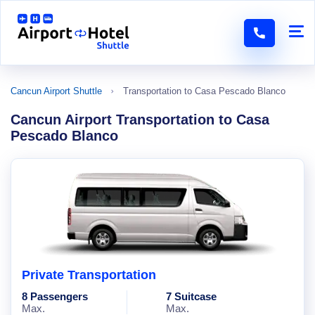
Cancun Airport Shuttle
Transportation to Casa Pescado Blanco
Cancun Airport Transportation to Casa
Pescado Blanco
Private Transportation
8 Passengers
7 Suitcase
Max.
Max.