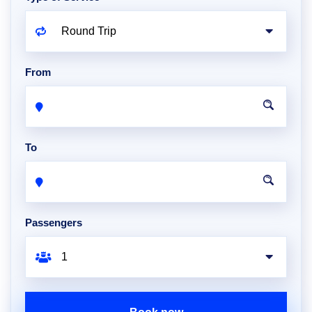
From
To
Passengers