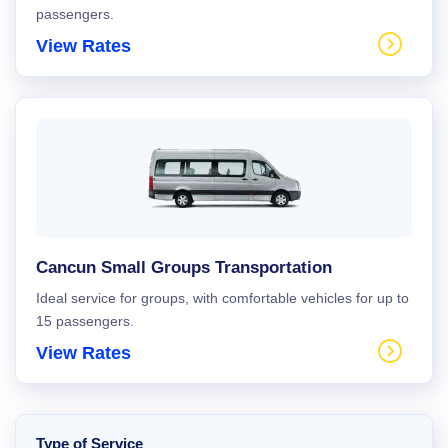
passengers.
View Rates
Cancun Small Groups Transportation
Ideal service for groups, with comfortable vehicles for up to
15 passengers.
View Rates
Type of Service