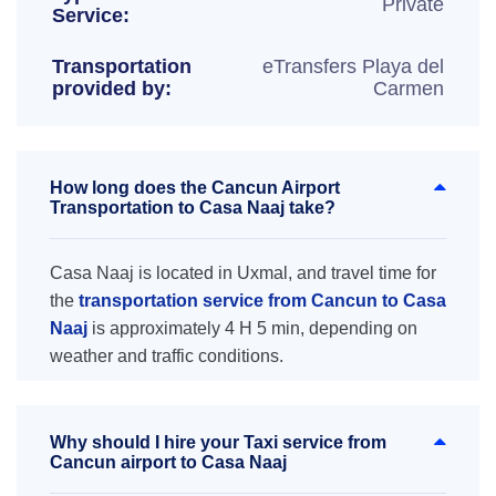
Private
Service:
Transportation
eTransfers Playa del
provided by:
Carmen
How long does the Cancun Airport
Transportation to Casa Naaj take?
Casa Naaj is located in Uxmal, and travel time for
the
transportation service from Cancun to Casa
Naaj
is approximately 4 H 5 min, depending on
weather and traffic conditions.
Why should I hire your Taxi service from
Cancun airport to Casa Naaj