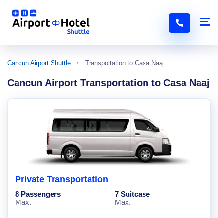
Cancun Airport Shuttle
Transportation to Casa Naaj
Cancun Airport Transportation to Casa Naaj
Private Transportation
8 Passengers
7 Suitcase
Max.
Max.