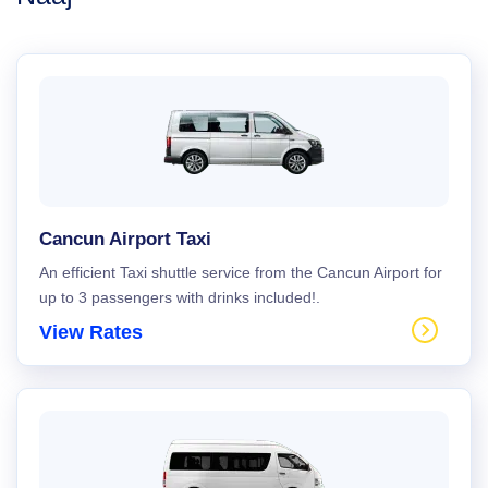
Cancun Airport Taxi
An efficient Taxi shuttle service from the Cancun Airport for
up to 3 passengers with drinks included!.
View Rates