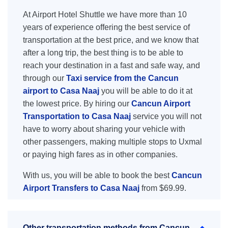
At Airport Hotel Shuttle we have more than 10
years of experience offering the best service of
transportation at the best price, and we know that
after a long trip, the best thing is to be able to
reach your destination in a fast and safe way, and
through our
Taxi service from the Cancun
airport to Casa Naaj
you will be able to do it at
the lowest price. By hiring our
Cancun Airport
Transportation to Casa Naaj
service you will not
have to worry about sharing your vehicle with
other passengers, making multiple stops to Uxmal
or paying high fares as in other companies.
With us, you will be able to book the best
Cancun
Airport Transfers to Casa Naaj
from $69.99.
Other transportation methods from Cancun