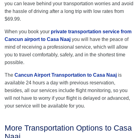
you can leave behind your transportation worries and avoid
the hassle of driving after a long trip with low rates from
$69.99.
When you book your
private transportation service from
Cancun airport to Casa Naaj
you will have the peace of
mind of receiving a professional service, which will allow
you to travel comfortably, safely, and in the shortest time
possible.
The
Cancun Airport Transportation to Casa Naaj
is
available 24 hours a day with previous reservation,
besides, all our services include flight monitoring, so you
will not have to worry if your flight is delayed or advanced,
your service will be available for you.
More Transportation Options to Casa
Naaj