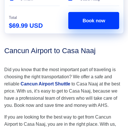
Total
Book now
$69.99 USD
Cancun Airport to Casa Naaj
Did you know that the most important part of traveling is
choosing the right transportation? We offer a safe and
reliable
Cancun Airport Shuttle
to Casa Naaj at the best
price. With us, it’s easy to get to Casa Naaj, because we
have a professional team of drivers who will take care of
you. Book now and save time and money with AHS.
If you are looking for the best way to get from Cancun
Airport to Casa Naaj, you are in the right place. With us,