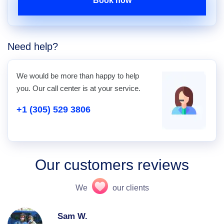
Book now
Need help?
We would be more than happy to help
you. Our call center is at your service.
+1 (305) 529 3806
Our customers reviews
We
our clients
Sam W.