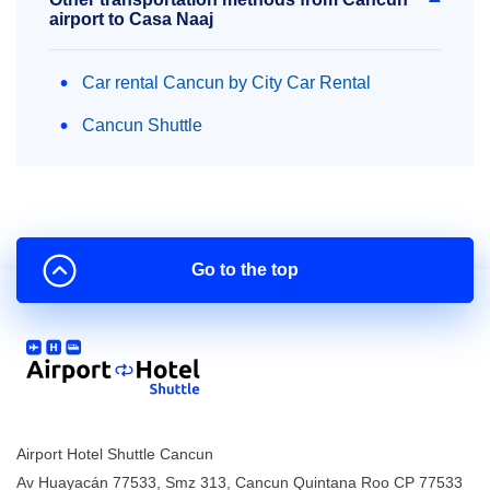
airport to Casa Naaj
Car rental Cancun by City Car Rental
Cancun Shuttle
Go to the top
Airport Hotel Shuttle Cancun
Av Huayacán 77533, Smz 313
,
Cancun
Quintana Roo
CP
77533