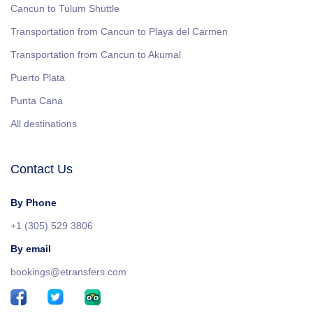
Cancun to Tulum Shuttle
Transportation from Cancun to Playa del Carmen
Transportation from Cancun to Akumal
Puerto Plata
Punta Cana
All destinations
Contact Us
By Phone
+1 (305) 529 3806
By email
bookings@etransfers.com