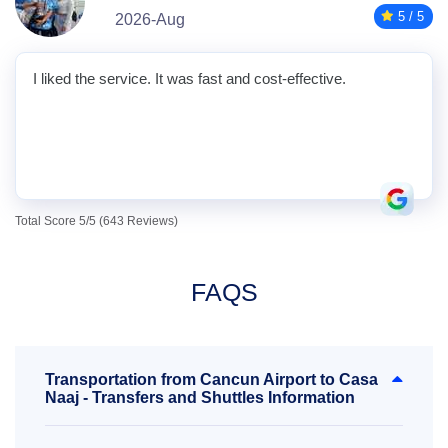
5 / 5
2026-Aug
I liked the service. It was fast and cost-effective.
Total Score 5/5 (643 Reviews)
FAQS
Transportation from Cancun Airport to Casa
Naaj - Transfers and Shuttles Information