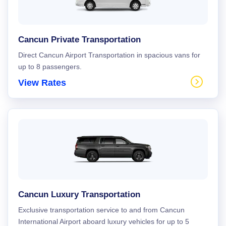
Cancun Private Transportation
Direct Cancun Airport Transportation in spacious vans for
up to 8 passengers.
View Rates
Cancun Luxury Transportation
Exclusive transportation service to and from Cancun
International Airport aboard luxury vehicles for up to 5