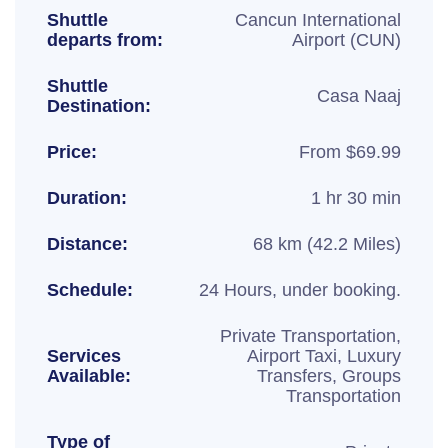
Shuttle
Cancun International
departs from:
Airport (CUN)
Shuttle
Casa Naaj
Destination:
Price:
From $69.99
Duration:
1 hr 30 min
Distance:
68 km (42.2 Miles)
Schedule:
24 Hours, under booking.
Private Transportation,
Services
Airport Taxi, Luxury
Available:
Transfers, Groups
Transportation
Type of