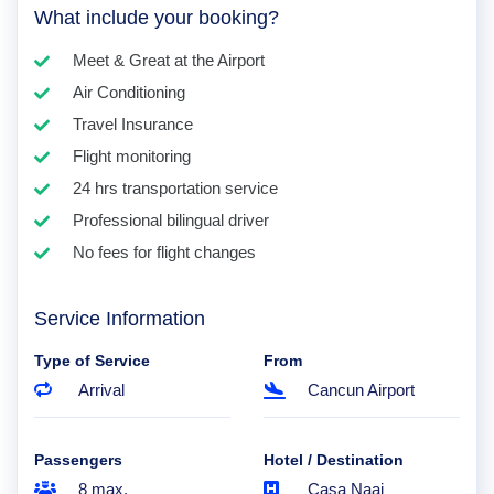
What include your booking?
Meet & Great at the Airport
Air Conditioning
Travel Insurance
Flight monitoring
24 hrs transportation service
Professional bilingual driver
No fees for flight changes
Service Information
Type of Service
From
Arrival
Cancun Airport
Passengers
Hotel / Destination
8 max.
Casa Naaj