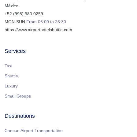
México
+52 (998) 980.0259
MON-SUN
From 06:00 to 23:30
https://www.airporthotelshuttle.com
Services
Taxi
Shuttle
Luxury
Small Groups
Destinations
Cancun Airport Transportation