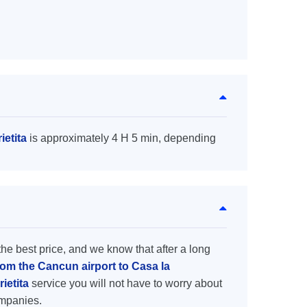
ietita
is approximately 4 H 5 min, depending
the best price, and we know that after a long
rom the Cancun airport to Casa la
rietita
service you will not have to worry about
ompanies.