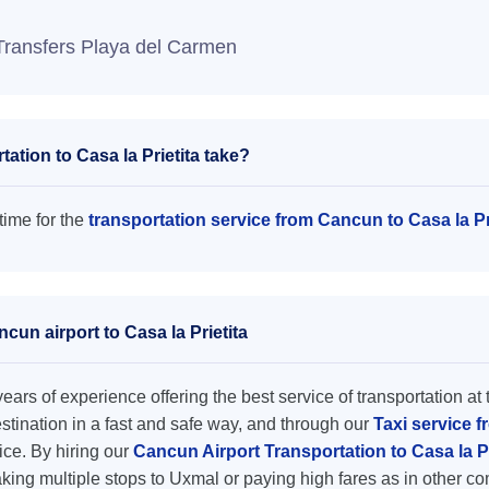
Transfers Playa del Carmen
tion to Casa la Prietita take?
time for the
transportation service from Cancun to Casa la Pr
cun airport to Casa la Prietita
ars of experience offering the best service of transportation at 
destination in a fast and safe way, and through our
Taxi service f
rice. By hiring our
Cancun Airport Transportation to Casa la P
king multiple stops to Uxmal or paying high fares as in other c