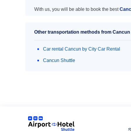
With us, you will be able to book the best
Cancu
Other transportation methods from Cancun ai
Car rental Cancun by City Car Rental
Cancun Shuttle
S