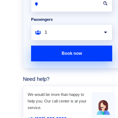
Passengers
Book now
Need help?
We would be more than happy to
help you. Our call center is at your
service.