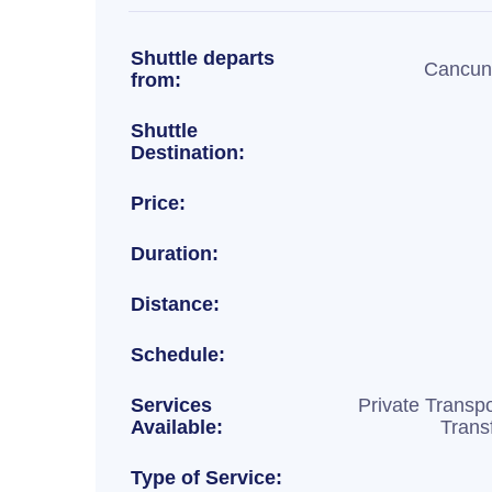
Shuttle departs
Cancun 
from:
Shuttle
Destination:
Price:
Duration:
Distance:
Schedule:
Services
Private Transpo
Available:
Trans
Type of Service: