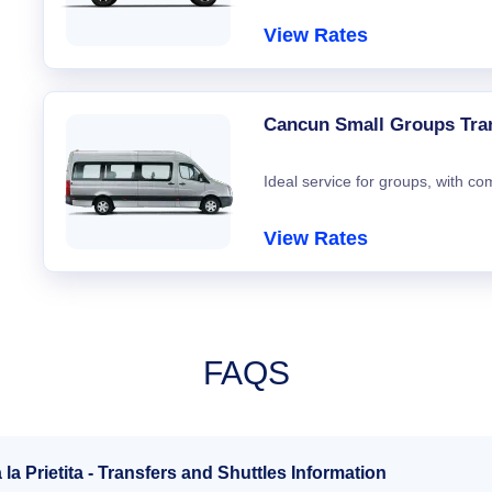
View Rates
Cancun Small Groups Tra
Ideal service for groups, with co
View Rates
FAQS
a Prietita - Transfers and Shuttles Information