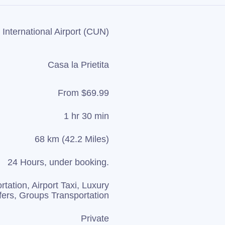
International Airport (CUN)
Casa la Prietita
From $69.99
1 hr 30 min
68 km (42.2 Miles)
24 Hours, under booking.
rtation, Airport Taxi, Luxury
fers, Groups Transportation
Private