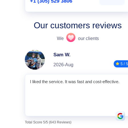
+1 (305) 529 3806
Our customers reviews
We
our clients
Sam W.
5 / 5
2026-Aug
I liked the service. It was fast and cost-effective.
Total Score 5/5 (643 Reviews)