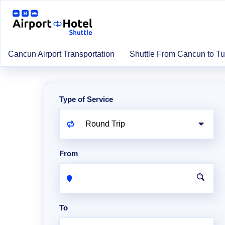
Cancun Airport Transportation
Shuttle From Cancun to T
Type of Service
From
To