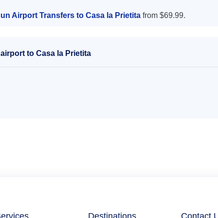
n Airport Transfers to Casa la Prietita
from $69.99.
rport to Casa la Prietita
ervices
Destinations
Contact 