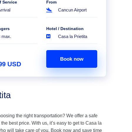
f Service
From
rrival
Cancun Airport
ngers
Hotel / Destination
8 max.
Casa la Prietita
Book now
.99 USD
ita
hoosing the right transportation? We offer a safe
 the best price. With us, it’s easy to get to Casa la
who will take care of you. Book now and save time