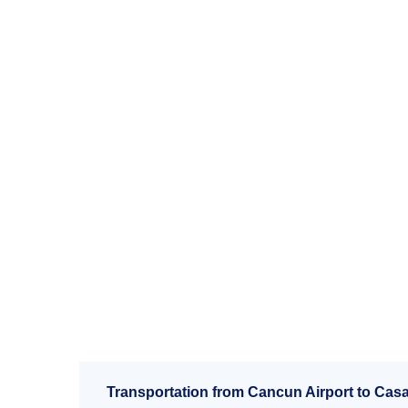
Transportation from Cancun Airport to Casa l