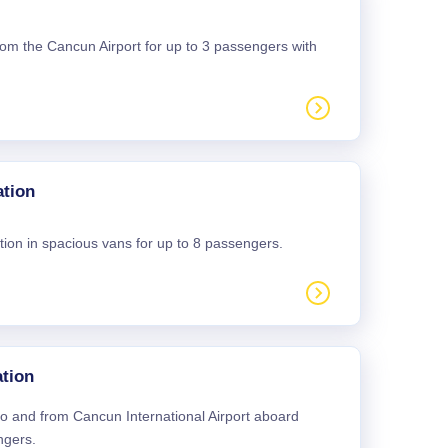
 from the Cancun Airport for up to 3 passengers with
ation
tion in spacious vans for up to 8 passengers.
tion
 to and from Cancun International Airport aboard
ngers.