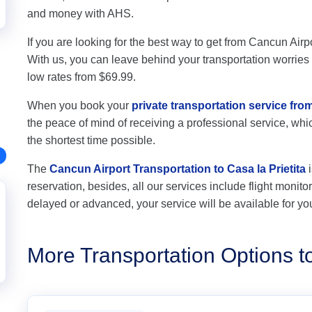
and money with AHS.
If you are looking for the best way to get from Cancun Airpor
With us, you can leave behind your transportation worries a
low rates from $69.99.
When you book your
private transportation service from
the peace of mind of receiving a professional service, which
the shortest time possible.
The
Cancun Airport Transportation to Casa la Prietita
i
reservation, besides, all our services include flight monitori
delayed or advanced, your service will be available for yo
More Transportation Options to