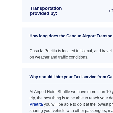
Transportation
e
provided by:
How long does the Cancun Airport Transporta
Casa la Prietita is located in Uxmal, and travel 
on weather and traffic conditions.
Why should I hire your Taxi service from Can
At Airport Hotel Shuttle we have more than 10 ye
trip, the best thing is to be able to reach your 
Prietita
you will be able to do it at the lowest p
sharing your vehicle with other passengers, ma