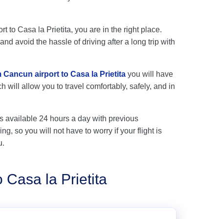
t to Casa la Prietita, you are in the right place.
nd avoid the hassle of driving after a long trip with
 Cancun airport to Casa la Prietita
you will have
 will allow you to travel comfortably, safely, and in
s available 24 hours a day with previous
ng, so you will not have to worry if your flight is
u.
 Casa la Prietita