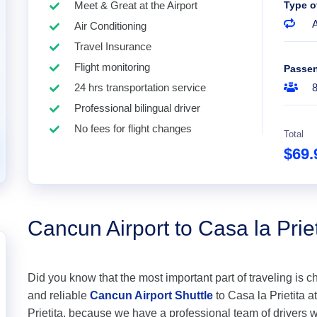
Meet & Great at the Airport
Type o
A
Air Conditioning
Travel Insurance
Flight monitoring
Passe
24 hrs transportation service
Professional bilingual driver
No fees for flight changes
Total
$69
Cancun Airport to Casa la Priet
Did you know that the most important part of traveling is c
and reliable
Cancun Airport Shuttle
to Casa la Prietita at
Prietita, because we have a professional team of drivers 