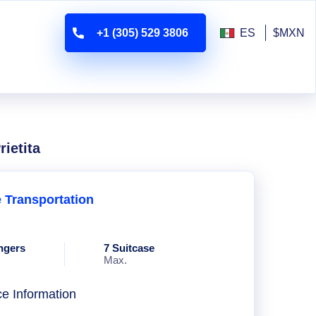
+1 (305) 529 3806
ES
$MXN
ietita
e Transportation
ngers
7 Suitcase
Max.
ce Information