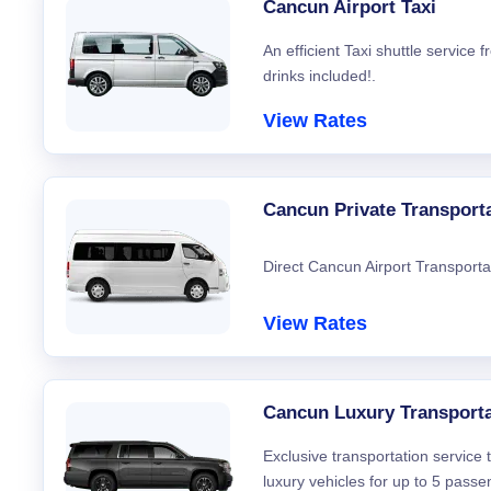
Cancun Airport Taxi
An efficient Taxi shuttle service
drinks included!.
View Rates
Cancun Private Transport
Direct Cancun Airport Transporta
View Rates
Cancun Luxury Transporta
Exclusive transportation service
luxury vehicles for up to 5 passe