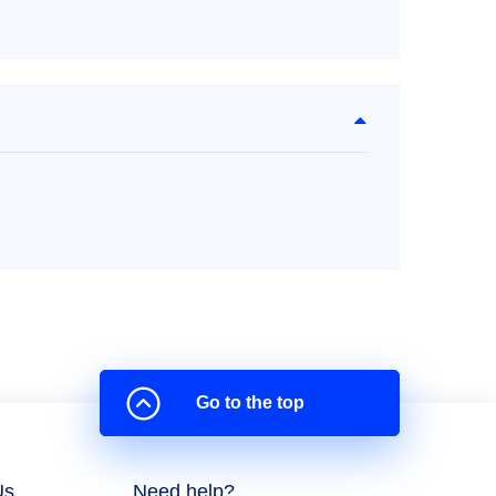
Go to the top
Us
Need help?