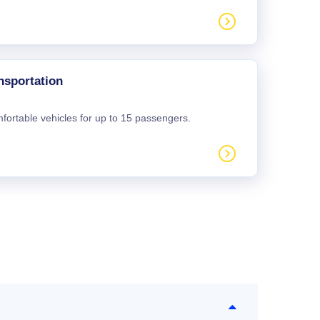
nsportation
mfortable vehicles for up to 15 passengers.