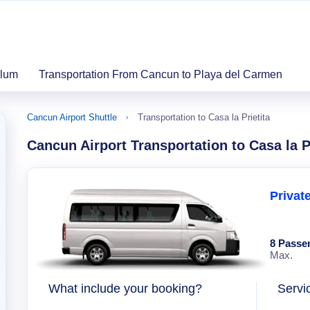
ulum
Transportation From Cancun to Playa del Carmen
Cancun Airport Shuttle
Transportation to Casa la Prietita
Cancun Airport Transportation to Casa la Pr
Privat
8 Passe
Max.
What include your booking?
Servi