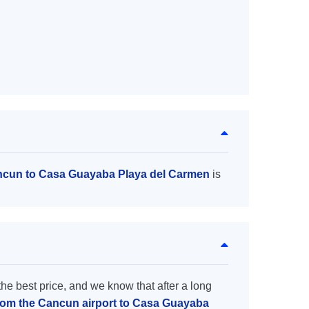
ancun to Casa Guayaba Playa del Carmen
is
the best price, and we know that after a long
from the Cancun airport to Casa Guayaba