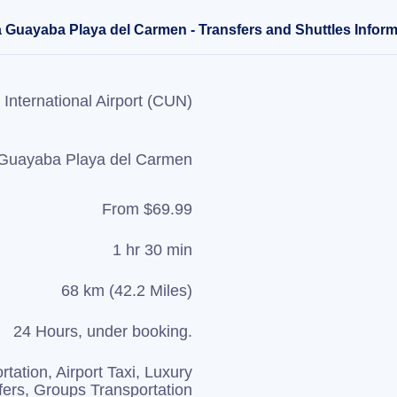
 Guayaba Playa del Carmen - Transfers and Shuttles Inform
International Airport (CUN)
Guayaba Playa del Carmen
From $69.99
1 hr 30 min
68 km (42.2 Miles)
24 Hours, under booking.
rtation, Airport Taxi, Luxury
fers, Groups Transportation