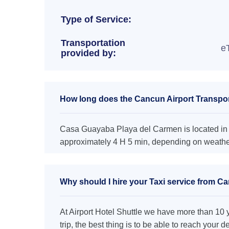
Type of Service:
Transportation
e
provided by:
How long does the Cancun Airport Transpo
Casa Guayaba Playa del Carmen is located in U
approximately 4 H 5 min, depending on weather 
Why should I hire your Taxi service from C
At Airport Hotel Shuttle we have more than 10 ye
trip, the best thing is to be able to reach your 