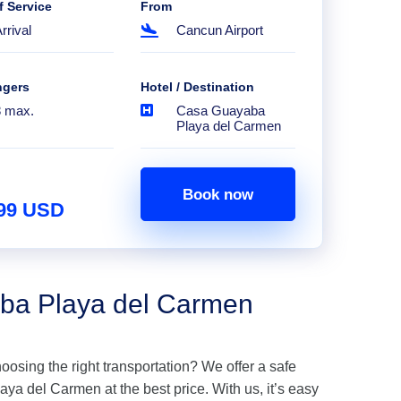
f Service
From
rrival
Cancun Airport
ngers
Hotel / Destination
8 max.
Casa Guayaba
Playa del Carmen
Book now
.99 USD
aba Playa del Carmen
hoosing the right transportation? We offer a safe
a del Carmen at the best price. With us, it’s easy