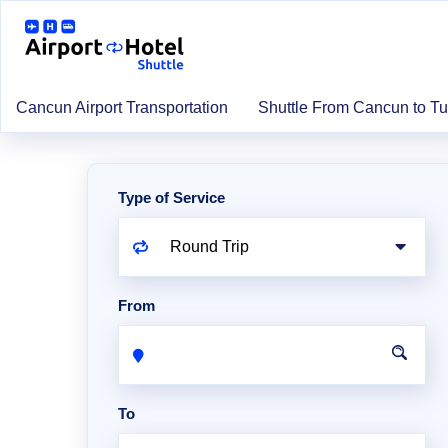
Cancun Airport Transportation
Shuttle From Cancun to T
Type of Service
From
To