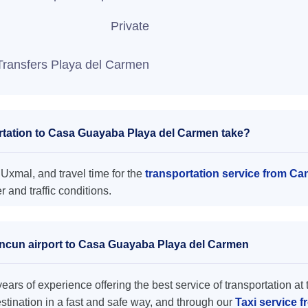
Private
Transfers Playa del Carmen
rtation to Casa Guayaba Playa del Carmen take?
xmal, and travel time for the
transportation service from C
and traffic conditions.
ancun airport to Casa Guayaba Playa del Carmen
ars of experience offering the best service of transportation at 
destination in a fast and safe way, and through our
Taxi service 