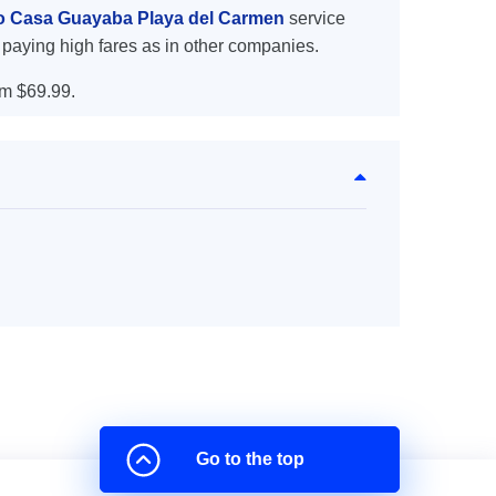
to Casa Guayaba Playa del Carmen
service
 paying high fares as in other companies.
m $69.99.
Go to the top