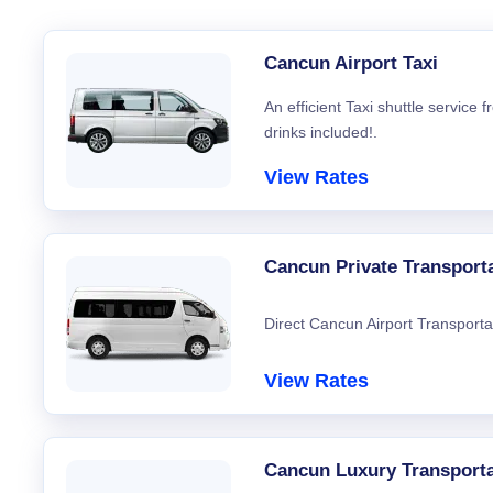
Cancun Airport Taxi
An efficient Taxi shuttle service
drinks included!.
View Rates
Cancun Private Transport
Direct Cancun Airport Transporta
View Rates
Cancun Luxury Transporta