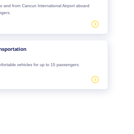
 to and from Cancun International Airport aboard
ngers.
nsportation
mfortable vehicles for up to 15 passengers.