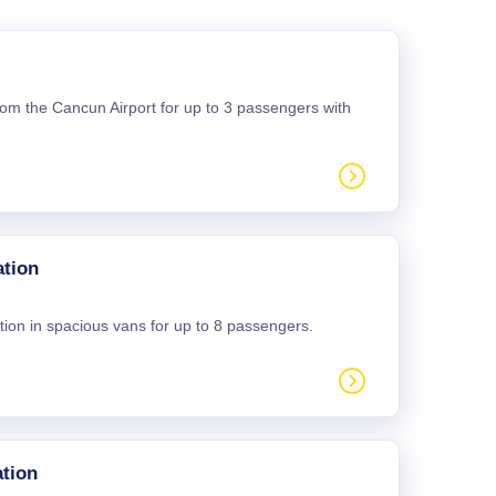
 from the Cancun Airport for up to 3 passengers with
ation
tion in spacious vans for up to 8 passengers.
tion