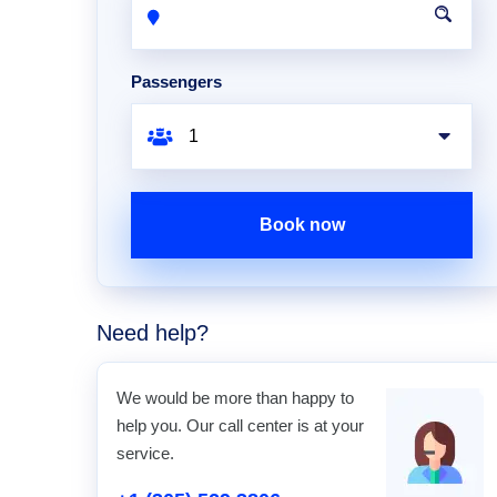
Passengers
Book now
Need help?
We would be more than happy to
help you. Our call center is at your
service.