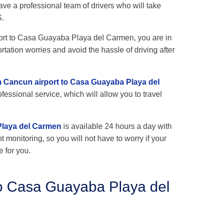
e a professional team of drivers who will take
S.
rport to Casa Guayaba Playa del Carmen, you are in
rtation worries and avoid the hassle of driving after
om Cancun airport to Casa Guayaba Playa del
fessional service, which will allow you to travel
Playa del Carmen
is available 24 hours a day with
ht monitoring, so you will not have to worry if your
e for you.
to Casa Guayaba Playa del