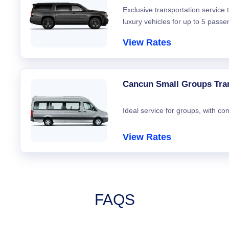
Exclusive transportation service
luxury vehicles for up to 5 passe
View Rates
Cancun Small Groups Tra
Ideal service for groups, with co
View Rates
FAQS