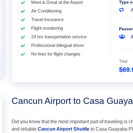
Meet & Great at the Airport
Type o
A
Air Conditioning
Travel Insurance
Flight monitoring
Passe
24 hrs transportation service
Professional bilingual driver
No fees for flight changes
Total
$69
Cancun Airport to Casa Guay
Did you know that the most important part of traveling is c
and reliable
Cancun Airport Shuttle
to Casa Guayaba Play