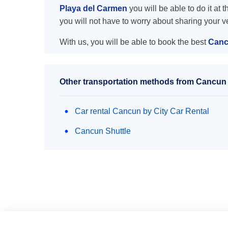
Playa del Carmen
you will be able to do it at 
you will not have to worry about sharing your 
With us, you will be able to book the best
Canc
Other transportation methods from Cancun 
Car rental Cancun by City Car Rental
Cancun Shuttle