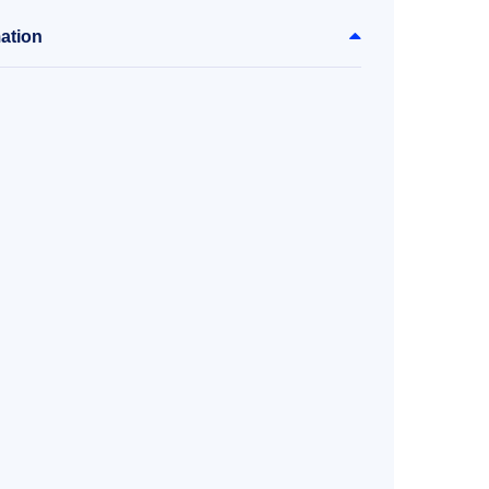
ation