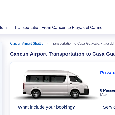
ulum
Transportation From Cancun to Playa del Carmen
Cancun Airport Shuttle
Transportation to Casa Guayaba Playa de
Cancun Airport Transportation to Casa Gu
Privat
8 Passe
Max.
What include your booking?
Servi