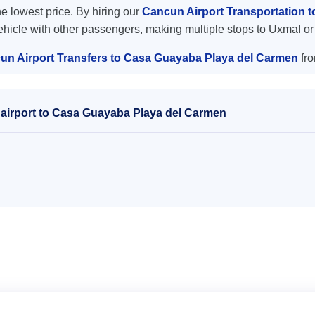
the lowest price. By hiring our
Cancun Airport Transportation 
vehicle with other passengers, making multiple stops to Uxmal or
un Airport Transfers to Casa Guayaba Playa del Carmen
fro
airport to Casa Guayaba Playa del Carmen