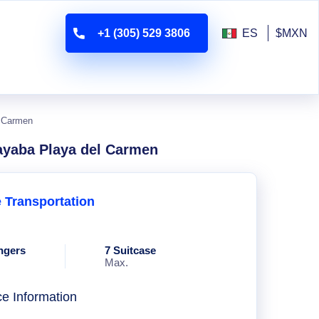
+1 (305) 529 3806
ES
$MXN
l Carmen
ayaba Playa del Carmen
e Transportation
ngers
7 Suitcase
Max.
ce Information