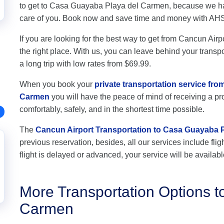
to get to Casa Guayaba Playa del Carmen, because we hav
care of you. Book now and save time and money with AH
If you are looking for the best way to get from Cancun Ai
the right place. With us, you can leave behind your transpo
a long trip with low rates from $69.99.
When you book your
private transportation service fr
Carmen
you will have the peace of mind of receiving a pro
comfortably, safely, and in the shortest time possible.
The
Cancun Airport Transportation to Casa Guayaba 
previous reservation, besides, all our services include flig
flight is delayed or advanced, your service will be availabl
More Transportation Options 
Carmen