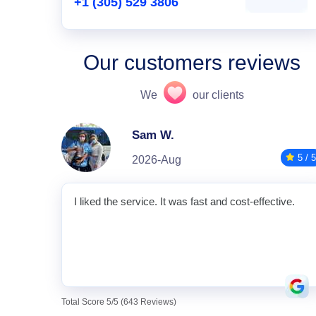
+1 (305) 529 3806
Our customers reviews
We
our clients
Sam W.
5 / 5
2026-Aug
I liked the service. It was fast and cost-effective.
Total Score 5/5 (643 Reviews)