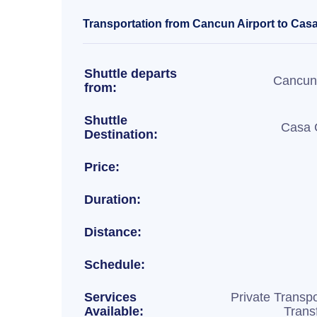
Transportation from Cancun Airport to Casa
Shuttle departs
Cancun 
from:
Shuttle
Casa 
Destination:
Price:
Duration:
Distance:
Schedule:
Services
Private Transpo
Available:
Trans