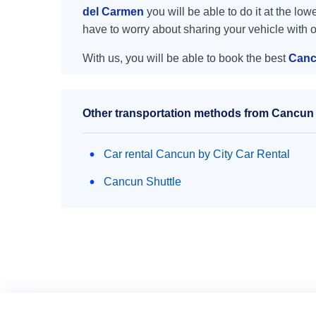
del Carmen
you will be able to do it at the low
have to worry about sharing your vehicle with 
With us, you will be able to book the best
Canc
Other transportation methods from Cancun 
Car rental Cancun by City Car Rental
Cancun Shuttle