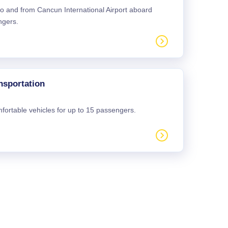
 to and from Cancun International Airport aboard
ngers.
nsportation
mfortable vehicles for up to 15 passengers.