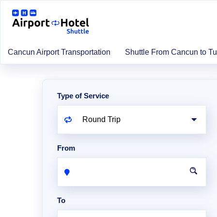
Cancun Airport Transportation
Shuttle From Cancun to T
Type of Service
From
To