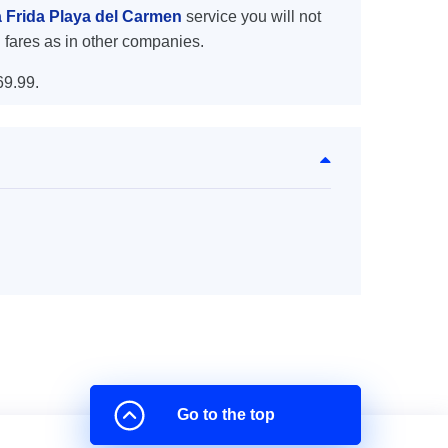
a Frida Playa del Carmen
service you will not
 fares as in other companies.
69.99.
Go to the top