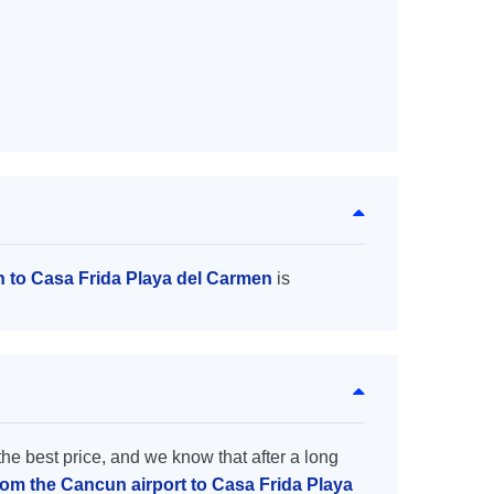
n to Casa Frida Playa del Carmen
is
the best price, and we know that after a long
from the Cancun airport to Casa Frida Playa