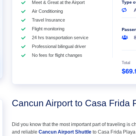
Meet & Great at the Airport
Type o
A
Air Conditioning
Travel Insurance
Flight monitoring
Passe
24 hrs transportation service
Professional bilingual driver
No fees for flight changes
Total
$69
Cancun Airport to Casa Frida
Did you know that the most important part of traveling is c
and reliable
Cancun Airport Shuttle
to Casa Frida Playa d