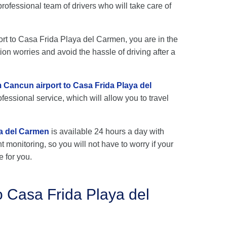
ofessional team of drivers who will take care of
port to Casa Frida Playa del Carmen, you are in the
ion worries and avoid the hassle of driving after a
m Cancun airport to Casa Frida Playa del
fessional service, which will allow you to travel
ya del Carmen
is available 24 hours a day with
ht monitoring, so you will not have to worry if your
e for you.
o Casa Frida Playa del