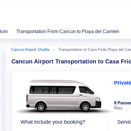
ulum
Transportation From Cancun to Playa del Carmen
Cancun Airport Shuttle
Transportation to Casa Frida Playa del Ca
Cancun Airport Transportation to Casa Fri
Privat
8 Passe
Max.
What include your booking?
Servi