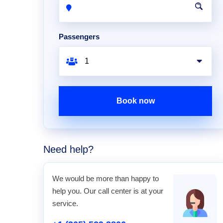
Passengers
Book now
Need help?
We would be more than happy to
help you. Our call center is at your
service.