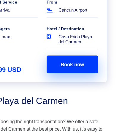
f Service
From
rrival
Cancun Airport
ngers
Hotel / Destination
8 max.
Casa Frida Playa
del Carmen
Book now
.99 USD
 Playa del Carmen
hoosing the right transportation? We offer a safe
el Carmen at the best price. With us, it’s easy to