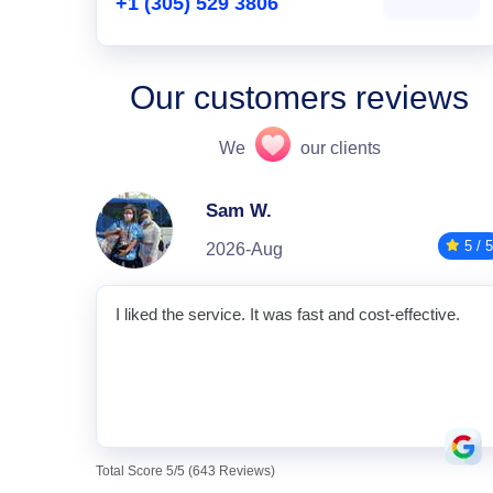
+1 (305) 529 3806
Our customers reviews
We
our clients
Sam W.
5 / 5
2026-Aug
I liked the service. It was fast and cost-effective.
Total Score 5/5 (643 Reviews)