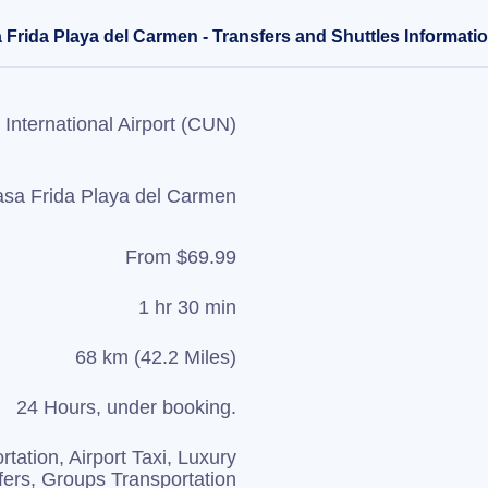
 Frida Playa del Carmen - Transfers and Shuttles Informati
International Airport (CUN)
sa Frida Playa del Carmen
From $69.99
1 hr 30 min
68 km (42.2 Miles)
24 Hours, under booking.
rtation, Airport Taxi, Luxury
fers, Groups Transportation