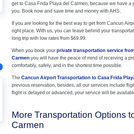
get to Casa Frida Playa del Carmen, because we have a pr
you. Book now and save time and money with AHS.
If you are looking for the best way to get from Cancun Air
right place. With us, you can leave behind your transportat
long trip with low rates from $69.99.
When you book your
private transportation service fro
Carmen
you will have the peace of mind of receiving a pro
comfortably, safely, and in the shortest time possible.
The
Cancun Airport Transportation to Casa Frida Pla
previous reservation, besides, all our services include flig
flight is delayed or advanced, your service will be availabl
More Transportation Options t
Carmen