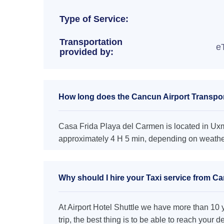
Type of Service:
Transportation
e
provided by:
How long does the Cancun Airport Transpor
Casa Frida Playa del Carmen is located in Uxma
approximately 4 H 5 min, depending on weather 
Why should I hire your Taxi service from C
At Airport Hotel Shuttle we have more than 10 ye
trip, the best thing is to be able to reach your 