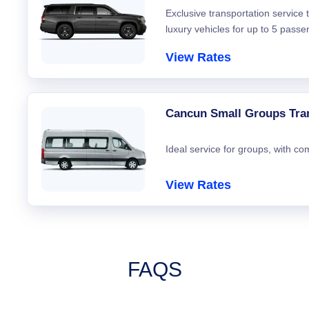
Exclusive transportation service
luxury vehicles for up to 5 passe
View Rates
Cancun Small Groups Tra
Ideal service for groups, with co
View Rates
FAQS