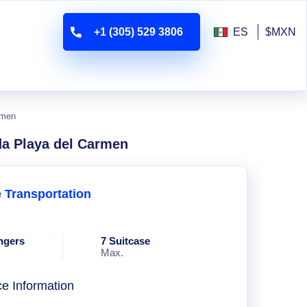
+1 (305) 529 3806
ES
$MXN
rmen
da Playa del Carmen
e Transportation
ngers
7 Suitcase
Max.
ce Information