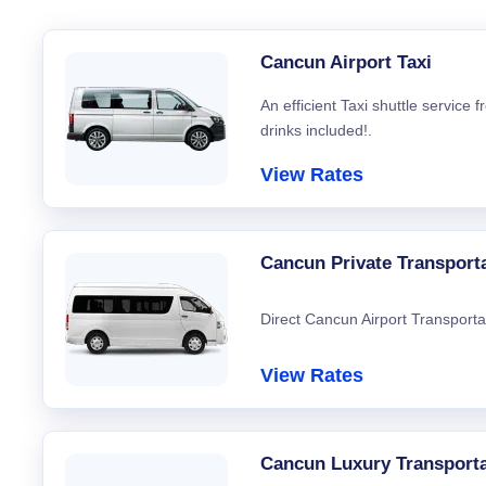
Cancun Airport Taxi
An efficient Taxi shuttle service
drinks included!.
View Rates
Cancun Private Transport
Direct Cancun Airport Transporta
View Rates
Cancun Luxury Transporta