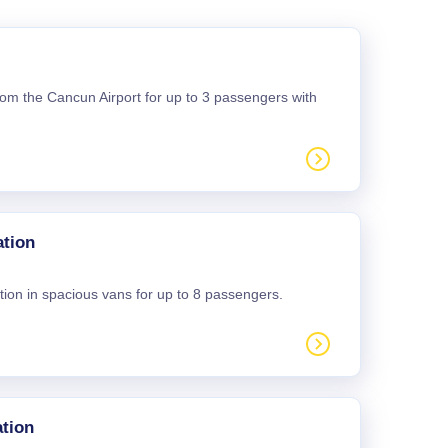
 from the Cancun Airport for up to 3 passengers with
ation
tion in spacious vans for up to 8 passengers.
tion