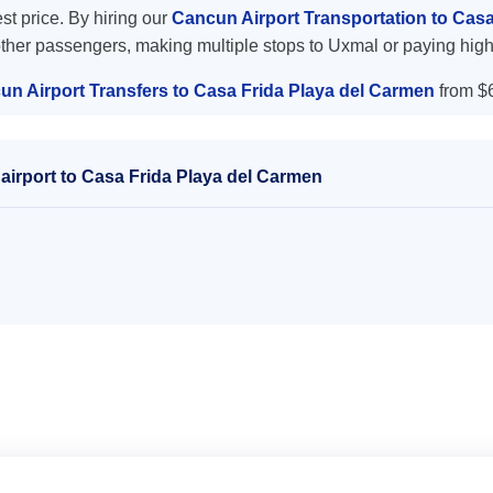
est price. By hiring our
Cancun Airport Transportation to Cas
other passengers, making multiple stops to Uxmal or paying high
un Airport Transfers to Casa Frida Playa del Carmen
from $
airport to Casa Frida Playa del Carmen