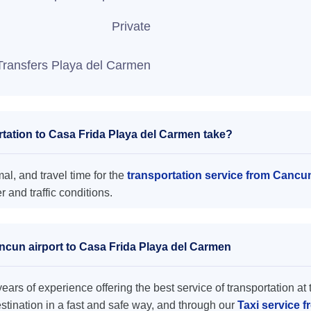
Private
Transfers Playa del Carmen
tation to Casa Frida Playa del Carmen take?
l, and travel time for the
transportation service from Cancu
and traffic conditions.
ancun airport to Casa Frida Playa del Carmen
ars of experience offering the best service of transportation at 
destination in a fast and safe way, and through our
Taxi service 