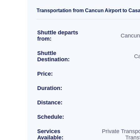
Transportation from Cancun Airport to Casa
Shuttle departs
Cancun 
from:
Shuttle
Ca
Destination:
Price:
Duration:
Distance:
Schedule:
Services
Private Transpo
Available:
Trans