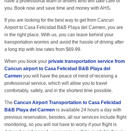
have a professional team of drivers who will take care of
you. Book now and save time and money with AHS.
If you are looking for the best way to get from Cancun
Airport to Casa Felicidad B&B Playa del Carmen, you are
in the right place. With us, you can leave behind your
transportation worries and avoid the hassle of driving after
a long trip with low rates from $69.99.
When you book your
private transportation service from
Cancun airport to Casa Felicidad B&B Playa del
Carmen
you will have the peace of mind of receiving a
professional service, which will allow you to travel
comfortably, safely, and in the shortest time possible.
The
Cancun Airport Transportation to Casa Felicidad
B&B Playa del Carmen
is available 24 hours a day with
previous reservation, besides, all our services include flight
monitoring, so you will not have to worry if your flight is