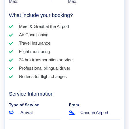
Max.
Max.
What include your booking?
Meet & Great at the Airport
Air Conditioning
Travel Insurance
Flight monitoring
24 hrs transportation service
Professional bilingual driver
No fees for flight changes
Service Information
Type of Service
From
Arrival
Cancun Airport