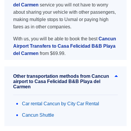
del Carmen
service you will not have to worry
about sharing your vehicle with other passengers,
making multiple stops to Uxmal or paying high
fares as in other companies.
With us, you will be able to book the best
Cancun
Airport Transfers to Casa Felicidad B&B Playa
del Carmen
from $69.99.
Other transportation methods from Cancun
airport to Casa Felicidad B&B Playa del
Carmen
Car rental Cancun by City Car Rental
Cancun Shuttle