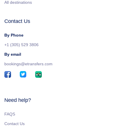
All destinations
Contact Us
By Phone
+1 (305) 529 3806
By email
bookings@etransfers.com
Need help?
FAQS
Contact Us