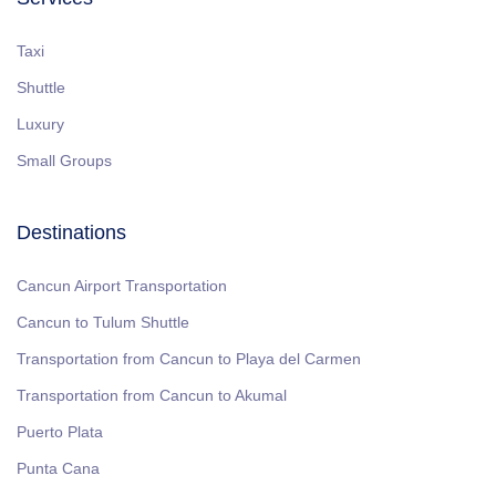
Taxi
Shuttle
Luxury
Small Groups
Destinations
Cancun Airport Transportation
Cancun to Tulum Shuttle
Transportation from Cancun to Playa del Carmen
Transportation from Cancun to Akumal
Puerto Plata
Punta Cana