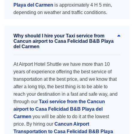
Playa del Carmen
is approximately 4 H 5 min,
depending on weather and traffic conditions.
Why should I hire your Taxi service from
Cancun airport to Casa Felicidad B&B Playa
del Carmen
At Airport Hotel Shuttle we have more than 10
years of experience offering the best service of
transportation at the best price, and we know that
after a long trip, the best thing is to be able to
reach your destination in a fast and safe way, and
through our
Taxi service from the Cancun
airport to Casa Felicidad B&B Playa del
Carmen
you will be able to do it at the lowest
price. By hiring our
Cancun Airport
Transportation to Casa Felicidad B&B Playa