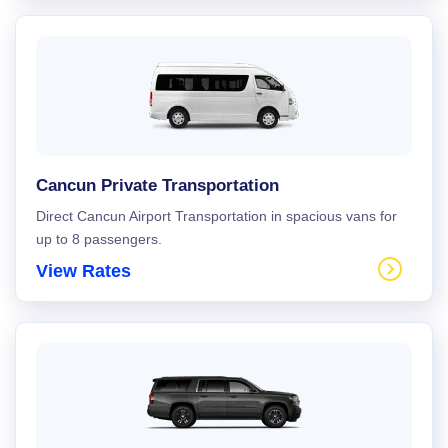
Cancun Private Transportation
Direct Cancun Airport Transportation in spacious vans for
up to 8 passengers.
View Rates