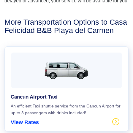
delayed or advanced, your service will be available for you.
More Transportation Options to Casa
Felicidad B&B Playa del Carmen
Cancun Airport Taxi
An efficient Taxi shuttle service from the Cancun Airport for
up to 3 passengers with drinks included!.
View Rates