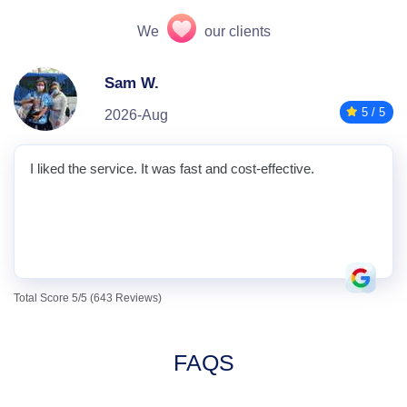
We
our clients
Sam W.
5 / 5
2026-Aug
I liked the service. It was fast and cost-effective.
Total Score 5/5 (643 Reviews)
FAQS