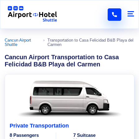
Cancun Airport
Transportation to Casa Felicidad B&B Playa del
Shuttle
Carmen
Cancun Airport Transportation to Casa
Felicidad B&B Playa del Carmen
Private Transportation
8 Passengers
7 Suitcase