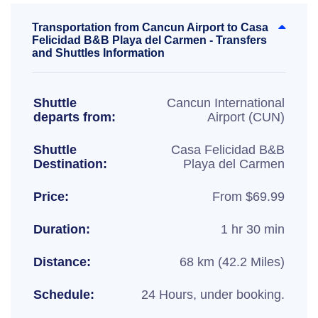
Transportation from Cancun Airport to Casa
Felicidad B&B Playa del Carmen - Transfers
and Shuttles Information
Shuttle
Cancun International
departs from:
Airport (CUN)
Shuttle
Casa Felicidad B&B
Destination:
Playa del Carmen
Price:
From $69.99
Duration:
1 hr 30 min
Distance:
68 km (42.2 Miles)
Schedule:
24 Hours, under booking.