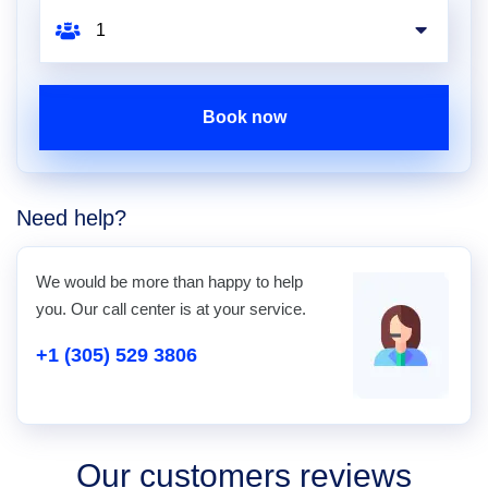
Book now
Need help?
We would be more than happy to help
you. Our call center is at your service.
+1 (305) 529 3806
Our customers reviews