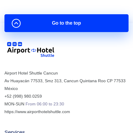
Go to the top
Airport Hotel Shuttle Cancun
Av Huayacán 77533, Smz 313
,
Cancun
Quintana Roo
CP
77533
México
+52 (998) 980.0259
MON-SUN
From 06:00 to 23:30
https://www.airporthotelshuttle.com
Services