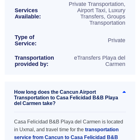
Private Transportation,
Services
Airport Taxi, Luxury
Available:
Transfers, Groups
Transportation
Type of
Private
Service:
Transportation
eTransfers Playa del
provided by:
Carmen
How long does the Cancun Airport
Transportation to Casa Felicidad B&B Playa
del Carmen take?
Casa Felicidad B&B Playa del Carmen is located
in Uxmal, and travel time for the
transportation
service from Cancun to Casa Felicidad B&B