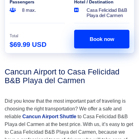
Passengers
Hotel / Destination
8 max.
Casa Felicidad B&B
Playa del Carmen
Total
Book now
$69.99 USD
Cancun Airport to Casa Felicidad
B&B Playa del Carmen
Did you know that the most important part of traveling is
choosing the right transportation? We offer a safe and
reliable
Cancun Airport Shuttle
to Casa Felicidad B&B
Playa del Carmen at the best price. With us, it’s easy to get
to Casa Felicidad B&B Playa del Carmen, because we