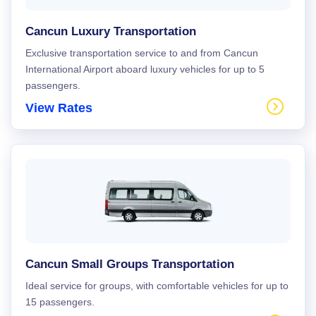
Cancun Luxury Transportation
Exclusive transportation service to and from Cancun
International Airport aboard luxury vehicles for up to 5
passengers.
View Rates
Cancun Small Groups Transportation
Ideal service for groups, with comfortable vehicles for up to
15 passengers.