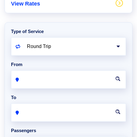
View Rates
Type of Service
From
To
Passengers