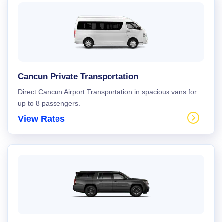
Cancun Private Transportation
Direct Cancun Airport Transportation in spacious vans for
up to 8 passengers.
View Rates