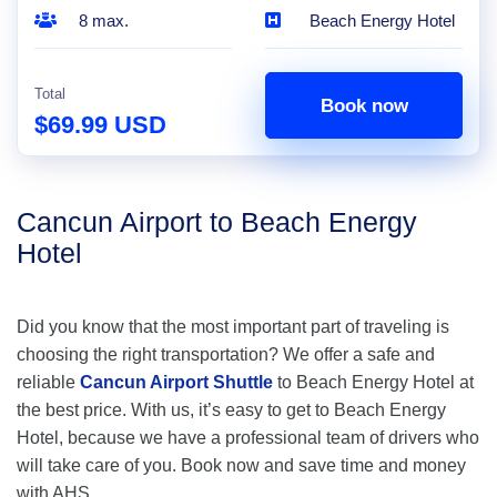
8 max.
Beach Energy Hotel
Total
Book now
$69.99 USD
Cancun Airport to Beach Energy
Hotel
Did you know that the most important part of traveling is
choosing the right transportation? We offer a safe and
reliable
Cancun Airport Shuttle
to Beach Energy Hotel at
the best price. With us, it’s easy to get to Beach Energy
Hotel, because we have a professional team of drivers who
will take care of you. Book now and save time and money
with AHS.