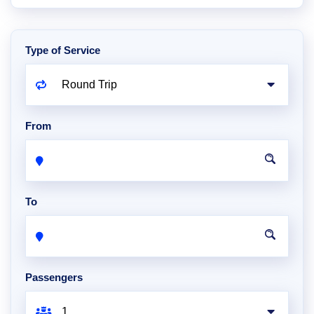
Type of Service
From
To
Passengers