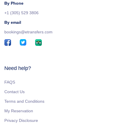
By Phone
+1 (305) 529 3806
By email
bookings@etransfers.com
Need help?
FAQS
Contact Us
Terms and Conditions
My Reservation
Privacy Disclosure