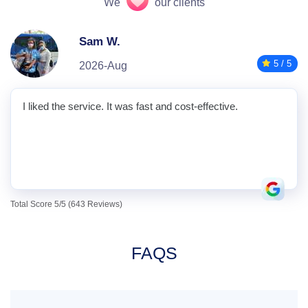
We
our clients
Sam W.
5 / 5
2026-Aug
I liked the service. It was fast and cost-effective.
Total Score 5/5 (643 Reviews)
FAQS