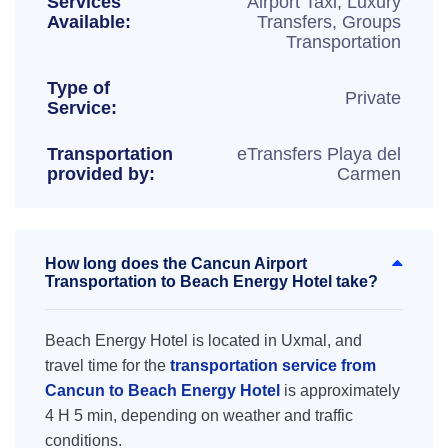
Services
Airport Taxi, Luxury
Available:
Transfers, Groups
Transportation
Type of
Private
Service:
Transportation
eTransfers Playa del
provided by:
Carmen
How long does the Cancun Airport
Transportation to Beach Energy Hotel take?
Beach Energy Hotel is located in Uxmal, and
travel time for the
transportation service from
Cancun to Beach Energy Hotel
is approximately
4 H 5 min, depending on weather and traffic
conditions.