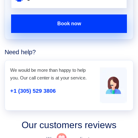
Book now
Need help?
We would be more than happy to help
you. Our call center is at your service.
+1 (305) 529 3806
Our customers reviews