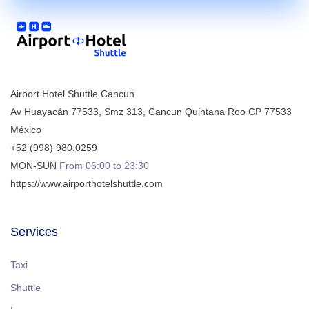
Airport Hotel Shuttle Cancun
Av Huayacán 77533, Smz 313
,
Cancun
Quintana Roo
CP
77533
México
+52 (998) 980.0259
MON-SUN
From 06:00 to 23:30
https://www.airporthotelshuttle.com
Services
Taxi
Shuttle