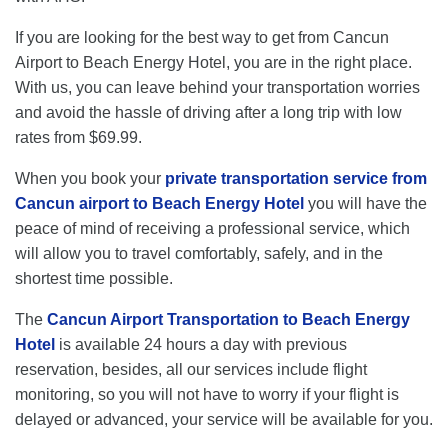
If you are looking for the best way to get from Cancun
Airport to Beach Energy Hotel, you are in the right place.
With us, you can leave behind your transportation worries
and avoid the hassle of driving after a long trip with low
rates from $69.99.
When you book your
private transportation service from
Cancun airport to Beach Energy Hotel
you will have the
peace of mind of receiving a professional service, which
will allow you to travel comfortably, safely, and in the
shortest time possible.
The
Cancun Airport Transportation to Beach Energy
Hotel
is available 24 hours a day with previous
reservation, besides, all our services include flight
monitoring, so you will not have to worry if your flight is
delayed or advanced, your service will be available for you.