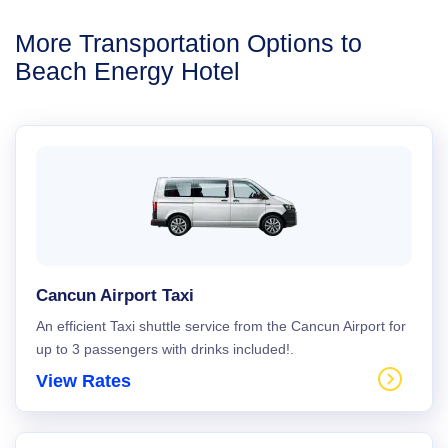
More Transportation Options to
Beach Energy Hotel
Cancun Airport Taxi
An efficient Taxi shuttle service from the Cancun Airport for
up to 3 passengers with drinks included!.
View Rates