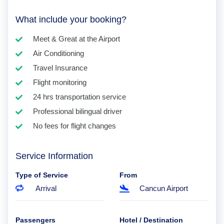
What include your booking?
Meet & Great at the Airport
Air Conditioning
Travel Insurance
Flight monitoring
24 hrs transportation service
Professional bilingual driver
No fees for flight changes
Service Information
Type of Service
From
Arrival
Cancun Airport
Passengers
Hotel / Destination