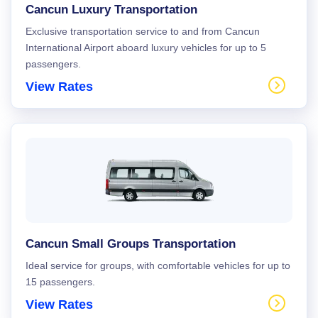
Cancun Luxury Transportation
Exclusive transportation service to and from Cancun
International Airport aboard luxury vehicles for up to 5
passengers.
View Rates
Cancun Small Groups Transportation
Ideal service for groups, with comfortable vehicles for up to
15 passengers.
View Rates