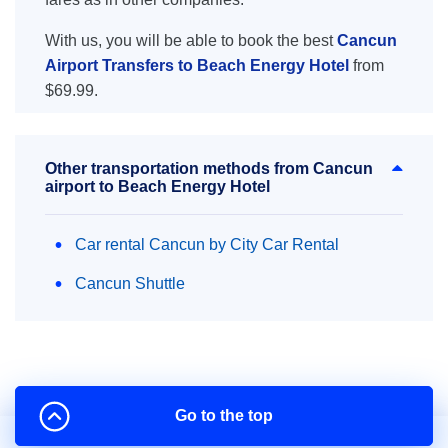
With us, you will be able to book the best
Cancun
Airport Transfers to Beach Energy Hotel
from
$69.99.
Other transportation methods from Cancun
airport to Beach Energy Hotel
Car rental Cancun by City Car Rental
Cancun Shuttle
Go to the top