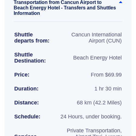
Transportation from Cancun Airport to
Beach Energy Hotel - Transfers and Shuttles
Information
Shuttle
Cancun International
departs from:
Airport (CUN)
Shuttle
Beach Energy Hotel
Destination:
Price:
From $69.99
Duration:
1 hr 30 min
Distance:
68 km (42.2 Miles)
Schedule:
24 Hours, under booking.
Private Transportation,