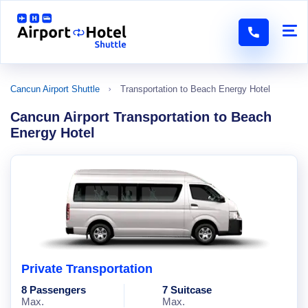
Cancun Airport Shuttle
Transportation to Beach Energy Hotel
Cancun Airport Transportation to Beach
Energy Hotel
Private Transportation
8 Passengers
7 Suitcase
Max.
Max.