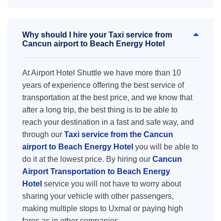
Why should I hire your Taxi service from
Cancun airport to Beach Energy Hotel
At Airport Hotel Shuttle we have more than 10
years of experience offering the best service of
transportation at the best price, and we know that
after a long trip, the best thing is to be able to
reach your destination in a fast and safe way, and
through our
Taxi service from the Cancun
airport to Beach Energy Hotel
you will be able to
do it at the lowest price. By hiring our
Cancun
Airport Transportation to Beach Energy
Hotel
service you will not have to worry about
sharing your vehicle with other passengers,
making multiple stops to Uxmal or paying high
fares as in other companies.