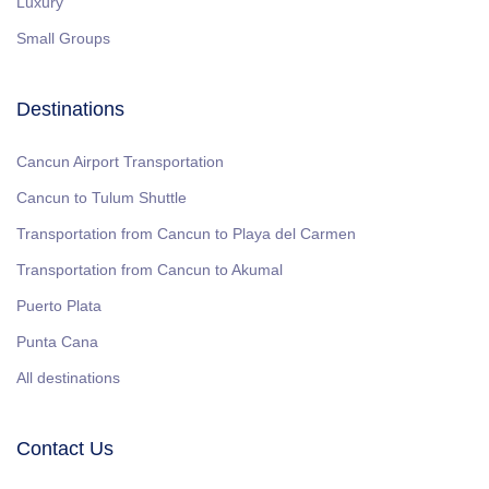
Luxury
Small Groups
Destinations
Cancun Airport Transportation
Cancun to Tulum Shuttle
Transportation from Cancun to Playa del Carmen
Transportation from Cancun to Akumal
Puerto Plata
Punta Cana
All destinations
Contact Us