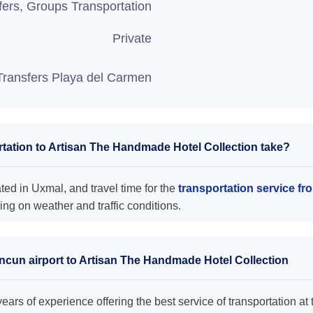
fers, Groups Transportation
Private
Transfers Playa del Carmen
tation to Artisan The Handmade Hotel Collection take?
ed in Uxmal, and travel time for the
transportation service f
ng on weather and traffic conditions.
ancun airport to Artisan The Handmade Hotel Collection
ars of experience offering the best service of transportation at 