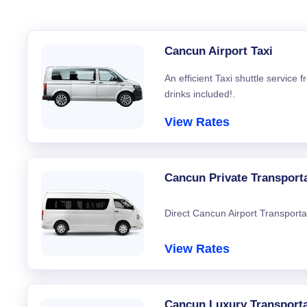
Cancun Airport Taxi
An efficient Taxi shuttle service
drinks included!.
View Rates
Cancun Private Transport
Direct Cancun Airport Transporta
View Rates
Cancun Luxury Transporta