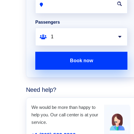
Passengers
Book now
Need help?
We would be more than happy to
help you. Our call center is at your
service.