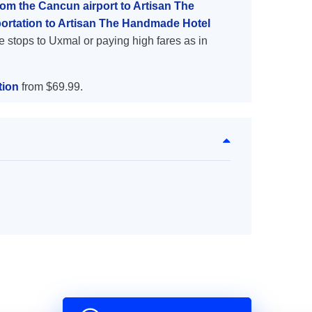
rom the Cancun airport to Artisan The
ortation to Artisan The Handmade Hotel
e stops to Uxmal or paying high fares as in
tion
from $69.99.