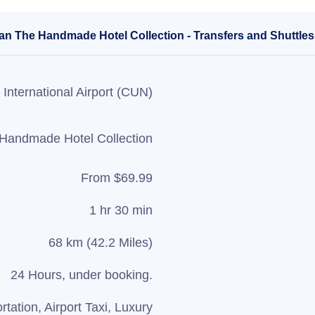
san The Handmade Hotel Collection - Transfers and Shuttles
International Airport (CUN)
 Handmade Hotel Collection
From $69.99
1 hr 30 min
68 km (42.2 Miles)
24 Hours, under booking.
rtation, Airport Taxi, Luxury