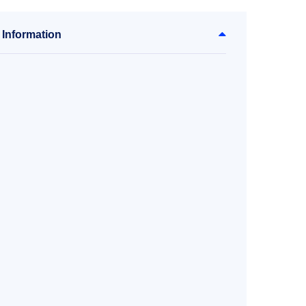
 Information