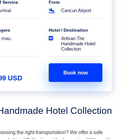
f Service
From
rrival
Cancun Airport
ngers
Hotel / Destination
8 max.
Artisan The
Handmade Hotel
Collection
Book now
.99 USD
 Handmade Hotel Collection
hoosing the right transportation? We offer a safe