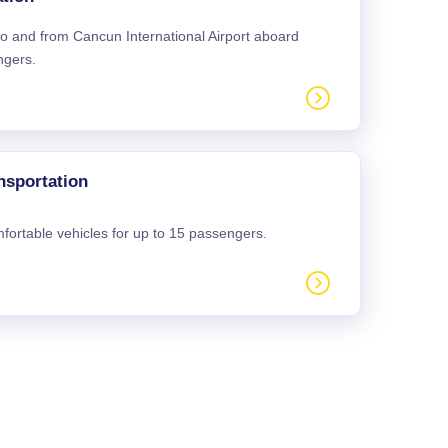
 to and from Cancun International Airport aboard
ngers.
nsportation
mfortable vehicles for up to 15 passengers.