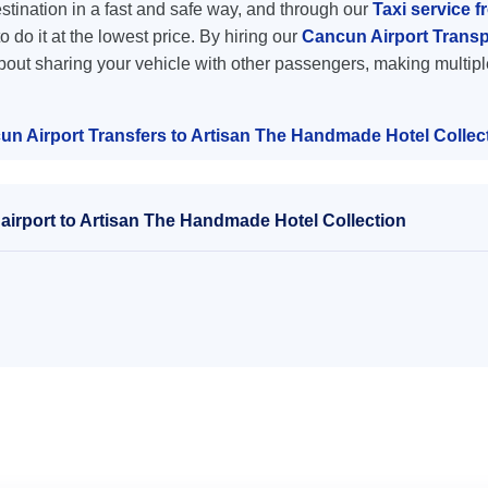
destination in a fast and safe way, and through our
Taxi service f
o do it at the lowest price. By hiring our
Cancun Airport Transp
about sharing your vehicle with other passengers, making multipl
un Airport Transfers to Artisan The Handmade Hotel Collec
airport to Artisan The Handmade Hotel Collection