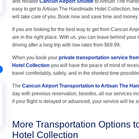
and reliable
Cancun Airport Shuttle
to Artisan The Handma
easy to get to Artisan The Handmade Hotel Collection, be
will take care of you. Book now and save time and money
If you are looking for the best way to get from Cancun Air
are in the right place. With us, you can leave behind your 
driving after a long trip with low rates from $69.99.
When you book your
private transportation service fr
Hotel Collection
you will have the peace of mind of receiv
travel comfortably, safely, and in the shortest time possible
The
Cancun Airport Transportation to Artisan The Ha
day with previous reservation, besides, all our services inc
if your flight is delayed or advanced, your service will be a
More Transportation Options 
Hotel Collection