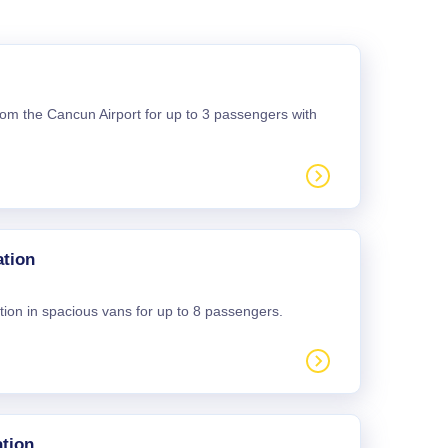
 from the Cancun Airport for up to 3 passengers with
ation
tion in spacious vans for up to 8 passengers.
tion