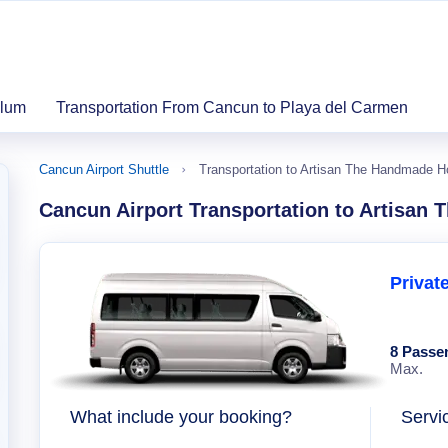
ulum
Transportation From Cancun to Playa del Carmen
Cancun Airport Shuttle
Transportation to Artisan The Handmade Ho
Cancun Airport Transportation to Artisan 
Privat
8 Passe
Max.
What include your booking?
Servi