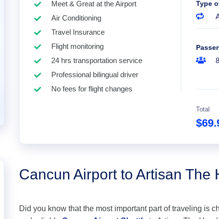
Meet & Great at the Airport
Type o
A
Air Conditioning
Travel Insurance
Flight monitoring
Passe
24 hrs transportation service
Professional bilingual driver
No fees for flight changes
Total
$69
Cancun Airport to Artisan The
Did you know that the most important part of traveling is c