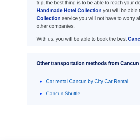
trip, the best thing is to be able to reach your 
Handmade Hotel Collection
you will be able t
Collection
service you will not have to worry 
other companies.
With us, you will be able to book the best
Canc
Other transportation methods from Cancun 
Car rental Cancun by City Car Rental
Cancun Shuttle