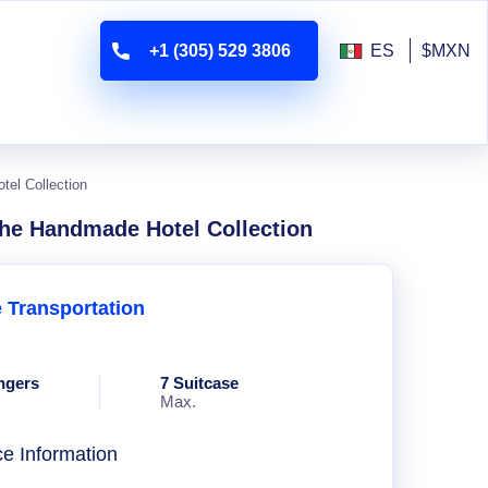
+1 (305) 529 3806
ES
$MXN
tel Collection
The Handmade Hotel Collection
e Transportation
ngers
7 Suitcase
Max.
ce Information