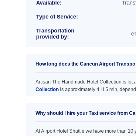
Available:
Trans
Type of Service:
Transportation
e
provided by:
How long does the Cancun Airport Transpor
Artisan The Handmade Hotel Collection is locat
Collection
is approximately 4 H 5 min, dependi
Why should I hire your Taxi service from C
At Airport Hotel Shuttle we have more than 10 ye