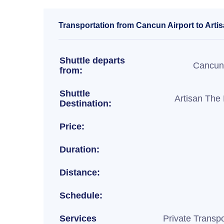
Transportation from Cancun Airport to Arti
Shuttle departs
Cancun 
from:
Shuttle
Artisan The
Destination:
Price:
Duration:
Distance:
Schedule:
Services
Private Transpo