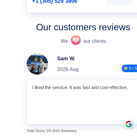
+1 (305) 529 3806
Our customers reviews
We
our clients
Sam W.
5 / 5
2026-Aug
I liked the service. It was fast and cost-effective.
Total Score 5/5 (643 Reviews)