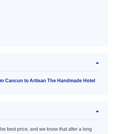
rom Cancun to Artisan The Handmade Hotel
the best price, and we know that after a long