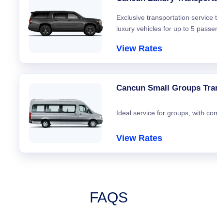
Exclusive transportation service
luxury vehicles for up to 5 passe
View Rates
Cancun Small Groups Tra
Ideal service for groups, with co
View Rates
FAQS