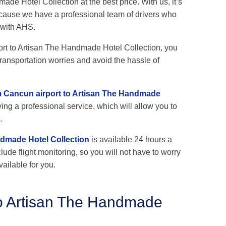
de Hotel Collection at the best price. With us, it’s
cause we have a professional team of drivers who
 with AHS.
port to Artisan The Handmade Hotel Collection, you
transportation worries and avoid the hassle of
om Cancun airport to Artisan The Handmade
ing a professional service, which will allow you to
.
ndmade Hotel Collection
is available 24 hours a
lude flight monitoring, so you will not have to worry
vailable for you.
to Artisan The Handmade