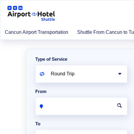
Cancun Airport Transportation
Shuttle From Cancun to T
Type of Service
From
To