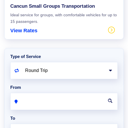
Cancun Small Groups Transportation
Ideal service for groups, with comfortable vehicles for up to
15 passengers.
View Rates
Type of Service
From
To