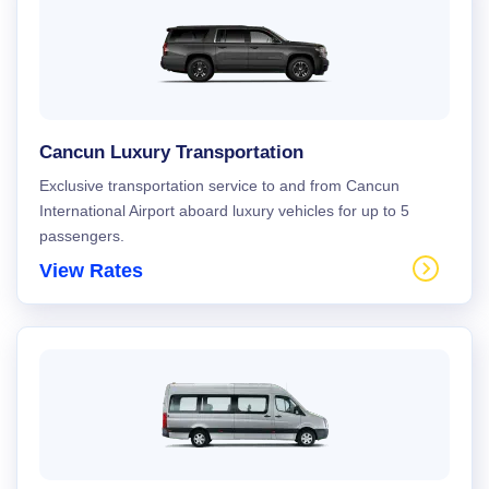
Cancun Luxury Transportation
Exclusive transportation service to and from Cancun
International Airport aboard luxury vehicles for up to 5
passengers.
View Rates