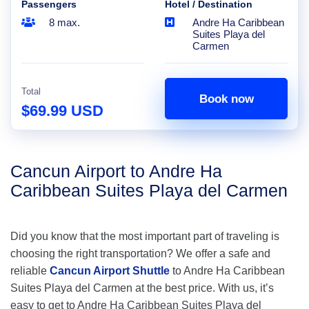
Passengers
Hotel / Destination
8 max.
Andre Ha Caribbean
Suites Playa del
Carmen
Total
Book now
$69.99 USD
Cancun Airport to Andre Ha
Caribbean Suites Playa del Carmen
Did you know that the most important part of traveling is
choosing the right transportation? We offer a safe and
reliable
Cancun Airport Shuttle
to Andre Ha Caribbean
Suites Playa del Carmen at the best price. With us, it’s
easy to get to Andre Ha Caribbean Suites Playa del