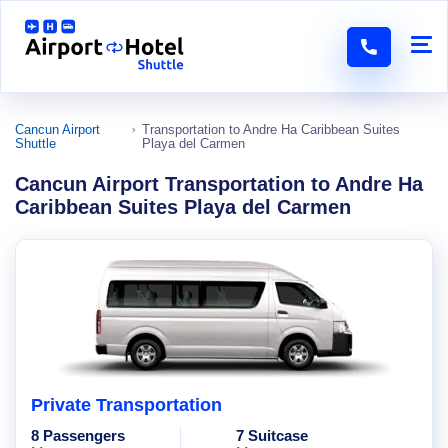
Cancun Airport
Transportation to Andre Ha Caribbean Suites
Shuttle
Playa del Carmen
Cancun Airport Transportation to Andre Ha
Caribbean Suites Playa del Carmen
Private Transportation
8 Passengers
7 Suitcase