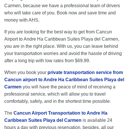
Carmen, because we have a professional team of drivers
who will take care of you. Book now and save time and
money with AHS.
If you are looking for the best way to get from Cancun
Airport to Andre Ha Caribbean Suites Playa del Carmen,
you are in the right place. With us, you can leave behind
your transportation worries and avoid the hassle of driving
after a long trip with low rates from $69.99.
When you book your
private transportation service from
Cancun airport to Andre Ha Caribbean Suites Playa del
Carmen
you will have the peace of mind of receiving a
professional service, which will allow you to travel
comfortably, safely, and in the shortest time possible.
The
Cancun Airport Transportation to Andre Ha
Caribbean Suites Playa del Carmen
is available 24
hours a day with previous reservation, besides, all our