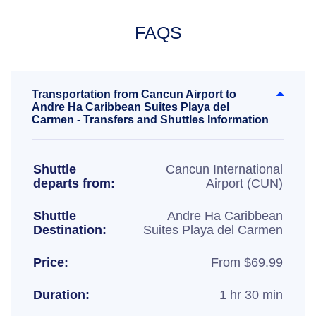
FAQS
Transportation from Cancun Airport to
Andre Ha Caribbean Suites Playa del
Carmen - Transfers and Shuttles Information
Shuttle
Cancun International
departs from:
Airport (CUN)
Shuttle
Andre Ha Caribbean
Destination:
Suites Playa del Carmen
Price:
From $69.99
Duration:
1 hr 30 min