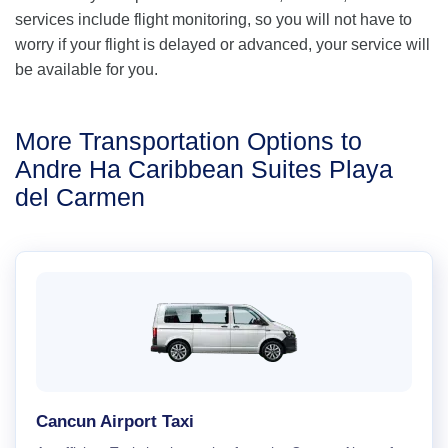
services include flight monitoring, so you will not have to
worry if your flight is delayed or advanced, your service will
be available for you.
More Transportation Options to
Andre Ha Caribbean Suites Playa
del Carmen
Cancun Airport Taxi