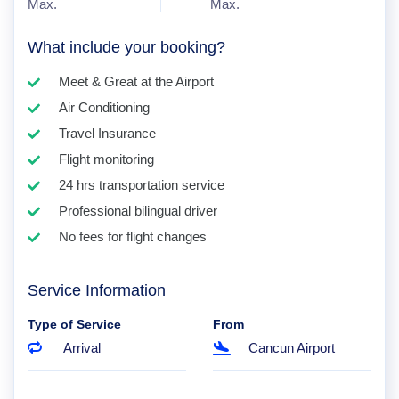
Max.
Max.
What include your booking?
Meet & Great at the Airport
Air Conditioning
Travel Insurance
Flight monitoring
24 hrs transportation service
Professional bilingual driver
No fees for flight changes
Service Information
Type of Service
From
Arrival
Cancun Airport