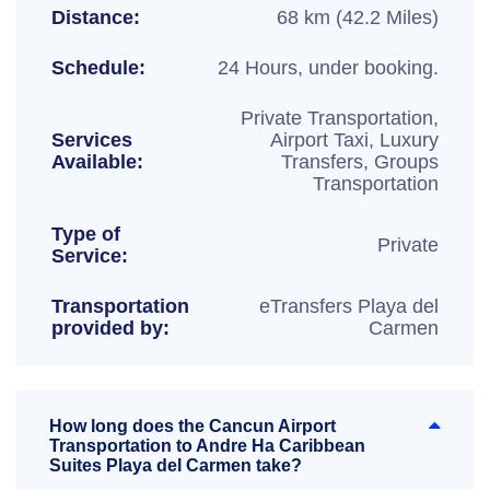
Distance:
68 km (42.2 Miles)
Schedule:
24 Hours, under booking.
Private Transportation,
Services
Airport Taxi, Luxury
Available:
Transfers, Groups
Transportation
Type of
Private
Service:
Transportation
eTransfers Playa del
provided by:
Carmen
How long does the Cancun Airport
Transportation to Andre Ha Caribbean
Suites Playa del Carmen take?