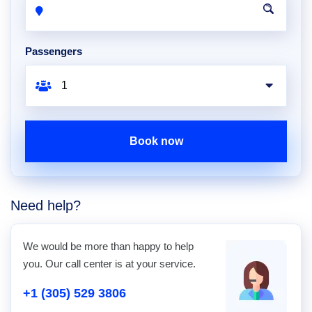
Passengers
Book now
Need help?
We would be more than happy to help
you. Our call center is at your service.
+1 (305) 529 3806