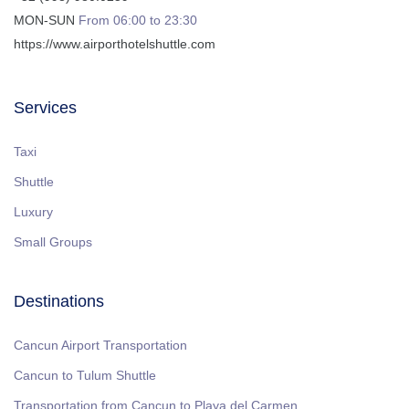
MON-SUN
From 06:00 to 23:30
https://www.airporthotelshuttle.com
Services
Taxi
Shuttle
Luxury
Small Groups
Destinations
Cancun Airport Transportation
Cancun to Tulum Shuttle
Transportation from Cancun to Playa del Carmen