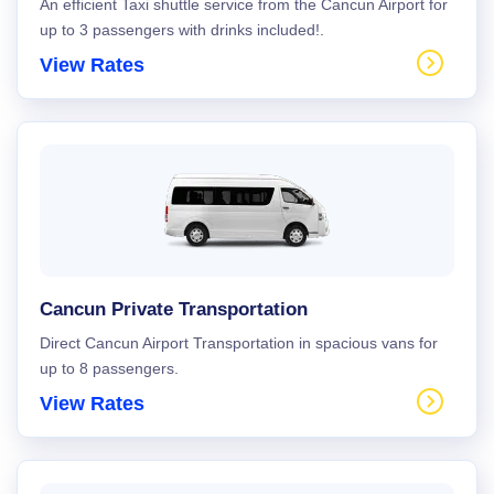
An efficient Taxi shuttle service from the Cancun Airport for
up to 3 passengers with drinks included!.
View Rates
Cancun Private Transportation
Direct Cancun Airport Transportation in spacious vans for
up to 8 passengers.
View Rates