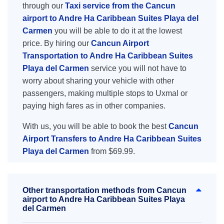
through our
Taxi service from the Cancun
airport to Andre Ha Caribbean Suites Playa del
Carmen
you will be able to do it at the lowest
price. By hiring our
Cancun Airport
Transportation to Andre Ha Caribbean Suites
Playa del Carmen
service you will not have to
worry about sharing your vehicle with other
passengers, making multiple stops to Uxmal or
paying high fares as in other companies.
With us, you will be able to book the best
Cancun
Airport Transfers to Andre Ha Caribbean Suites
Playa del Carmen
from $69.99.
Other transportation methods from Cancun
airport to Andre Ha Caribbean Suites Playa
del Carmen