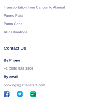
Transportation from Cancun to Akumal
Puerto Plata
Punta Cana
All destinations
Contact Us
By Phone
+1 (305) 529 3806
By email
bookings@etransfers.com