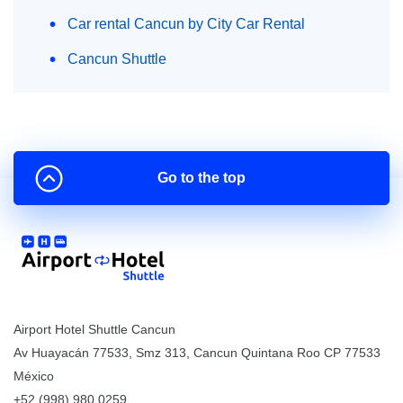
Car rental Cancun by City Car Rental
Cancun Shuttle
Go to the top
Airport Hotel Shuttle Cancun
Av Huayacán 77533, Smz 313
,
Cancun
Quintana Roo
CP
77533
México
+52 (998) 980.0259