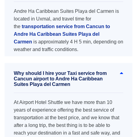
Andre Ha Caribbean Suites Playa del Carmen is
located in Uxmal, and travel time for
the
transportation service from Cancun to
Andre Ha Caribbean Suites Playa del
Carmen
is approximately 4 H 5 min, depending on
weather and traffic conditions.
Why should I hire your Taxi service from
Cancun airport to Andre Ha Caribbean
Suites Playa del Carmen
At Airport Hotel Shuttle we have more than 10
years of experience offering the best service of
transportation at the best price, and we know that
after a long trip, the best thing is to be able to
reach your destination in a fast and safe way, and