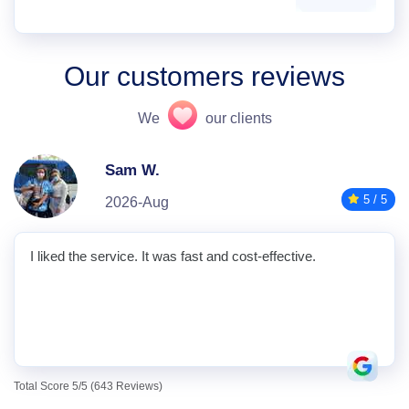
Our customers reviews
We
our clients
Sam W.
5 / 5
2026-Aug
I liked the service. It was fast and cost-effective.
Total Score 5/5 (643 Reviews)