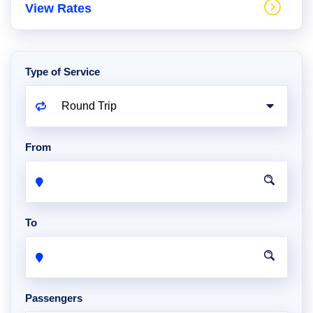
View Rates
Type of Service
From
To
Passengers