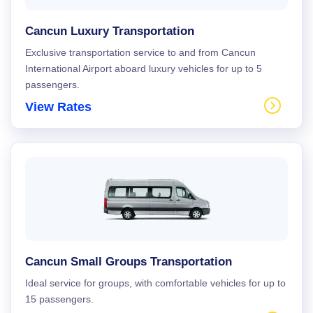
Cancun Luxury Transportation
Exclusive transportation service to and from Cancun
International Airport aboard luxury vehicles for up to 5
passengers.
View Rates
Cancun Small Groups Transportation
Ideal service for groups, with comfortable vehicles for up to
15 passengers.