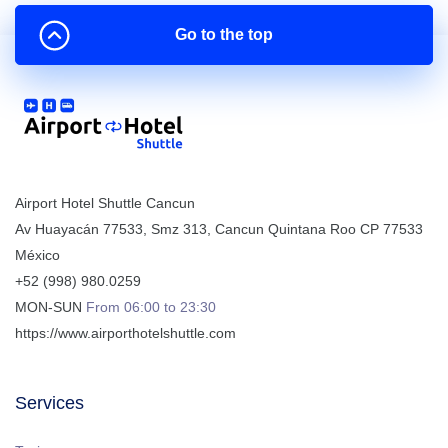
Go to the top
Airport Hotel Shuttle Cancun
Av Huayacán 77533, Smz 313
,
Cancun
Quintana Roo
CP
77533
México
+52 (998) 980.0259
MON-SUN
From 06:00 to 23:30
https://www.airporthotelshuttle.com
Services