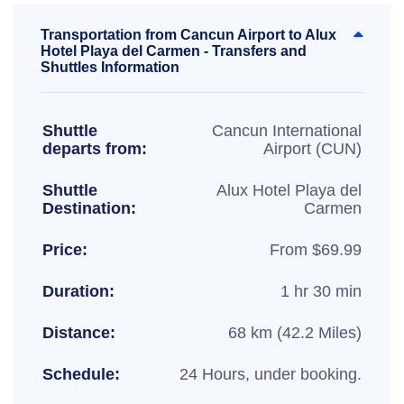
Transportation from Cancun Airport to Alux
Hotel Playa del Carmen - Transfers and
Shuttles Information
Shuttle
Cancun International
departs from:
Airport (CUN)
Shuttle
Alux Hotel Playa del
Destination:
Carmen
Price:
From $69.99
Duration:
1 hr 30 min
Distance:
68 km (42.2 Miles)
Schedule:
24 Hours, under booking.