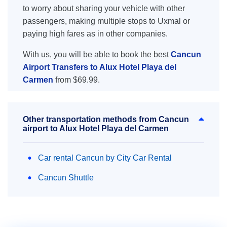
to worry about sharing your vehicle with other
passengers, making multiple stops to Uxmal or
paying high fares as in other companies.
With us, you will be able to book the best
Cancun
Airport Transfers to Alux Hotel Playa del
Carmen
from $69.99.
Other transportation methods from Cancun
airport to Alux Hotel Playa del Carmen
Car rental Cancun by City Car Rental
Cancun Shuttle