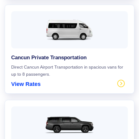
Cancun Private Transportation
Direct Cancun Airport Transportation in spacious vans for
up to 8 passengers.
View Rates