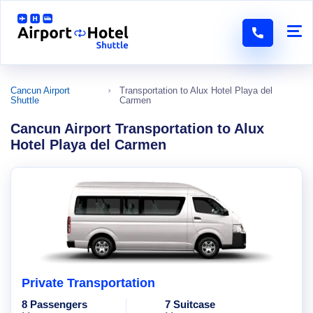
Cancun Airport
Transportation to Alux Hotel Playa del
Shuttle
Carmen
Cancun Airport Transportation to Alux
Hotel Playa del Carmen
Private Transportation
8 Passengers
7 Suitcase