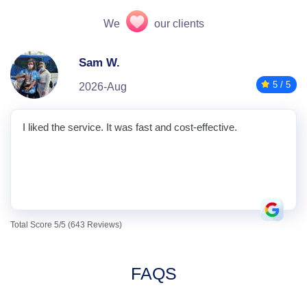
We
our clients
Sam W.
5 / 5
2026-Aug
I liked the service. It was fast and cost-effective.
Total Score 5/5 (643 Reviews)
FAQS