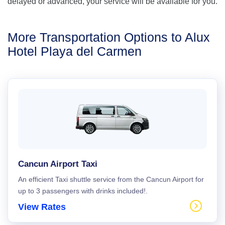
delayed or advanced, your service will be available for you.
More Transportation Options to Alux
Hotel Playa del Carmen
Cancun Airport Taxi
An efficient Taxi shuttle service from the Cancun Airport for
up to 3 passengers with drinks included!.
View Rates