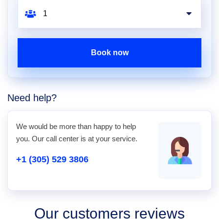
Book now
Need help?
We would be more than happy to help
you. Our call center is at your service.
+1 (305) 529 3806
Our customers reviews