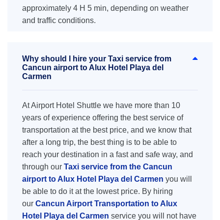
approximately 4 H 5 min, depending on weather
and traffic conditions.
Why should I hire your Taxi service from
Cancun airport to Alux Hotel Playa del
Carmen
At Airport Hotel Shuttle we have more than 10
years of experience offering the best service of
transportation at the best price, and we know that
after a long trip, the best thing is to be able to
reach your destination in a fast and safe way, and
through our
Taxi service from the Cancun
airport to Alux Hotel Playa del Carmen
you will
be able to do it at the lowest price. By hiring
our
Cancun Airport Transportation to Alux
Hotel Playa del Carmen
service you will not have