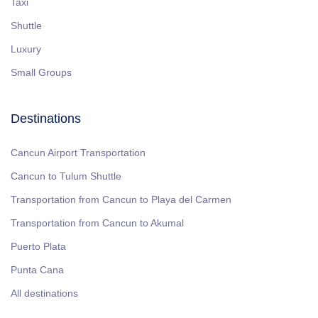
Taxi
Shuttle
Luxury
Small Groups
Destinations
Cancun Airport Transportation
Cancun to Tulum Shuttle
Transportation from Cancun to Playa del Carmen
Transportation from Cancun to Akumal
Puerto Plata
Punta Cana
All destinations