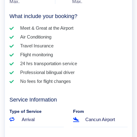
Max.
Max.
What include your booking?
Meet & Great at the Airport
Air Conditioning
Travel Insurance
Flight monitoring
24 hrs transportation service
Professional bilingual driver
No fees for flight changes
Service Information
Type of Service
From
Arrival
Cancun Airport