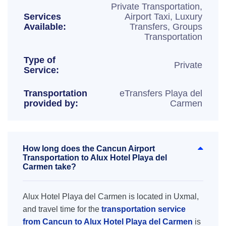
Private Transportation,
Services
Airport Taxi, Luxury
Available:
Transfers, Groups
Transportation
Type of
Private
Service:
Transportation
eTransfers Playa del
provided by:
Carmen
How long does the Cancun Airport
Transportation to Alux Hotel Playa del
Carmen take?
Alux Hotel Playa del Carmen is located in Uxmal,
and travel time for the
transportation service
from Cancun to Alux Hotel Playa del Carmen
is