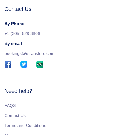
Contact Us
By Phone
+1 (305) 529 3806
By email
bookings@etransfers.com
Need help?
FAQS
Contact Us
Terms and Conditions