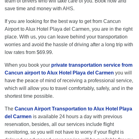
team of drivers who will take care of you. Book now and
save time and money with AHS.
If you are looking for the best way to get from Cancun
Airport to Alux Hotel Playa del Carmen, you are in the right
place. With us, you can leave behind your transportation
worries and avoid the hassle of driving after a long trip with
low rates from $69.99.
When you book your
private transportation service from
Cancun airport to Alux Hotel Playa del Carmen
you will
have the peace of mind of receiving a professional service,
which will allow you to travel comfortably, safely, and in the
shortest time possible.
The
Cancun Airport Transportation to Alux Hotel Playa
del Carmen
is available 24 hours a day with previous
reservation, besides, all our services include flight
monitoring, so you will not have to worry if your flight is