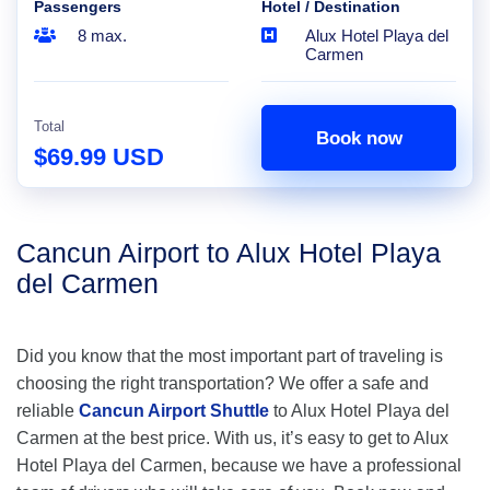
Passengers
Hotel / Destination
8 max.
Alux Hotel Playa del
Carmen
Total
Book now
$69.99 USD
Cancun Airport to Alux Hotel Playa
del Carmen
Did you know that the most important part of traveling is
choosing the right transportation? We offer a safe and
reliable
Cancun Airport Shuttle
to Alux Hotel Playa del
Carmen at the best price. With us, it’s easy to get to Alux
Hotel Playa del Carmen, because we have a professional