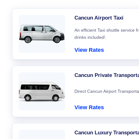
Cancun Airport Taxi
An efficient Taxi shuttle service
drinks included!.
View Rates
Cancun Private Transport
Direct Cancun Airport Transporta
View Rates
Cancun Luxury Transporta