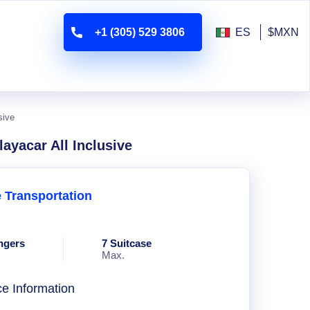
+1 (305) 529 3806
ES
$MXN
sive
layacar All Inclusive
e Transportation
ngers
7 Suitcase
Max.
ce Information