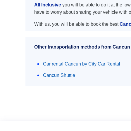
All Inclusive
you will be able to do it at the lo
have to worry about sharing your vehicle with 
With us, you will be able to book the best
Cancu
Other transportation methods from Cancun ai
Car rental Cancun by City Car Rental
Cancun Shuttle