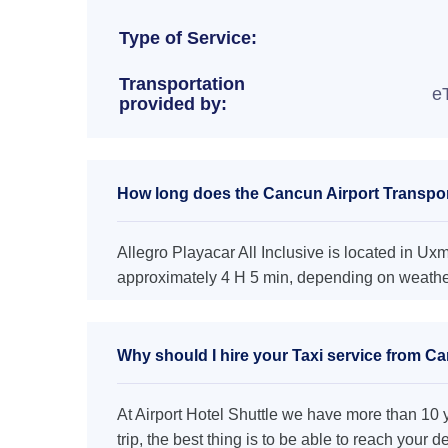
Type of Service:
Transportation
e
provided by:
How long does the Cancun Airport Transporta
Allegro Playacar All Inclusive is located in Uxm
approximately 4 H 5 min, depending on weather 
Why should I hire your Taxi service from Can
At Airport Hotel Shuttle we have more than 10 ye
trip, the best thing is to be able to reach your 