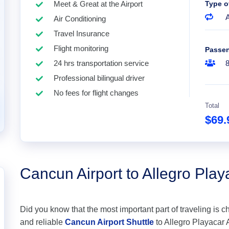
Meet & Great at the Airport
Type o
A
Air Conditioning
Travel Insurance
Flight monitoring
Passe
24 hrs transportation service
Professional bilingual driver
No fees for flight changes
Total
$69
Cancun Airport to Allegro Playa
Did you know that the most important part of traveling is c
and reliable
Cancun Airport Shuttle
to Allegro Playacar Al