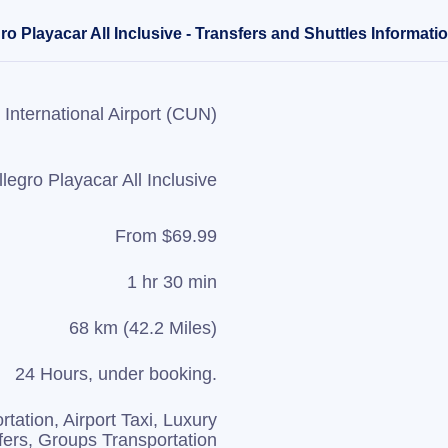
o Playacar All Inclusive - Transfers and Shuttles Informati
International Airport (CUN)
llegro Playacar All Inclusive
From $69.99
1 hr 30 min
68 km (42.2 Miles)
24 Hours, under booking.
rtation, Airport Taxi, Luxury
fers, Groups Transportation