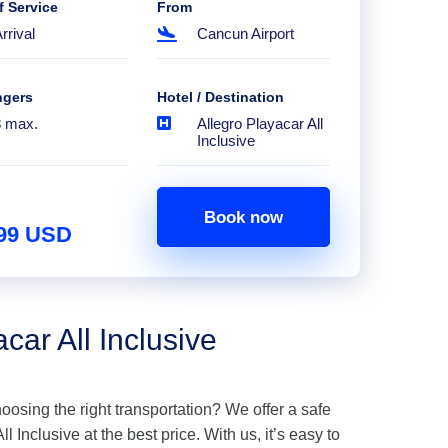
f Service
From
rrival
Cancun Airport
ngers
Hotel / Destination
8 max.
Allegro Playacar All
Inclusive
Book now
.99 USD
car All Inclusive
hoosing the right transportation? We offer a safe
l Inclusive at the best price. With us, it’s easy to