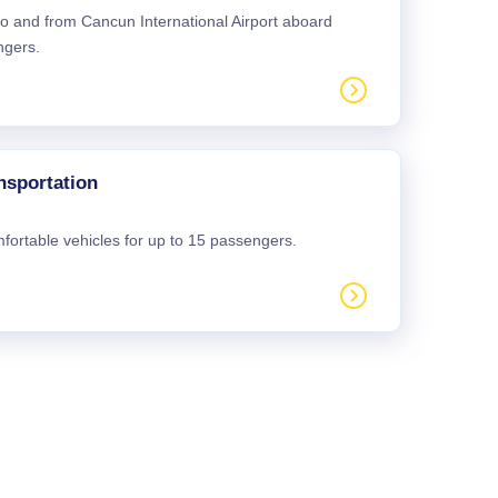
 to and from Cancun International Airport aboard
ngers.
nsportation
mfortable vehicles for up to 15 passengers.