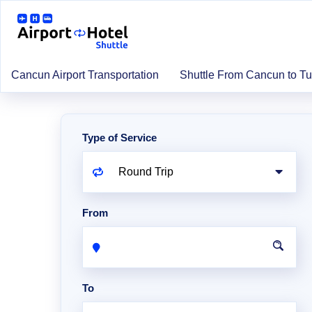
Cancun Airport Transportation
Shuttle From Cancun to T
Type of Service
From
To