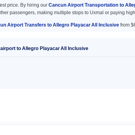
west price. By hiring our
Cancun Airport Transportation to Alle
other passengers, making multiple stops to Uxmal or paying high
n Airport Transfers to Allegro Playacar All Inclusive
from $
rport to Allegro Playacar All Inclusive