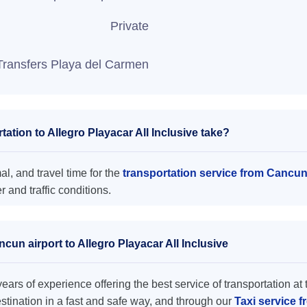
Private
Transfers Playa del Carmen
tion to Allegro Playacar All Inclusive take?
al, and travel time for the
transportation service from Cancun 
and traffic conditions.
cun airport to Allegro Playacar All Inclusive
ars of experience offering the best service of transportation at 
destination in a fast and safe way, and through our
Taxi service f