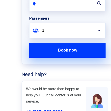
Passengers
Book now
Need help?
We would be more than happy to
help you. Our call center is at your
service.