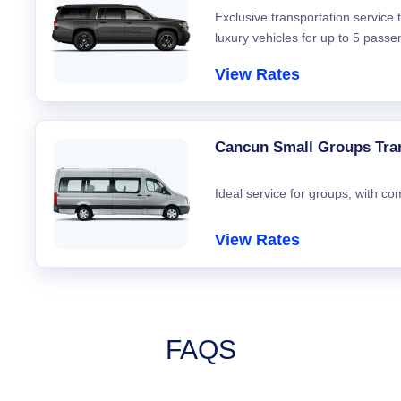
Exclusive transportation service
luxury vehicles for up to 5 passe
View Rates
Cancun Small Groups Tra
Ideal service for groups, with co
View Rates
FAQS