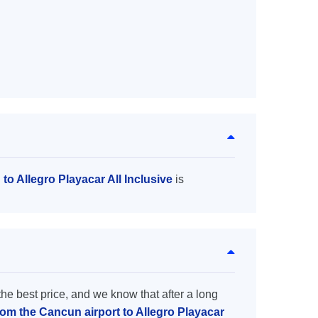
to Allegro Playacar All Inclusive
is
the best price, and we know that after a long
rom the Cancun airport to Allegro Playacar