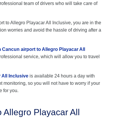
rofessional team of drivers who will take care of
rt to Allegro Playacar All Inclusive, you are in the
ion worries and avoid the hassle of driving after a
m Cancun airport to Allegro Playacar All
ofessional service, which will allow you to travel
All Inclusive
is available 24 hours a day with
ht monitoring, so you will not have to worry if your
e for you.
 Allegro Playacar All