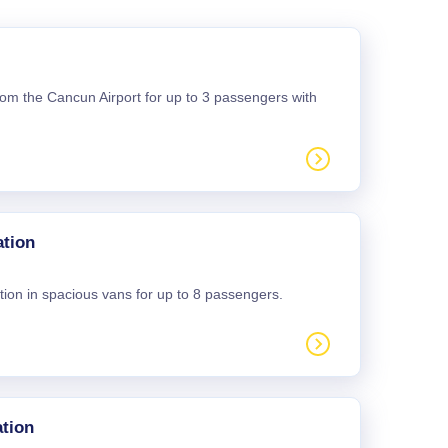
 from the Cancun Airport for up to 3 passengers with
ation
tion in spacious vans for up to 8 passengers.
tion