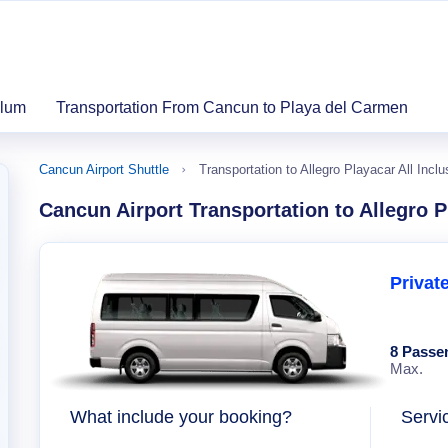
ulum
Transportation From Cancun to Playa del Carmen
Cancun Airport Shuttle
Transportation to Allegro Playacar All Inclu
Cancun Airport Transportation to Allegro P
Privat
8 Passe
Max.
What include your booking?
Servi