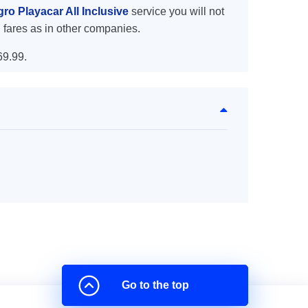
gro Playacar All Inclusive
service you will not
 fares as in other companies.
69.99.
Go to the top