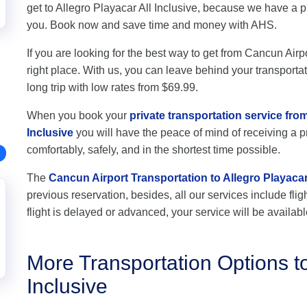
get to Allegro Playacar All Inclusive, because we have a p
you. Book now and save time and money with AHS.
If you are looking for the best way to get from Cancun Airpo
right place. With us, you can leave behind your transportat
long trip with low rates from $69.99.
When you book your
private transportation service fro
Inclusive
you will have the peace of mind of receiving a pr
comfortably, safely, and in the shortest time possible.
The
Cancun Airport Transportation to Allegro Playacar 
previous reservation, besides, all our services include flig
flight is delayed or advanced, your service will be availabl
More Transportation Options to
Inclusive