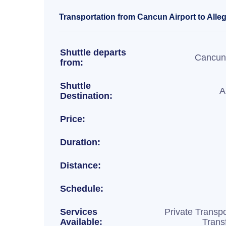
Transportation from Cancun Airport to Allegr
Shuttle departs
Cancun 
from:
Shuttle
A
Destination:
Price:
Duration:
Distance:
Schedule:
Services
Private Transpo
Available:
Trans