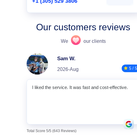
+1 (305) 529 3806
Our customers reviews
We
our clients
Sam W.
5 / 5
2026-Aug
I liked the service. It was fast and cost-effective.
Total Score 5/5 (643 Reviews)