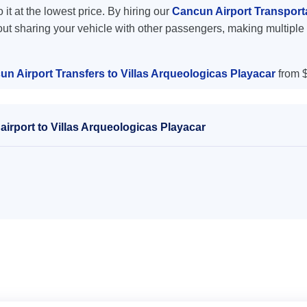
 it at the lowest price. By hiring our
Cancun Airport Transporta
out sharing your vehicle with other passengers, making multiple 
n Airport Transfers to Villas Arqueologicas Playacar
from $
irport to Villas Arqueologicas Playacar