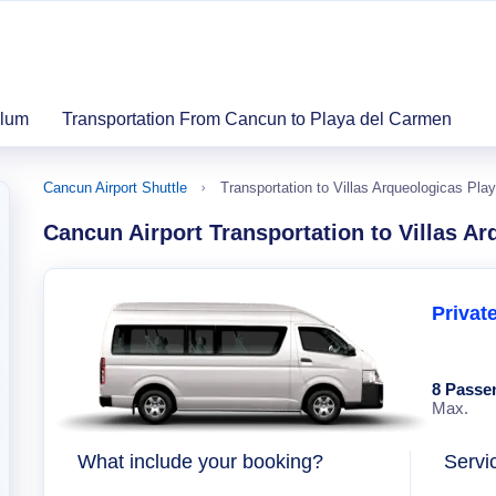
ulum
Transportation From Cancun to Playa del Carmen
Cancun Airport Shuttle
Transportation to Villas Arqueologicas Pla
Cancun Airport Transportation to Villas A
Privat
8 Passe
Max.
What include your booking?
Servi