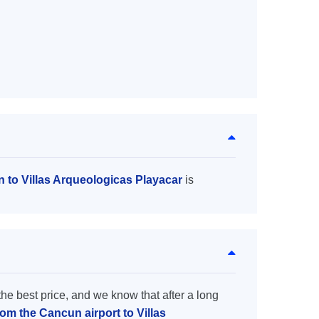
n to Villas Arqueologicas Playacar
is
the best price, and we know that after a long
rom the Cancun airport to Villas