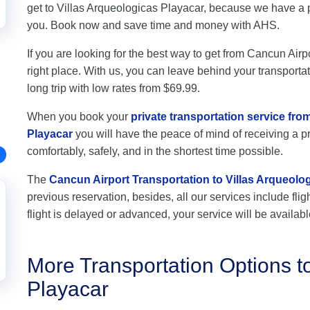
get to Villas Arqueologicas Playacar, because we have a p
you. Book now and save time and money with AHS.
If you are looking for the best way to get from Cancun Airp
right place. With us, you can leave behind your transportat
long trip with low rates from $69.99.
When you book your
private transportation service fro
Playacar
you will have the peace of mind of receiving a pr
comfortably, safely, and in the shortest time possible.
The
Cancun Airport Transportation to Villas Arqueolo
previous reservation, besides, all our services include flig
flight is delayed or advanced, your service will be availabl
More Transportation Options to
Playacar