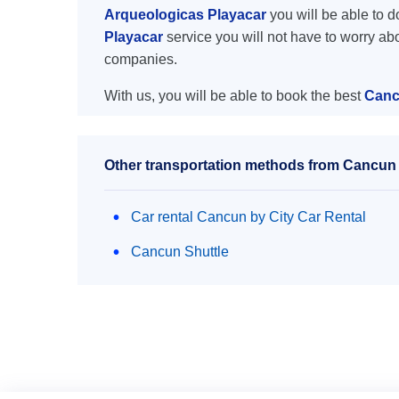
Arqueologicas Playacar
you will be able to do
Playacar
service you will not have to worry ab
companies.
With us, you will be able to book the best
Cancu
Other transportation methods from Cancun a
Car rental Cancun by City Car Rental
Cancun Shuttle