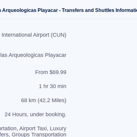
s Arqueologicas Playacar - Transfers and Shuttles Informat
International Airport (CUN)
llas Arqueologicas Playacar
From $69.99
1 hr 30 min
68 km (42.2 Miles)
24 Hours, under booking.
rtation, Airport Taxi, Luxury
fers, Groups Transportation