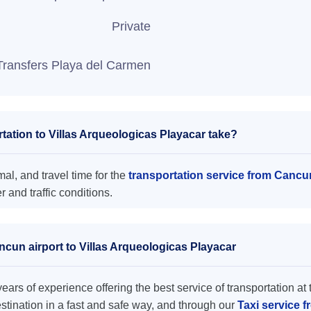
Private
Transfers Playa del Carmen
ation to Villas Arqueologicas Playacar take?
al, and travel time for the
transportation service from Cancu
and traffic conditions.
ncun airport to Villas Arqueologicas Playacar
ars of experience offering the best service of transportation at 
destination in a fast and safe way, and through our
Taxi service f