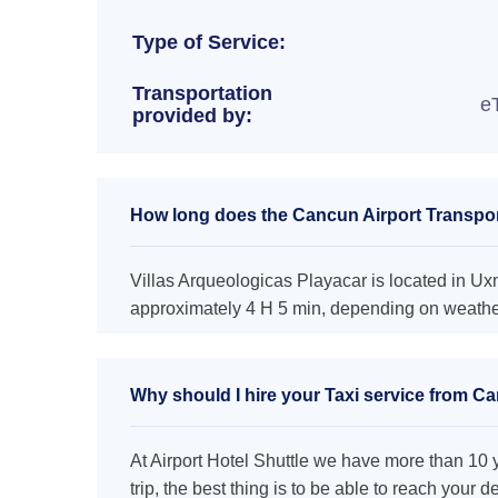
Type of Service:
Transportation
e
provided by:
How long does the Cancun Airport Transport
Villas Arqueologicas Playacar is located in Uxm
approximately 4 H 5 min, depending on weather 
Why should I hire your Taxi service from Ca
At Airport Hotel Shuttle we have more than 10 ye
trip, the best thing is to be able to reach your 