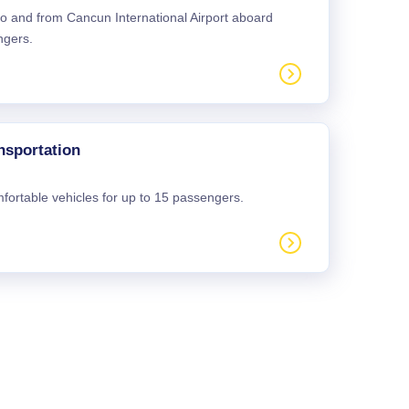
 to and from Cancun International Airport aboard
ngers.
nsportation
mfortable vehicles for up to 15 passengers.