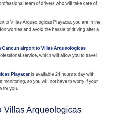
rofessional team of drivers who will take care of
ort to Villas Arqueologicas Playacar, you are in the
ion worries and avoid the hassle of driving after a
m Cancun airport to Villas Arqueologicas
ofessional service, which will allow you to travel
gicas Playacar
is available 24 hours a day with
ht monitoring, so you will not have to worry if your
e for you.
 Villas Arqueologicas