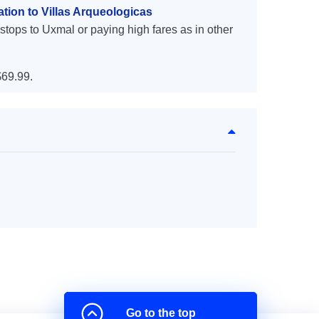
tion to Villas Arqueologicas
stops to Uxmal or paying high fares as in other
69.99.
Go to the top