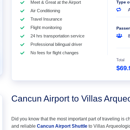
Meet & Great at the Airport
Type o
A
Air Conditioning
Travel Insurance
Flight monitoring
Passe
24 hrs transportation service
Professional bilingual driver
No fees for flight changes
Total
$69
Cancun Airport to Villas Arque
Did you know that the most important part of traveling is c
and reliable
Cancun Airport Shuttle
to Villas Arqueologic