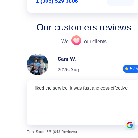
+1 (305) 529 3806
Our customers reviews
We
our clients
Sam W.
5 / 5
2026-Aug
I liked the service. It was fast and cost-effective.
Total Score 5/5 (643 Reviews)