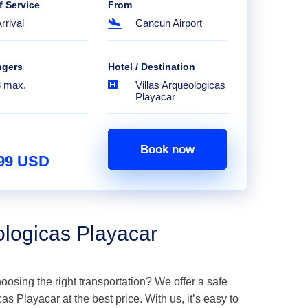
f Service
From
rrival
Cancun Airport
ngers
Hotel / Destination
8 max.
Villas Arqueologicas
Playacar
Book now
.99 USD
ologicas Playacar
hoosing the right transportation? We offer a safe
as Playacar at the best price. With us, it’s easy to