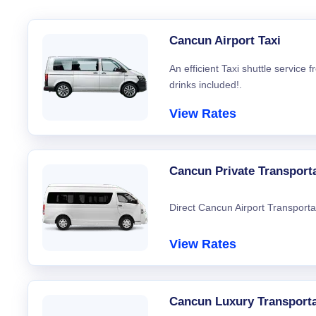
Cancun Airport Taxi
An efficient Taxi shuttle service
drinks included!.
View Rates
Cancun Private Transport
Direct Cancun Airport Transporta
View Rates
Cancun Luxury Transporta