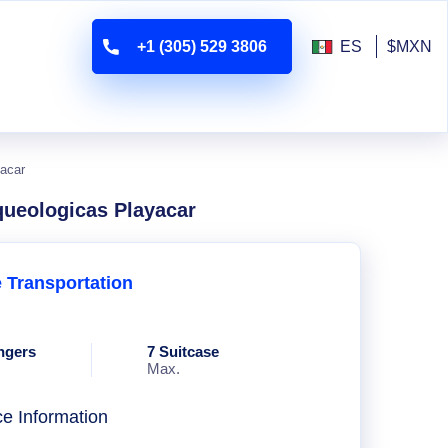
+1 (305) 529 3806
ES
$MXN
yacar
rqueologicas Playacar
e Transportation
ngers
7 Suitcase
Max.
ce Information