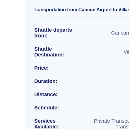
Transportation from Cancun Airport to Villa
Shuttle departs
Cancun 
from:
Shuttle
Vi
Destination:
Price:
Duration:
Distance:
Schedule:
Services
Private Transpo
Available:
Trans