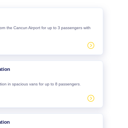
 from the Cancun Airport for up to 3 passengers with
ation
tion in spacious vans for up to 8 passengers.
tion