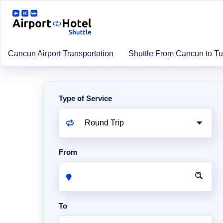
Cancun Airport Transportation
Shuttle From Cancun to T
Type of Service
From
To