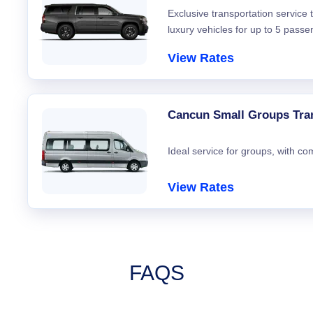
Exclusive transportation service
luxury vehicles for up to 5 passe
View Rates
Cancun Small Groups Tra
Ideal service for groups, with co
View Rates
FAQS