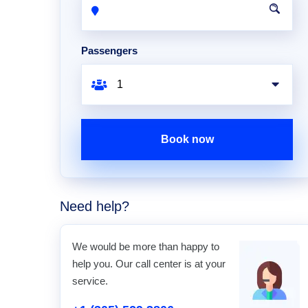
Passengers
Book now
Need help?
We would be more than happy to
help you. Our call center is at your
service.